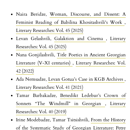
Naira Beridze,
Woman, Discourse, and Dissent: A
Feminist Reading of Babilina Khositashvili's Work
,
Literary Researches: Vol. 45 (2025)
Levan Gelashvili,
Galaktion and Cinema
,
Literary
Researches: Vol. 45 (2025)
Nana Gonjilashvili,
Title Poetics in Ancient Georgian
Literature (V-XI centuries)
,
Literary Researches: Vol.
42 (2022)
Ada Nemsadze,
Levan Gotua’s Case in KGB Archives
,
Literary Researches: Vol. 41 (2021)
Tamar Barbakadze,
Benedikt Ledebur’s Crown of
Sonnets “The Windmill” in Georgian
,
Literary
Researches: Vol. 40 (2019)
Irine Modebadze, Tamar Tsitsishvili,
From the History
of the Systematic Study of Georgian Literature: Petre