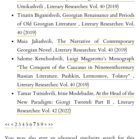
Umikashvili
,
Literary Researches: Vol. 40 (2019)
Tinatin Biganishvili,
Georgian Renaissance and Periods
of Old Georgian Literature
,
Literary Researches: Vol.
40 (2019)
Maia Jaliashvili,
The Narrative of Contemporary
Georgian Novel
,
Literary Researches: Vol. 40 (2019)
Salome Kenchoshvili,
Luigi Magarotto’s Monograph
“The Conquest of the Caucasus in Nineteenthcentury
Russian Literature. Pushkin, Lermontov, Tolstoy”
,
Literary Researches: Vol. 40 (2019)
Tamar Tsitsishvili, Irine Modebadze,
At the Head of the
New Paradigm: Giorgi Tsereteli Part II
,
Literary
Researches: Vol. 42 (2022)
<<
<
2
3
4
5
6
7
8
9
>
>>
You may also
start an advanced similarity search
for this