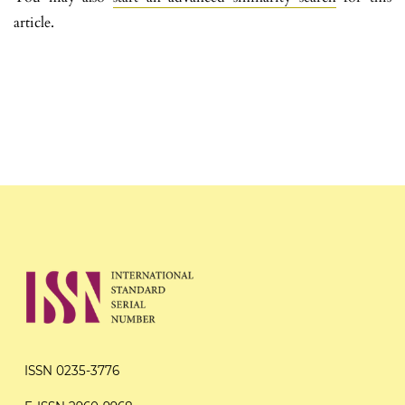
article.
ISSN 0235-3776