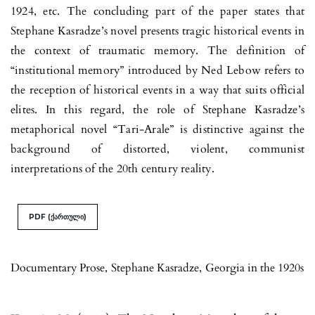
1924, etc. The concluding part of the paper states that
Stephane Kasradze’s novel presents tragic historical events in
the context of traumatic memory. The definition of
“institutional memory” introduced by Ned Lebow refers to
the reception of historical events in a way that suits official
elites. In this regard, the role of Stephane Kasradze’s
metaphorical novel “Tari-Arale” is distinctive against the
background of distorted, violent, communist
interpretations of the 20th century reality.
PDF (ქართული)
Documentary Prose
,
Stephane Kasradze
,
Georgia in the 1920s