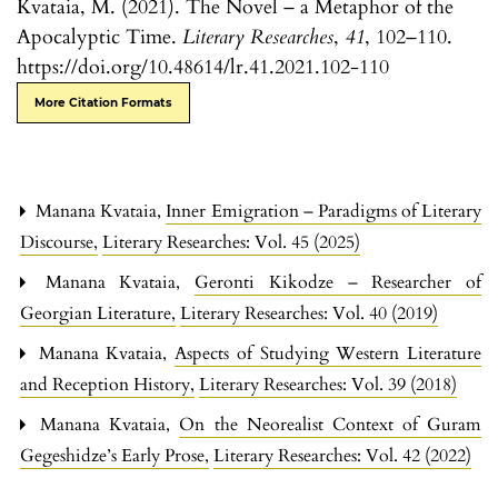
Kvataia, M. (2021). The Novel – a Metaphor of the
Apocalyptic Time.
Literary Researches
,
41
, 102–110.
https://doi.org/10.48614/lr.41.2021.102-110
More Citation Formats
Manana Kvataia,
Inner Emigration – Paradigms of Literary
Discourse
,
Literary Researches: Vol. 45 (2025)
Manana Kvataia,
Geronti Kikodze – Researcher of
Georgian Literature
,
Literary Researches: Vol. 40 (2019)
Manana Kvataia,
Aspects of Studying Western Literature
and Reception History
,
Literary Researches: Vol. 39 (2018)
Manana Kvataia,
On the Neorealist Context of Guram
Gegeshidze’s Early Prose
,
Literary Researches: Vol. 42 (2022)