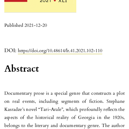
Published 2021-12-20
DOI:
https://doi.org/10.48614/lr.41.2021.102-110
Abstract
Documentary prose is a special genre that constructs a plot
on real events, including segments of fiction. Stephane
Kasradze’s novel “Tari-Arale”, which profoundly reflects the
aspects of the historical reality of Georgia in the 1920s,
belongs to the literary and documentary genre. The author