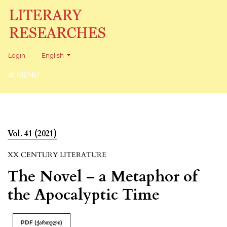
Change the language. The current language is:
Login
English
MENU
Vol. 41 (2021)
XX CENTURY LITERATURE
The Novel – a Metaphor of
the Apocalyptic Time
PDF (ქართული)