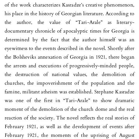
of the work characterizes Kasradze’s creative phenomenon,
his place in the history of Georgian literature. According to
the author, the value of “Tari-Arale” as literary-
documentary chronicle of apocalyptic times for Georgia is
determined by the fact that the author himself was an
eyewitness to the events described in the novel. Shortly after
the Bolsheviks annexation of Georgia in 1921, there began
the arrests and executions of progressively-minded people,
the destruction of national values, the demolition of
churches, the impoverishment of the population and the
famine, militant atheism was established. Stephane Kasradze
was one of the first in “Tari-Arale” to show dramatic
moment of the demolition of the church dome and the real
reaction of the society. The novel reflects the real stories of
February 1921, as well as the development of events after
February 1921, the moments of the uprising of August