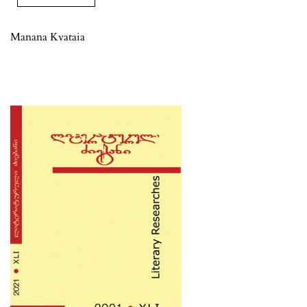
Manana Kvataia