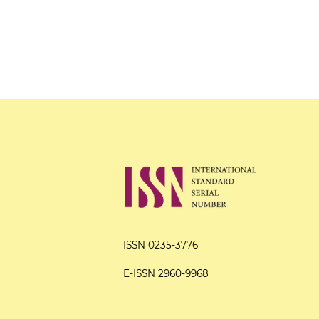
ISSN 0235-3776
E-ISSN 2960-9968