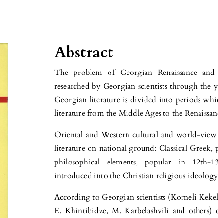
Abstract
The problem of Georgian Renaissance and p
researched by Georgian scientists through the y
Georgian literature is divided into periods wh
literature from the Middle Ages to the Renaissan
Oriental and Western cultural and world-view 
literature on national ground: Classical Greek, 
philosophical elements, popular in 12th-13t
introduced into the Christian religious ideology
According to Georgian scientists (Korneli Kekel
E. Khintibidze, M. Karbelashvili and others) 