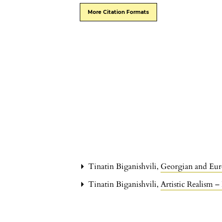
More Citation Formats
Tinatin Biganishvili,
Georgian and Eu
Tinatin Biganishvili,
Artistic Realism 