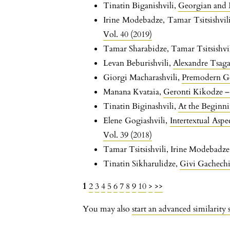
Tinatin Biganishvili,
Georgian and
Irine Modebadze, Tamar Tsitsishvil
Vol. 40 (2019)
Tamar Sharabidze, Tamar Tsitsishvi
Levan Beburishvili,
Alexandre Tsaga
Giorgi Macharashvili,
Premodern Ge
Manana Kvataia,
Geronti Kikodze – 
Tinatin Biginashvili,
At the Beginn
Elene Gogiashvili,
Intertextual Asp
Vol. 39 (2018)
Tamar Tsitsishvili, Irine Modebadz
Tinatin Sikharulidze,
Givi Gachechi
1
2
3
4
5
6
7
8
9
10
>
>>
You may also
start an advanced similarity 