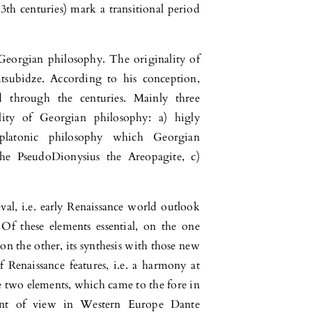
3th centuries) mark a transitional period
 Georgian philosophy. The originality of
tsubidze. According to his conception,
 through the centuries. Mainly three
ity of Georgian philosophy: a) higly
platonic philosophy which Georgian
the PseudoDionysius the Areopagite, c)
val, i.e. early Renaissance world outlook
Of these elements essential, on the one
 on the other, its synthesis with those new
 Renaissance features, i.e. a harmony at
e two elements, which came to the fore in
oint of view in Western Europe Dante