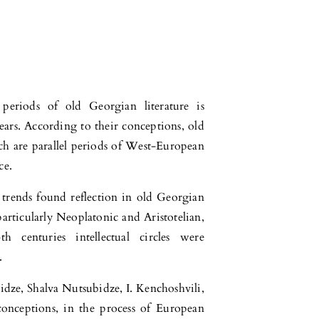
eriods of old Georgian literature is
ears. According to their conceptions, old
ich are parallel periods of West-European
ce.
trends found reflection in old Georgian
particularly Neoplatonic and Aristotelian,
h centuries intellectual circles were
.
idze, Shalva Nutsubidze, I. Kenchoshvili,
conceptions, in the process of European