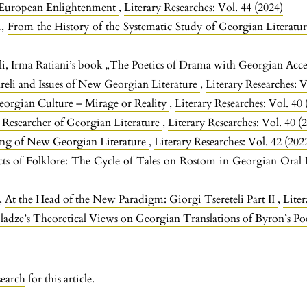
 European Enlightenment
,
Literary Researches: Vol. 44 (2024)
i,
From the History of the Systematic Study of Georgian Literatu
li,
Irma Ratiani’s book „The Poetics of Drama with Georgian Acc
reli and Issues of New Georgian Literature
,
Literary Researches: V
orgian Culture – Mirage or Reality
,
Literary Researches: Vol. 40 
Researcher of Georgian Literature
,
Literary Researches: Vol. 40 (
ing of New Georgian Literature
,
Literary Researches: Vol. 42 (202
ects of Folklore: The Cycle of Tales on Rostom in Georgian Oral
e,
At the Head of the New Paradigm: Giorgi Tsereteli Part II
,
Liter
ladze’s Theoretical Views on Georgian Translations of Byron’s Po
search
for this article.