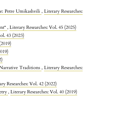
re: Petre Umikashvili
,
Literary Researches:
ent“
,
Literary Researches: Vol. 45 (2025)
ol. 43 (2023)
(2019)
2019)
2)
 Narrative Traditions
,
Literary Researches:
ary Researches: Vol. 42 (2022)
etry
,
Literary Researches: Vol. 40 (2019)