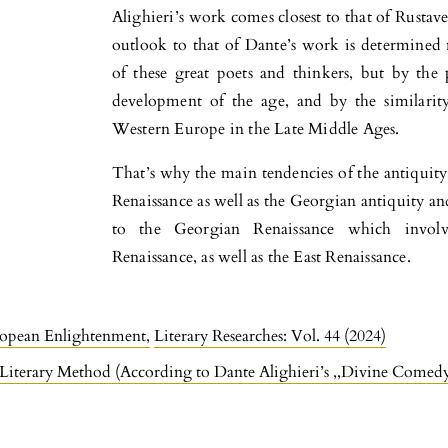
Alighieri’s work comes closest to that of Rustavel
outlook to that of Dante’s work is determined no
of these great poets and thinkers, but by the pr
development of the age, and by the similarit
Western Europe in the Late Middle Ages.
That’s why the main tendencies of the antiquity
Renaissance as well as the Georgian antiquity a
to the Georgian Renaissance which invol
Renaissance, as well as the East Renaissance.
ropean Enlightenment
,
Literary Researches: Vol. 44 (2024)
– Literary Method (According to Dante Alighieri’s ,,Divine Comed