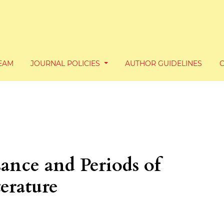
TEAM
JOURNAL POLICIES
AUTHOR GUIDELINES
ance and Periods of
erature