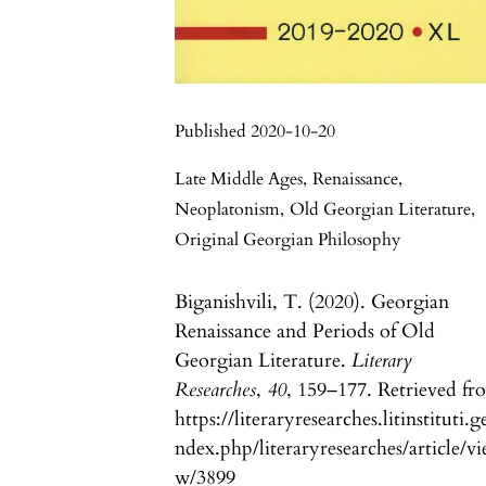
Published 2020-10-20
Late Middle Ages
,
Renaissance
,
Neoplatonism
,
Old Georgian Literature
,
Original Georgian Philosophy
Biganishvili, T. (2020). Georgian
Renaissance and Periods of Old
Georgian Literature.
Literary
Researches
,
40
, 159–177. Retrieved fr
https://literaryresearches.litinstituti.g
ndex.php/literaryresearches/article/vi
w/3899