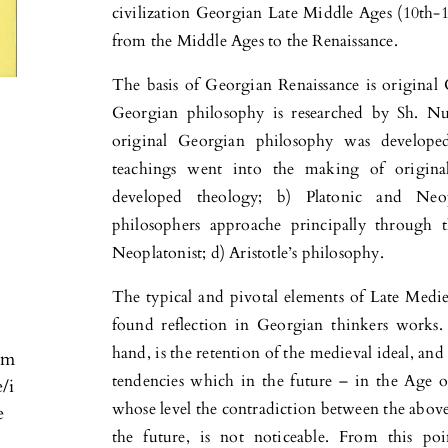
civilization Georgian Late Middle Ages (10th-1
from the Middle Ages to the Renaissance.
The basis of Georgian Renaissance is original
Georgian philosophy is researched by Sh. Nu
original Georgian philosophy was developed
teachings went into the making of original
developed theology; b) Platonic and Neo
philosophers approache principally through 
Neoplatonist; d) Aristotle’s philosophy.
The typical and pivotal elements of Late Medie
found reflection in Georgian thinkers works. 
hand, is the retention of the medieval ideal, and
om
tendencies which in the future – in the Age of
e/i
whose level the contradiction between the abov
e
the future, is not noticeable. From this p