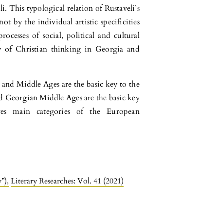
i. This typological relation of Rustaveli’s
t by the individual artistic specificities
ocesses of social, political and cultural
y of Christian thinking in Georgia and
 and Middle Ages are the basic key to the
nd Georgian Middle Ages are the basic key
ves main categories of the European
y”)
,
Literary Researches: Vol. 41 (2021)