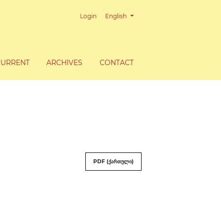
Change the language. The current lang
Login
English
CURRENT
ARCHIVES
CONTACT
PDF (ქართული)