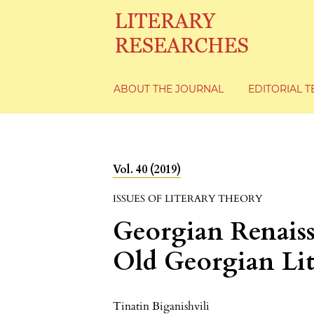
ABOUT THE JOURNAL
EDITORIAL 
Vol. 40 (2019)
ISSUES OF LITERARY THEORY
Georgian Renaiss
Old Georgian Lit
Tinatin Biganishvili