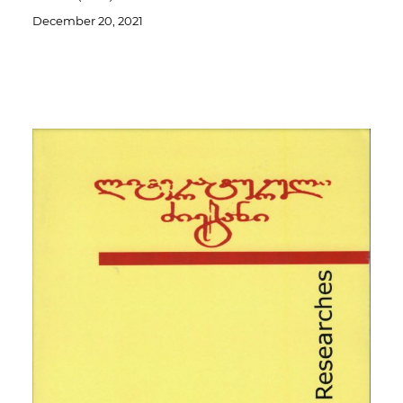
December 20, 2021