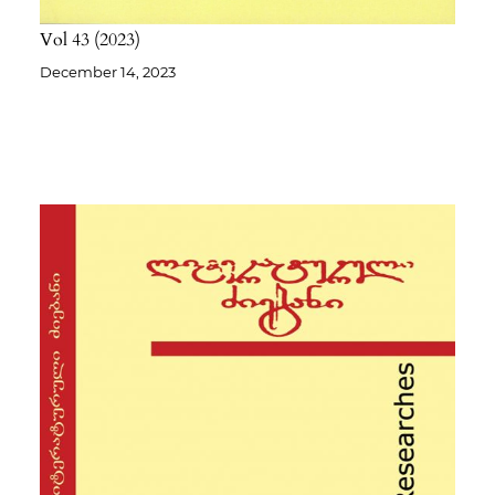
Vol 43
2023
December 14, 2023