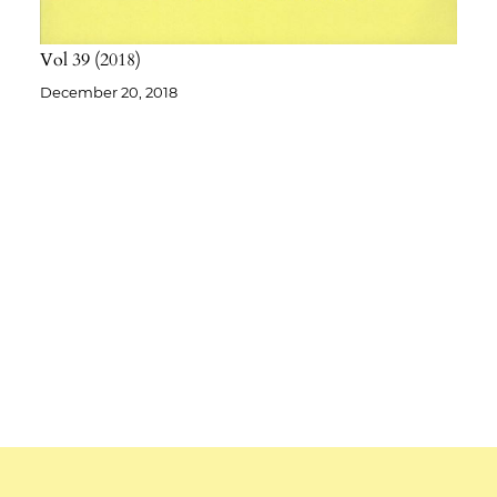
Vol 39
2018
December 20, 2018