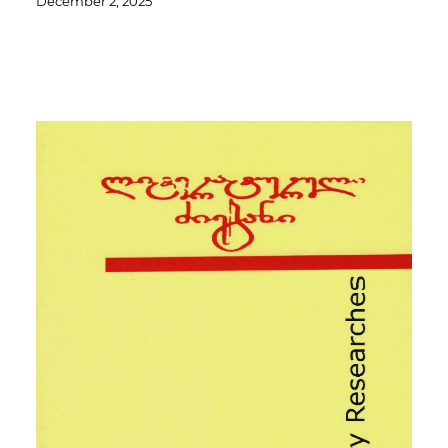
December 2, 2025