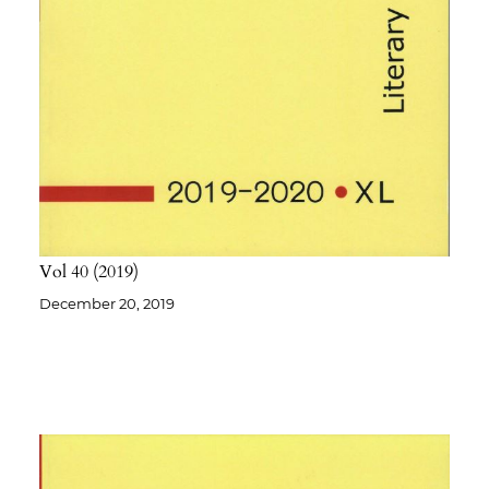
Vol 40
2019
December 20, 2019