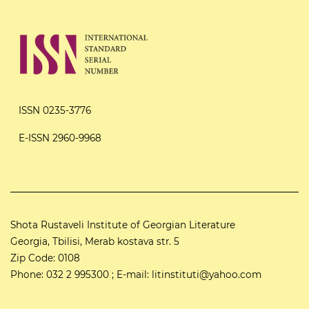
ISSN 0235-3776
E-ISSN 2960-9968
Shota Rustaveli Institute of Georgian Literature
Georgia, Tbilisi, Merab kostava str. 5
Zip Code: 0108
Phone: 032 2 995300 ; E-mail: litinstituti@yahoo.com