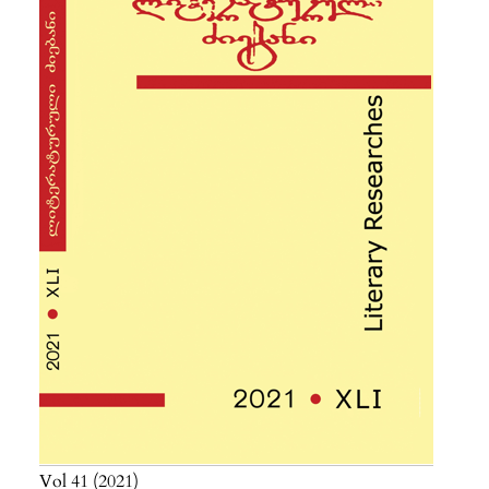
Vol 41
2021