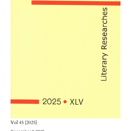
Vol 45
2025