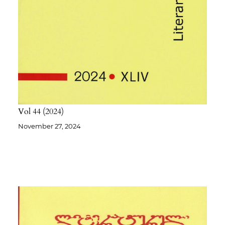
Vol 44
2024
November 27, 2024