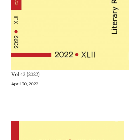
Vol 42
2022
April 30, 2022