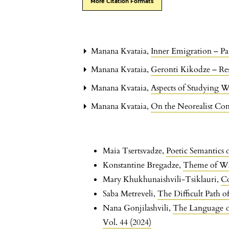
More Citation Formats
Manana Kvataia,
Inner Emigration – Pa
Manana Kvataia,
Geronti Kikodze – Res
Manana Kvataia,
Aspects of Studying W
Manana Kvataia,
On the Neorealist Con
Maia Tsertsvadze,
Poetic Semantics 
Konstantine Bregadze,
Theme of Wa
Mary Khukhunaishvili-Tsiklauri,
Co
Saba Metreveli,
The Difficult Path of
Nana Gonjilashvili,
The Language o
Vol. 44 (2024)