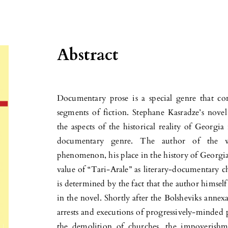
Abstract
Documentary prose is a special genre that con
segments of fiction. Stephane Kasradze’s novel
the aspects of the historical reality of Georgia
documentary genre. The author of the wor
phenomenon, his place in the history of Georgian
value of “Tari-Arale” as literary-documentary c
is determined by the fact that the author himself
in the novel. Shortly after the Bolsheviks annex
arrests and executions of progressively-minded p
the demolition of churches, the impoverishm