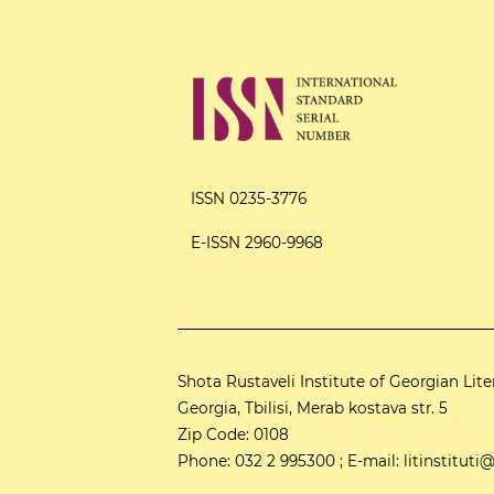
ISSN 0235-3776
E-ISSN 2960-9968
Shota Rustaveli Institute of Georgian Lite
Georgia, Tbilisi, Merab kostava str. 5
Zip Code: 0108
Phone: 032 2 995300 ; E-mail: litinstitu