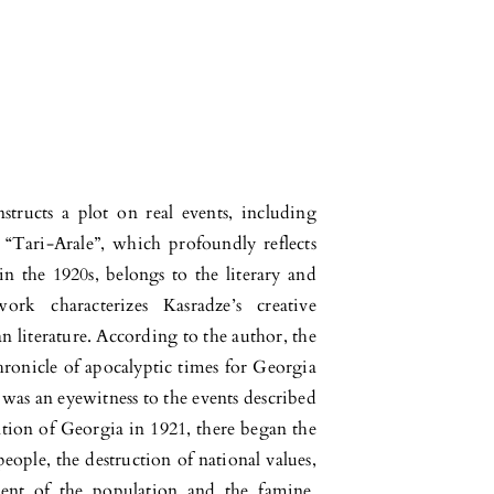
structs a plot on real events, including
 “Tari-Arale”, which profoundly reflects
 in the 1920s, belongs to the literary and
k characterizes Kasradze’s creative
 literature. According to the author, the
hronicle of apocalyptic times for Georgia
 was an eyewitness to the events described
ation of Georgia in 1921, there began the
eople, the destruction of national values,
ent of the population and the famine,