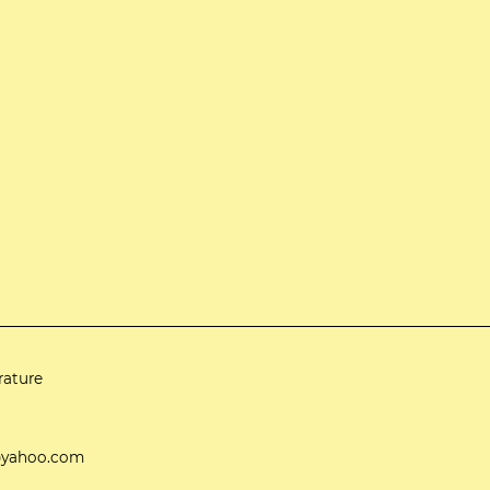
rature
ti@yahoo.com