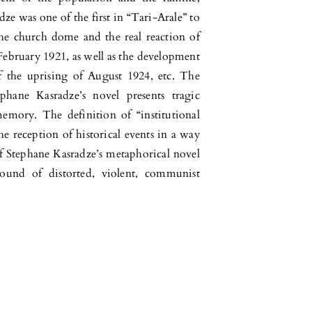
ze was one of the first in “Tari-Arale” to
e church dome and the real reaction of
f February 1921, as well as the development
f the uprising of August 1924, etc. The
phane Kasradze’s novel presents tragic
memory. The definition of “institutional
 reception of historical events in a way
le of Stephane Kasradze’s metaphorical novel
ground of distorted, violent, communist