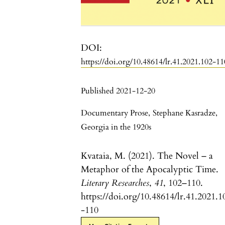
DOI:
https://doi.org/10.48614/lr.41.2021.102-11
Published 2021-12-20
Documentary Prose
,
Stephane Kasradze
,
Georgia in the 1920s
Kvataia, M. (2021). The Novel – a
Metaphor of the Apocalyptic Time.
Literary Researches
,
41
, 102–110.
https://doi.org/10.48614/lr.41.2021.1
-110