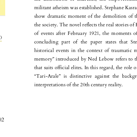
militant atheism was established. Stephane Kasrad
show dramatic moment of the demolition of th
the society. The novel reflects the real stories o
of events after February 1921, the moments o
0
concluding part of the paper states that Ste
historical events in the context of traumatic 
memory” introduced by Ned Lebow refers to the
that suits official elites. In this regard, the ro
“Tari-Arale” is distinctive against the back
interpretations of the 20th century reality.
02