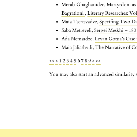
Merab Ghaghanidze,
Martyrdom as 
Bagrationi
,
Literary Researches: Vol
Maia Tsertsvadze,
Specifing Two Dat
Saba Metreveli,
Sergei Meskhi – 180
Ada Nemsadze,
Levan Gotua’s Case
Maia Jaliashvili,
The Narrative of 
<<
<
1
2
3
4
5
6
7
8
9
>
>>
You may also
start an advanced similarity 