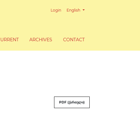
Change the language. The current lang
Login
English
CURRENT
ARCHIVES
CONTACT
PDF (ქართული)