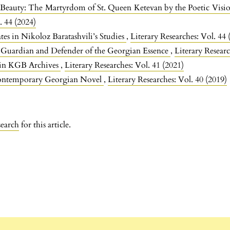
Beauty: The Martyrdom of St. Queen Ketevan by the Poetic Visio
. 44 (2024)
es in Nikoloz Baratashvili’s Studies
,
Literary Researches: Vol. 44 
 Guardian and Defender of the Georgian Essence
,
Literary Researc
 in KGB Archives
,
Literary Researches: Vol. 41 (2021)
Contemporary Georgian Novel
,
Literary Researches: Vol. 40 (2019)
search
for this article.