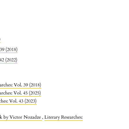
)
 39 (2018)
 42 (2022)
arches: Vol. 39 (2018)
arches: Vol. 45 (2025)
ches: Vol. 43 (2023)
rk by Victor Nozadze
,
Literary Researches: