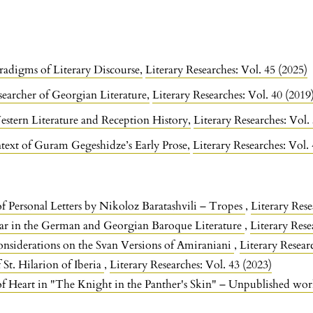
radigms of Literary Discourse
,
Literary Researches: Vol. 45 (2025)
earcher of Georgian Literature
,
Literary Researches: Vol. 40 (2019
estern Literature and Reception History
,
Literary Researches: Vol.
text of Guram Gegeshidze’s Early Prose
,
Literary Researches: Vol.
of Personal Letters by Nikoloz Baratashvili – Tropes
,
Literary Rese
r in the German and Georgian Baroque Literature
,
Literary Rese
nsiderations on the Svan Versions of Amiraniani
,
Literary Resear
 St. Hilarion of Iberia
,
Literary Researches: Vol. 43 (2023)
f Heart in "The Knight in the Panther's Skin" – Unpublished wo