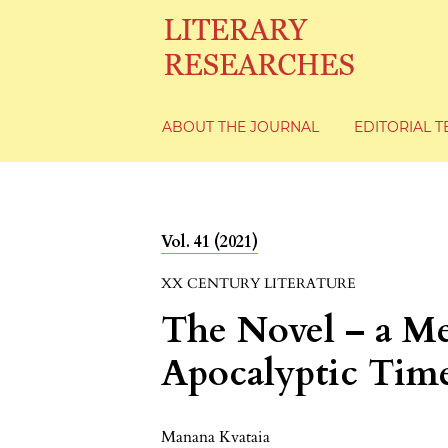
ABOUT THE JOURNAL
EDITORIAL 
Vol. 41 (2021)
XX CENTURY LITERATURE
The Novel – a Me
Apocalyptic Tim
Manana Kvataia