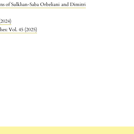
ns of Sulkhan-Saba Orbeliani and Dimitri
(2024)
hes: Vol. 45 (2025)