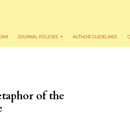
TEAM
JOURNAL POLICIES
AUTHOR GUIDELINES
taphor of the
e