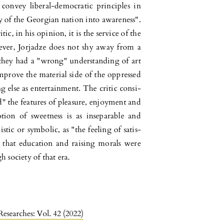
o convey liberal-democratic principles in
y of the Geor­gian nation into awareness".
tic, in his opinion, it is the service of the
­ver, Jorjadze does not shy away from a
t they had a "wrong" understanding of art
mprove the material side of the oppressed
g else as entertainment. The critic consi­
ed" the features of pleasure, enjoyment and
tion of sweetness is as inse­parable and
istic or symbolic, as "the feeling of satis­
es that education and raising morals were
 society of that era.
Researches: Vol. 42 (2022)