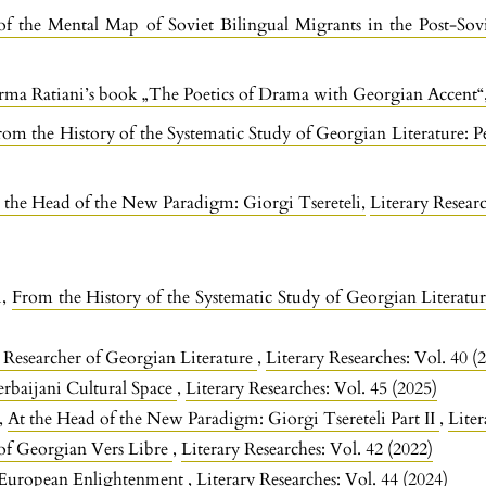
f the Mental Map of Soviet Bilingual Migrants in the Post-Sov
Irma Ratiani’s book „The Poetics of Drama with Georgian Accent
rom the History of the Systematic Study of Georgian Literature: 
 the Head of the New Paradigm: Giorgi Tsereteli
,
Literary Researc
i,
From the History of the Systematic Study of Georgian Literatu
Researcher of Georgian Literature
,
Literary Researches: Vol. 40 (
erbaijani Cultural Space
,
Literary Researches: Vol. 45 (2025)
e,
At the Head of the New Paradigm: Giorgi Tsereteli Part II
,
Liter
of Georgian Vers Libre
,
Literary Researches: Vol. 42 (2022)
 European Enlightenment
,
Literary Researches: Vol. 44 (2024)