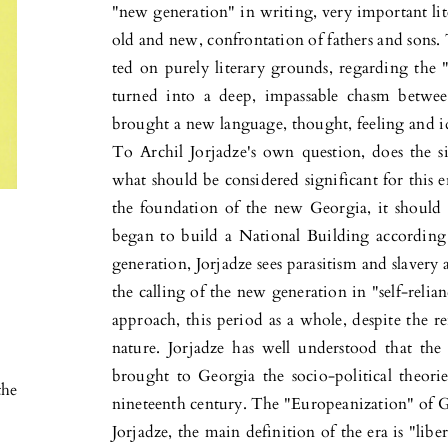
"new generation" in writing, very important lite
old and new, confron­tation of fathers and sons. 
ted on purely literary grounds, regarding the "
turned into a deep, impassable chasm betwe
brought a new language, thought, feeling and id
To Archil Jorjadze's own question, does the si
what should be considered significant for this er
the foundation of the new Georgia, it should 
began to build a National Building according 
generation, Jor­jadze sees parasitism and slavery a
the calling of the new generation in "self-relian
approach, this period as a whole, despite the reig
nature. Jorjadze has well understood that the
brought to Georgia the socio-political theor
the
nineteenth century. The "Europeanization" of G
Jorjadze, the main definition of the era is "lib