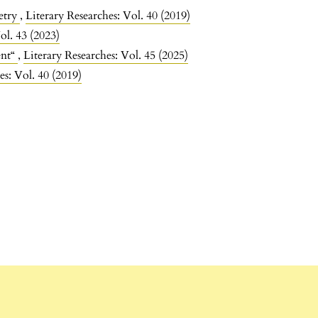
etry
,
Literary Researches: Vol. 40 (2019)
ol. 43 (2023)
ent“
,
Literary Researches: Vol. 45 (2025)
es: Vol. 40 (2019)