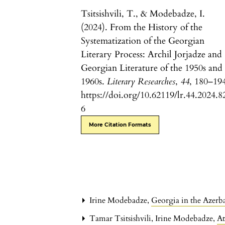
Tsitsishvili, T., & Modebadze, I.
(2024). From the History of the
Systematization of the Georgian
Literary Process: Archil Jorjadze and
Georgian Literature of the 1950s and
1960s.
Literary Researches
,
44
, 180–19
https://doi.org/10.62119/lr.44.2024.8
6
More Citation Formats
Irine Modebadze,
Georgia in the Azerb
Tamar Tsitsishvili, Irine Modebadze,
At