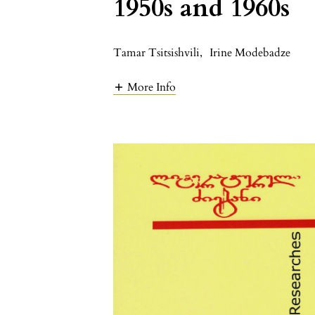
1950s and 1960s
Tamar Tsitsishvili
,
Irine Modebadze
More Info