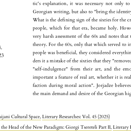
tic's explanation, it was necessary not only t
Geor­gian writing, but also to "bring the identit
What is the defining sign of the sixties for the cri
people, which for that era, became holy. Howe
very harsh assessment of the 60s and notes tha
theory. For the 60s, only that which served to i
4.
people was beneficial, they considered everythin
23
ders it a mistake of the sixties that they "remov
"self-indulgence" from their art, and the emo­
important a feature of real art, whether it is real
faction during moral action". Jor­jadze believ
the main demand and desire of the Georgian high
aijani Cultural Space
,
Literary Researches: Vol. 45 (2025)
 the Head of the New Paradigm: Giorgi Tsereteli Part II
,
Literary 