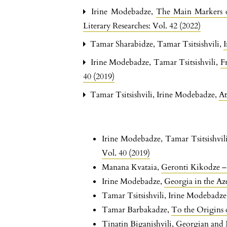
Irine Modebadze,
The Main Markers o
Literary Researches: Vol. 42 (2022)
Tamar Sharabidze, Tamar Tsitsishvili,
Irine Modebadze, Tamar Tsitsishvili,
F
40 (2019)
Tamar Tsitsishvili, Irine Modebadze,
At
Irine Modebadze, Tamar Tsitsishvil
Vol. 40 (2019)
Manana Kvataia,
Geronti Kikodze – 
Irine Modebadze,
Georgia in the Az
Tamar Tsitsishvili, Irine Modebadz
Tamar Barbakadze,
To the Origins 
Tinatin Biganishvili,
Georgian and