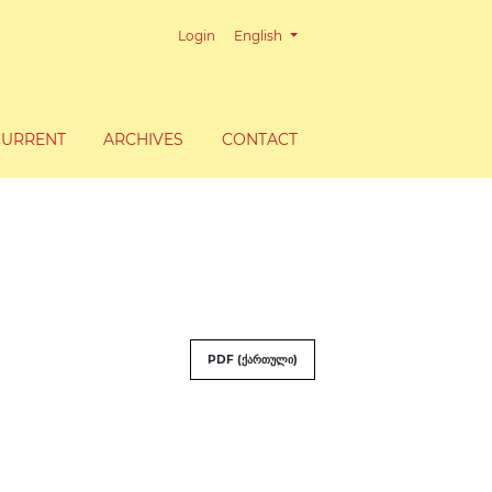
Change the language. The current lang
Login
English
CURRENT
ARCHIVES
CONTACT
PDF (ქართული)