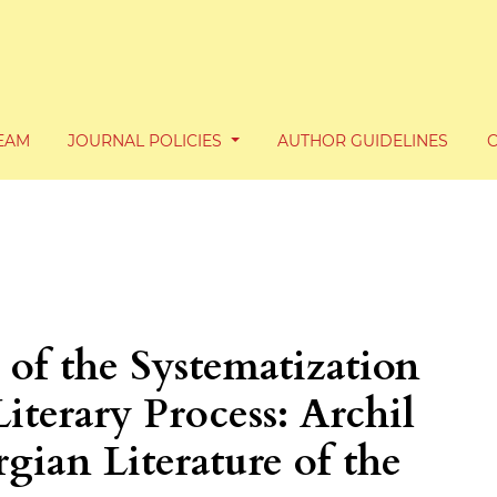
TEAM
JOURNAL POLICIES
AUTHOR GUIDELINES
 of the Systematization
iterary Process: Archil
gian Literature of the