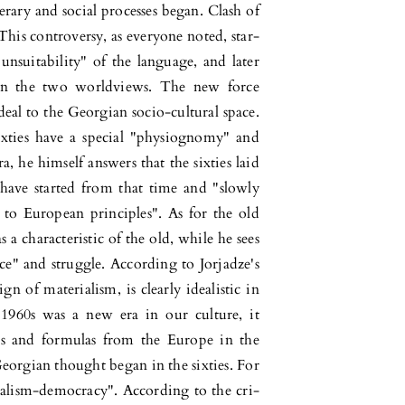
rary and social processes began. Clash of
This controversy, as everyone noted, star­
unsuitability" of the language, and later
en the two worldviews. The new force
eal to the Georgian socio-cultural space.
xties have a spe­cial "phy­siognomy" and
a, he himself answers that the sixties laid
have started from that time and "slowly
to European prin­ciples". As for the old
s a charac­teristic of the old, while he sees
ce" and struggle. According to Jorja­dze's
n of materi­alism, is clearly ide­alistic in
 1960s was a new era in our culture, it
ies and formulas from the Europe in the
eorgian thought began in the sixties. For
eralism-democracy". According to the cri­