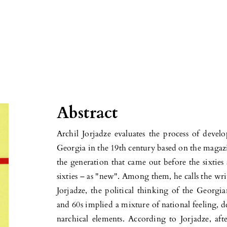
Abstract
Archil Jorjadze evaluates the process of deve
Georgia in the 19th century based on the magazin
the generation that came out before the sixtie
sixties – as "new". Among them, he calls the writ
Jorjadze, the political thinking of the Geor­gi
and 60s implied a mix­ture of national feeling, 
nar­chical elements. According to Jorjadze, af