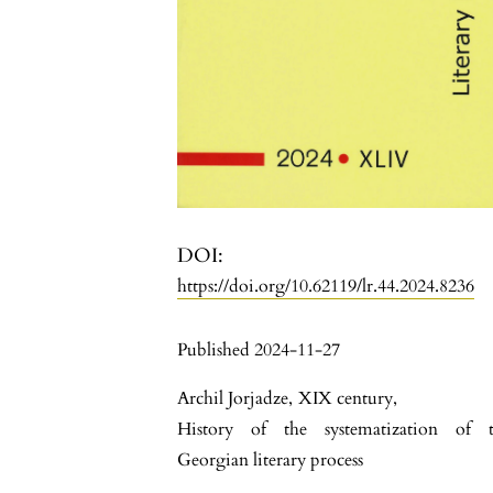
DOI:
https://doi.org/10.62119/lr.44.2024.8236
Published 2024-11-27
Archil Jorjadze
,
XIX century
,
History of the systematization of 
Georgian literary process