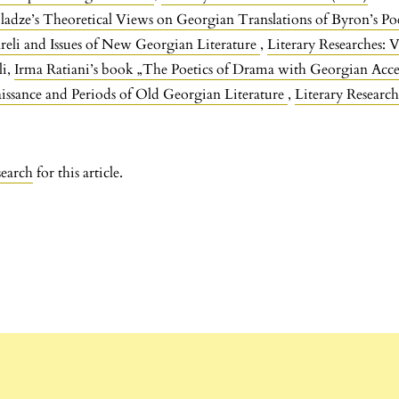
ladze’s Theoretical Views on Georgian Translations of Byron’s Po
reli and Issues of New Georgian Literature
,
Literary Researches: V
li,
Irma Ratiani’s book „The Poetics of Drama with Georgian Acc
ssance and Periods of Old Georgian Literature
,
Literary Research
search
for this article.