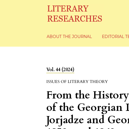
ABOUT THE JOURNAL
EDITORIAL 
Vol. 44 (2024)
ISSUES OF LITERARY THEORY
From the History
of the Georgian L
Jorjadze and Geor