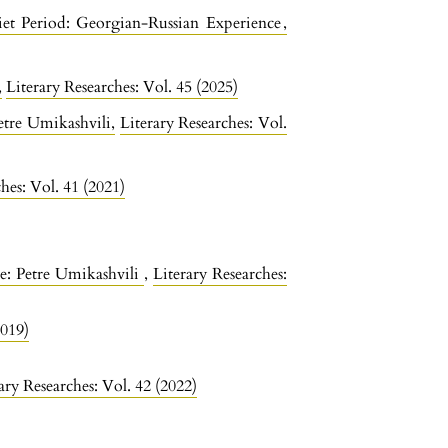
iet Period: Georgian-Russian Experience
,
“
,
Literary Researches: Vol. 45 (2025)
Petre Umikashvili
,
Literary Researches: Vol.
hes: Vol. 41 (2021)
re: Petre Umikashvili
,
Literary Researches:
2019)
ary Researches: Vol. 42 (2022)