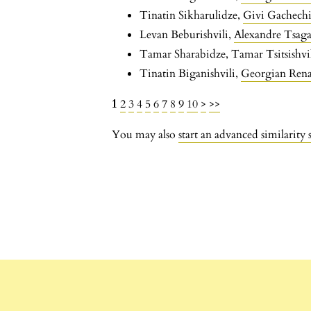
Tinatin Sikharulidze,
Givi Gachechi
Levan Beburishvili,
Alexandre Tsaga
Tamar Sharabidze, Tamar Tsitsishvi
Tinatin Biganishvili,
Georgian Renai
1
2
3
4
5
6
7
8
9
10
>
>>
You may also
start an advanced similarity 