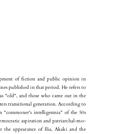
lopment of fiction and public opinion in
es published in that period. He refers to
s as "old", and those who came out in the
ers transitional ge­ne­ration. According to
an "commoner's intelligentsia" of the 50s
democratic aspiration and patriar­chal-mo­
ter the appearance of Ilia, Akaki and the