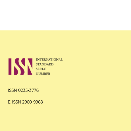
ISSN 0235-3776
E-ISSN 2960-9968