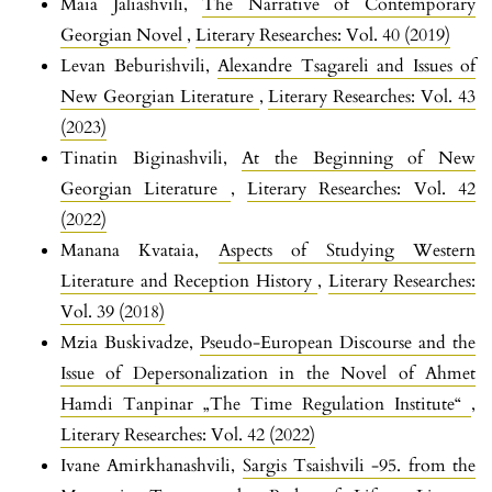
Maia Jaliashvili,
The Narrative of Contemporary
Georgian Novel
,
Literary Researches: Vol. 40 (2019)
Levan Beburishvili,
Alexandre Tsagareli and Issues of
New Georgian Literature
,
Literary Researches: Vol. 43
(2023)
Tinatin Biginashvili,
At the Beginning of New
Georgian Literature
,
Literary Researches: Vol. 42
(2022)
Manana Kvataia,
Aspects of Studying Western
Literature and Reception History
,
Literary Researches:
Vol. 39 (2018)
Mzia Buskivadze,
Pseudo-European Discourse and the
Issue of Depersonalization in the Novel of Ahmet
Hamdi Tanpinar „The Time Regulation Institute“
,
Literary Researches: Vol. 42 (2022)
Ivane Amirkhanashvili,
Sargis Tsaishvili -95. from the