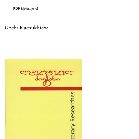
PDF (ქართული)
Gocha Kuchukhidze