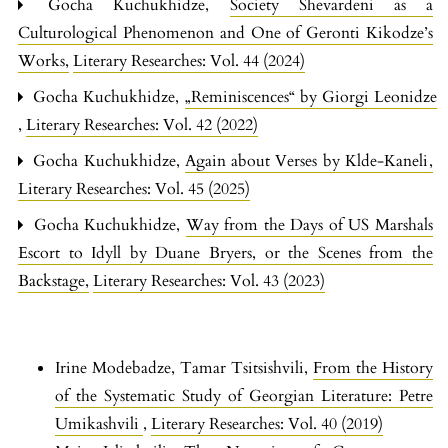
Gocha Kuchukhidze,
Society Shevardeni as a
Culturological Phenomenon and One of Geronti Kikodze’s
Works
,
Literary Researches: Vol. 44 (2024)
Gocha Kuchukhidze,
„Reminiscences“ by Giorgi Leonidze
,
Literary Researches: Vol. 42 (2022)
Gocha Kuchukhidze,
Again about Verses by Klde-Kaneli
,
Literary Researches: Vol. 45 (2025)
Gocha Kuchukhidze,
Way from the Days of US Marshals
Escort to Idyll by Duane Bryers, or the Scenes from the
Backstage
,
Literary Researches: Vol. 43 (2023)
Irine Modebadze, Tamar Tsitsishvili,
From the History
of the Systematic Study of Georgian Literature: Petre
Umikashvili
,
Literary Researches: Vol. 40 (2019)