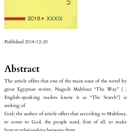
Published 2018-12-20
Abstract
The article offers that one of the main issue of the novel by
great Egyptian writer, Naguib Mahfouz “The Way” ( ,
English-speaking readers know it as “The Search”) is
seeking of
God; the author of article offers that according to Mahfouz,
to come to God, the people need, first of all, to make
human relationships between them.