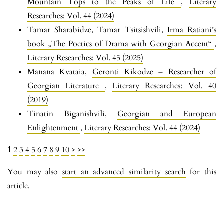
Mountain Tops to the Peaks of Life
,
Literary
Researches: Vol. 44 (2024)
Tamar Sharabidze, Tamar Tsitsishvili,
Irma Ratiani’s
book „The Poetics of Drama with Georgian Accent“
,
Literary Researches: Vol. 45 (2025)
Manana Kvataia,
Geronti Kikodze – Researcher of
Georgian Literature
,
Literary Researches: Vol. 40
(2019)
Tinatin Biganishvili,
Georgian and European
Enlightenment
,
Literary Researches: Vol. 44 (2024)
1
2
3
4
5
6
7
8
9
10
>
>>
You may also
start an advanced similarity search
for this
article.