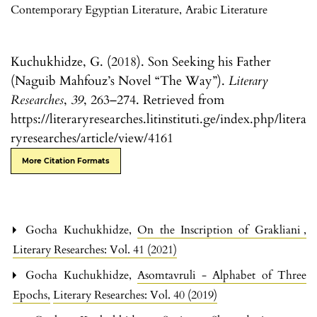
Contemporary Egyptian Literature
,
Arabic Literature
Kuchukhidze, G. (2018). Son Seeking his Father
(Naguib Mahfouz’s Novel “The Way”).
Literary
Researches
,
39
, 263–274. Retrieved from
https://literaryresearches.litinstituti.ge/index.php/litera
ryresearches/article/view/4161
More Citation Formats
Gocha Kuchukhidze,
On the Inscription of Grakliani
,
Literary Researches: Vol. 41 (2021)
Gocha Kuchukhidze,
Asomtavruli - Alphabet of Three
Epochs
,
Literary Researches: Vol. 40 (2019)