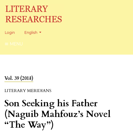
Change the language. The current language is:
Login
English
MENU
Vol. 39 (2018)
LITERARY MERIDIANS
Son Seeking his Father
(Naguib Mahfouz’s Novel
“The Way”)