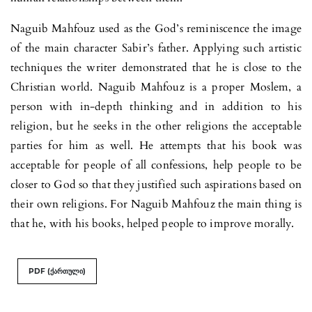
Naguib Mahfouz used as the God’s reminiscence the image
of the main character Sabir’s father. Applying such artistic
techniques the writer demonstrated that he is close to the
Christian world. Naguib Mahfouz is a proper Moslem, a
person with in-depth thinking and in addition to his
religion, but he seeks in the other religions the acceptable
parties for him as well. He attempts that his book was
acceptable for people of all confessions, help people to be
closer to God so that they justified such aspirations based on
their own religions. For Naguib Mahfouz the main thing is
that he, with his books, helped people to improve morally.
PDF (ქართული)