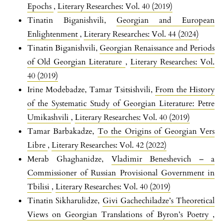
Epochs
,
Literary Researches: Vol. 40 (2019)
Tinatin Biganishvili,
Georgian and European
Enlightenment
,
Literary Researches: Vol. 44 (2024)
Tinatin Biganishvili,
Georgian Renaissance and Periods
of Old Georgian Literature
,
Literary Researches: Vol.
40 (2019)
Irine Modebadze, Tamar Tsitsishvili,
From the History
of the Systematic Study of Georgian Literature: Petre
Umikashvili
,
Literary Researches: Vol. 40 (2019)
Tamar Barbakadze,
To the Origins of Georgian Vers
Libre
,
Literary Researches: Vol. 42 (2022)
Merab Ghaghanidze,
Vladimir Beneshevich – a
Commissioner of Russian Provisional Government in
Tbilisi
,
Literary Researches: Vol. 40 (2019)
Tinatin Sikharulidze,
Givi Gachechiladze’s Theoretical
Views on Georgian Translations of Byron’s Poetry
,