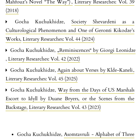
Mahfouz’s Novel “The Way”)
,
Literary Researches: Vol. 39
(2018)
Gocha Kuchukhidze,
Society Shevardeni as a
Culturological Phenomenon and One of Geronti Kikodze’s
Works
,
Literary Researches: Vol. 44 (2024)
Gocha Kuchukhidze,
„Reminiscences“ by Giorgi Leonidze
,
Literary Researches: Vol. 42 (2022)
Gocha Kuchukhidze,
Again about Verses by Klde-Kaneli
,
Literary Researches: Vol. 45 (2025)
Gocha Kuchukhidze,
Way from the Days of US Marshals
Escort to Idyll by Duane Bryers, or the Scenes from the
Backstage
,
Literary Researches: Vol. 43 (2023)
Gocha Kuchukhidze,
Asomtavruli - Alphabet of Three