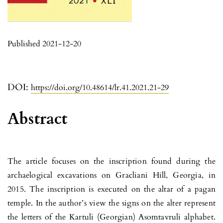
Published 2021-12-20
DOI:
https://doi.org/10.48614/lr.41.2021.21-29
Abstract
The article focuses on the inscription found during the
archaelogical excavations on Gracliani Hill, Georgia, in
2015. The inscription is executed on the altar of a pagan
temple. In the author’s view the signs on the alter represent
the letters of the Kartuli (Georgian) Asomtavruli alphabet.