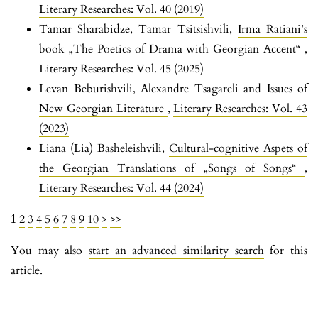
Literary Researches: Vol. 40 (2019)
Tamar Sharabidze, Tamar Tsitsishvili,
Irma Ratiani’s
book „The Poetics of Drama with Georgian Accent“
,
Literary Researches: Vol. 45 (2025)
Levan Beburishvili,
Alexandre Tsagareli and Issues of
New Georgian Literature
,
Literary Researches: Vol. 43
(2023)
Liana (Lia) Basheleishvili,
Cultural-cognitive Aspets of
the Georgian Translations of „Songs of Songs“
,
Literary Researches: Vol. 44 (2024)
1
2
3
4
5
6
7
8
9
10
>
>>
You may also
start an advanced similarity search
for this
article.