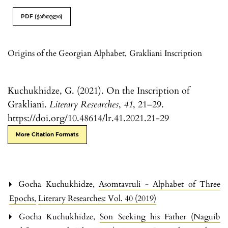
PDF (ქართული)
Origins of the Georgian Alphabet
,
Grakliani Inscription
Kuchukhidze, G. (2021). On the Inscription of
Grakliani.
Literary Researches
,
41
, 21–29.
https://doi.org/10.48614/lr.41.2021.21-29
More Citation Formats
Gocha Kuchukhidze,
Asomtavruli - Alphabet of Three
Epochs
,
Literary Researches: Vol. 40 (2019)
Gocha Kuchukhidze,
Son Seeking his Father (Naguib