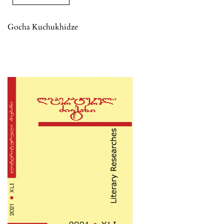
Gocha Kuchukhidze