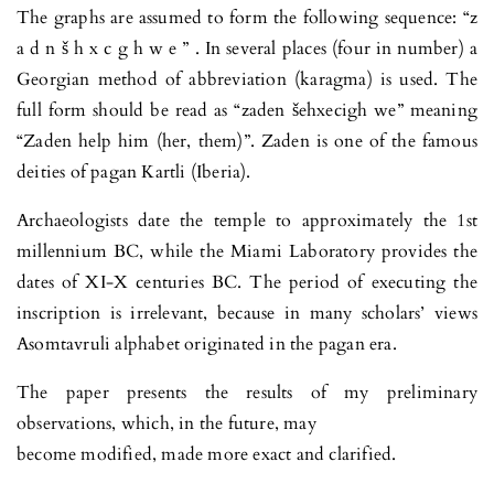
The graphs are assumed to form the following sequence: “z
a d n š h x c g h w e ” . In several places (four in number) a
Georgian method of abbreviation (karagma) is used. The
full form should be read as “zaden šehxecigh we” meaning
“Zaden help him (her, them)”. Zaden is one of the famous
deities of pagan Kartli (Iberia).
Archaeologists date the temple to approximately the 1st
millennium BC, while the Miami Laboratory provides the
dates of XI-X centuries BC. The period of executing the
inscription is irrelevant, because in many scholars’ views
Asomtavruli alphabet originated in the pagan era.
The paper presents the results of my preliminary
observations, which, in the future, may
become modified, made more exact and clarified.