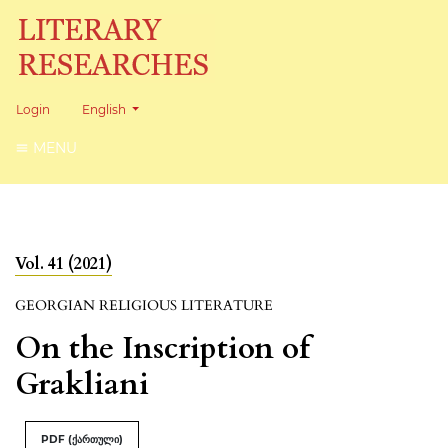
Change the language. The current language is:
Login
English
MENU
Vol. 41 (2021)
GEORGIAN RELIGIOUS LITERATURE
On the Inscription of
Grakliani
PDF (ქართული)