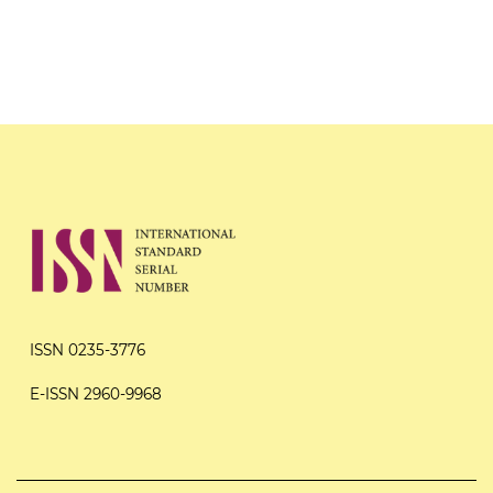
ISSN 0235-3776
E-ISSN 2960-9968