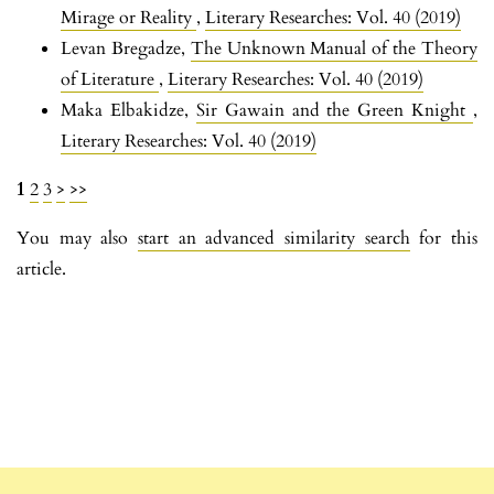
Mirage or Reality
,
Literary Researches: Vol. 40 (2019)
Levan Bregadze,
The Unknown Manual of the Theory
of Literature
,
Literary Researches: Vol. 40 (2019)
Maka Elbakidze,
Sir Gawain and the Green Knight
,
Literary Researches: Vol. 40 (2019)
1
2
3
>
>>
You may also
start an advanced similarity search
for this
article.