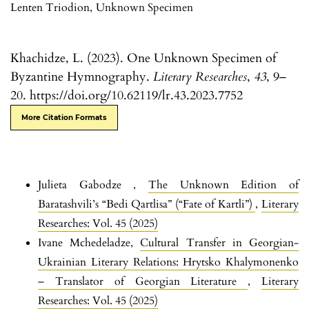
Lenten Triodion
,
Unknown Specimen
Khachidze, L. (2023). One Unknown Specimen of
Byzantine Hymnography.
Literary Researches
,
43
, 9–
20. https://doi.org/10.62119/lr.43.2023.7752
More Citation Formats
Julieta Gabodze ,
The Unknown Edition of
Baratashvili’s “Bedi Qartlisa” (“Fate of Kartli”)
,
Literary
Researches: Vol. 45 (2025)
Ivane Mchedeladze,
Cultural Transfer in Georgian-
Ukrainian Literary Relations: Hrytsko Khalymonenko
– Translator of Georgian Literature
,
Literary
Researches: Vol. 45 (2025)