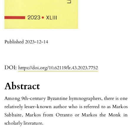
Published 2023-12-14
DOI:
https://doi.org/10.62119/lr.43.2023.7752
Abstract
Among 9th-century Byzantine hymnographers, there is one
relatively lesser-known author who is referred to as Markos
Sabbaite, Markos from Otranto or Markos the Monk in
scholarly literature.