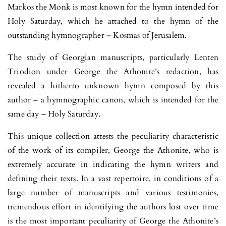
Markos the Monk is most known for the hymn intended for
Holy Saturday, which he attached to the hymn of the
outstanding hymnographer – Kosmas of Jerusalem.
The study of Georgian manuscripts, particularly Lenten
Triodion under George the Athonite’s redaction, has
revealed a hitherto unknown hymn composed by this
author – a hymnographic canon, which is intended for the
same day – Holy Saturday.
This unique collection attests the peculiarity characteristic
of the work of its compiler, George the Athonite, who is
extremely accurate in indicating the hymn writers and
defining their texts. In a vast repertoire, in conditions of a
large number of manuscripts and various testimonies,
tremendous effort in identifying the authors lost over time
is the most important peculiarity of George the Athonite’s