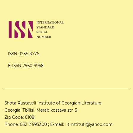
ISSN 0235-3776
E-ISSN 2960-9968
Shota Rustaveli Institute of Georgian Literature
Georgia, Tbilisi, Merab kostava str. 5
Zip Code: 0108
Phone: 032 2 995300 ; E-mail: litinstituti@yahoo.com