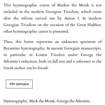
This hymnographic canon of Markos the Monk is not
included in the modern Georgian Triodion, which exists
after the reform carried out by Anton I. In modern
Georgian Triodion on the occasion of the Great Shabbat,
other hymnographic canon is presented.
Thus, this hymn represents an unknown specimen of
Byzantine hymnography. In ancient Georgian manuscripts,
in particular in Lenten Triodon under George the
Athonite’s redaction, both its full text and a reference to the
Greek author can be found.
PDF (ქართული)
Hymnography
,
Mark the Monk
,
George the Athonite
,