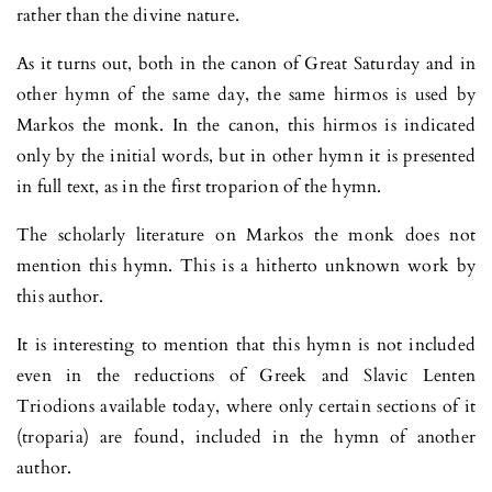
rather than the divine nature.
As it turns out, both in the canon of Great Saturday and in
other hymn of the same day, the same hirmos is used by
Markos the monk. In the canon, this hirmos is indicated
only by the initial words, but in other hymn it is presented
in full text, as in the first troparion of the hymn.
The scholarly literature on Markos the monk does not
mention this hymn. This is a hitherto unknown work by
this author.
It is interesting to mention that this hymn is not included
even in the reductions of Greek and Slavic Lenten
Triodions available today, where only certain sections of it
(troparia) are found, included in the hymn of another
author.