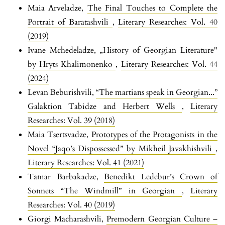
Maia Arveladze,
The Final Touches to Complete the
Portrait of Baratashvili
,
Literary Researches: Vol. 40
(2019)
Ivane Mchedeladze,
„History of Georgian Literature"
by Hryts Khalimonenko
,
Literary Researches: Vol. 44
(2024)
Levan Beburishvili,
“The martians speak in Georgian...”
Galaktion Tabidze and Herbert Wells
,
Literary
Researches: Vol. 39 (2018)
Maia Tsertsvadze,
Prototypes of the Protagonists in the
Novel “Jaqo’s Dispossessed” by Mikheil Javakhishvili
,
Literary Researches: Vol. 41 (2021)
Tamar Barbakadze,
Benedikt Ledebur’s Crown of
Sonnets “The Windmill” in Georgian
,
Literary
Researches: Vol. 40 (2019)
Giorgi Macharashvili,
Premodern Georgian Culture –