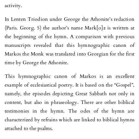
activity.
In Lenten Triodion under George the Athonite’s redaction
(Paris. Georg. 5) the author’s name Mark[o]z is written at
the beginning of the hymn. A comparison with previous
manuscripts revealed that this hymnographic canon of
Markos the Monk was translated into Georgian for the first
time by George the Athonite.
This hymnographic canon of Markos is an excellent
example of ecclesiastical poetry. It is based on the “Gospel”,
namely, the episodes depicting Great Sabbath not only in
content, but also in phraseology. There are other biblical
testimonies in the hymn. The odes of the hymn are
characterized by refrains which are linked to biblical hymns
attached to the psalms.