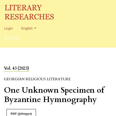
Change the language. The current language is:
Login
English
MENU
Vol. 43 (2023)
GEORGIAN RELIGIOUS LITERATURE
One Unknown Specimen of
Byzantine Hymnography
PDF (ქართული)