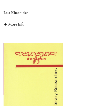
Lela Khachidze
More Info