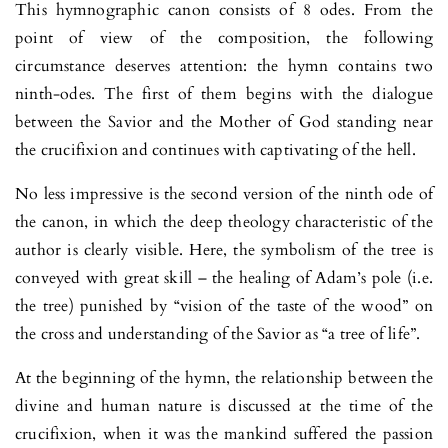
This hymnographic canon consists of 8 odes. From the
point of view of the composition, the following
circumstance deserves attention: the hymn contains two
ninth-odes. The first of them begins with the dialogue
between the Savior and the Mother of God standing near
the crucifixion and continues with captivating of the hell.
No less impressive is the second version of the ninth ode of
the canon, in which the deep theology characteristic of the
author is clearly visible. Here, the symbolism of the tree is
conveyed with great skill – the healing of Adam’s pole (i.e.
the tree) punished by “vision of the taste of the wood” on
the cross and understanding of the Savior as “a tree of life”.
At the beginning of the hymn, the relationship between the
divine and human nature is discussed at the time of the
crucifixion, when it was the mankind suffered the passion