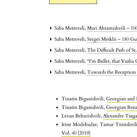
Saba Metreveli,
Mari Abramishvili – 10
Saba Metreveli,
Sergei Meskhi – 180 Gu
Saba Metreveli,
The Difficult Path of St
Saba Metreveli,
“I’m Bullet, that Vazha
Saba Metreveli,
Towards the Reception 
Tinatin Biganishvili,
Georgian and
Tinatin Biganishvili,
Georgian Renai
Levan Beburishvili,
Alexandre Tsaga
Irine Modebadze, Tamar Tsitsishvil
Vol. 40 (2019)