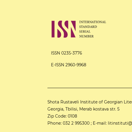
ISSN 0235-3776
E-ISSN 2960-9968
Shota Rustaveli Institute of Georgian Lite
Georgia, Tbilisi, Merab kostava str. 5
Zip Code: 0108
Phone: 032 2 995300 ; E-mail: litinstitu