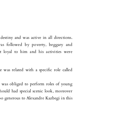
destiny and was active in all directions.
as followed by poverty, beggary and
 loyal to him and his activities were
 was related with a specific role called
ho was obliged to perform roles of young
 should had special scenic look, moreover
too generous to Alexandre Kazbegi in this