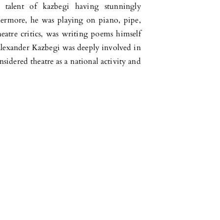
 talent of kazbegi having stunningly
ermore, he was playing on piano, pipe,
eatre critics, was writing poems himself
 Alexander Kazbegi was deeply involved in
nsidered theatre as a national activity and