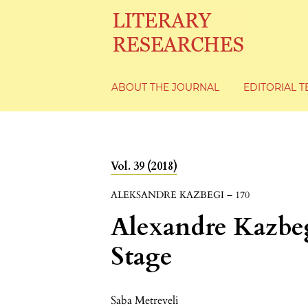
ABOUT THE JOURNAL
EDITORIAL 
Vol. 39 (2018)
ALEKSANDRE KAZBEGI – 170
Alexandre Kazbeg
Stage
Saba Metreveli