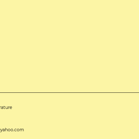
rature
ti@yahoo.com