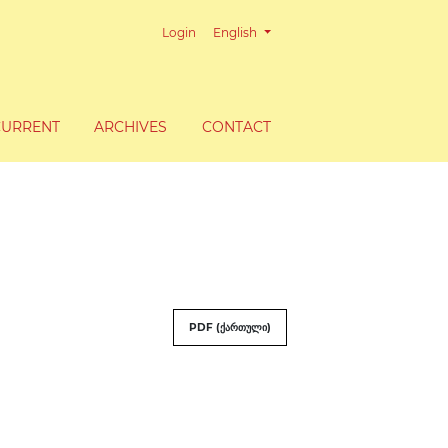
Change the language. The current lang
Login
English
CURRENT
ARCHIVES
CONTACT
PDF (ქართული)