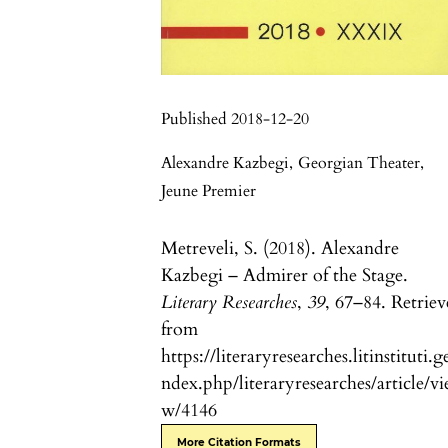
Published 2018-12-20
Alexandre Kazbegi
,
Georgian Theater
,
Jeune Premier
Metreveli, S. (2018). Alexandre
Kazbegi – Admirer of the Stage.
Literary Researches
,
39
, 67–84. Retrie
from
https://literaryresearches.litinstituti.g
ndex.php/literaryresearches/article/vi
w/4146
More Citation Formats