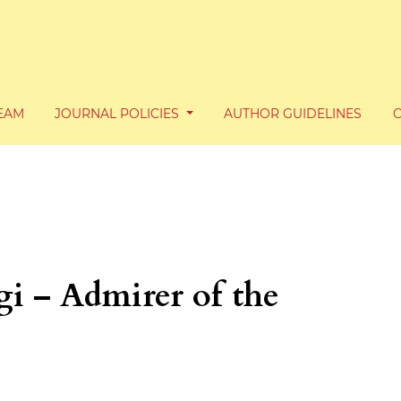
TEAM
JOURNAL POLICIES
AUTHOR GUIDELINES
i – Admirer of the