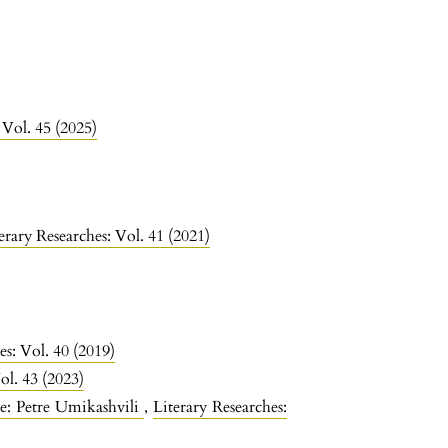
 Vol. 45 (2025)
erary Researches: Vol. 41 (2021)
es: Vol. 40 (2019)
ol. 43 (2023)
re: Petre Umikashvili
,
Literary Researches: