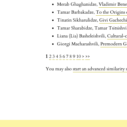
Merab Ghaghanidze,
Vladimir Bene
Tamar Barbakadze,
To the Origins 
Tinatin Sikharulidze,
Givi Gachechi
Tamar Sharabidze, Tamar Tsitsishvi
Liana (Lia) Basheleishvili,
Cultural-c
Giorgi Macharashvili,
Premodern Ge
1
2
3
4
5
6
7
8
9
10
>
>>
You may also
start an advanced similarity 