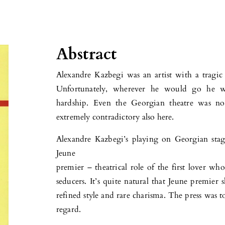
Abstract
Alexandre Kazbegi was an artist with a tragic 
Unfortunately, wherever he would go he w
hardship. Even the Georgian theatre was not
extremely contradictory also here.
Alexandre Kazbegi’s playing on Georgian stage
Jeune
premier – theatrical role of the first lover w
seducers. It’s quite natural that Jeune premier
refined style and rare charisma. The press was 
regard.