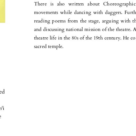
There is also written about Choreographic
movements while dancing with daggers. Furth
reading poems from the stage, arguing with th
and discussing national mission of the theatre.
theatre life in the 80s of the 19th century. He co
sacred temple.
ved
e/i
e