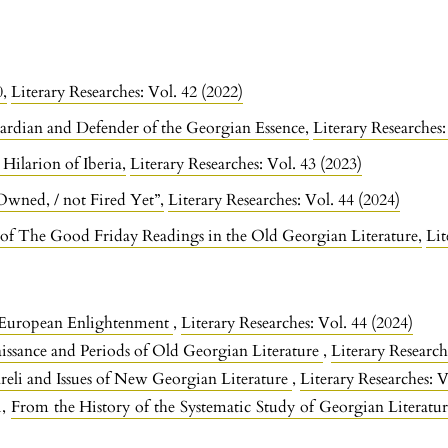
0
,
Literary Researches: Vol. 42 (2022)
ardian and Defender of the Georgian Essence
,
Literary Researches:
. Hilarion of Iberia
,
Literary Researches: Vol. 43 (2023)
 Owned, / not Fired Yet”
,
Literary Researches: Vol. 44 (2024)
of The Good Friday Readings in the Old Georgian Literature
,
Lit
 European Enlightenment
,
Literary Researches: Vol. 44 (2024)
ssance and Periods of Old Georgian Literature
,
Literary Research
reli and Issues of New Georgian Literature
,
Literary Researches: V
i,
From the History of the Systematic Study of Georgian Literatu