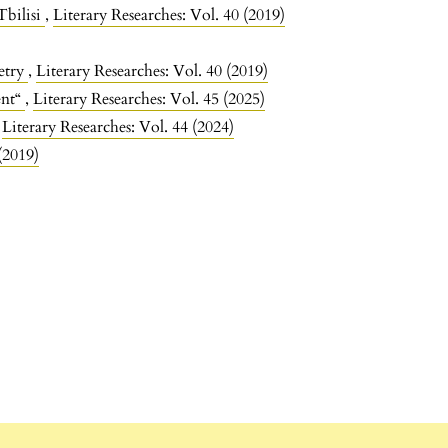
Tbilisi
,
Literary Researches: Vol. 40 (2019)
etry
,
Literary Researches: Vol. 40 (2019)
ent“
,
Literary Researches: Vol. 45 (2025)
,
Literary Researches: Vol. 44 (2024)
(2019)