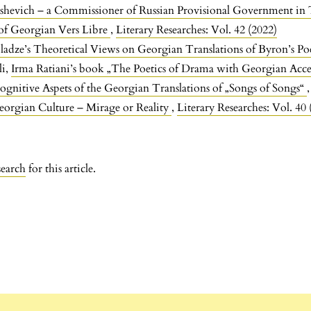
shevich – a Commissioner of Russian Provisional Government in 
of Georgian Vers Libre
,
Literary Researches: Vol. 42 (2022)
ladze’s Theoretical Views on Georgian Translations of Byron’s Po
li,
Irma Ratiani’s book „The Poetics of Drama with Georgian Acc
ognitive Aspets of the Georgian Translations of „Songs of Songs“
orgian Culture – Mirage or Reality
,
Literary Researches: Vol. 40 
search
for this article.