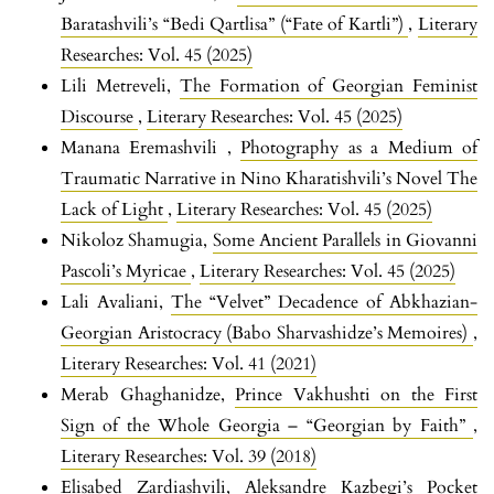
Baratashvili’s “Bedi Qartlisa” (“Fate of Kartli”)
,
Literary
Researches: Vol. 45 (2025)
Lili Metreveli,
The Formation of Georgian Feminist
Discourse
,
Literary Researches: Vol. 45 (2025)
Manana Eremashvili ,
Photography as a Medium of
Traumatic Narrative in Nino Kharatishvili’s Novel The
Lack of Light
,
Literary Researches: Vol. 45 (2025)
Nikoloz Shamugia,
Some Ancient Parallels in Giovanni
Pascoli’s Myricae
,
Literary Researches: Vol. 45 (2025)
Lali Avaliani,
The “Velvet” Decadence of Abkhazian-
Georgian Aristocracy (Babo Sharvashidze’s Memoires)
,
Literary Researches: Vol. 41 (2021)
Merab Ghaghanidze,
Prince Vakhushti on the First
Sign of the Whole Georgia – “Georgian by Faith”
,
Literary Researches: Vol. 39 (2018)
Elisabed Zardiashvili,
Aleksandre Kazbegi’s Pocket