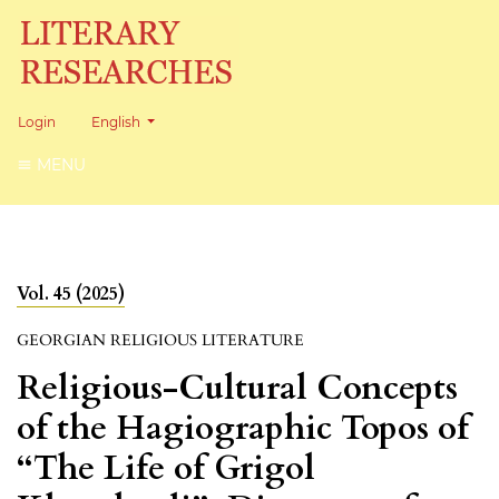
Change the language. The current language is:
Login
English
MENU
Vol. 45 (2025)
GEORGIAN RELIGIOUS LITERATURE
Religious-Cultural Concepts
of the Hagiographic Topos of
“The Life of Grigol