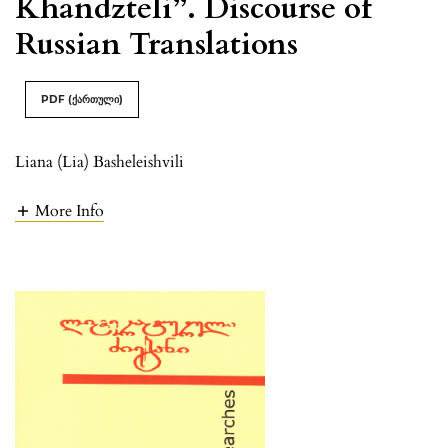
Khandzteli”. Discourse of
Russian Translations
PDF (ქართული)
Liana (Lia) Basheleishvili
More Info