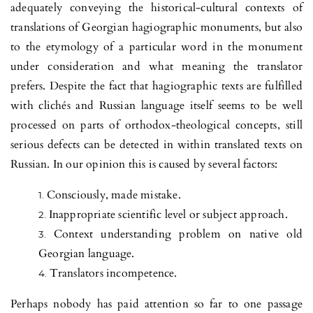
adequately conveying the historical-cultural contexts of
translations of Georgian hagi­og­raphic monuments, but also
to the etymology of a particular word in the monument
under consideration and what meaning the translator
prefers. Despite the fact that hagiographic texts are fulfilled
with clichés and Russian language itself seems to be well
processed on parts of orthodox-theological concepts, still
serious defects can be detected in within translated texts on
Russian. In our opinion this is caused by several factors:
Consciously, made mistake.
Inappropriate scientific level or subject approach.
Context understanding problem on native old
Georgian language.
Translators incompetence.
Perhaps nobody has paid attention so far to one passage