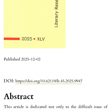
Published 2025-12-02
DOI:
https://doi.org/10.62119/lr.45.2025.9947
Abstract
This article is dedicated not only to the difficult issue of