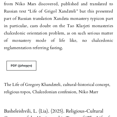
from Niko Mars discovered, published and translated to
Russian text “Life of Grigol Xan­dzteli” but this presented
part of Russian translation Xandzta monastery ty­picon part
in particular, casts doubt on the Tao Klarjeti monasteries
chal­cedonic orientation problem, as on such serious matter
of monastery mode of life like, no chalcedonic
reglamentation referring fasting.
PDF (ქართული)
The Life of Gregory Khandzteli
,
cultural-historical concept
,
religious topos
,
Chalcedonian confession
,
Niko Marr
Basheleishvili, L. (Lia). (2025). Religious-Cultural