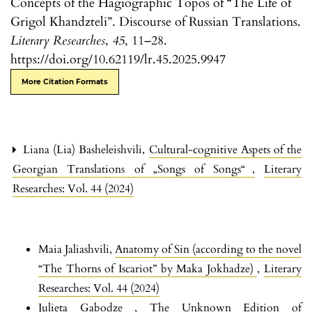
Concepts of the Hagiographic Topos of “The Life of
Grigol Khandzteli”. Discourse of Russian Translations.
Literary Researches
,
45
, 11–28.
https://doi.org/10.62119/lr.45.2025.9947
More Citation Formats
Liana (Lia) Basheleishvili,
Cultural-cognitive Aspets of the
Georgian Translations of „Songs of Songs“
,
Literary
Researches: Vol. 44 (2024)
Maia Jaliashvili,
Anatomy of Sin (according to the novel
“The Thorns of Iscariot” by Maka Jokhadze)
,
Literary
Researches: Vol. 44 (2024)
Julieta Gabodze ,
The Unknown Edition of