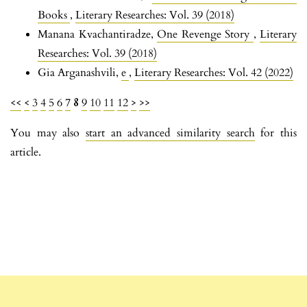
Books
,
Literary Researches: Vol. 39 (2018)
Manana Kvachantiradze,
One Revenge Story
,
Literary
Researches: Vol. 39 (2018)
Gia Arganashvili,
e
,
Literary Researches: Vol. 42 (2022)
<<
<
3
4
5
6
7
8
9
10
11
12
>
>>
You may also
start an advanced similarity search
for this
article.