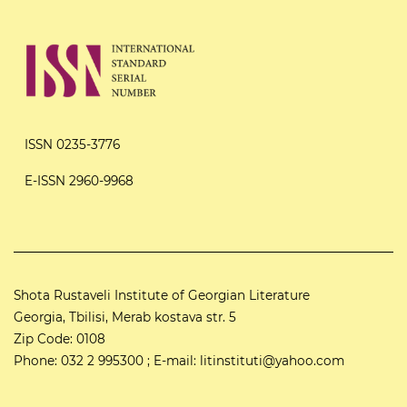
ISSN 0235-3776
E-ISSN 2960-9968
Shota Rustaveli Institute of Georgian Literature
Georgia, Tbilisi, Merab kostava str. 5
Zip Code: 0108
Phone: 032 2 995300 ; E-mail: litinstituti@yahoo.com