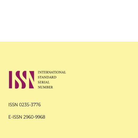
ISSN 0235-3776
E-ISSN 2960-9968