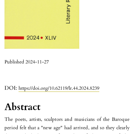
Published 2024-11-27
DOI:
https://doi.org/10.62119/lr.44.2024.8239
Abstract
The poets, artists, sculptors and musicians of the Baroque
pe­riod felt that a "new age" had arrived, and so they clearly