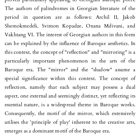
The authors of palin­dromes in Georgian literature of the
period in question are as follows: Archil II, Jakob
Shemokmedeli, Svimon Kopadze, Onana Mdivani, and
Vakhtang VI. The interest of Geor­gian authors in this form
can be explained by the influence of Baro­­que aesthetics. In
this context, the concept of "reflection" and "mirroring" is a
particularly important phenomenon in the arts of the
Baroque era. The "mirror" and the "shadow" assume a
special significance within this context. The concept of
reflection, namely that each subject may possess a dual
aspect, one external and seemingly distinct, yet reflecting its
essential nature, is a widespread theme in Baroque works.
Consequently, the motif of the mirror, which extensively
utilises the 'principle of play' inhe­rent to the creative arts,
emerges as a dominant motif of the Baroque era.