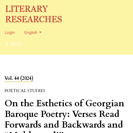
Change the language. The current language is:
Login
English
MENU
Vol. 44 (2024)
POETICAL STUDIES
On the Esthetics of Georgian
Baroque Poetry: Verses Read
Forwards and Backwards and