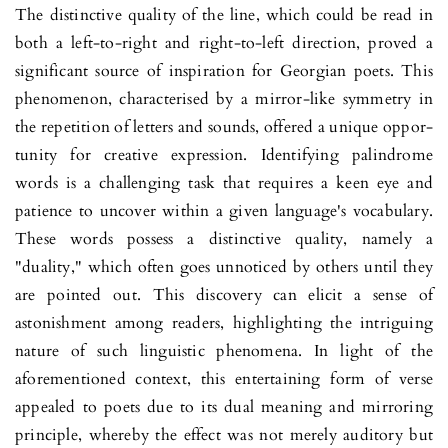
The distinctive quality of the line, which could be read in
both a left-to-right and right-to-left direction, proved a
significant source of inspiration for Georgian poets. This
phenomenon, cha­racterised by a mirror-like sym­met­ry in
the repetition of letters and sounds, offered a unique oppor­
tunity for creative expression. Identi­fying palindrome
words is a challenging task that requires a keen eye and
patience to uncover within a given language's vocabulary.
These words possess a distinctive quality, namely a
"duality," which often goes unnoticed by others until they
are pointed out. This dis­co­very can elicit a sense of
astonishment among readers, highligh­ting the intriguing
nature of such linguistic phenomena. In light of the
aforemen­tioned context, this entertaining form of verse
appea­led to poets due to its dual meaning and mirroring
principle, whe­reby the effect was not merely auditory but