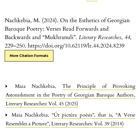
Nachkebia, M. (2024). On the Esthetics of Georgian
Baroque Poetry: Verses Read Forwards and
Backwards and “Mukhranuli”.
Literary Researches
,
44
,
229–250. https://doi.org/10.62119/lr.44.2024.8239
More Citation Formats
Maia Nachkebia,
The Principle of Provoking
Astonishment in the Poetry of Georgian Baroque Authors
,
Literary Researches: Vol. 45 (2025)
Maia Nachkebia,
“Út pictúra poésis”, that is, “A Verse
Resembles a Picture”
,
Literary Researches: Vol. 39 (2018)