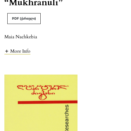
“Mukhranuli”
PDF (ქართული)
Maia Nachkebia
More Info