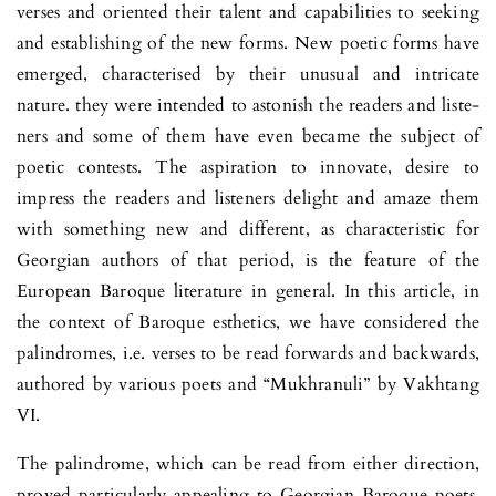
verses and oriented their talent and capabilities to seeking
and establishing of the new forms. New poetic forms have
emerged, characterised by their unusual and int­ricate
nature. they were intended to astonish the readers and liste­
ners and some of them have even became the subject of
poetic contests. The aspiration to innovate, desire to
impress the readers and listeners delight and amaze them
with something new and di­fferent, as characteristic for
Georgian authors of that period, is the feature of the
European Baroque literature in general. In this article, in
the context of Baroque esthetics, we have considered the
palin­dromes, i.e. verses to be read forwards and bac­kwards,
authored by various poets and “Mukhranuli” by Vakhtang
VI.
The palindrome, which can be read from either direction,
proved par­ti­cularly appealing to Georgian Baroque poets.