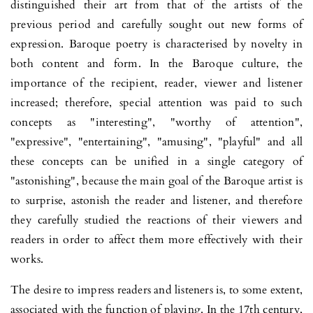
distin­gui­shed their art from that of the artists of the
previous period and ca­refully sought out new forms of
expression. Baroque poetry is cha­racterised by novelty in
both content and form. In the Baroque culture, the
importance of the recipient, reader, viewer and listener
increased; therefore, special attention was paid to such
concepts as "interesting", "worthy of attention",
"expressive", "entertaining", "amu­sing", "playful" and all
these concepts can be unified in a single category of
"astonishing", because the main goal of the Baroque ar­tist is
to surprise, astonish the reader and listener, and therefore
they carefully studied the reac­tions of their viewers and
readers in order to affect them more effec­tively with their
works.
The desire to impress readers and listeners is, to some extent,
asso­ciated with the function of playing. In the 17th century,