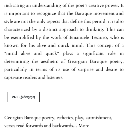
indicating an under­stan­ding of the poet's creative power. It
is important to recognize that the Baroque movement and
style are not the only aspects that define this period; it is also
characterized by a distinct approach to thinking. This can
be exemplified by the work of Emanuele Tesau­ro, who is
known for his alive and quick mind. This concept of a
"mind alive and quick" plays a significant role in
determining the aesthetic of Georgian Baroque poetry,
particularly in terms of its use of surprise and desire to
captivate readers and listeners.
PDF (ქართული)
Georgian Baroque poetry
,
esthetics
,
play
,
astonishment
,
...
verses read forwards and backwards
More