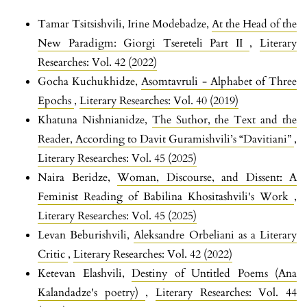
Tamar Tsitsishvili, Irine Modebadze,
At the Head of the
New Paradigm: Giorgi Tsereteli Part II
,
Literary
Researches: Vol. 42 (2022)
Gocha Kuchukhidze,
Asomtavruli - Alphabet of Three
Epochs
,
Literary Researches: Vol. 40 (2019)
Khatuna Nishnianidze,
The Suthor, the Text and the
Reader, According to Davit Guramishvili’s “Davitiani”
,
Literary Researches: Vol. 45 (2025)
Naira Beridze,
Woman, Discourse, and Dissent: A
Feminist Reading of Babilina Khositashvili's Work
,
Literary Researches: Vol. 45 (2025)
Levan Beburishvili,
Aleksandre Orbeliani as a Literary
Critic
,
Literary Researches: Vol. 42 (2022)
Ketevan Elashvili,
Destiny of Untitled Poems (Ana
Kalandadze's poetry)
,
Literary Researches: Vol. 44