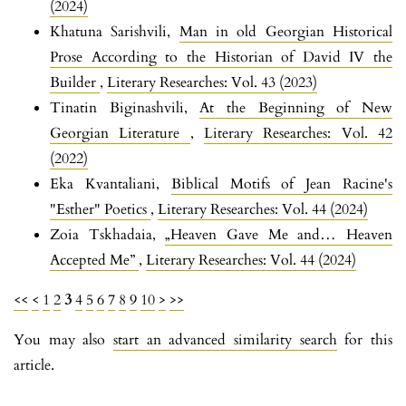
(2024)
Khatuna Sarishvili,
Man in old Georgian Historical
Prose According to the Historian of David IV the
Builder
,
Literary Researches: Vol. 43 (2023)
Tinatin Biginashvili,
At the Beginning of New
Georgian Literature
,
Literary Researches: Vol. 42
(2022)
Eka Kvantaliani,
Biblical Motifs of Jean Racine's
"Esther" Poetics
,
Literary Researches: Vol. 44 (2024)
Zoia Tskhadaia,
„Heaven Gave Me and… Heaven
Accepted Me”
,
Literary Researches: Vol. 44 (2024)
<<
<
1
2
3
4
5
6
7
8
9
10
>
>>
You may also
start an advanced similarity search
for this
article.