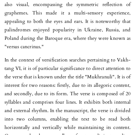
also visual, encom­pa­ssing the symmetric reflection of
graphe­mes. This made it a multi-sensory experience,
appealing to both the eyes and ears. It is note­wor­thy that
palindromes enjoyed popularity in Ukraine, Russia, and
Poland during the Baroque era, where they were known as
"versus cancrinus."
In the context of versification searches pertaining to Vakh­
tang VI, it is of particular significance to direct attention to
the verse that is known under the title "Mukhranuli". It is of
interest for two reasons: firstly, due to its allegoric content,
and secondly, due to its form. The verse is composed of 20
syllables and comprises four lines. It exhibits both internal
and external rhythm. In the manus­cript, the verse is divided
into two columns, enabling the text to be read both
horizontally and vertically while maintaining its content.