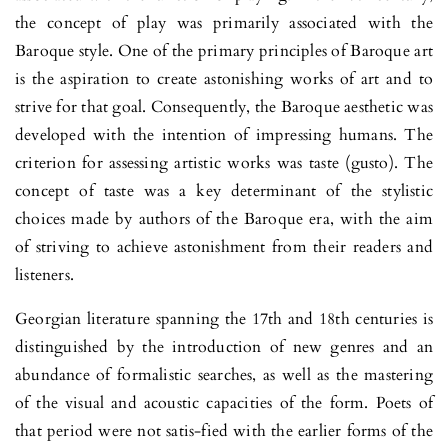
the concept of play was primarily associated with the
Baroque style. One of the primary principles of Baroque art
is the aspiration to create astonishing works of art and to
strive for that goal. Conse­quently, the Baroque aesthetic was
deve­loped with the inten­tion of impressing humans. The
criterion for assessing artistic works was taste (gusto). The
concept of taste was a key determinant of the sty­listic
choices made by authors of the Baroque era, with the aim
of striving to achieve astonishment from their readers and
listeners.
Georgian literature spanning the 17th and 18th centuries is
distin­guished by the introduction of new genres and an
abundance of formalistic searches, as well as the mastering
of the visual and acoustic capacities of the form. Poets of
that period were not satis-fied with the earlier forms of the