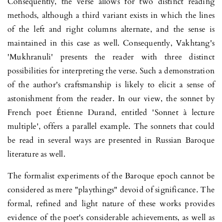
Consequently, the verse allows for two distinct reading
methods, although a third variant exists in which the lines
of the left and right co­lumns alternate, and the sense is
maintained in this case as well. Conse­quently, Vakhtang's
'Mukhranuli' presents the reader with three distinct
possibilities for interpreting the verse. Such a demonstration
of the author's craftsmanship is likely to elicit a sense of
astonishment from the reader. In our view, the sonnet by
French poet Étienne Durand, entitled 'Sonnet à lecture
multiple', offers a parallel example. The sonnets that could
be read in several ways are presented in Russian Baroque
literature as well.
The formalist experiments of the Baroque epoch cannot be
considered as mere "playthings" devoid of significance. The
formal, refined and light nature of these works provides
evidence of the poet's considerable achie­vements, as well as