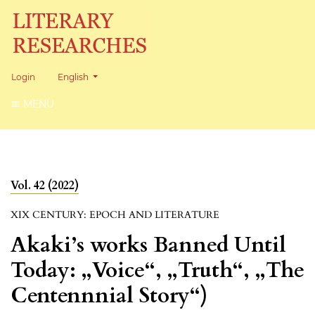
Change the language. The current language is:
Login
English
MENU
Vol. 42 (2022)
XIX CENTURY: EPOCH AND LITERATURE
Akaki’s works Banned Until
Today: „Voice“, „Truth“, „The
Centennnial Story“)