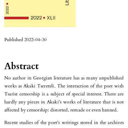
Published 2022-04-30
Abstract
No author in Georgian literature has as many unpublished
works as Akaki Tsereteli. The interaction of the poet with
Tsarist censorship is a subject of special interest. There are
hardly any pieces in Akaki’s works of literature that is not
affected by censorship: distorted, remade or even banned.
Recent studies of the poet’s writings stored in the archives