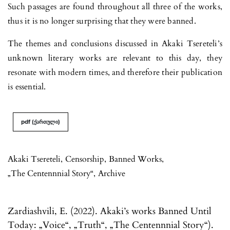
Such passages are found throughout all three of the works,
thus it is no longer surprising that they were banned.
The themes and conclusions discussed in Akaki Tsereteli’s
unknown literary works are relevant to this day, they
resonate with modern times, and therefore their publication
is essential.
pdf (ქართული)
Akaki Tsereteli
,
Censorship
,
Banned Works
,
„The Centennnial Story“
,
Archive
Zardiashvili, E. (2022). Akaki’s works Banned Until
Today: „Voice“, „Truth“, „The Centennnial Story“).