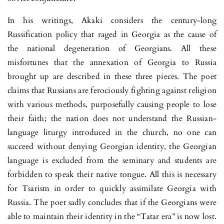
In his writings, Akaki considers the century-long
Russification policy that raged in Georgia as the cause of
the national degeneration of Georgians. All these
misfortunes that the annexation of Georgia to Russia
brought up are described in these three pieces. The poet
claims that Russians are ferociously fighting against religion
with various methods, purposefully causing people to lose
their faith; the nation does not understand the Russian-
language liturgy introduced in the church, no one can
succeed without denying Georgian identity, the Georgian
language is excluded from the seminary and students are
forbidden to speak their native tongue. All this is necessary
for Tsarism in order to quickly assimilate Georgia with
Russia. The poet sadly concludes that if the Georgians were
able to maintain their identity in the “Tatar era” is now lost.