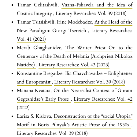
Tamar Gelitashvili,
Vazha-Pshavela and the Idea of
Cosmic Integrity
,
Literary Researches: Vol. 39 (2018)
Tamar Tsitsishvili, Irine Modebadze,
At the Head of the
New Paradigm: Giorgi Tsereteli
,
Literary Researches:
Vol. 41 (2021)
Merab Ghaghanidze,
The Writer Priest On to the
Centenary of the Death of Melania (Archpriest Nikoloz
Natidze)
,
Literary Researches: Vol. 43 (2023)
Konstantine Bregadze,
Ilia Chavchavadze – Enlightener
and Europeanist
,
Literary Researches: Vol. 39 (2018)
Manana Kvataia,
On the Neorealist Context of Guram
Gegeshidze’s Early Prose
,
Literary Researches: Vol. 42
(2022)
Larisa S. Kislova,
Deconstruction of the “social Utopia”
Motif in Boris Pilnyak’s Artistic Prose of the 1930s
,
Literary Researches: Vol. 39 (2018)