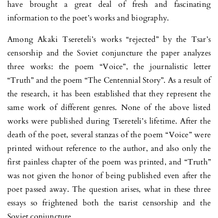
have brought a great deal of fresh and fascinating
information to the poet’s works and biography.
Among Akaki Tsereteli’s works “rejected” by the Tsar’s
censorship and the Soviet conjuncture the paper analyzes
three works: the poem “Voice”, the journalistic letter
“Truth” and the poem “The Centennial Story”. As a result of
the research, it has been established that they represent the
same work of different genres. None of the above listed
works were published during Tsereteli’s lifetime. After the
death of the poet, several stanzas of the poem “Voice” were
printed without reference to the author, and also only the
first painless chapter of the poem was printed, and “Truth”
was not given the honor of being published even after the
poet passed away. The question arises, what in these three
essays so frightened both the tsarist censorship and the
Soviet conjuncture.