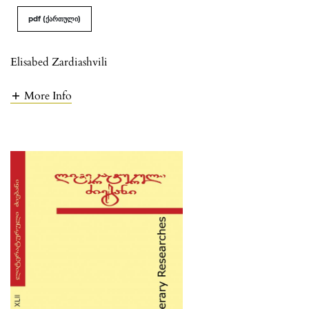
pdf (ქართული)
Elisabed Zardiashvili
More Info