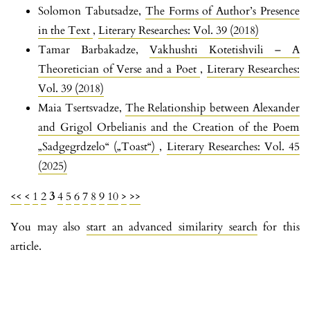
Solomon Tabutsadze,
The Forms of Author’s Presence
in the Text
,
Literary Researches: Vol. 39 (2018)
Tamar Barbakadze,
Vakhushti Kotetishvili – A
Theoretician of Verse and a Poet
,
Literary Researches:
Vol. 39 (2018)
Maia Tsertsvadze,
The Relationship between Alexander
and Grigol Orbelianis and the Creation of the Poem
„Sadgegrdzelo“ („Toast“)
,
Literary Researches: Vol. 45
(2025)
<<
<
1
2
3
4
5
6
7
8
9
10
>
>>
You may also
start an advanced similarity search
for this
article.