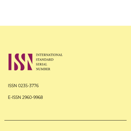
ISSN 0235-3776
E-ISSN 2960-9968