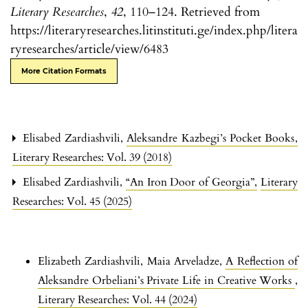
Literary Researches
,
42
, 110–124. Retrieved from
https://literaryresearches.litinstituti.ge/index.php/litera
ryresearches/article/view/6483
More Citation Formats
Elisabed Zardiashvili,
Aleksandre Kazbegi’s Pocket Books
,
Literary Researches: Vol. 39 (2018)
Elisabed Zardiashvili,
“An Iron Door of Georgia”
,
Literary
Researches: Vol. 45 (2025)
Elizabeth Zardiashvili, Maia Arveladze,
A Reflection of
Aleksandre Orbeliani’s Private Life in Creative Works
,
Literary Researches: Vol. 44 (2024)