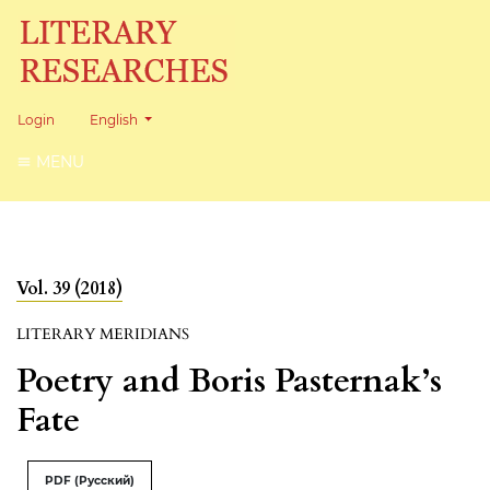
Change the language. The current language is:
Login
English
MENU
Vol. 39 (2018)
LITERARY MERIDIANS
Poetry and Boris Pasternak’s
Fate
PDF (Русский)