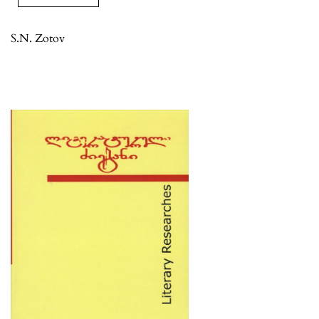
S.N. Zotov