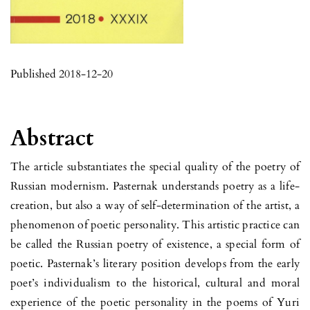
Published 2018-12-20
Abstract
The article substantiates the special quality of the poetry of
Russian modernism. Pasternak understands poetry as a life-
creation, but also a way of self-determination of the artist, a
phenomenon of poetic personality. This artistic practice can
be called the Russian poetry of existence, a special form of
poetic. Pasternak’s literary position develops from the early
poet’s individualism to the historical, cultural and moral
experience of the poetic personality in the poems of Yuri