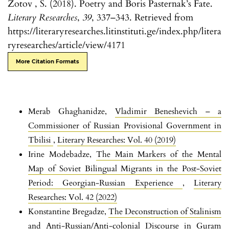
Zotov , S. (2018). Poetry and Boris Pasternak’s Fate.
Literary Researches
,
39
, 337–343. Retrieved from
https://literaryresearches.litinstituti.ge/index.php/litera
ryresearches/article/view/4171
More Citation Formats
Merab Ghaghanidze,
Vladimir Beneshevich – a
Commissioner of Russian Provisional Government in
Tbilisi
,
Literary Researches: Vol. 40 (2019)
Irine Modebadze,
The Main Markers of the Mental
Map of Soviet Bilingual Migrants in the Post-Soviet
Period: Georgian-Russian Experience
,
Literary
Researches: Vol. 42 (2022)
Konstantine Bregadze,
The Deconstruction of Stalinism
and Anti-Russian/Anti-colonial Discourse in Guram