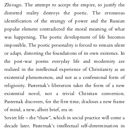
Zhivago. The attempt to accept the empire, to justify the
distorted reality destroys the poetic. The erroneous
identification of the strategy of power and the Russian
popular element contradicted the moral meaning of what
was happening. The poetic development of life becomes
impossible. The poetic personality is forced to remain silent
or adapt, distorting the foundations of its own existence. In
the post-war poems everyday life and modernity are
realized in the intellectual experience of Christianity as an
existential phenomenon, and not as a confessional form of
religiosity. Pasternak’s liberation takes the form of a new
existential novel, not a trivial Christian conversion.
Pasternak discovers, for the first time, discloses a new frame
of mind, a new, albeit brief, era in
Soviet life – the “thaw”, which in social practice will come a
decade later. Pasternak’s intellectual self-determination in