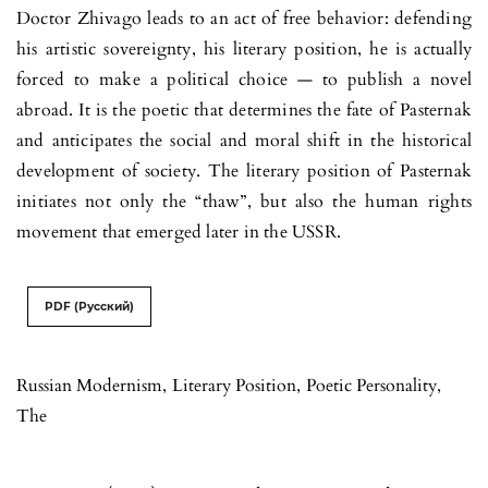
Doctor Zhivago leads to an act of free behavior: defending
his artistic sovereignty, his literary position, he is actually
forced to make a political choice — to publish a novel
abroad. It is the poetic that determines the fate of Pasternak
and anticipates the social and moral shift in the historical
development of society. The literary position of Pasternak
initiates not only the “thaw”, but also the human rights
movement that emerged later in the USSR.
PDF (Русский)
Russian Modernism
,
Literary Position
,
Poetic Personality
,
The