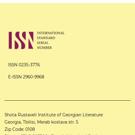
ISSN 0235-3776
E-ISSN 2960-9968
Shota Rustaveli Institute of Georgian Literature
Georgia, Tbilisi, Merab kostava str. 5
Zip Code: 0108