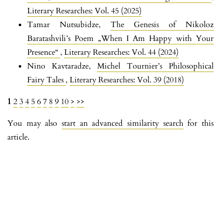
Literary Researches: Vol. 45 (2025)
Tamar Nutsubidze,
The Genesis of Nikoloz
Baratashvili’s Poem „When I Am Happy with Your
Presence“
,
Literary Researches: Vol. 44 (2024)
Nino Kavtaradze,
Michel Tournier’s Philosophical
Fairy Tales
,
Literary Researches: Vol. 39 (2018)
1
2
3
4
5
6
7
8
9
10
>
>>
You may also
start an advanced similarity search
for this
article.