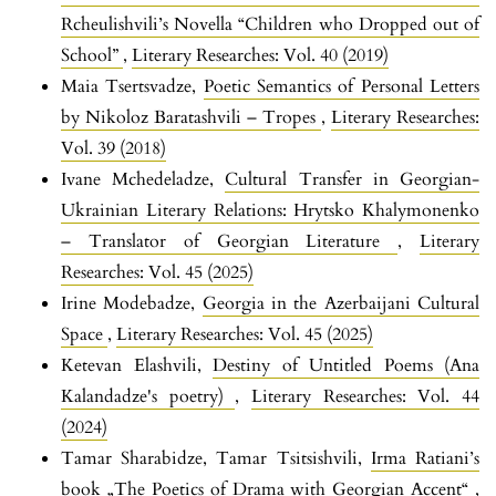
Rcheulishvili’s Novella “Children who Dropped out of
School”
,
Literary Researches: Vol. 40 (2019)
Maia Tsertsvadze,
Poetic Semantics of Personal Letters
by Nikoloz Baratashvili – Tropes
,
Literary Researches:
Vol. 39 (2018)
Ivane Mchedeladze,
Cultural Transfer in Georgian-
Ukrainian Literary Relations: Hrytsko Khalymonenko
– Translator of Georgian Literature
,
Literary
Researches: Vol. 45 (2025)
Irine Modebadze,
Georgia in the Azerbaijani Cultural
Space
,
Literary Researches: Vol. 45 (2025)
Ketevan Elashvili,
Destiny of Untitled Poems (Ana
Kalandadze's poetry)
,
Literary Researches: Vol. 44
(2024)
Tamar Sharabidze, Tamar Tsitsishvili,
Irma Ratiani’s
book „The Poetics of Drama with Georgian Accent“
,