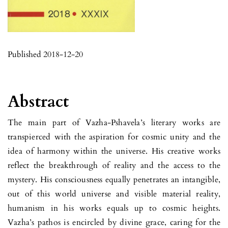
Published 2018-12-20
Abstract
The main part of Vazha-Pshavela’s literary works are
transpierced with the aspiration for cosmic unity and the
idea of harmony within the universe. His creative works
reflect the breakthrough of reality and the access to the
mystery. His consciousness equally penetrates an intangible,
out of this world universe and visible material reality,
humanism in his works equals up to cosmic heights.
Vazha’s pathos is encircled by divine grace, caring for the