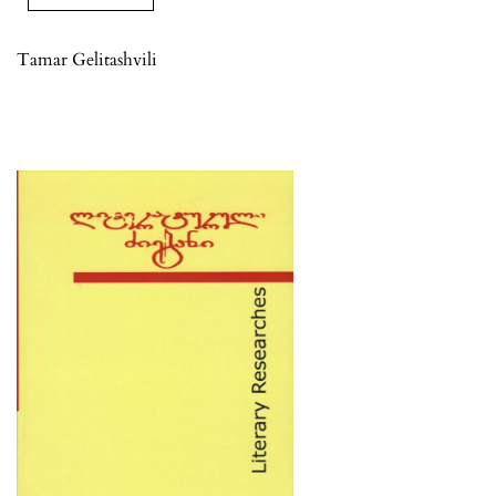
Tamar Gelitashvili