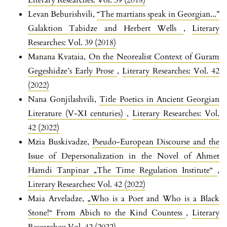
Literary Researches: Vol. 39 (2018)
Levan Beburishvili,
“The martians speak in Georgian...”
Galaktion Tabidze and Herbert Wells
,
Literary
Researches: Vol. 39 (2018)
Manana Kvataia,
On the Neorealist Context of Guram
Gegeshidze’s Early Prose
,
Literary Researches: Vol. 42
(2022)
Nana Gonjilashvili,
Title Poetics in Ancient Georgian
Literature (V-XI centuries)
,
Literary Researches: Vol.
42 (2022)
Mzia Buskivadze,
Pseudo-European Discourse and the
Issue of Depersonalization in the Novel of Ahmet
Hamdi Tanpinar „The Time Regulation Institute“
,
Literary Researches: Vol. 42 (2022)
Maia Arveladze,
„Who is a Poet and Who is a Black
Stone!“ From Abich to the Kind Countess
,
Literary