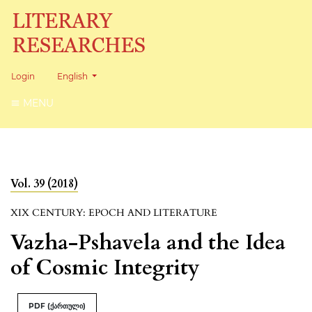
Change the language. The current language is:
Login
English
MENU
Vol. 39 (2018)
XIX CENTURY: EPOCH AND LITERATURE
Vazha-Pshavela and the Idea
of Cosmic Integrity
PDF (ქართული)