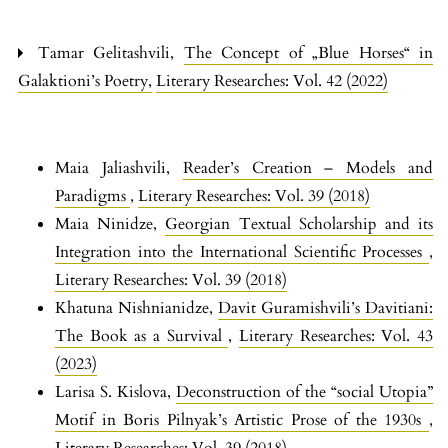
Tamar Gelitashvili,
The Concept of „Blue Horses“ in
Galaktioni’s Poetry
,
Literary Researches: Vol. 42 (2022)
Maia Jaliashvili,
Reader’s Creation – Models and
Paradigms
,
Literary Researches: Vol. 39 (2018)
Maia Ninidze,
Georgian Textual Scholarship and its
Integration into the International Scientific Processes
,
Literary Researches: Vol. 39 (2018)
Khatuna Nishnianidze,
Davit Guramishvili’s Davitiani:
The Book as a Survival
,
Literary Researches: Vol. 43
(2023)
Larisa S. Kislova,
Deconstruction of the “social Utopia”
Motif in Boris Pilnyak’s Artistic Prose of the 1930s
,