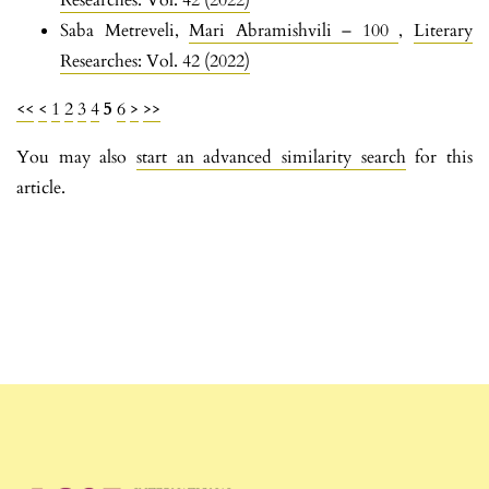
Researches: Vol. 42 (2022)
Saba Metreveli,
Mari Abramishvili – 100
,
Literary
Researches: Vol. 42 (2022)
<<
<
1
2
3
4
5
6
>
>>
You may also
start an advanced similarity search
for this
article.