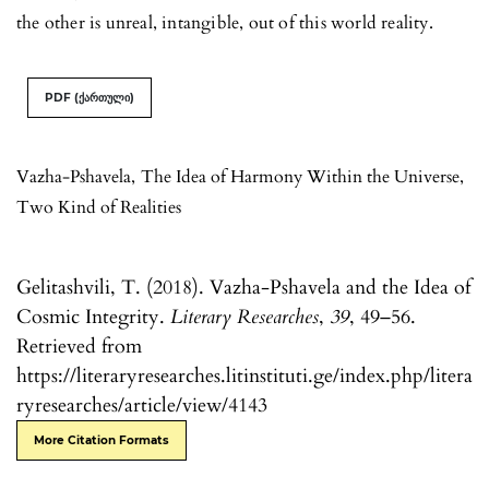
the other is unreal, intangible, out of this world reality.
PDF (ქართული)
Vazha-Pshavela
,
The Idea of Harmony Within the Universe
,
Two Kind of Realities
Gelitashvili, T. (2018). Vazha-Pshavela and the Idea of
Cosmic Integrity.
Literary Researches
,
39
, 49–56.
Retrieved from
https://literaryresearches.litinstituti.ge/index.php/litera
ryresearches/article/view/4143
More Citation Formats