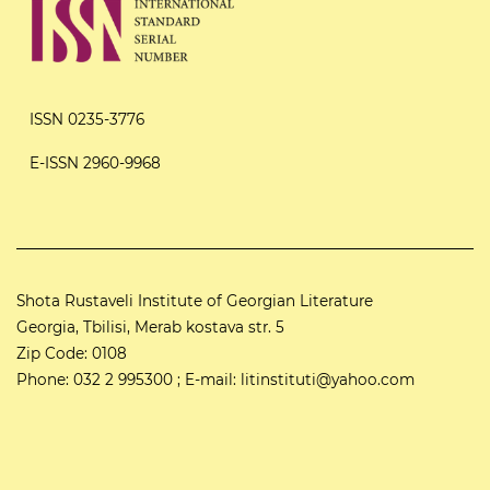
ISSN 0235-3776
E-ISSN 2960-9968
Shota Rustaveli Institute of Georgian Literature
Georgia, Tbilisi, Merab kostava str. 5
Zip Code: 0108
Phone: 032 2 995300 ; E-mail: litinstituti@yahoo.com