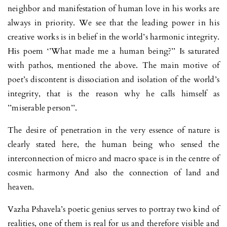
neighbor and manifestation of human love in his works are
always in priority. We see that the leading power in his
creative works is in belief in the world’s harmonic integrity.
His poem ‘’What made me a human being?’’ Is saturated
with pathos, mentioned the above. The main motive of
poet’s discontent is dissociation and isolation of the world’s
integrity, that is the reason why he calls himself as
’’miserable person’’.
The desire of penetration in the very essence of nature is
clearly stated here, the human being who sensed the
interconnection of micro and macro space is in the centre of
cosmic harmony And also the connection of land and
heaven.
Vazha Pshavela’s poetic genius serves to portray two kind of
realities, one of them is real for us and therefore visible and