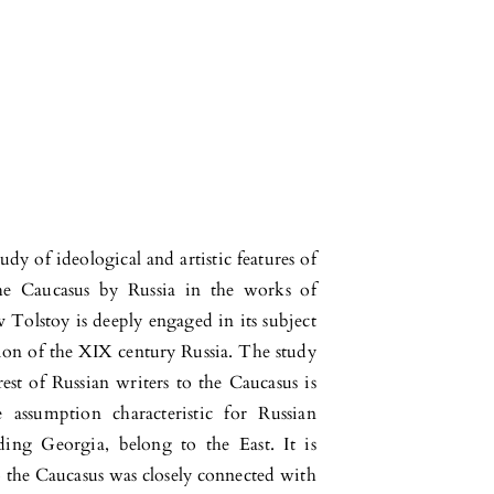
y of ideological and artistic features of
the Caucasus by Russia in the works of
Tolstoy is deeply engaged in its subject
uation of the XIX century Russia. The study
rest of Russian writers to the Caucasus is
assumption characteristic for Russian
uding Georgia, belong to the East. It is
to the Caucasus was closely connected with