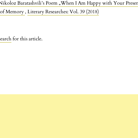
 Nikoloz Baratashvili’s Poem „When I Am Happy with Your Prese
r of Memory
,
Literary Researches: Vol. 39 (2018)
search
for this article.