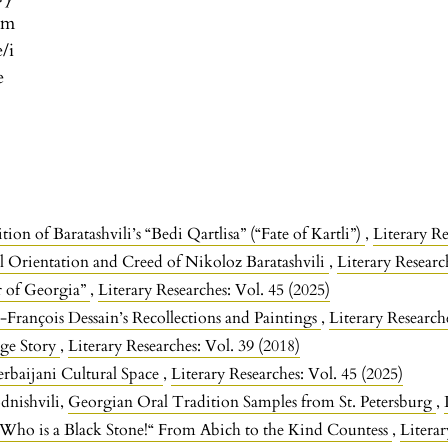
om
e/i
e
n of Baratashvili’s “Bedi Qartlisa” (“Fate of Kartli”)
,
Literary Re
al Orientation and Creed of Nikoloz Baratashvili
,
Literary Researc
r of Georgia”
,
Literary Researches: Vol. 45 (2025)
-François Dessain’s Recollections and Paintings
,
Literary Research
ge Story
,
Literary Researches: Vol. 39 (2018)
erbaijani Cultural Space
,
Literary Researches: Vol. 45 (2025)
dnishvili,
Georgian Oral Tradition Samples from St. Petersburg
,
 Who is a Black Stone!“ From Abich to the Kind Countess
,
Literar