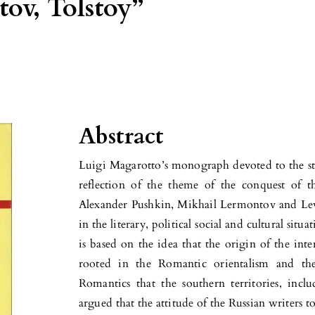
ov, Tolstoy”
Abstract
Luigi Magarotto’s monograph devoted to the stud
reflection of the theme of the conquest of 
Alexander Pushkin, Mikhail Lermontov and Lev 
in the literary, political social and cultural sit
is based on the idea that the origin of the inte
rooted in the Romantic orientalism and the 
Romantics that the southern territories, incl
argued that the attitude of the Russian writers 