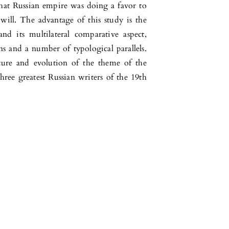
that Russian empire was doing a favor to
will. The advantage of this study is the
nd its multilateral comparative aspect,
ns and a number of typological parallels.
ture and evolution of the theme of the
hree greatest Russian writers of the 19th