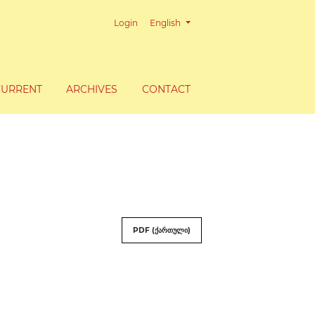
Change the language. The current lang
Login
English
CURRENT
ARCHIVES
CONTACT
PDF (ქართული)