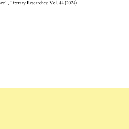
nce“
,
Literary Researches: Vol. 44 (2024)