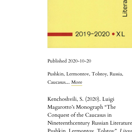
Published 2020-10-20
Pushkin
,
Lermontov
,
Tolstoy
,
Russia
,
...
Caucasus
More
Kenchoshvili, S. (2020). Luigi
Magarotto’s Monograph “The
Conquest of the Caucasus in
Nineteenthcentury Russian Literature
Pushkin, Lermontov, Tolstoy”.
Liter