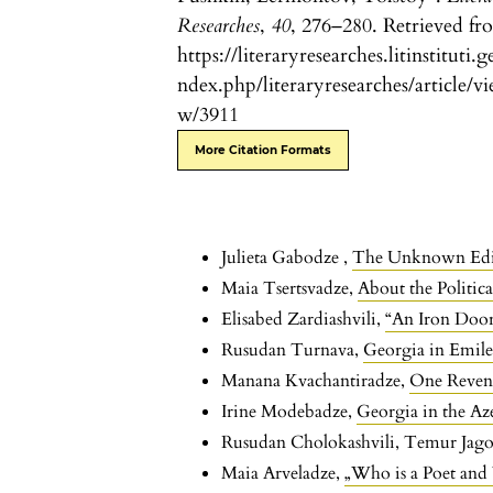
Researches
,
40
, 276–280. Retrieved fr
https://literaryresearches.litinstituti.g
ndex.php/literaryresearches/article/vi
w/3911
More Citation Formats
Julieta Gabodze ,
The Unknown Editio
Maia Tsertsvadze,
About the Politic
Elisabed Zardiashvili,
“An Iron Doo
Rusudan Turnava,
Georgia in Emile
Manana Kvachantiradze,
One Reven
Irine Modebadze,
Georgia in the Az
Rusudan Cholokashvili, Temur Jago
Maia Arveladze,
„Who is a Poet and