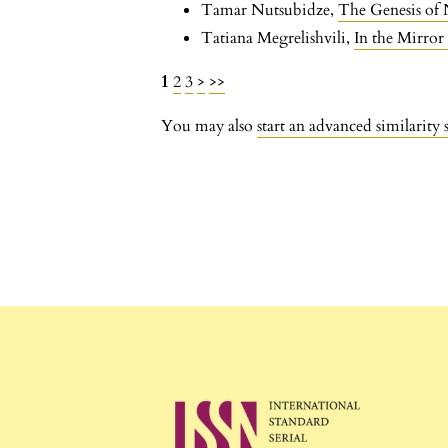
Tamar Nutsubidze,
The Genesis of
Tatiana Megrelishvili,
In the Mirro
1
2
3
>
>>
You may also
start an advanced similarity 