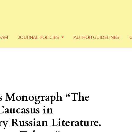
TEAM
JOURNAL POLICIES
AUTHOR GUIDELINES
’s Monograph “The
Caucasus in
y Russian Literature.