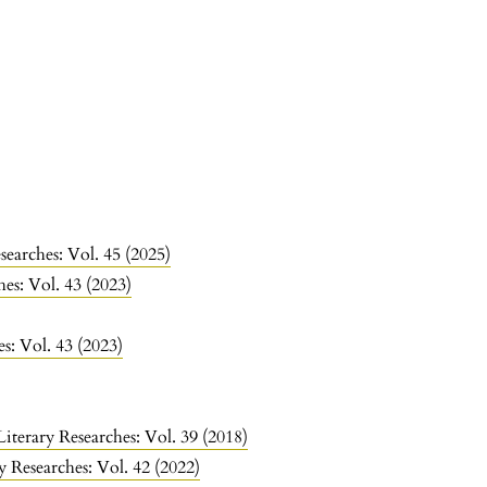
searches: Vol. 45 (2025)
hes: Vol. 43 (2023)
es: Vol. 43 (2023)
Literary Researches: Vol. 39 (2018)
y Researches: Vol. 42 (2022)