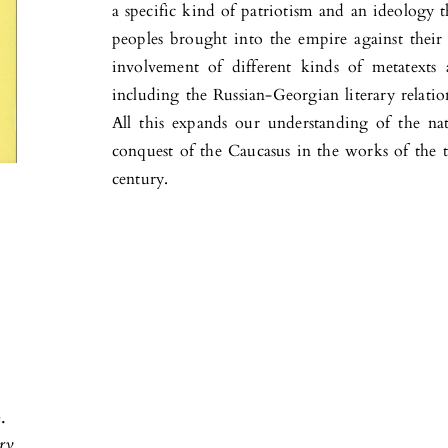
a specific kind of patriotism and an ideology 
peoples brought into the empire against their 
involvement of different kinds of metatexts a
including the Russian-Georgian literary relatio
All this expands our understanding of the na
conquest of the Caucasus in the works of the t
century.
.
ary