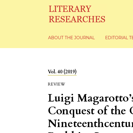
ABOUT THE JOURNAL
EDITORIAL 
Vol. 40 (2019)
REVIEW
Luigi Magarotto
Conquest of the 
Nineteenthcentur