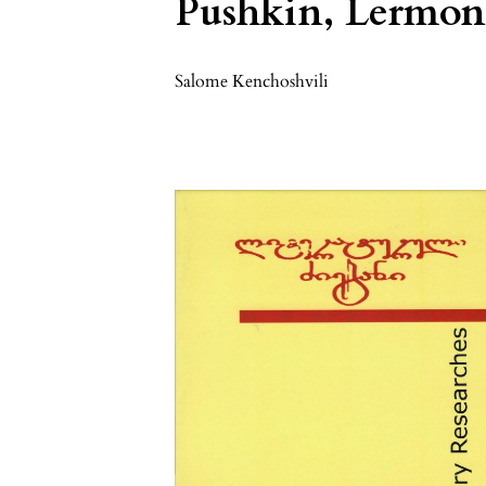
Pushkin, Lermont
Salome Kenchoshvili