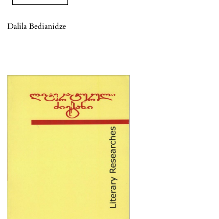
Dalila Bedianidze