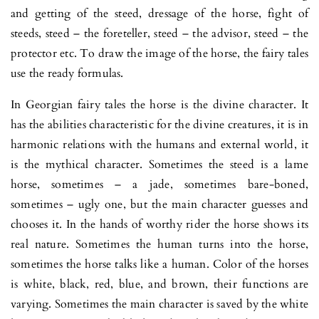
and getting of the steed, dressage of the horse, fight of
steeds, steed – the foreteller, steed – the advisor, steed – the
protector etc. To draw the image of the horse, the fairy tales
use the ready formulas.
In Georgian fairy tales the horse is the divine character. It
has the abilities characteristic for the divine creatures, it is in
harmonic relations with the humans and external world, it
is the mythical character. Sometimes the steed is a lame
horse, sometimes – a jade, sometimes bare-boned,
sometimes – ugly one, but the main character guesses and
chooses it. In the hands of worthy rider the horse shows its
real nature. Sometimes the human turns into the horse,
sometimes the horse talks like a human. Color of the horses
is white, black, red, blue, and brown, their functions are
varying. Sometimes the main character is saved by the white