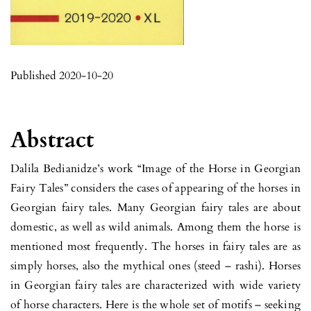
Published 2020-10-20
Abstract
Dalila Bedianidze’s work “Image of the Horse in Georgian
Fairy Tales” considers the cases of appearing of the horses in
Georgian fairy tales. Many Georgian fairy tales are about
domestic, as well as wild animals. Among them the horse is
mentioned most frequently. The horses in fairy tales are as
simply horses, also the mythical ones (steed – rashi). Horses
in Georgian fairy tales are characterized with wide variety
of horse characters. Here is the whole set of motifs – seeking