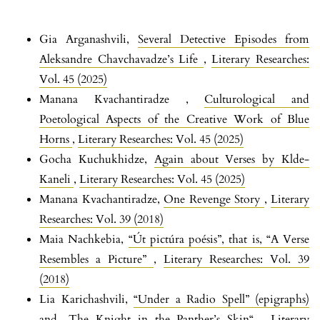
Gia Arganashvili,
Several Detective Episodes from
Aleksandre Chavchavadze’s Life
,
Literary Researches:
Vol. 45 (2025)
Manana Kvachantiradze ,
Culturological and
Poetological Aspects of the Creative Work of Blue
Horns
,
Literary Researches: Vol. 45 (2025)
Gocha Kuchukhidze,
Again about Verses by Klde-
Kaneli
,
Literary Researches: Vol. 45 (2025)
Manana Kvachantiradze,
One Revenge Story
,
Literary
Researches: Vol. 39 (2018)
Maia Nachkebia,
“Út pictúra poésis”, that is, “A Verse
Resembles a Picture”
,
Literary Researches: Vol. 39
(2018)
Lia Karichashvili,
“Under a Radio Spell” (epigraphs)
and „The Knight in the Panther’s Skin“
,
Literary