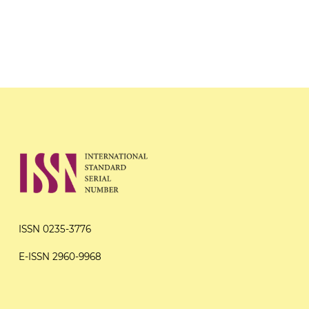
ISSN 0235-3776
E-ISSN 2960-9968