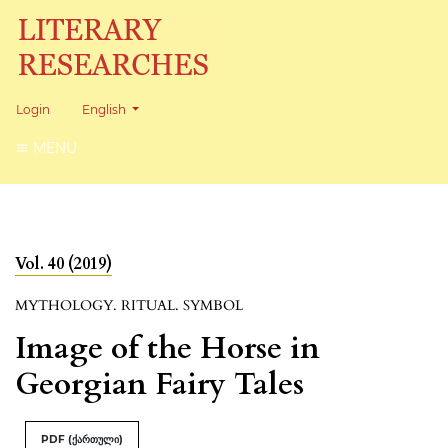
Change the language. The current language is:
Login
English
MENU
Vol. 40 (2019)
MYTHOLOGY. RITUAL. SYMBOL
Image of the Horse in
Georgian Fairy Tales
PDF (ქართული)