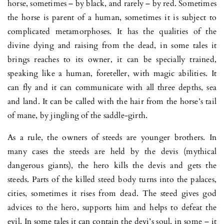
horse, sometimes – by black, and rarely – by red. Sometimes
the horse is parent of a human, sometimes it is subject to
complicated metamorphoses. It has the qualities of the
divine dying and raising from the dead, in some tales it
brings reaches to its owner, it can be specially trained,
speaking like a human, foreteller, with magic abilities. It
can fly and it can communicate with all three depths, sea
and land. It can be called with the hair from the horse’s tail
of mane, by jingling of the saddle-girth.
As a rule, the owners of steeds are younger brothers. In
many cases the steeds are held by the devis (mythical
dangerous giants), the hero kills the devis and gets the
steeds. Parts of the killed steed body turns into the palaces,
cities, sometimes it rises from dead. The steed gives god
advices to the hero, supports him and helps to defeat the
evil. In some tales it can contain the devi’s soul, in some – it