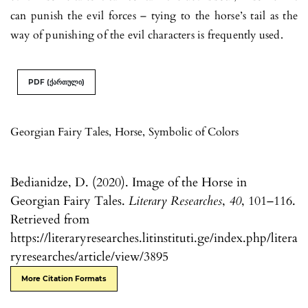
can punish the evil forces – tying to the horse’s tail as the
way of punishing of the evil characters is frequently used.
PDF (ქართული)
Georgian Fairy Tales
,
Horse
,
Symbolic of Colors
Bedianidze, D. (2020). Image of the Horse in
Georgian Fairy Tales.
Literary Researches
,
40
, 101–116.
Retrieved from
https://literaryresearches.litinstituti.ge/index.php/litera
ryresearches/article/view/3895
More Citation Formats