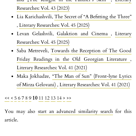
Researches: Vol. 43 (2023)
Lia Karichashvili,
The Secret of “A Befitting the Three”
,
Literary Researches: Vol. 45 (2025)
Levan Gelashvili,
Galaktion and Cinema
,
Literary
Researches: Vol. 45 (2025)
Saba Metreveli,
Towards the Reception of The Good
Friday Readings in the Old Georgian Literature
,
Literary Researches: Vol. 41 (2021)
Maka Jokhadze,
“The Man of Sun” (Front-lyne Lyrics
of Mirza Gelovani)
,
Literary Researches: Vol. 41 (2021)
<<
<
5
6
7
8
9
10
11
12
13
14
>
>>
You may also
start an advanced similarity search
for this
article.