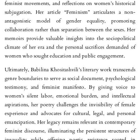
feminist movements, and reflec­tions on women’s historical
subjugation. Her article “Feminism” articulates a non-
antagonistic model of gender equality, promoting
collaboration rather than separation between the sexes. Her
memoirs provide valuable insights into the sociopolitical
climate of her era and the personal sacrifices deman­ded of
women who sought education and public engagement.
Ultimately, Babilina Khositashvili’s literary work transcends
genre boundaries to serve as social document, psychological
testimony, and femi­nist manifesto. By giving voice to
women’s silent labor, emotional burden, and intellectual
aspirations, her poetry challenges the invisibility of female
experience and advocates for cultural, legal, and personal
emancipation. Her legacy remains relevant in contemporary
feminist discourse, illuminating the persistent structures of
inequality while offering poetic resistance rooted in