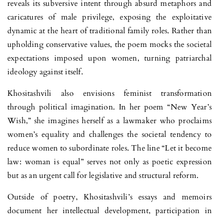
reveals its subversive intent through ab­surd metaphors and
caricatures of male privilege, exposing the exploitative
dynamic at the heart of traditional family roles. Rather than
upholding con­servative values, the poem mocks the societal
expectations imposed upon women, turning patriarchal
ideology against itself.
Khositashvili also envisions feminist transformation
through political imagination. In her poem “New Year’s
Wish,” she imagines herself as a law­ma­ker who proclaims
women’s equality and challenges the societal tendency to
reduce women to subordinate roles. The line “Let it become
law: woman is equal” serves not only as poetic expression
but as an urgent call for legis­lative and structural reform.
Outside of poetry, Khositashvili’s essays and memoirs
document her intellectual development, participation in