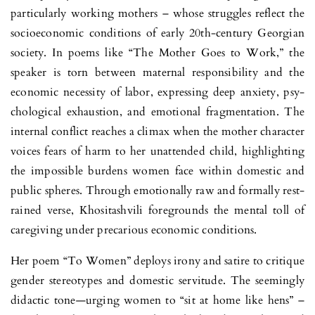
particularly working mothers – whose struggles reflect the
socioeconomic conditions of early 20th-century Georgian
society. In poems like “The Mother Goes to Work,” the
speaker is torn between maternal res­pon­sibility and the
economic necessity of labor, expressing deep anxiety, psy­
chological exhaustion, and emotional fragmentation. The
internal con­flict reaches a climax when the mother character
voices fears of harm to her unattended child, highlighting
the impossible burdens women face within domestic and
public spheres. Through emotionally raw and formally rest­
rained verse, Khositashvili foregrounds the mental toll of
caregiving under precarious economic conditions.
Her poem “To Women” deploys irony and satire to critique
gender stereotypes and domestic servitude. The seemingly
didactic tone—urging wo­men to “sit at home like hens” –