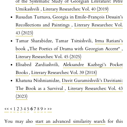
of the Systematic Study of Georgian Literature: Petre
Umikashvili
,
Literary Researches: Vol. 40 (2019)
Rusudan Turnava,
Georgia in Emile-François Dessain’s
Recollections and Paintings
,
Literary Researches: Vol.
43 (2023)
Tamar Sharabidze, Tamar Tsitsishvili,
Irma Ratiani’s
book „The Poetics of Drama with Georgian Accent“
,
Literary Researches: Vol. 45 (2025)
Elisabed Zardiashvili,
Aleksandre Kazbegi’s Pocket
Books
,
Literary Researches: Vol. 39 (2018)
Khatuna Nishnianidze,
Davit Guramishvili’s Davitiani:
The Book as a Survival
,
Literary Researches: Vol. 43
(2023)
<<
<
1
2
3
4
5
6
7
8
9
>
>>
You may also
start an advanced similarity search
for this