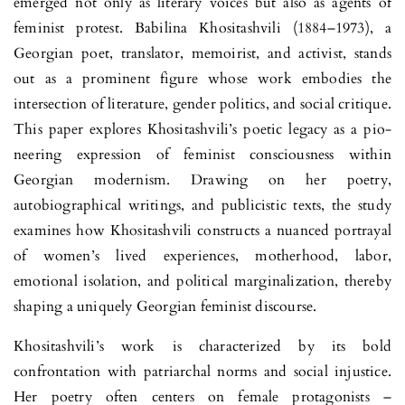
emerged not only as literary voices but also as agents of
feminist protest. Babilina Khositashvili (1884–1973), a
Georgian poet, translator, memoirist, and activist, stands
out as a prominent figure whose work embodies the
intersection of literature, gender politics, and social critique.
This paper explores Khositashvili’s poetic legacy as a pio­
neering expression of feminist consciousness within
Georgian modernism. Drawing on her poetry,
autobiographical writings, and publicistic texts, the study
examines how Khositashvili constructs a nuanced portrayal
of wo­men’s lived experiences, motherhood, labor,
emotional isolation, and politi­cal marginalization, thereby
shaping a uniquely Georgian feminist discourse.
Khositashvili’s work is characterized by its bold
confrontation with patriarchal norms and social injustice.
Her poetry often centers on female protagonists –