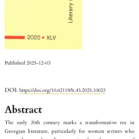
Published 2025-12-03
DOI:
https://doi.org/10.62119/lr.45.2025.10023
Abstract
The early 20th century marks a transformative era in
Georgian litera­ture, particularly for women writers who