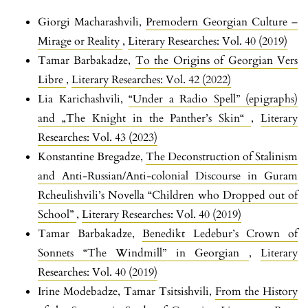
Giorgi Macharashvili,
Premodern Georgian Culture –
Mirage or Reality
,
Literary Researches: Vol. 40 (2019)
Tamar Barbakadze,
To the Origins of Georgian Vers
Libre
,
Literary Researches: Vol. 42 (2022)
Lia Karichashvili,
“Under a Radio Spell” (epigraphs)
and „The Knight in the Panther’s Skin“
,
Literary
Researches: Vol. 43 (2023)
Konstantine Bregadze,
The Deconstruction of Stalinism
and Anti-Russian/Anti-colonial Discourse in Guram
Rcheulishvili’s Novella “Children who Dropped out of
School”
,
Literary Researches: Vol. 40 (2019)
Tamar Barbakadze,
Benedikt Ledebur’s Crown of
Sonnets “The Windmill” in Georgian
,
Literary
Researches: Vol. 40 (2019)
Irine Modebadze, Tamar Tsitsishvili,
From the History