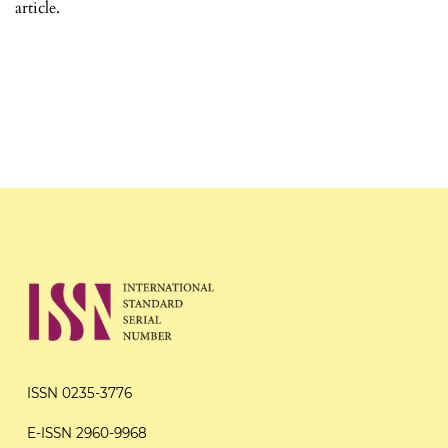
article.
ISSN 0235-3776
E-ISSN 2960-9968