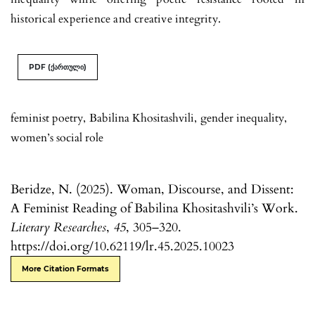
historical experience and creative integrity.
PDF (ქართული)
feminist poetry
,
Babilina Khositashvili
,
gender inequality
,
women’s social role
Beridze, N. (2025). Woman, Discourse, and Dissent:
A Feminist Reading of Babilina Khositashvili’s Work.
Literary Researches
,
45
, 305–320.
https://doi.org/10.62119/lr.45.2025.10023
More Citation Formats