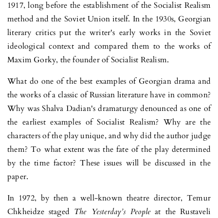
1917, long before the establishment of the Socialist Realism
method and the Soviet Union itself. In the 1930s, Georgian
literary critics put the writer's early works in the Soviet
ideological context and compared them to the works of
Maxim Gorky, the founder of Socialist Realism.
What do one of the best examples of Georgian drama and
the works of a classic of Russian literature have in common?
Why was Shalva Dadian's dramaturgy denounced as one of
the earliest examples of Socialist Realism? Why are the
characters of the play unique, and why did the author judge
them? To what extent was the fate of the play determined
by the time fac­tor? These issues will be discussed in the
paper.
In 1972, by then a well-known theatre director, Temur
Chkheidze sta­ged
The Yesterday’s People
at the Rustaveli