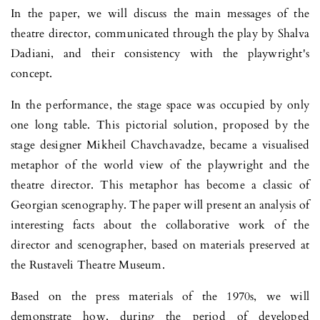
In the paper, we will discuss the main messages of the
theatre director, communicated through the play by Shalva
Dadiani, and their consistency with the playwright's
concept.
In the performance, the stage space was occupied by only
one long tab­le. This pictorial solution, proposed by the
stage designer Mikheil Chavcha­vadze, became a visualised
metaphor of the world view of the playwright and the
theatre director. This metaphor has become a classic of
Georgian scenography. The paper will present an analysis of
interesting facts about the collaborative work of the
director and scenographer, based on materials preserved at
the Rustaveli Theatre Museum.
Based on the press materials of the 1970s, we will
demonstrate how, during the period of developed