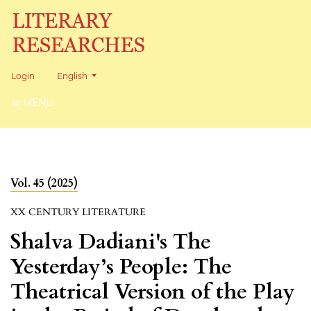
Change the language. The current language is:
Login
English
MENU
Vol. 45 (2025)
XX CENTURY LITERATURE
Shalva Dadiani's The
Yesterday’s People: The
Theatrical Version of the Play