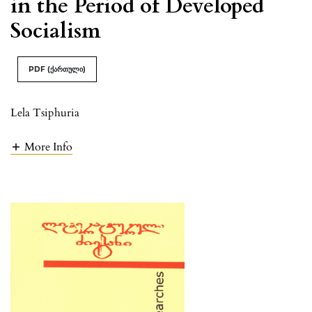
in the Period of Developed
Socialism
PDF (ქართული)
Lela Tsiphuria
More Info