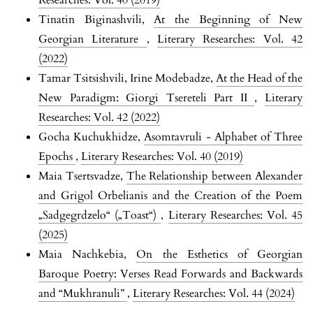
Tinatin Biginashvili,
At the Beginning of New
Georgian Literature
,
Literary Researches: Vol. 42
(2022)
Tamar Tsitsishvili, Irine Modebadze,
At the Head of the
New Paradigm: Giorgi Tsereteli Part II
,
Literary
Researches: Vol. 42 (2022)
Gocha Kuchukhidze,
Asomtavruli - Alphabet of Three
Epochs
,
Literary Researches: Vol. 40 (2019)
Maia Tsertsvadze,
The Relationship between Alexander
and Grigol Orbelianis and the Creation of the Poem
„Sadgegrdzelo“ („Toast“)
,
Literary Researches: Vol. 45
(2025)
Maia Nachkebia,
On the Esthetics of Georgian
Baroque Poetry: Verses Read Forwards and Backwards
and “Mukhranuli”
,
Literary Researches: Vol. 44 (2024)