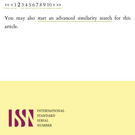
<<
<
1
2
3
4
5
6
7
8
9
10
>
>>
You may also
start an advanced similarity search
for this
article.