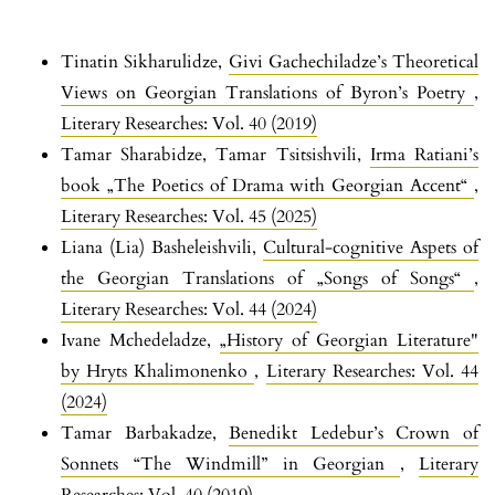
Tinatin Sikharulidze,
Givi Gachechiladze’s Theoretical
Views on Georgian Translations of Byron’s Poetry
,
Literary Researches: Vol. 40 (2019)
Tamar Sharabidze, Tamar Tsitsishvili,
Irma Ratiani’s
book „The Poetics of Drama with Georgian Accent“
,
Literary Researches: Vol. 45 (2025)
Liana (Lia) Basheleishvili,
Cultural-cognitive Aspets of
the Georgian Translations of „Songs of Songs“
,
Literary Researches: Vol. 44 (2024)
Ivane Mchedeladze,
„History of Georgian Literature"
by Hryts Khalimonenko
,
Literary Researches: Vol. 44
(2024)
Tamar Barbakadze,
Benedikt Ledebur’s Crown of
Sonnets “The Windmill” in Georgian
,
Literary
Researches: Vol. 40 (2019)