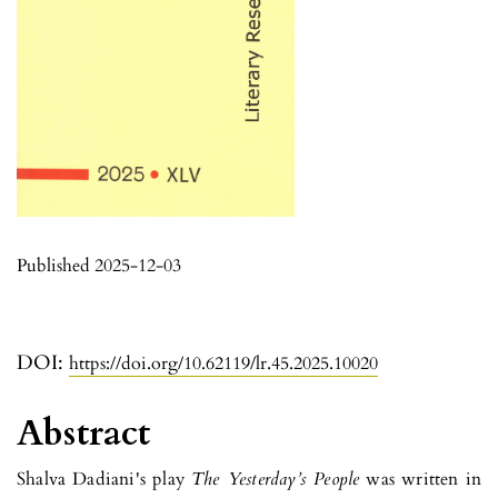
Published 2025-12-03
DOI:
https://doi.org/10.62119/lr.45.2025.10020
Abstract
Shalva Dadiani's play
The
Yesterday
’s People
was written in