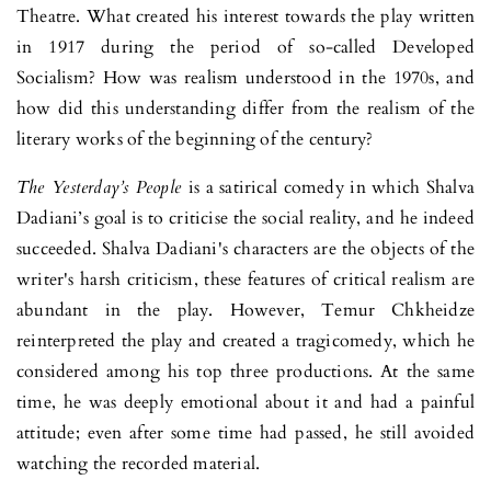
Theatre. What created his inte­rest towards the play written
in 1917 during the period of so-called Deve­loped
Socialism? How was realism understood in the 1970s, and
how did this understanding differ from the realism of the
literary works of the beginning of the century?
The Yesterday’s People
is a satirical comedy in which Shalva
Dadiani’s goal is to criticise the social reality, and he indeed
succeeded. Shalva Dadi­ani's characters are the objects of the
writer's harsh criticism, these features of critical realism are
abundant in the play. However, Temur Chkheidze
reinterpreted the play and created a tragicomedy, which he
considered among his top three productions. At the same
time, he was deeply emotional about it and had a painful
attitude; even after some time had passed, he still avoided
watching the recorded material.