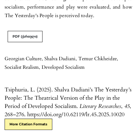
socialism, performance and play were eval­uated, and how
The Yesterday's People is perceived today.
PDF (ქართული)
Georgian Culture
,
Shalva Dadiani
,
Temur Chkheidze
,
Socialist Realism
,
Developed Socialism
Tsiphuria, L. (2025). Shalva Dadiani’s The Yesterday’s
People: The Theatrical Version of the Play in the
Period of Developed Socialism.
Literary Researches
,
45
,
268–276. https://doi.org/10.62119/lr.45.2025.10020
More Citation Formats