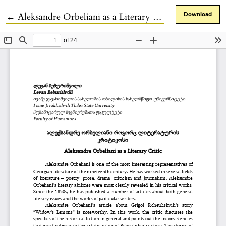
Return to Article Details
←
Aleksandre Orbeliani as a Literary Critic
Download