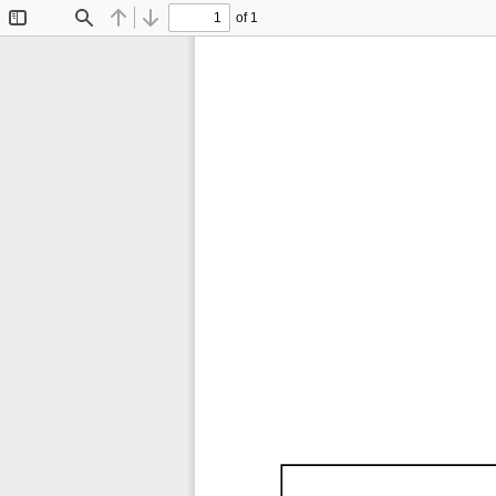
of 1
Toggle
Find
Previous
Next
Sidebar