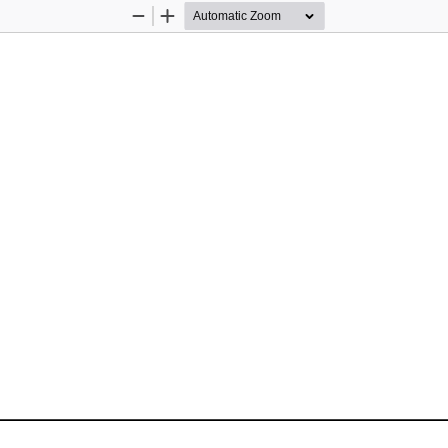
Zoom
Zoom
Out
In