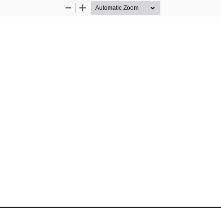
Zoom
Zoom
Out
In