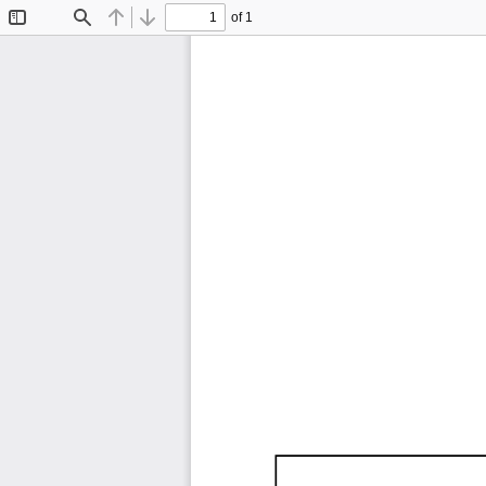
of 1
Toggle
Find
Previous
Next
Sidebar