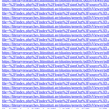
https://literaryresearches.litinstituti.ge/plugins/generic/pdfJsViewer/p
file=%2Findex.php%2Findex%2Flogin%2FsignOut%3Fsource%3D.ame
https://literaryresearches.litinstituti.ge/plugins/generic/pdfJsViewer/p
file=%2Findex.php%2Findex%2Flogin%2FsignOut%3Fsource%3D.ame
https://literaryresearches.litinstituti.ge/plugins/generic/pdfJsViewer/p
file=%2Findex.php%2Findex%2Flogin%2FsignOut%3Fsource%3D.ame
https://literaryresearches.litinstituti.ge/plugins/generic/pdfJsViewer/p
file=%2Findex.php%2Findex%2Flogin%2FsignOut%3Fsource%3D.ame
https://literaryresearches.litinstituti.ge/plugins/generic/pdfJsViewer/p
file=%2Findex.php%2Findex%2Flogin%2FsignOut%3Fsource%3D.ame
https://literaryresearches.litinstituti.ge/plugins/generic/pdfJsViewer/p
file=%2Findex.php%2Findex%2Flogin%2FsignOut%3Fsource%3D.ame
https://literaryresearches.litinstituti.ge/plugins/generic/pdfJsViewer/p
file=%2Findex.php%2Findex%2Flogin%2FsignOut%3Fsource%3D.ame
https://literaryresearches.litinstituti.ge/plugins/generic/pdfJsViewer/p
file=%2Findex.php%2Findex%2Flogin%2FsignOut%3Fsource%3D.ame
https://literaryresearches.litinstituti.ge/plugins/generic/pdfJsViewer/p
file=%2Findex.php%2Findex%2Flogin%2FsignOut%3Fsource%3D.ame
https://literaryresearches.litinstituti.ge/plugins/generic/pdfJsViewer/p
file=%2Findex.php%2Findex%2Flogin%2FsignOut%3Fsource%3D.ame
https://literaryresearches.litinstituti.ge/plugins/generic/pdfJsViewer/p
file=%2Findex.php%2Findex%2Flogin%2FsignOut%3Fsource%3D.ame
https://literaryresearches.litinstituti.ge/plugins/generic/pdfJsViewer/p
file=%2Findex.php%2Findex%2Flogin%2FsignOut%3Fsource%3D.ame
https://literaryresearches.litinstituti.ge/plugins/generic/pdfJsViewer/p