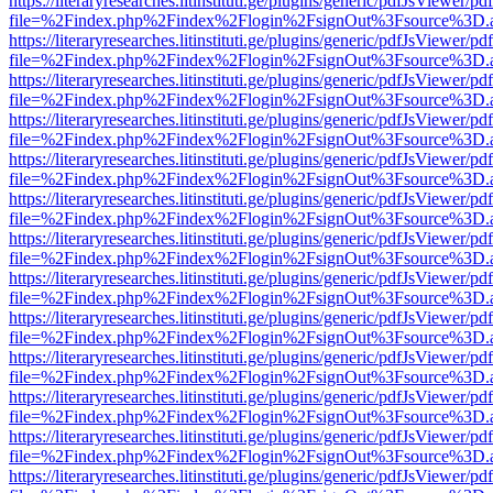
https://literaryresearches.litinstituti.ge/plugins/generic/pdfJsViewer/p
file=%2Findex.php%2Findex%2Flogin%2FsignOut%3Fsource%3D.ame
https://literaryresearches.litinstituti.ge/plugins/generic/pdfJsViewer/p
file=%2Findex.php%2Findex%2Flogin%2FsignOut%3Fsource%3D.ame
https://literaryresearches.litinstituti.ge/plugins/generic/pdfJsViewer/p
file=%2Findex.php%2Findex%2Flogin%2FsignOut%3Fsource%3D.ame
https://literaryresearches.litinstituti.ge/plugins/generic/pdfJsViewer/p
file=%2Findex.php%2Findex%2Flogin%2FsignOut%3Fsource%3D.ame
https://literaryresearches.litinstituti.ge/plugins/generic/pdfJsViewer/p
file=%2Findex.php%2Findex%2Flogin%2FsignOut%3Fsource%3D.ame
https://literaryresearches.litinstituti.ge/plugins/generic/pdfJsViewer/p
file=%2Findex.php%2Findex%2Flogin%2FsignOut%3Fsource%3D.ame
https://literaryresearches.litinstituti.ge/plugins/generic/pdfJsViewer/p
file=%2Findex.php%2Findex%2Flogin%2FsignOut%3Fsource%3D.ame
https://literaryresearches.litinstituti.ge/plugins/generic/pdfJsViewer/p
file=%2Findex.php%2Findex%2Flogin%2FsignOut%3Fsource%3D.ame
https://literaryresearches.litinstituti.ge/plugins/generic/pdfJsViewer/p
file=%2Findex.php%2Findex%2Flogin%2FsignOut%3Fsource%3D.ame
https://literaryresearches.litinstituti.ge/plugins/generic/pdfJsViewer/p
file=%2Findex.php%2Findex%2Flogin%2FsignOut%3Fsource%3D.ame
https://literaryresearches.litinstituti.ge/plugins/generic/pdfJsViewer/p
file=%2Findex.php%2Findex%2Flogin%2FsignOut%3Fsource%3D.ame
https://literaryresearches.litinstituti.ge/plugins/generic/pdfJsViewer/p
file=%2Findex.php%2Findex%2Flogin%2FsignOut%3Fsource%3D.ame
https://literaryresearches.litinstituti.ge/plugins/generic/pdfJsViewer/p