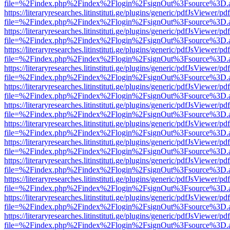
file=%2Findex.php%2Findex%2Flogin%2FsignOut%3Fsource%3D.ame
https://literaryresearches.litinstituti.ge/plugins/generic/pdfJsViewer/p
file=%2Findex.php%2Findex%2Flogin%2FsignOut%3Fsource%3D.ame
https://literaryresearches.litinstituti.ge/plugins/generic/pdfJsViewer/p
file=%2Findex.php%2Findex%2Flogin%2FsignOut%3Fsource%3D.ame
https://literaryresearches.litinstituti.ge/plugins/generic/pdfJsViewer/p
file=%2Findex.php%2Findex%2Flogin%2FsignOut%3Fsource%3D.ame
https://literaryresearches.litinstituti.ge/plugins/generic/pdfJsViewer/p
file=%2Findex.php%2Findex%2Flogin%2FsignOut%3Fsource%3D.ame
https://literaryresearches.litinstituti.ge/plugins/generic/pdfJsViewer/p
file=%2Findex.php%2Findex%2Flogin%2FsignOut%3Fsource%3D.ame
https://literaryresearches.litinstituti.ge/plugins/generic/pdfJsViewer/p
file=%2Findex.php%2Findex%2Flogin%2FsignOut%3Fsource%3D.ame
https://literaryresearches.litinstituti.ge/plugins/generic/pdfJsViewer/p
file=%2Findex.php%2Findex%2Flogin%2FsignOut%3Fsource%3D.ame
https://literaryresearches.litinstituti.ge/plugins/generic/pdfJsViewer/p
file=%2Findex.php%2Findex%2Flogin%2FsignOut%3Fsource%3D.ame
https://literaryresearches.litinstituti.ge/plugins/generic/pdfJsViewer/p
file=%2Findex.php%2Findex%2Flogin%2FsignOut%3Fsource%3D.ame
https://literaryresearches.litinstituti.ge/plugins/generic/pdfJsViewer/p
file=%2Findex.php%2Findex%2Flogin%2FsignOut%3Fsource%3D.ame
https://literaryresearches.litinstituti.ge/plugins/generic/pdfJsViewer/p
file=%2Findex.php%2Findex%2Flogin%2FsignOut%3Fsource%3D.ame
https://literaryresearches.litinstituti.ge/plugins/generic/pdfJsViewer/p
file=%2Findex.php%2Findex%2Flogin%2FsignOut%3Fsource%3D.ame