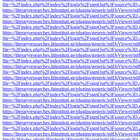
file=%2Findex.php%2Findex%2Flogin%2FsignOut%3Fsource%3D.ame
https://literaryresearches.litinstituti.ge/plugins/generic/pdfJsViewer/p
file=%2Findex.php%2Findex%2Flogin%2FsignOut%3Fsource%3D.ame
https://literaryresearches.litinstituti.ge/plugins/generic/pdfJsViewer/p
file=%2Findex.php%2Findex%2Flogin%2FsignOut%3Fsource%3D.ame
https://literaryresearches.litinstituti.ge/plugins/generic/pdfJsViewer/p
file=%2Findex.php%2Findex%2Flogin%2FsignOut%3Fsource%3D.ame
https://literaryresearches.litinstituti.ge/plugins/generic/pdfJsViewer/p
file=%2Findex.php%2Findex%2Flogin%2FsignOut%3Fsource%3D.ame
https://literaryresearches.litinstituti.ge/plugins/generic/pdfJsViewer/p
file=%2Findex.php%2Findex%2Flogin%2FsignOut%3Fsource%3D.ame
https://literaryresearches.litinstituti.ge/plugins/generic/pdfJsViewer/p
file=%2Findex.php%2Findex%2Flogin%2FsignOut%3Fsource%3D.ame
https://literaryresearches.litinstituti.ge/plugins/generic/pdfJsViewer/p
file=%2Findex.php%2Findex%2Flogin%2FsignOut%3Fsource%3D.ame
https://literaryresearches.litinstituti.ge/plugins/generic/pdfJsViewer/p
file=%2Findex.php%2Findex%2Flogin%2FsignOut%3Fsource%3D.ame
https://literaryresearches.litinstituti.ge/plugins/generic/pdfJsViewer/p
file=%2Findex.php%2Findex%2Flogin%2FsignOut%3Fsource%3D.ame
https://literaryresearches.litinstituti.ge/plugins/generic/pdfJsViewer/p
file=%2Findex.php%2Findex%2Flogin%2FsignOut%3Fsource%3D.ame
https://literaryresearches.litinstituti.ge/plugins/generic/pdfJsViewer/p
file=%2Findex.php%2Findex%2Flogin%2FsignOut%3Fsource%3D.ame
https://literaryresearches.litinstituti.ge/plugins/generic/pdfJsViewer/p
file=%2Findex.php%2Findex%2Flogin%2FsignOut%3Fsource%3D.ame