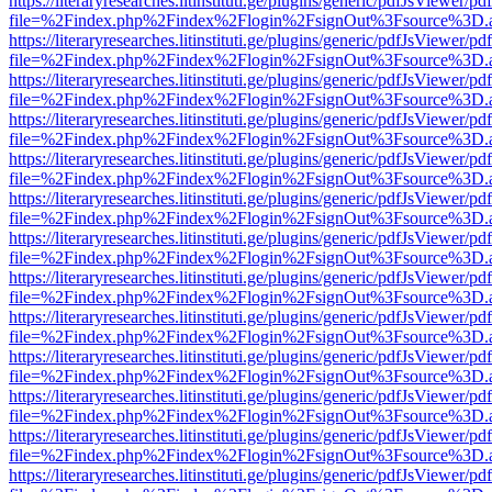
https://literaryresearches.litinstituti.ge/plugins/generic/pdfJsViewer/p
file=%2Findex.php%2Findex%2Flogin%2FsignOut%3Fsource%3D.ame
https://literaryresearches.litinstituti.ge/plugins/generic/pdfJsViewer/p
file=%2Findex.php%2Findex%2Flogin%2FsignOut%3Fsource%3D.ame
https://literaryresearches.litinstituti.ge/plugins/generic/pdfJsViewer/p
file=%2Findex.php%2Findex%2Flogin%2FsignOut%3Fsource%3D.ame
https://literaryresearches.litinstituti.ge/plugins/generic/pdfJsViewer/p
file=%2Findex.php%2Findex%2Flogin%2FsignOut%3Fsource%3D.ame
https://literaryresearches.litinstituti.ge/plugins/generic/pdfJsViewer/p
file=%2Findex.php%2Findex%2Flogin%2FsignOut%3Fsource%3D.ame
https://literaryresearches.litinstituti.ge/plugins/generic/pdfJsViewer/p
file=%2Findex.php%2Findex%2Flogin%2FsignOut%3Fsource%3D.ame
https://literaryresearches.litinstituti.ge/plugins/generic/pdfJsViewer/p
file=%2Findex.php%2Findex%2Flogin%2FsignOut%3Fsource%3D.ame
https://literaryresearches.litinstituti.ge/plugins/generic/pdfJsViewer/p
file=%2Findex.php%2Findex%2Flogin%2FsignOut%3Fsource%3D.ame
https://literaryresearches.litinstituti.ge/plugins/generic/pdfJsViewer/p
file=%2Findex.php%2Findex%2Flogin%2FsignOut%3Fsource%3D.ame
https://literaryresearches.litinstituti.ge/plugins/generic/pdfJsViewer/p
file=%2Findex.php%2Findex%2Flogin%2FsignOut%3Fsource%3D.ame
https://literaryresearches.litinstituti.ge/plugins/generic/pdfJsViewer/p
file=%2Findex.php%2Findex%2Flogin%2FsignOut%3Fsource%3D.ame
https://literaryresearches.litinstituti.ge/plugins/generic/pdfJsViewer/p
file=%2Findex.php%2Findex%2Flogin%2FsignOut%3Fsource%3D.ame
https://literaryresearches.litinstituti.ge/plugins/generic/pdfJsViewer/p