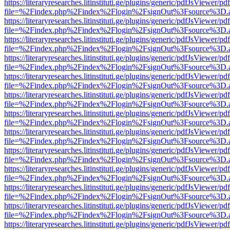
https://literaryresearches.litinstituti.ge/plugins/generic/pdfJsViewer/p
file=%2Findex.php%2Findex%2Flogin%2FsignOut%3Fsource%3D.ame
https://literaryresearches.litinstituti.ge/plugins/generic/pdfJsViewer/p
file=%2Findex.php%2Findex%2Flogin%2FsignOut%3Fsource%3D.ame
https://literaryresearches.litinstituti.ge/plugins/generic/pdfJsViewer/p
file=%2Findex.php%2Findex%2Flogin%2FsignOut%3Fsource%3D.ame
https://literaryresearches.litinstituti.ge/plugins/generic/pdfJsViewer/p
file=%2Findex.php%2Findex%2Flogin%2FsignOut%3Fsource%3D.ame
https://literaryresearches.litinstituti.ge/plugins/generic/pdfJsViewer/p
file=%2Findex.php%2Findex%2Flogin%2FsignOut%3Fsource%3D.ame
https://literaryresearches.litinstituti.ge/plugins/generic/pdfJsViewer/p
file=%2Findex.php%2Findex%2Flogin%2FsignOut%3Fsource%3D.ame
https://literaryresearches.litinstituti.ge/plugins/generic/pdfJsViewer/p
file=%2Findex.php%2Findex%2Flogin%2FsignOut%3Fsource%3D.ame
https://literaryresearches.litinstituti.ge/plugins/generic/pdfJsViewer/p
file=%2Findex.php%2Findex%2Flogin%2FsignOut%3Fsource%3D.ame
https://literaryresearches.litinstituti.ge/plugins/generic/pdfJsViewer/p
file=%2Findex.php%2Findex%2Flogin%2FsignOut%3Fsource%3D.ame
https://literaryresearches.litinstituti.ge/plugins/generic/pdfJsViewer/p
file=%2Findex.php%2Findex%2Flogin%2FsignOut%3Fsource%3D.ame
https://literaryresearches.litinstituti.ge/plugins/generic/pdfJsViewer/p
file=%2Findex.php%2Findex%2Flogin%2FsignOut%3Fsource%3D.ame
https://literaryresearches.litinstituti.ge/plugins/generic/pdfJsViewer/p
file=%2Findex.php%2Findex%2Flogin%2FsignOut%3Fsource%3D.ame
https://literaryresearches.litinstituti.ge/plugins/generic/pdfJsViewer/p