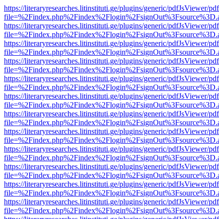
https://literaryresearches.litinstituti.ge/plugins/generic/pdfJsViewer/p
file=%2Findex.php%2Findex%2Flogin%2FsignOut%3Fsource%3D.ame
https://literaryresearches.litinstituti.ge/plugins/generic/pdfJsViewer/p
file=%2Findex.php%2Findex%2Flogin%2FsignOut%3Fsource%3D.ame
https://literaryresearches.litinstituti.ge/plugins/generic/pdfJsViewer/p
file=%2Findex.php%2Findex%2Flogin%2FsignOut%3Fsource%3D.ame
https://literaryresearches.litinstituti.ge/plugins/generic/pdfJsViewer/p
file=%2Findex.php%2Findex%2Flogin%2FsignOut%3Fsource%3D.ame
https://literaryresearches.litinstituti.ge/plugins/generic/pdfJsViewer/p
file=%2Findex.php%2Findex%2Flogin%2FsignOut%3Fsource%3D.ame
https://literaryresearches.litinstituti.ge/plugins/generic/pdfJsViewer/p
file=%2Findex.php%2Findex%2Flogin%2FsignOut%3Fsource%3D.ame
https://literaryresearches.litinstituti.ge/plugins/generic/pdfJsViewer/p
file=%2Findex.php%2Findex%2Flogin%2FsignOut%3Fsource%3D.ame
https://literaryresearches.litinstituti.ge/plugins/generic/pdfJsViewer/p
file=%2Findex.php%2Findex%2Flogin%2FsignOut%3Fsource%3D.ame
https://literaryresearches.litinstituti.ge/plugins/generic/pdfJsViewer/p
file=%2Findex.php%2Findex%2Flogin%2FsignOut%3Fsource%3D.ame
https://literaryresearches.litinstituti.ge/plugins/generic/pdfJsViewer/p
file=%2Findex.php%2Findex%2Flogin%2FsignOut%3Fsource%3D.ame
https://literaryresearches.litinstituti.ge/plugins/generic/pdfJsViewer/p
file=%2Findex.php%2Findex%2Flogin%2FsignOut%3Fsource%3D.ame
https://literaryresearches.litinstituti.ge/plugins/generic/pdfJsViewer/p
file=%2Findex.php%2Findex%2Flogin%2FsignOut%3Fsource%3D.ame