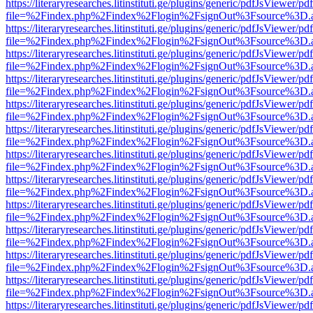
https://literaryresearches.litinstituti.ge/plugins/generic/pdfJsViewer/p
file=%2Findex.php%2Findex%2Flogin%2FsignOut%3Fsource%3D.ame
https://literaryresearches.litinstituti.ge/plugins/generic/pdfJsViewer/p
file=%2Findex.php%2Findex%2Flogin%2FsignOut%3Fsource%3D.ame
https://literaryresearches.litinstituti.ge/plugins/generic/pdfJsViewer/p
file=%2Findex.php%2Findex%2Flogin%2FsignOut%3Fsource%3D.ame
https://literaryresearches.litinstituti.ge/plugins/generic/pdfJsViewer/p
file=%2Findex.php%2Findex%2Flogin%2FsignOut%3Fsource%3D.ame
https://literaryresearches.litinstituti.ge/plugins/generic/pdfJsViewer/p
file=%2Findex.php%2Findex%2Flogin%2FsignOut%3Fsource%3D.ame
https://literaryresearches.litinstituti.ge/plugins/generic/pdfJsViewer/p
file=%2Findex.php%2Findex%2Flogin%2FsignOut%3Fsource%3D.ame
https://literaryresearches.litinstituti.ge/plugins/generic/pdfJsViewer/p
file=%2Findex.php%2Findex%2Flogin%2FsignOut%3Fsource%3D.ame
https://literaryresearches.litinstituti.ge/plugins/generic/pdfJsViewer/p
file=%2Findex.php%2Findex%2Flogin%2FsignOut%3Fsource%3D.ame
https://literaryresearches.litinstituti.ge/plugins/generic/pdfJsViewer/p
file=%2Findex.php%2Findex%2Flogin%2FsignOut%3Fsource%3D.ame
https://literaryresearches.litinstituti.ge/plugins/generic/pdfJsViewer/p
file=%2Findex.php%2Findex%2Flogin%2FsignOut%3Fsource%3D.ame
https://literaryresearches.litinstituti.ge/plugins/generic/pdfJsViewer/p
file=%2Findex.php%2Findex%2Flogin%2FsignOut%3Fsource%3D.ame
https://literaryresearches.litinstituti.ge/plugins/generic/pdfJsViewer/p
file=%2Findex.php%2Findex%2Flogin%2FsignOut%3Fsource%3D.ame
https://literaryresearches.litinstituti.ge/plugins/generic/pdfJsViewer/p