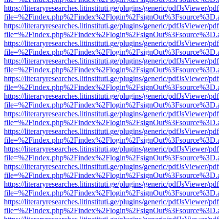
https://literaryresearches.litinstituti.ge/plugins/generic/pdfJsViewer/p
file=%2Findex.php%2Findex%2Flogin%2FsignOut%3Fsource%3D.ame
https://literaryresearches.litinstituti.ge/plugins/generic/pdfJsViewer/p
file=%2Findex.php%2Findex%2Flogin%2FsignOut%3Fsource%3D.ame
https://literaryresearches.litinstituti.ge/plugins/generic/pdfJsViewer/p
file=%2Findex.php%2Findex%2Flogin%2FsignOut%3Fsource%3D.ame
https://literaryresearches.litinstituti.ge/plugins/generic/pdfJsViewer/p
file=%2Findex.php%2Findex%2Flogin%2FsignOut%3Fsource%3D.ame
https://literaryresearches.litinstituti.ge/plugins/generic/pdfJsViewer/p
file=%2Findex.php%2Findex%2Flogin%2FsignOut%3Fsource%3D.ame
https://literaryresearches.litinstituti.ge/plugins/generic/pdfJsViewer/p
file=%2Findex.php%2Findex%2Flogin%2FsignOut%3Fsource%3D.ame
https://literaryresearches.litinstituti.ge/plugins/generic/pdfJsViewer/p
file=%2Findex.php%2Findex%2Flogin%2FsignOut%3Fsource%3D.ame
https://literaryresearches.litinstituti.ge/plugins/generic/pdfJsViewer/p
file=%2Findex.php%2Findex%2Flogin%2FsignOut%3Fsource%3D.ame
https://literaryresearches.litinstituti.ge/plugins/generic/pdfJsViewer/p
file=%2Findex.php%2Findex%2Flogin%2FsignOut%3Fsource%3D.ame
https://literaryresearches.litinstituti.ge/plugins/generic/pdfJsViewer/p
file=%2Findex.php%2Findex%2Flogin%2FsignOut%3Fsource%3D.ame
https://literaryresearches.litinstituti.ge/plugins/generic/pdfJsViewer/p
file=%2Findex.php%2Findex%2Flogin%2FsignOut%3Fsource%3D.ame
https://literaryresearches.litinstituti.ge/plugins/generic/pdfJsViewer/p
file=%2Findex.php%2Findex%2Flogin%2FsignOut%3Fsource%3D.ame