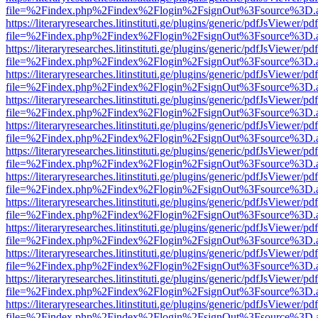
file=%2Findex.php%2Findex%2Flogin%2FsignOut%3Fsource%3D.ame
https://literaryresearches.litinstituti.ge/plugins/generic/pdfJsViewer/p
file=%2Findex.php%2Findex%2Flogin%2FsignOut%3Fsource%3D.ame
https://literaryresearches.litinstituti.ge/plugins/generic/pdfJsViewer/p
file=%2Findex.php%2Findex%2Flogin%2FsignOut%3Fsource%3D.ame
https://literaryresearches.litinstituti.ge/plugins/generic/pdfJsViewer/p
file=%2Findex.php%2Findex%2Flogin%2FsignOut%3Fsource%3D.ame
https://literaryresearches.litinstituti.ge/plugins/generic/pdfJsViewer/p
file=%2Findex.php%2Findex%2Flogin%2FsignOut%3Fsource%3D.ame
https://literaryresearches.litinstituti.ge/plugins/generic/pdfJsViewer/p
file=%2Findex.php%2Findex%2Flogin%2FsignOut%3Fsource%3D.ame
https://literaryresearches.litinstituti.ge/plugins/generic/pdfJsViewer/p
file=%2Findex.php%2Findex%2Flogin%2FsignOut%3Fsource%3D.ame
https://literaryresearches.litinstituti.ge/plugins/generic/pdfJsViewer/p
file=%2Findex.php%2Findex%2Flogin%2FsignOut%3Fsource%3D.ame
https://literaryresearches.litinstituti.ge/plugins/generic/pdfJsViewer/p
file=%2Findex.php%2Findex%2Flogin%2FsignOut%3Fsource%3D.ame
https://literaryresearches.litinstituti.ge/plugins/generic/pdfJsViewer/p
file=%2Findex.php%2Findex%2Flogin%2FsignOut%3Fsource%3D.ame
https://literaryresearches.litinstituti.ge/plugins/generic/pdfJsViewer/p
file=%2Findex.php%2Findex%2Flogin%2FsignOut%3Fsource%3D.ame
https://literaryresearches.litinstituti.ge/plugins/generic/pdfJsViewer/p
file=%2Findex.php%2Findex%2Flogin%2FsignOut%3Fsource%3D.ame
https://literaryresearches.litinstituti.ge/plugins/generic/pdfJsViewer/p
file=%2Findex.php%2Findex%2Flogin%2FsignOut%3Fsource%3D.ame