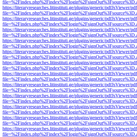
file=%2Findex.php%2Findex%2Flogin%2FsignOut%3Fsource%3D.ame
https://literaryresearches.litinstituti.ge/plugins/generic/pdfJsViewer/p
file=%2Findex.php%2Findex%2Flogin%2FsignOut%3Fsource%3D.ame
https://literaryresearches.litinstituti.ge/plugins/generic/pdfJsViewer/p
file=%2Findex.php%2Findex%2Flogin%2FsignOut%3Fsource%3D.ame
https://literaryresearches.litinstituti.ge/plugins/generic/pdfJsViewer/p
file=%2Findex.php%2Findex%2Flogin%2FsignOut%3Fsource%3D.ame
https://literaryresearches.litinstituti.ge/plugins/generic/pdfJsViewer/p
file=%2Findex.php%2Findex%2Flogin%2FsignOut%3Fsource%3D.ame
https://literaryresearches.litinstituti.ge/plugins/generic/pdfJsViewer/p
file=%2Findex.php%2Findex%2Flogin%2FsignOut%3Fsource%3D.ame
https://literaryresearches.litinstituti.ge/plugins/generic/pdfJsViewer/p
file=%2Findex.php%2Findex%2Flogin%2FsignOut%3Fsource%3D.ame
https://literaryresearches.litinstituti.ge/plugins/generic/pdfJsViewer/p
file=%2Findex.php%2Findex%2Flogin%2FsignOut%3Fsource%3D.ame
https://literaryresearches.litinstituti.ge/plugins/generic/pdfJsViewer/p
file=%2Findex.php%2Findex%2Flogin%2FsignOut%3Fsource%3D.ame
https://literaryresearches.litinstituti.ge/plugins/generic/pdfJsViewer/p
file=%2Findex.php%2Findex%2Flogin%2FsignOut%3Fsource%3D.ame
https://literaryresearches.litinstituti.ge/plugins/generic/pdfJsViewer/p
file=%2Findex.php%2Findex%2Flogin%2FsignOut%3Fsource%3D.ame
https://literaryresearches.litinstituti.ge/plugins/generic/pdfJsViewer/p
file=%2Findex.php%2Findex%2Flogin%2FsignOut%3Fsource%3D.ame
https://literaryresearches.litinstituti.ge/plugins/generic/pdfJsViewer/p
file=%2Findex.php%2Findex%2Flogin%2FsignOut%3Fsource%3D.ame