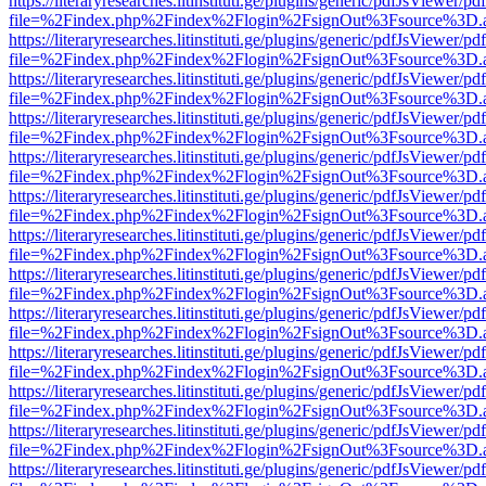
https://literaryresearches.litinstituti.ge/plugins/generic/pdfJsViewer/p
file=%2Findex.php%2Findex%2Flogin%2FsignOut%3Fsource%3D.ame
https://literaryresearches.litinstituti.ge/plugins/generic/pdfJsViewer/p
file=%2Findex.php%2Findex%2Flogin%2FsignOut%3Fsource%3D.ame
https://literaryresearches.litinstituti.ge/plugins/generic/pdfJsViewer/p
file=%2Findex.php%2Findex%2Flogin%2FsignOut%3Fsource%3D.ame
https://literaryresearches.litinstituti.ge/plugins/generic/pdfJsViewer/p
file=%2Findex.php%2Findex%2Flogin%2FsignOut%3Fsource%3D.ame
https://literaryresearches.litinstituti.ge/plugins/generic/pdfJsViewer/p
file=%2Findex.php%2Findex%2Flogin%2FsignOut%3Fsource%3D.ame
https://literaryresearches.litinstituti.ge/plugins/generic/pdfJsViewer/p
file=%2Findex.php%2Findex%2Flogin%2FsignOut%3Fsource%3D.ame
https://literaryresearches.litinstituti.ge/plugins/generic/pdfJsViewer/p
file=%2Findex.php%2Findex%2Flogin%2FsignOut%3Fsource%3D.ame
https://literaryresearches.litinstituti.ge/plugins/generic/pdfJsViewer/p
file=%2Findex.php%2Findex%2Flogin%2FsignOut%3Fsource%3D.ame
https://literaryresearches.litinstituti.ge/plugins/generic/pdfJsViewer/p
file=%2Findex.php%2Findex%2Flogin%2FsignOut%3Fsource%3D.ame
https://literaryresearches.litinstituti.ge/plugins/generic/pdfJsViewer/p
file=%2Findex.php%2Findex%2Flogin%2FsignOut%3Fsource%3D.ame
https://literaryresearches.litinstituti.ge/plugins/generic/pdfJsViewer/p
file=%2Findex.php%2Findex%2Flogin%2FsignOut%3Fsource%3D.ame
https://literaryresearches.litinstituti.ge/plugins/generic/pdfJsViewer/p
file=%2Findex.php%2Findex%2Flogin%2FsignOut%3Fsource%3D.ame
https://literaryresearches.litinstituti.ge/plugins/generic/pdfJsViewer/p