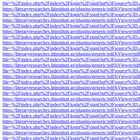
file=%2Findex.php%2Findex%2Flogin%2FsignOut%3Fsource%3D.ame
https://literaryresearches.litinstituti.ge/plugins/generic/pdfJsViewer/p
file=%2Findex.php%2Findex%2Flogin%2FsignOut%3Fsource%3D.ame
https://literaryresearches.litinstituti.ge/plugins/generic/pdfJsViewer/p
file=%2Findex.php%2Findex%2Flogin%2FsignOut%3Fsource%3D.ame
https://literaryresearches.litinstituti.ge/plugins/generic/pdfJsViewer/p
file=%2Findex.php%2Findex%2Flogin%2FsignOut%3Fsource%3D.ame
https://literaryresearches.litinstituti.ge/plugins/generic/pdfJsViewer/p
file=%2Findex.php%2Findex%2Flogin%2FsignOut%3Fsource%3D.ame
https://literaryresearches.litinstituti.ge/plugins/generic/pdfJsViewer/p
file=%2Findex.php%2Findex%2Flogin%2FsignOut%3Fsource%3D.ame
https://literaryresearches.litinstituti.ge/plugins/generic/pdfJsViewer/p
file=%2Findex.php%2Findex%2Flogin%2FsignOut%3Fsource%3D.ame
https://literaryresearches.litinstituti.ge/plugins/generic/pdfJsViewer/p
file=%2Findex.php%2Findex%2Flogin%2FsignOut%3Fsource%3D.ame
https://literaryresearches.litinstituti.ge/plugins/generic/pdfJsViewer/p
file=%2Findex.php%2Findex%2Flogin%2FsignOut%3Fsource%3D.ame
https://literaryresearches.litinstituti.ge/plugins/generic/pdfJsViewer/p
file=%2Findex.php%2Findex%2Flogin%2FsignOut%3Fsource%3D.ame
https://literaryresearches.litinstituti.ge/plugins/generic/pdfJsViewer/p
file=%2Findex.php%2Findex%2Flogin%2FsignOut%3Fsource%3D.ame
https://literaryresearches.litinstituti.ge/plugins/generic/pdfJsViewer/p
file=%2Findex.php%2Findex%2Flogin%2FsignOut%3Fsource%3D.ame
https://literaryresearches.litinstituti.ge/plugins/generic/pdfJsViewer/p
file=%2Findex.php%2Findex%2Flogin%2FsignOut%3Fsource%3D.ame