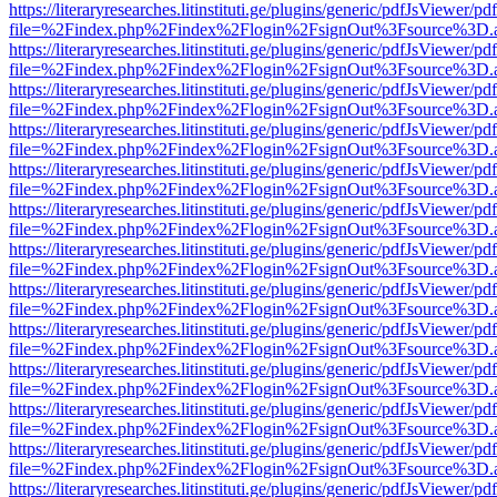
https://literaryresearches.litinstituti.ge/plugins/generic/pdfJsViewer/p
file=%2Findex.php%2Findex%2Flogin%2FsignOut%3Fsource%3D.ame
https://literaryresearches.litinstituti.ge/plugins/generic/pdfJsViewer/p
file=%2Findex.php%2Findex%2Flogin%2FsignOut%3Fsource%3D.ame
https://literaryresearches.litinstituti.ge/plugins/generic/pdfJsViewer/p
file=%2Findex.php%2Findex%2Flogin%2FsignOut%3Fsource%3D.ame
https://literaryresearches.litinstituti.ge/plugins/generic/pdfJsViewer/p
file=%2Findex.php%2Findex%2Flogin%2FsignOut%3Fsource%3D.ame
https://literaryresearches.litinstituti.ge/plugins/generic/pdfJsViewer/p
file=%2Findex.php%2Findex%2Flogin%2FsignOut%3Fsource%3D.ame
https://literaryresearches.litinstituti.ge/plugins/generic/pdfJsViewer/p
file=%2Findex.php%2Findex%2Flogin%2FsignOut%3Fsource%3D.ame
https://literaryresearches.litinstituti.ge/plugins/generic/pdfJsViewer/p
file=%2Findex.php%2Findex%2Flogin%2FsignOut%3Fsource%3D.ame
https://literaryresearches.litinstituti.ge/plugins/generic/pdfJsViewer/p
file=%2Findex.php%2Findex%2Flogin%2FsignOut%3Fsource%3D.ame
https://literaryresearches.litinstituti.ge/plugins/generic/pdfJsViewer/p
file=%2Findex.php%2Findex%2Flogin%2FsignOut%3Fsource%3D.ame
https://literaryresearches.litinstituti.ge/plugins/generic/pdfJsViewer/p
file=%2Findex.php%2Findex%2Flogin%2FsignOut%3Fsource%3D.ame
https://literaryresearches.litinstituti.ge/plugins/generic/pdfJsViewer/p
file=%2Findex.php%2Findex%2Flogin%2FsignOut%3Fsource%3D.ame
https://literaryresearches.litinstituti.ge/plugins/generic/pdfJsViewer/p
file=%2Findex.php%2Findex%2Flogin%2FsignOut%3Fsource%3D.ame
https://literaryresearches.litinstituti.ge/plugins/generic/pdfJsViewer/p