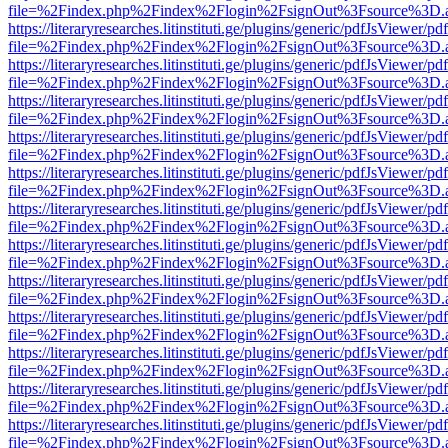
file=%2Findex.php%2Findex%2Flogin%2FsignOut%3Fsource%3D.ame
https://literaryresearches.litinstituti.ge/plugins/generic/pdfJsViewer/p
file=%2Findex.php%2Findex%2Flogin%2FsignOut%3Fsource%3D.ame
https://literaryresearches.litinstituti.ge/plugins/generic/pdfJsViewer/p
file=%2Findex.php%2Findex%2Flogin%2FsignOut%3Fsource%3D.ame
https://literaryresearches.litinstituti.ge/plugins/generic/pdfJsViewer/p
file=%2Findex.php%2Findex%2Flogin%2FsignOut%3Fsource%3D.ame
https://literaryresearches.litinstituti.ge/plugins/generic/pdfJsViewer/p
file=%2Findex.php%2Findex%2Flogin%2FsignOut%3Fsource%3D.ame
https://literaryresearches.litinstituti.ge/plugins/generic/pdfJsViewer/p
file=%2Findex.php%2Findex%2Flogin%2FsignOut%3Fsource%3D.ame
https://literaryresearches.litinstituti.ge/plugins/generic/pdfJsViewer/p
file=%2Findex.php%2Findex%2Flogin%2FsignOut%3Fsource%3D.ame
https://literaryresearches.litinstituti.ge/plugins/generic/pdfJsViewer/p
file=%2Findex.php%2Findex%2Flogin%2FsignOut%3Fsource%3D.ame
https://literaryresearches.litinstituti.ge/plugins/generic/pdfJsViewer/p
file=%2Findex.php%2Findex%2Flogin%2FsignOut%3Fsource%3D.ame
https://literaryresearches.litinstituti.ge/plugins/generic/pdfJsViewer/p
file=%2Findex.php%2Findex%2Flogin%2FsignOut%3Fsource%3D.ame
https://literaryresearches.litinstituti.ge/plugins/generic/pdfJsViewer/p
file=%2Findex.php%2Findex%2Flogin%2FsignOut%3Fsource%3D.ame
https://literaryresearches.litinstituti.ge/plugins/generic/pdfJsViewer/p
file=%2Findex.php%2Findex%2Flogin%2FsignOut%3Fsource%3D.ame
https://literaryresearches.litinstituti.ge/plugins/generic/pdfJsViewer/p
file=%2Findex.php%2Findex%2Flogin%2FsignOut%3Fsource%3D.ame