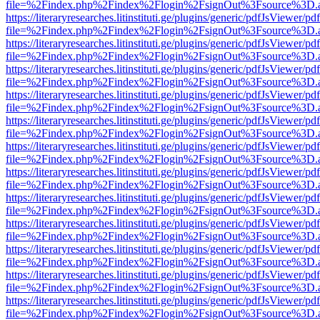
file=%2Findex.php%2Findex%2Flogin%2FsignOut%3Fsource%3D.ame
https://literaryresearches.litinstituti.ge/plugins/generic/pdfJsViewer/p
file=%2Findex.php%2Findex%2Flogin%2FsignOut%3Fsource%3D.ame
https://literaryresearches.litinstituti.ge/plugins/generic/pdfJsViewer/p
file=%2Findex.php%2Findex%2Flogin%2FsignOut%3Fsource%3D.ame
https://literaryresearches.litinstituti.ge/plugins/generic/pdfJsViewer/p
file=%2Findex.php%2Findex%2Flogin%2FsignOut%3Fsource%3D.ame
https://literaryresearches.litinstituti.ge/plugins/generic/pdfJsViewer/p
file=%2Findex.php%2Findex%2Flogin%2FsignOut%3Fsource%3D.ame
https://literaryresearches.litinstituti.ge/plugins/generic/pdfJsViewer/p
file=%2Findex.php%2Findex%2Flogin%2FsignOut%3Fsource%3D.ame
https://literaryresearches.litinstituti.ge/plugins/generic/pdfJsViewer/p
file=%2Findex.php%2Findex%2Flogin%2FsignOut%3Fsource%3D.ame
https://literaryresearches.litinstituti.ge/plugins/generic/pdfJsViewer/p
file=%2Findex.php%2Findex%2Flogin%2FsignOut%3Fsource%3D.ame
https://literaryresearches.litinstituti.ge/plugins/generic/pdfJsViewer/p
file=%2Findex.php%2Findex%2Flogin%2FsignOut%3Fsource%3D.ame
https://literaryresearches.litinstituti.ge/plugins/generic/pdfJsViewer/p
file=%2Findex.php%2Findex%2Flogin%2FsignOut%3Fsource%3D.ame
https://literaryresearches.litinstituti.ge/plugins/generic/pdfJsViewer/p
file=%2Findex.php%2Findex%2Flogin%2FsignOut%3Fsource%3D.ame
https://literaryresearches.litinstituti.ge/plugins/generic/pdfJsViewer/p
file=%2Findex.php%2Findex%2Flogin%2FsignOut%3Fsource%3D.ame
https://literaryresearches.litinstituti.ge/plugins/generic/pdfJsViewer/p
file=%2Findex.php%2Findex%2Flogin%2FsignOut%3Fsource%3D.ame