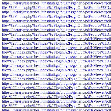
https://literaryresearches.litinstituti.ge/plugins/generic/pdfJsViewer/p
file=%2Findex.php%2Findex%2Flogin%2FsignOut%3Fsource%3D.ame
https://literaryresearches.litinstituti.ge/plugins/generic/pdfJsViewer/p
file=%2Findex.php%2Findex%2Flogin%2FsignOut%3Fsource%3D.ame
https://literaryresearches.litinstituti.ge/plugins/generic/pdfJsViewer/p
file=%2Findex.php%2Findex%2Flogin%2FsignOut%3Fsource%3D.ame
https://literaryresearches.litinstituti.ge/plugins/generic/pdfJsViewer/p
file=%2Findex.php%2Findex%2Flogin%2FsignOut%3Fsource%3D.ame
https://literaryresearches.litinstituti.ge/plugins/generic/pdfJsViewer/p
file=%2Findex.php%2Findex%2Flogin%2FsignOut%3Fsource%3D.ame
https://literaryresearches.litinstituti.ge/plugins/generic/pdfJsViewer/p
file=%2Findex.php%2Findex%2Flogin%2FsignOut%3Fsource%3D.ame
https://literaryresearches.litinstituti.ge/plugins/generic/pdfJsViewer/p
file=%2Findex.php%2Findex%2Flogin%2FsignOut%3Fsource%3D.ame
https://literaryresearches.litinstituti.ge/plugins/generic/pdfJsViewer/p
file=%2Findex.php%2Findex%2Flogin%2FsignOut%3Fsource%3D.ame
https://literaryresearches.litinstituti.ge/plugins/generic/pdfJsViewer/p
file=%2Findex.php%2Findex%2Flogin%2FsignOut%3Fsource%3D.ame
https://literaryresearches.litinstituti.ge/plugins/generic/pdfJsViewer/p
file=%2Findex.php%2Findex%2Flogin%2FsignOut%3Fsource%3D.ame
https://literaryresearches.litinstituti.ge/plugins/generic/pdfJsViewer/p
file=%2Findex.php%2Findex%2Flogin%2FsignOut%3Fsource%3D.ame
https://literaryresearches.litinstituti.ge/plugins/generic/pdfJsViewer/p
file=%2Findex.php%2Findex%2Flogin%2FsignOut%3Fsource%3D.ame
https://literaryresearches.litinstituti.ge/plugins/generic/pdfJsViewer/p