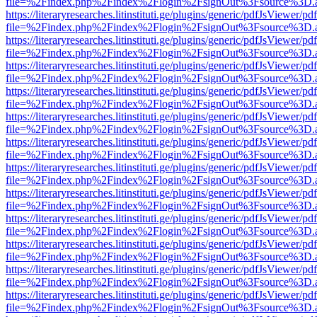
file=%2Findex.php%2Findex%2Flogin%2FsignOut%3Fsource%3D.ame
https://literaryresearches.litinstituti.ge/plugins/generic/pdfJsViewer/p
file=%2Findex.php%2Findex%2Flogin%2FsignOut%3Fsource%3D.ame
https://literaryresearches.litinstituti.ge/plugins/generic/pdfJsViewer/p
file=%2Findex.php%2Findex%2Flogin%2FsignOut%3Fsource%3D.ame
https://literaryresearches.litinstituti.ge/plugins/generic/pdfJsViewer/p
file=%2Findex.php%2Findex%2Flogin%2FsignOut%3Fsource%3D.ame
https://literaryresearches.litinstituti.ge/plugins/generic/pdfJsViewer/p
file=%2Findex.php%2Findex%2Flogin%2FsignOut%3Fsource%3D.ame
https://literaryresearches.litinstituti.ge/plugins/generic/pdfJsViewer/p
file=%2Findex.php%2Findex%2Flogin%2FsignOut%3Fsource%3D.ame
https://literaryresearches.litinstituti.ge/plugins/generic/pdfJsViewer/p
file=%2Findex.php%2Findex%2Flogin%2FsignOut%3Fsource%3D.ame
https://literaryresearches.litinstituti.ge/plugins/generic/pdfJsViewer/p
file=%2Findex.php%2Findex%2Flogin%2FsignOut%3Fsource%3D.ame
https://literaryresearches.litinstituti.ge/plugins/generic/pdfJsViewer/p
file=%2Findex.php%2Findex%2Flogin%2FsignOut%3Fsource%3D.ame
https://literaryresearches.litinstituti.ge/plugins/generic/pdfJsViewer/p
file=%2Findex.php%2Findex%2Flogin%2FsignOut%3Fsource%3D.ame
https://literaryresearches.litinstituti.ge/plugins/generic/pdfJsViewer/p
file=%2Findex.php%2Findex%2Flogin%2FsignOut%3Fsource%3D.ame
https://literaryresearches.litinstituti.ge/plugins/generic/pdfJsViewer/p
file=%2Findex.php%2Findex%2Flogin%2FsignOut%3Fsource%3D.ame
https://literaryresearches.litinstituti.ge/plugins/generic/pdfJsViewer/p
file=%2Findex.php%2Findex%2Flogin%2FsignOut%3Fsource%3D.ame