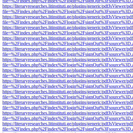
file=%2Findex.php%2Findex%2Flogin%2FsignOut%3Fsource%3D.ame
https://literaryresearches.litinstituti.ge/plugins/generic/pdfJsViewer/p
file=%2Findex.php%2Findex%2Flogin%2FsignOut%3Fsource%3D.ame
https://literaryresearches.litinstituti.ge/plugins/generic/pdfJsViewer/p
file=%2Findex.php%2Findex%2Flogin%2FsignOut%3Fsource%3D.ame
https://literaryresearches.litinstituti.ge/plugins/generic/pdfJsViewer/p
file=%2Findex.php%2Findex%2Flogin%2FsignOut%3Fsource%3D.ame
https://literaryresearches.litinstituti.ge/plugins/generic/pdfJsViewer/p
file=%2Findex.php%2Findex%2Flogin%2FsignOut%3Fsource%3D.ame
https://literaryresearches.litinstituti.ge/plugins/generic/pdfJsViewer/p
file=%2Findex.php%2Findex%2Flogin%2FsignOut%3Fsource%3D.ame
https://literaryresearches.litinstituti.ge/plugins/generic/pdfJsViewer/p
file=%2Findex.php%2Findex%2Flogin%2FsignOut%3Fsource%3D.ame
https://literaryresearches.litinstituti.ge/plugins/generic/pdfJsViewer/p
file=%2Findex.php%2Findex%2Flogin%2FsignOut%3Fsource%3D.ame
https://literaryresearches.litinstituti.ge/plugins/generic/pdfJsViewer/p
file=%2Findex.php%2Findex%2Flogin%2FsignOut%3Fsource%3D.ame
https://literaryresearches.litinstituti.ge/plugins/generic/pdfJsViewer/p
file=%2Findex.php%2Findex%2Flogin%2FsignOut%3Fsource%3D.ame
https://literaryresearches.litinstituti.ge/plugins/generic/pdfJsViewer/p
file=%2Findex.php%2Findex%2Flogin%2FsignOut%3Fsource%3D.ame
https://literaryresearches.litinstituti.ge/plugins/generic/pdfJsViewer/p
file=%2Findex.php%2Findex%2Flogin%2FsignOut%3Fsource%3D.ame
https://literaryresearches.litinstituti.ge/plugins/generic/pdfJsViewer/p
file=%2Findex.php%2Findex%2Flogin%2FsignOut%3Fsource%3D.ame