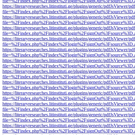
file=%2Findex.php%2Findex%2Flogin%2FsignOut%3Fsource%3D.ame
https://literaryresearches.litinstituti.ge/plugins/generic/pdfJsViewer/p
file=%2Findex.php%2Findex%2Flogin%2FsignOut%3Fsource%3D.ame
https://literaryresearches.litinstituti.ge/plugins/generic/pdfJsViewer/p
file=%2Findex.php%2Findex%2Flogin%2FsignOut%3Fsource%3D.ame
https://literaryresearches.litinstituti.ge/plugins/generic/pdfJsViewer/p
file=%2Findex.php%2Findex%2Flogin%2FsignOut%3Fsource%3D.ame
https://literaryresearches.litinstituti.ge/plugins/generic/pdfJsViewer/p
file=%2Findex.php%2Findex%2Flogin%2FsignOut%3Fsource%3D.ame
https://literaryresearches.litinstituti.ge/plugins/generic/pdfJsViewer/p
file=%2Findex.php%2Findex%2Flogin%2FsignOut%3Fsource%3D.ame
https://literaryresearches.litinstituti.ge/plugins/generic/pdfJsViewer/p
file=%2Findex.php%2Findex%2Flogin%2FsignOut%3Fsource%3D.ame
https://literaryresearches.litinstituti.ge/plugins/generic/pdfJsViewer/p
file=%2Findex.php%2Findex%2Flogin%2FsignOut%3Fsource%3D.ame
https://literaryresearches.litinstituti.ge/plugins/generic/pdfJsViewer/p
file=%2Findex.php%2Findex%2Flogin%2FsignOut%3Fsource%3D.ame
https://literaryresearches.litinstituti.ge/plugins/generic/pdfJsViewer/p
file=%2Findex.php%2Findex%2Flogin%2FsignOut%3Fsource%3D.ame
https://literaryresearches.litinstituti.ge/plugins/generic/pdfJsViewer/p
file=%2Findex.php%2Findex%2Flogin%2FsignOut%3Fsource%3D.ame
https://literaryresearches.litinstituti.ge/plugins/generic/pdfJsViewer/p
file=%2Findex.php%2Findex%2Flogin%2FsignOut%3Fsource%3D.ame
https://literaryresearches.litinstituti.ge/plugins/generic/pdfJsViewer/p
file=%2Findex.php%2Findex%2Flogin%2FsignOut%3Fsource%3D.ame