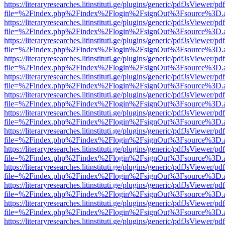
https://literaryresearches.litinstituti.ge/plugins/generic/pdfJsViewer/p
file=%2Findex.php%2Findex%2Flogin%2FsignOut%3Fsource%3D.ame
https://literaryresearches.litinstituti.ge/plugins/generic/pdfJsViewer/p
file=%2Findex.php%2Findex%2Flogin%2FsignOut%3Fsource%3D.ame
https://literaryresearches.litinstituti.ge/plugins/generic/pdfJsViewer/p
file=%2Findex.php%2Findex%2Flogin%2FsignOut%3Fsource%3D.ame
https://literaryresearches.litinstituti.ge/plugins/generic/pdfJsViewer/p
file=%2Findex.php%2Findex%2Flogin%2FsignOut%3Fsource%3D.ame
https://literaryresearches.litinstituti.ge/plugins/generic/pdfJsViewer/p
file=%2Findex.php%2Findex%2Flogin%2FsignOut%3Fsource%3D.ame
https://literaryresearches.litinstituti.ge/plugins/generic/pdfJsViewer/p
file=%2Findex.php%2Findex%2Flogin%2FsignOut%3Fsource%3D.ame
https://literaryresearches.litinstituti.ge/plugins/generic/pdfJsViewer/p
file=%2Findex.php%2Findex%2Flogin%2FsignOut%3Fsource%3D.ame
https://literaryresearches.litinstituti.ge/plugins/generic/pdfJsViewer/p
file=%2Findex.php%2Findex%2Flogin%2FsignOut%3Fsource%3D.ame
https://literaryresearches.litinstituti.ge/plugins/generic/pdfJsViewer/p
file=%2Findex.php%2Findex%2Flogin%2FsignOut%3Fsource%3D.ame
https://literaryresearches.litinstituti.ge/plugins/generic/pdfJsViewer/p
file=%2Findex.php%2Findex%2Flogin%2FsignOut%3Fsource%3D.ame
https://literaryresearches.litinstituti.ge/plugins/generic/pdfJsViewer/p
file=%2Findex.php%2Findex%2Flogin%2FsignOut%3Fsource%3D.ame
https://literaryresearches.litinstituti.ge/plugins/generic/pdfJsViewer/p
file=%2Findex.php%2Findex%2Flogin%2FsignOut%3Fsource%3D.ame
https://literaryresearches.litinstituti.ge/plugins/generic/pdfJsViewer/p