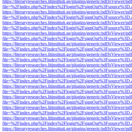
https://literaryresearches.litinstituti.ge/plugins/generic/pdfJsViewer/p
file=%2Findex.php%2Findex%2Flogin%2FsignOut%3Fsource%3D.ame
https://literaryresearches.litinstituti.ge/plugins/generic/pdfJsViewer/p
file=%2Findex.php%2Findex%2Flogin%2FsignOut%3Fsource%3D.ame
https://literaryresearches.litinstituti.ge/plugins/generic/pdfJsViewer/p
file=%2Findex.php%2Findex%2Flogin%2FsignOut%3Fsource%3D.ame
https://literaryresearches.litinstituti.ge/plugins/generic/pdfJsViewer/p
file=%2Findex.php%2Findex%2Flogin%2FsignOut%3Fsource%3D.ame
https://literaryresearches.litinstituti.ge/plugins/generic/pdfJsViewer/p
file=%2Findex.php%2Findex%2Flogin%2FsignOut%3Fsource%3D.ame
https://literaryresearches.litinstituti.ge/plugins/generic/pdfJsViewer/p
file=%2Findex.php%2Findex%2Flogin%2FsignOut%3Fsource%3D.ame
https://literaryresearches.litinstituti.ge/plugins/generic/pdfJsViewer/p
file=%2Findex.php%2Findex%2Flogin%2FsignOut%3Fsource%3D.ame
https://literaryresearches.litinstituti.ge/plugins/generic/pdfJsViewer/p
file=%2Findex.php%2Findex%2Flogin%2FsignOut%3Fsource%3D.ame
https://literaryresearches.litinstituti.ge/plugins/generic/pdfJsViewer/p
file=%2Findex.php%2Findex%2Flogin%2FsignOut%3Fsource%3D.ame
https://literaryresearches.litinstituti.ge/plugins/generic/pdfJsViewer/p
file=%2Findex.php%2Findex%2Flogin%2FsignOut%3Fsource%3D.ame
https://literaryresearches.litinstituti.ge/plugins/generic/pdfJsViewer/p
file=%2Findex.php%2Findex%2Flogin%2FsignOut%3Fsource%3D.ame
https://literaryresearches.litinstituti.ge/plugins/generic/pdfJsViewer/p
file=%2Findex.php%2Findex%2Flogin%2FsignOut%3Fsource%3D.ame
https://literaryresearches.litinstituti.ge/plugins/generic/pdfJsViewer/p