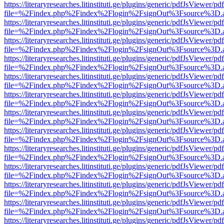
https://literaryresearches.litinstituti.ge/plugins/generic/pdfJsViewer/p
file=%2Findex.php%2Findex%2Flogin%2FsignOut%3Fsource%3D.ame
https://literaryresearches.litinstituti.ge/plugins/generic/pdfJsViewer/p
file=%2Findex.php%2Findex%2Flogin%2FsignOut%3Fsource%3D.ame
https://literaryresearches.litinstituti.ge/plugins/generic/pdfJsViewer/p
file=%2Findex.php%2Findex%2Flogin%2FsignOut%3Fsource%3D.ame
https://literaryresearches.litinstituti.ge/plugins/generic/pdfJsViewer/p
file=%2Findex.php%2Findex%2Flogin%2FsignOut%3Fsource%3D.ame
https://literaryresearches.litinstituti.ge/plugins/generic/pdfJsViewer/p
file=%2Findex.php%2Findex%2Flogin%2FsignOut%3Fsource%3D.ame
https://literaryresearches.litinstituti.ge/plugins/generic/pdfJsViewer/p
file=%2Findex.php%2Findex%2Flogin%2FsignOut%3Fsource%3D.ame
https://literaryresearches.litinstituti.ge/plugins/generic/pdfJsViewer/p
file=%2Findex.php%2Findex%2Flogin%2FsignOut%3Fsource%3D.ame
https://literaryresearches.litinstituti.ge/plugins/generic/pdfJsViewer/p
file=%2Findex.php%2Findex%2Flogin%2FsignOut%3Fsource%3D.ame
https://literaryresearches.litinstituti.ge/plugins/generic/pdfJsViewer/p
file=%2Findex.php%2Findex%2Flogin%2FsignOut%3Fsource%3D.ame
https://literaryresearches.litinstituti.ge/plugins/generic/pdfJsViewer/p
file=%2Findex.php%2Findex%2Flogin%2FsignOut%3Fsource%3D.ame
https://literaryresearches.litinstituti.ge/plugins/generic/pdfJsViewer/p
file=%2Findex.php%2Findex%2Flogin%2FsignOut%3Fsource%3D.ame
https://literaryresearches.litinstituti.ge/plugins/generic/pdfJsViewer/p
file=%2Findex.php%2Findex%2Flogin%2FsignOut%3Fsource%3D.ame
https://literaryresearches.litinstituti.ge/plugins/generic/pdfJsViewer/p