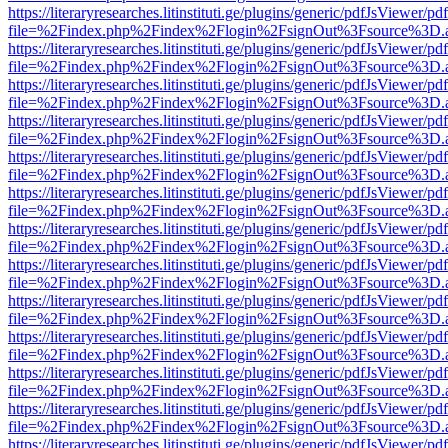
https://literaryresearches.litinstituti.ge/plugins/generic/pdfJsViewer/p
file=%2Findex.php%2Findex%2Flogin%2FsignOut%3Fsource%3D.ame
https://literaryresearches.litinstituti.ge/plugins/generic/pdfJsViewer/p
file=%2Findex.php%2Findex%2Flogin%2FsignOut%3Fsource%3D.ame
https://literaryresearches.litinstituti.ge/plugins/generic/pdfJsViewer/p
file=%2Findex.php%2Findex%2Flogin%2FsignOut%3Fsource%3D.ame
https://literaryresearches.litinstituti.ge/plugins/generic/pdfJsViewer/p
file=%2Findex.php%2Findex%2Flogin%2FsignOut%3Fsource%3D.ame
https://literaryresearches.litinstituti.ge/plugins/generic/pdfJsViewer/p
file=%2Findex.php%2Findex%2Flogin%2FsignOut%3Fsource%3D.ame
https://literaryresearches.litinstituti.ge/plugins/generic/pdfJsViewer/p
file=%2Findex.php%2Findex%2Flogin%2FsignOut%3Fsource%3D.ame
https://literaryresearches.litinstituti.ge/plugins/generic/pdfJsViewer/p
file=%2Findex.php%2Findex%2Flogin%2FsignOut%3Fsource%3D.ame
https://literaryresearches.litinstituti.ge/plugins/generic/pdfJsViewer/p
file=%2Findex.php%2Findex%2Flogin%2FsignOut%3Fsource%3D.ame
https://literaryresearches.litinstituti.ge/plugins/generic/pdfJsViewer/p
file=%2Findex.php%2Findex%2Flogin%2FsignOut%3Fsource%3D.ame
https://literaryresearches.litinstituti.ge/plugins/generic/pdfJsViewer/p
file=%2Findex.php%2Findex%2Flogin%2FsignOut%3Fsource%3D.ame
https://literaryresearches.litinstituti.ge/plugins/generic/pdfJsViewer/p
file=%2Findex.php%2Findex%2Flogin%2FsignOut%3Fsource%3D.ame
https://literaryresearches.litinstituti.ge/plugins/generic/pdfJsViewer/p
file=%2Findex.php%2Findex%2Flogin%2FsignOut%3Fsource%3D.ame
https://literaryresearches.litinstituti.ge/plugins/generic/pdfJsViewer/p