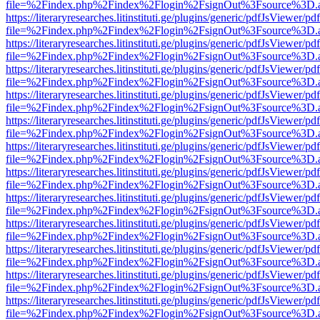
file=%2Findex.php%2Findex%2Flogin%2FsignOut%3Fsource%3D.ame
https://literaryresearches.litinstituti.ge/plugins/generic/pdfJsViewer/p
file=%2Findex.php%2Findex%2Flogin%2FsignOut%3Fsource%3D.ame
https://literaryresearches.litinstituti.ge/plugins/generic/pdfJsViewer/p
file=%2Findex.php%2Findex%2Flogin%2FsignOut%3Fsource%3D.ame
https://literaryresearches.litinstituti.ge/plugins/generic/pdfJsViewer/p
file=%2Findex.php%2Findex%2Flogin%2FsignOut%3Fsource%3D.ame
https://literaryresearches.litinstituti.ge/plugins/generic/pdfJsViewer/p
file=%2Findex.php%2Findex%2Flogin%2FsignOut%3Fsource%3D.ame
https://literaryresearches.litinstituti.ge/plugins/generic/pdfJsViewer/p
file=%2Findex.php%2Findex%2Flogin%2FsignOut%3Fsource%3D.ame
https://literaryresearches.litinstituti.ge/plugins/generic/pdfJsViewer/p
file=%2Findex.php%2Findex%2Flogin%2FsignOut%3Fsource%3D.ame
https://literaryresearches.litinstituti.ge/plugins/generic/pdfJsViewer/p
file=%2Findex.php%2Findex%2Flogin%2FsignOut%3Fsource%3D.ame
https://literaryresearches.litinstituti.ge/plugins/generic/pdfJsViewer/p
file=%2Findex.php%2Findex%2Flogin%2FsignOut%3Fsource%3D.ame
https://literaryresearches.litinstituti.ge/plugins/generic/pdfJsViewer/p
file=%2Findex.php%2Findex%2Flogin%2FsignOut%3Fsource%3D.ame
https://literaryresearches.litinstituti.ge/plugins/generic/pdfJsViewer/p
file=%2Findex.php%2Findex%2Flogin%2FsignOut%3Fsource%3D.ame
https://literaryresearches.litinstituti.ge/plugins/generic/pdfJsViewer/p
file=%2Findex.php%2Findex%2Flogin%2FsignOut%3Fsource%3D.ame
https://literaryresearches.litinstituti.ge/plugins/generic/pdfJsViewer/p
file=%2Findex.php%2Findex%2Flogin%2FsignOut%3Fsource%3D.ame