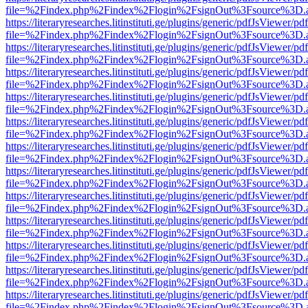
file=%2Findex.php%2Findex%2Flogin%2FsignOut%3Fsource%3D.ame
https://literaryresearches.litinstituti.ge/plugins/generic/pdfJsViewer/p
file=%2Findex.php%2Findex%2Flogin%2FsignOut%3Fsource%3D.ame
https://literaryresearches.litinstituti.ge/plugins/generic/pdfJsViewer/p
file=%2Findex.php%2Findex%2Flogin%2FsignOut%3Fsource%3D.ame
https://literaryresearches.litinstituti.ge/plugins/generic/pdfJsViewer/p
file=%2Findex.php%2Findex%2Flogin%2FsignOut%3Fsource%3D.ame
https://literaryresearches.litinstituti.ge/plugins/generic/pdfJsViewer/p
file=%2Findex.php%2Findex%2Flogin%2FsignOut%3Fsource%3D.ame
https://literaryresearches.litinstituti.ge/plugins/generic/pdfJsViewer/p
file=%2Findex.php%2Findex%2Flogin%2FsignOut%3Fsource%3D.ame
https://literaryresearches.litinstituti.ge/plugins/generic/pdfJsViewer/p
file=%2Findex.php%2Findex%2Flogin%2FsignOut%3Fsource%3D.ame
https://literaryresearches.litinstituti.ge/plugins/generic/pdfJsViewer/p
file=%2Findex.php%2Findex%2Flogin%2FsignOut%3Fsource%3D.ame
https://literaryresearches.litinstituti.ge/plugins/generic/pdfJsViewer/p
file=%2Findex.php%2Findex%2Flogin%2FsignOut%3Fsource%3D.ame
https://literaryresearches.litinstituti.ge/plugins/generic/pdfJsViewer/p
file=%2Findex.php%2Findex%2Flogin%2FsignOut%3Fsource%3D.ame
https://literaryresearches.litinstituti.ge/plugins/generic/pdfJsViewer/p
file=%2Findex.php%2Findex%2Flogin%2FsignOut%3Fsource%3D.ame
https://literaryresearches.litinstituti.ge/plugins/generic/pdfJsViewer/p
file=%2Findex.php%2Findex%2Flogin%2FsignOut%3Fsource%3D.ame
https://literaryresearches.litinstituti.ge/plugins/generic/pdfJsViewer/p
file=%2Findex.php%2Findex%2Flogin%2FsignOut%3Fsource%3D.ame