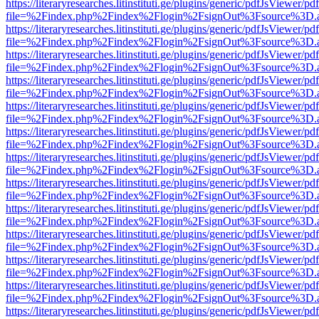
https://literaryresearches.litinstituti.ge/plugins/generic/pdfJsViewer/p
file=%2Findex.php%2Findex%2Flogin%2FsignOut%3Fsource%3D.ame
https://literaryresearches.litinstituti.ge/plugins/generic/pdfJsViewer/p
file=%2Findex.php%2Findex%2Flogin%2FsignOut%3Fsource%3D.ame
https://literaryresearches.litinstituti.ge/plugins/generic/pdfJsViewer/p
file=%2Findex.php%2Findex%2Flogin%2FsignOut%3Fsource%3D.ame
https://literaryresearches.litinstituti.ge/plugins/generic/pdfJsViewer/p
file=%2Findex.php%2Findex%2Flogin%2FsignOut%3Fsource%3D.ame
https://literaryresearches.litinstituti.ge/plugins/generic/pdfJsViewer/p
file=%2Findex.php%2Findex%2Flogin%2FsignOut%3Fsource%3D.ame
https://literaryresearches.litinstituti.ge/plugins/generic/pdfJsViewer/p
file=%2Findex.php%2Findex%2Flogin%2FsignOut%3Fsource%3D.ame
https://literaryresearches.litinstituti.ge/plugins/generic/pdfJsViewer/p
file=%2Findex.php%2Findex%2Flogin%2FsignOut%3Fsource%3D.ame
https://literaryresearches.litinstituti.ge/plugins/generic/pdfJsViewer/p
file=%2Findex.php%2Findex%2Flogin%2FsignOut%3Fsource%3D.ame
https://literaryresearches.litinstituti.ge/plugins/generic/pdfJsViewer/p
file=%2Findex.php%2Findex%2Flogin%2FsignOut%3Fsource%3D.ame
https://literaryresearches.litinstituti.ge/plugins/generic/pdfJsViewer/p
file=%2Findex.php%2Findex%2Flogin%2FsignOut%3Fsource%3D.ame
https://literaryresearches.litinstituti.ge/plugins/generic/pdfJsViewer/p
file=%2Findex.php%2Findex%2Flogin%2FsignOut%3Fsource%3D.ame
https://literaryresearches.litinstituti.ge/plugins/generic/pdfJsViewer/p
file=%2Findex.php%2Findex%2Flogin%2FsignOut%3Fsource%3D.ame
https://literaryresearches.litinstituti.ge/plugins/generic/pdfJsViewer/p