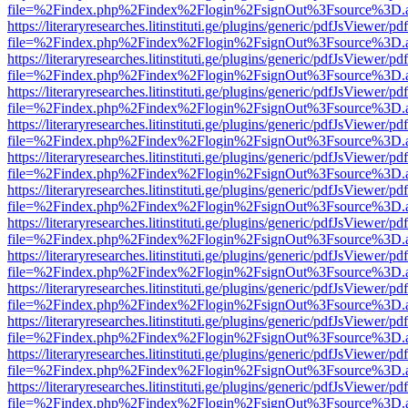
file=%2Findex.php%2Findex%2Flogin%2FsignOut%3Fsource%3D.ame
https://literaryresearches.litinstituti.ge/plugins/generic/pdfJsViewer/p
file=%2Findex.php%2Findex%2Flogin%2FsignOut%3Fsource%3D.ame
https://literaryresearches.litinstituti.ge/plugins/generic/pdfJsViewer/p
file=%2Findex.php%2Findex%2Flogin%2FsignOut%3Fsource%3D.ame
https://literaryresearches.litinstituti.ge/plugins/generic/pdfJsViewer/p
file=%2Findex.php%2Findex%2Flogin%2FsignOut%3Fsource%3D.ame
https://literaryresearches.litinstituti.ge/plugins/generic/pdfJsViewer/p
file=%2Findex.php%2Findex%2Flogin%2FsignOut%3Fsource%3D.ame
https://literaryresearches.litinstituti.ge/plugins/generic/pdfJsViewer/p
file=%2Findex.php%2Findex%2Flogin%2FsignOut%3Fsource%3D.ame
https://literaryresearches.litinstituti.ge/plugins/generic/pdfJsViewer/p
file=%2Findex.php%2Findex%2Flogin%2FsignOut%3Fsource%3D.ame
https://literaryresearches.litinstituti.ge/plugins/generic/pdfJsViewer/p
file=%2Findex.php%2Findex%2Flogin%2FsignOut%3Fsource%3D.ame
https://literaryresearches.litinstituti.ge/plugins/generic/pdfJsViewer/p
file=%2Findex.php%2Findex%2Flogin%2FsignOut%3Fsource%3D.ame
https://literaryresearches.litinstituti.ge/plugins/generic/pdfJsViewer/p
file=%2Findex.php%2Findex%2Flogin%2FsignOut%3Fsource%3D.ame
https://literaryresearches.litinstituti.ge/plugins/generic/pdfJsViewer/p
file=%2Findex.php%2Findex%2Flogin%2FsignOut%3Fsource%3D.ame
https://literaryresearches.litinstituti.ge/plugins/generic/pdfJsViewer/p
file=%2Findex.php%2Findex%2Flogin%2FsignOut%3Fsource%3D.ame
https://literaryresearches.litinstituti.ge/plugins/generic/pdfJsViewer/p
file=%2Findex.php%2Findex%2Flogin%2FsignOut%3Fsource%3D.ame