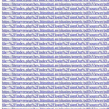
https://literaryresearches.litinstituti.ge/plugins/generic/pdfJsViewer/p
file=%2Findex.php%2Findex%2Flogin%2FsignOut%3Fsource%3D.ame
https://literaryresearches.litinstituti.ge/plugins/generic/pdfJsViewer/p
file=%2Findex.php%2Findex%2Flogin%2FsignOut%3Fsource%3D.ame
https://literaryresearches.litinstituti.ge/plugins/generic/pdfJsViewer/p
file=%2Findex.php%2Findex%2Flogin%2FsignOut%3Fsource%3D.ame
https://literaryresearches.litinstituti.ge/plugins/generic/pdfJsViewer/p
file=%2Findex.php%2Findex%2Flogin%2FsignOut%3Fsource%3D.ame
https://literaryresearches.litinstituti.ge/plugins/generic/pdfJsViewer/p
file=%2Findex.php%2Findex%2Flogin%2FsignOut%3Fsource%3D.ame
https://literaryresearches.litinstituti.ge/plugins/generic/pdfJsViewer/p
file=%2Findex.php%2Findex%2Flogin%2FsignOut%3Fsource%3D.ame
https://literaryresearches.litinstituti.ge/plugins/generic/pdfJsViewer/p
file=%2Findex.php%2Findex%2Flogin%2FsignOut%3Fsource%3D.ame
https://literaryresearches.litinstituti.ge/plugins/generic/pdfJsViewer/p
file=%2Findex.php%2Findex%2Flogin%2FsignOut%3Fsource%3D.ame
https://literaryresearches.litinstituti.ge/plugins/generic/pdfJsViewer/p
file=%2Findex.php%2Findex%2Flogin%2FsignOut%3Fsource%3D.ame
https://literaryresearches.litinstituti.ge/plugins/generic/pdfJsViewer/p
file=%2Findex.php%2Findex%2Flogin%2FsignOut%3Fsource%3D.ame
https://literaryresearches.litinstituti.ge/plugins/generic/pdfJsViewer/p
file=%2Findex.php%2Findex%2Flogin%2FsignOut%3Fsource%3D.ame
https://literaryresearches.litinstituti.ge/plugins/generic/pdfJsViewer/p
file=%2Findex.php%2Findex%2Flogin%2FsignOut%3Fsource%3D.ame