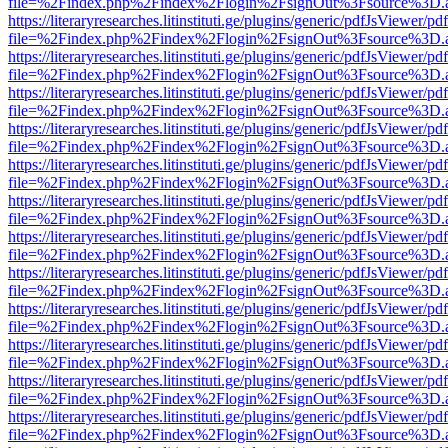
file=%2Findex.php%2Findex%2Flogin%2FsignOut%3Fsource%3D.ame
https://literaryresearches.litinstituti.ge/plugins/generic/pdfJsViewer/p
file=%2Findex.php%2Findex%2Flogin%2FsignOut%3Fsource%3D.ame
https://literaryresearches.litinstituti.ge/plugins/generic/pdfJsViewer/p
file=%2Findex.php%2Findex%2Flogin%2FsignOut%3Fsource%3D.ame
https://literaryresearches.litinstituti.ge/plugins/generic/pdfJsViewer/p
file=%2Findex.php%2Findex%2Flogin%2FsignOut%3Fsource%3D.ame
https://literaryresearches.litinstituti.ge/plugins/generic/pdfJsViewer/p
file=%2Findex.php%2Findex%2Flogin%2FsignOut%3Fsource%3D.ame
https://literaryresearches.litinstituti.ge/plugins/generic/pdfJsViewer/p
file=%2Findex.php%2Findex%2Flogin%2FsignOut%3Fsource%3D.ame
https://literaryresearches.litinstituti.ge/plugins/generic/pdfJsViewer/p
file=%2Findex.php%2Findex%2Flogin%2FsignOut%3Fsource%3D.ame
https://literaryresearches.litinstituti.ge/plugins/generic/pdfJsViewer/p
file=%2Findex.php%2Findex%2Flogin%2FsignOut%3Fsource%3D.ame
https://literaryresearches.litinstituti.ge/plugins/generic/pdfJsViewer/p
file=%2Findex.php%2Findex%2Flogin%2FsignOut%3Fsource%3D.ame
https://literaryresearches.litinstituti.ge/plugins/generic/pdfJsViewer/p
file=%2Findex.php%2Findex%2Flogin%2FsignOut%3Fsource%3D.ame
https://literaryresearches.litinstituti.ge/plugins/generic/pdfJsViewer/p
file=%2Findex.php%2Findex%2Flogin%2FsignOut%3Fsource%3D.ame
https://literaryresearches.litinstituti.ge/plugins/generic/pdfJsViewer/p
file=%2Findex.php%2Findex%2Flogin%2FsignOut%3Fsource%3D.ame
https://literaryresearches.litinstituti.ge/plugins/generic/pdfJsViewer/p
file=%2Findex.php%2Findex%2Flogin%2FsignOut%3Fsource%3D.ame