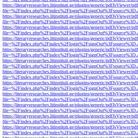
https://literaryresearches.litinstituti.ge/plugins/generic/pdfJsViewer/p
file=%2Findex.php%2Findex%2Flogin%2FsignOut%3Fsource%3D.ame
https://literaryresearches.litinstituti.ge/plugins/generic/pdfJsViewer/p
file=%2Findex.php%2Findex%2Flogin%2FsignOut%3Fsource%3D.ame
https://literaryresearches.litinstituti.ge/plugins/generic/pdfJsViewer/p
file=%2Findex.php%2Findex%2Flogin%2FsignOut%3Fsource%3D.ame
https://literaryresearches.litinstituti.ge/plugins/generic/pdfJsViewer/p
file=%2Findex.php%2Findex%2Flogin%2FsignOut%3Fsource%3D.ame
https://literaryresearches.litinstituti.ge/plugins/generic/pdfJsViewer/p
file=%2Findex.php%2Findex%2Flogin%2FsignOut%3Fsource%3D.ame
https://literaryresearches.litinstituti.ge/plugins/generic/pdfJsViewer/p
file=%2Findex.php%2Findex%2Flogin%2FsignOut%3Fsource%3D.ame
https://literaryresearches.litinstituti.ge/plugins/generic/pdfJsViewer/p
file=%2Findex.php%2Findex%2Flogin%2FsignOut%3Fsource%3D.ame
https://literaryresearches.litinstituti.ge/plugins/generic/pdfJsViewer/p
file=%2Findex.php%2Findex%2Flogin%2FsignOut%3Fsource%3D.ame
https://literaryresearches.litinstituti.ge/plugins/generic/pdfJsViewer/p
file=%2Findex.php%2Findex%2Flogin%2FsignOut%3Fsource%3D.ame
https://literaryresearches.litinstituti.ge/plugins/generic/pdfJsViewer/p
file=%2Findex.php%2Findex%2Flogin%2FsignOut%3Fsource%3D.ame
https://literaryresearches.litinstituti.ge/plugins/generic/pdfJsViewer/p
file=%2Findex.php%2Findex%2Flogin%2FsignOut%3Fsource%3D.ame
https://literaryresearches.litinstituti.ge/plugins/generic/pdfJsViewer/p
file=%2Findex.php%2Findex%2Flogin%2FsignOut%3Fsource%3D.ame