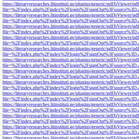
https://literaryresearches.litinstituti.ge/plugins/generic/pdfJsViewer/p
file=%2Findex.php%2Findex%2Flogin%2FsignOut%3Fsource%3D.ame
https://literaryresearches.litinstituti.ge/plugins/generic/pdfJsViewer/p
file=%2Findex.php%2Findex%2Flogin%2FsignOut%3Fsource%3D.ame
https://literaryresearches.litinstituti.ge/plugins/generic/pdfJsViewer/p
file=%2Findex.php%2Findex%2Flogin%2FsignOut%3Fsource%3D.ame
https://literaryresearches.litinstituti.ge/plugins/generic/pdfJsViewer/p
file=%2Findex.php%2Findex%2Flogin%2FsignOut%3Fsource%3D.ame
https://literaryresearches.litinstituti.ge/plugins/generic/pdfJsViewer/p
file=%2Findex.php%2Findex%2Flogin%2FsignOut%3Fsource%3D.ame
https://literaryresearches.litinstituti.ge/plugins/generic/pdfJsViewer/p
file=%2Findex.php%2Findex%2Flogin%2FsignOut%3Fsource%3D.ame
https://literaryresearches.litinstituti.ge/plugins/generic/pdfJsViewer/p
file=%2Findex.php%2Findex%2Flogin%2FsignOut%3Fsource%3D.ame
https://literaryresearches.litinstituti.ge/plugins/generic/pdfJsViewer/p
file=%2Findex.php%2Findex%2Flogin%2FsignOut%3Fsource%3D.ame
https://literaryresearches.litinstituti.ge/plugins/generic/pdfJsViewer/p
file=%2Findex.php%2Findex%2Flogin%2FsignOut%3Fsource%3D.ame
https://literaryresearches.litinstituti.ge/plugins/generic/pdfJsViewer/p
file=%2Findex.php%2Findex%2Flogin%2FsignOut%3Fsource%3D.ame
https://literaryresearches.litinstituti.ge/plugins/generic/pdfJsViewer/p
file=%2Findex.php%2Findex%2Flogin%2FsignOut%3Fsource%3D.ame
https://literaryresearches.litinstituti.ge/plugins/generic/pdfJsViewer/p
file=%2Findex.php%2Findex%2Flogin%2FsignOut%3Fsource%3D.ame
https://literaryresearches.litinstituti.ge/plugins/generic/pdfJsViewer/p