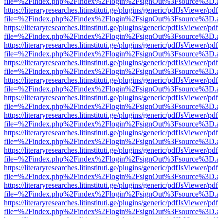
file=%2Findex.php%2Findex%2Flogin%2FsignOut%3Fsource%3D.ame
https://literaryresearches.litinstituti.ge/plugins/generic/pdfJsViewer/p
file=%2Findex.php%2Findex%2Flogin%2FsignOut%3Fsource%3D.ame
https://literaryresearches.litinstituti.ge/plugins/generic/pdfJsViewer/p
file=%2Findex.php%2Findex%2Flogin%2FsignOut%3Fsource%3D.ame
https://literaryresearches.litinstituti.ge/plugins/generic/pdfJsViewer/p
file=%2Findex.php%2Findex%2Flogin%2FsignOut%3Fsource%3D.ame
https://literaryresearches.litinstituti.ge/plugins/generic/pdfJsViewer/p
file=%2Findex.php%2Findex%2Flogin%2FsignOut%3Fsource%3D.ame
https://literaryresearches.litinstituti.ge/plugins/generic/pdfJsViewer/p
file=%2Findex.php%2Findex%2Flogin%2FsignOut%3Fsource%3D.ame
https://literaryresearches.litinstituti.ge/plugins/generic/pdfJsViewer/p
file=%2Findex.php%2Findex%2Flogin%2FsignOut%3Fsource%3D.ame
https://literaryresearches.litinstituti.ge/plugins/generic/pdfJsViewer/p
file=%2Findex.php%2Findex%2Flogin%2FsignOut%3Fsource%3D.ame
https://literaryresearches.litinstituti.ge/plugins/generic/pdfJsViewer/p
file=%2Findex.php%2Findex%2Flogin%2FsignOut%3Fsource%3D.ame
https://literaryresearches.litinstituti.ge/plugins/generic/pdfJsViewer/p
file=%2Findex.php%2Findex%2Flogin%2FsignOut%3Fsource%3D.ame
https://literaryresearches.litinstituti.ge/plugins/generic/pdfJsViewer/p
file=%2Findex.php%2Findex%2Flogin%2FsignOut%3Fsource%3D.ame
https://literaryresearches.litinstituti.ge/plugins/generic/pdfJsViewer/p
file=%2Findex.php%2Findex%2Flogin%2FsignOut%3Fsource%3D.ame
https://literaryresearches.litinstituti.ge/plugins/generic/pdfJsViewer/p
file=%2Findex.php%2Findex%2Flogin%2FsignOut%3Fsource%3D.ame