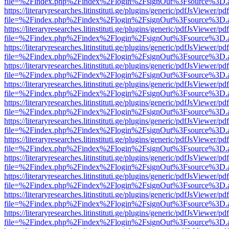
file=%2Findex.php%2Findex%2Flogin%2FsignOut%3Fsource%3D.ame
https://literaryresearches.litinstituti.ge/plugins/generic/pdfJsViewer/p
file=%2Findex.php%2Findex%2Flogin%2FsignOut%3Fsource%3D.ame
https://literaryresearches.litinstituti.ge/plugins/generic/pdfJsViewer/p
file=%2Findex.php%2Findex%2Flogin%2FsignOut%3Fsource%3D.ame
https://literaryresearches.litinstituti.ge/plugins/generic/pdfJsViewer/p
file=%2Findex.php%2Findex%2Flogin%2FsignOut%3Fsource%3D.ame
https://literaryresearches.litinstituti.ge/plugins/generic/pdfJsViewer/p
file=%2Findex.php%2Findex%2Flogin%2FsignOut%3Fsource%3D.ame
https://literaryresearches.litinstituti.ge/plugins/generic/pdfJsViewer/p
file=%2Findex.php%2Findex%2Flogin%2FsignOut%3Fsource%3D.ame
https://literaryresearches.litinstituti.ge/plugins/generic/pdfJsViewer/p
file=%2Findex.php%2Findex%2Flogin%2FsignOut%3Fsource%3D.ame
https://literaryresearches.litinstituti.ge/plugins/generic/pdfJsViewer/p
file=%2Findex.php%2Findex%2Flogin%2FsignOut%3Fsource%3D.ame
https://literaryresearches.litinstituti.ge/plugins/generic/pdfJsViewer/p
file=%2Findex.php%2Findex%2Flogin%2FsignOut%3Fsource%3D.ame
https://literaryresearches.litinstituti.ge/plugins/generic/pdfJsViewer/p
file=%2Findex.php%2Findex%2Flogin%2FsignOut%3Fsource%3D.ame
https://literaryresearches.litinstituti.ge/plugins/generic/pdfJsViewer/p
file=%2Findex.php%2Findex%2Flogin%2FsignOut%3Fsource%3D.ame
https://literaryresearches.litinstituti.ge/plugins/generic/pdfJsViewer/p
file=%2Findex.php%2Findex%2Flogin%2FsignOut%3Fsource%3D.ame
https://literaryresearches.litinstituti.ge/plugins/generic/pdfJsViewer/p
file=%2Findex.php%2Findex%2Flogin%2FsignOut%3Fsource%3D.ame