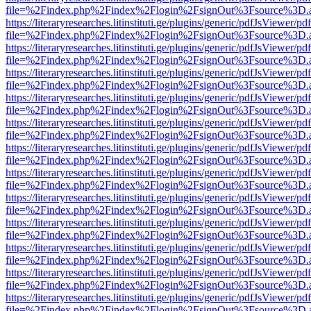
file=%2Findex.php%2Findex%2Flogin%2FsignOut%3Fsource%3D.ame
https://literaryresearches.litinstituti.ge/plugins/generic/pdfJsViewer/p
file=%2Findex.php%2Findex%2Flogin%2FsignOut%3Fsource%3D.ame
https://literaryresearches.litinstituti.ge/plugins/generic/pdfJsViewer/p
file=%2Findex.php%2Findex%2Flogin%2FsignOut%3Fsource%3D.ame
https://literaryresearches.litinstituti.ge/plugins/generic/pdfJsViewer/p
file=%2Findex.php%2Findex%2Flogin%2FsignOut%3Fsource%3D.ame
https://literaryresearches.litinstituti.ge/plugins/generic/pdfJsViewer/p
file=%2Findex.php%2Findex%2Flogin%2FsignOut%3Fsource%3D.ame
https://literaryresearches.litinstituti.ge/plugins/generic/pdfJsViewer/p
file=%2Findex.php%2Findex%2Flogin%2FsignOut%3Fsource%3D.ame
https://literaryresearches.litinstituti.ge/plugins/generic/pdfJsViewer/p
file=%2Findex.php%2Findex%2Flogin%2FsignOut%3Fsource%3D.ame
https://literaryresearches.litinstituti.ge/plugins/generic/pdfJsViewer/p
file=%2Findex.php%2Findex%2Flogin%2FsignOut%3Fsource%3D.ame
https://literaryresearches.litinstituti.ge/plugins/generic/pdfJsViewer/p
file=%2Findex.php%2Findex%2Flogin%2FsignOut%3Fsource%3D.ame
https://literaryresearches.litinstituti.ge/plugins/generic/pdfJsViewer/p
file=%2Findex.php%2Findex%2Flogin%2FsignOut%3Fsource%3D.ame
https://literaryresearches.litinstituti.ge/plugins/generic/pdfJsViewer/p
file=%2Findex.php%2Findex%2Flogin%2FsignOut%3Fsource%3D.ame
https://literaryresearches.litinstituti.ge/plugins/generic/pdfJsViewer/p
file=%2Findex.php%2Findex%2Flogin%2FsignOut%3Fsource%3D.ame
https://literaryresearches.litinstituti.ge/plugins/generic/pdfJsViewer/p
file=%2Findex.php%2Findex%2Flogin%2FsignOut%3Fsource%3D.ame