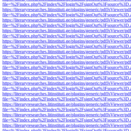
file=%2Findex.php%2Findex%2Flogin%2FsignOut%3Fsource%3D.ame
https://literaryresearches.litinstituti.ge/plugins/generic/pdfJsViewer/p
file=%2Findex.php%2Findex%2Flogin%2FsignOut%3Fsource%3D.ame
https://literaryresearches.litinstituti.ge/plugins/generic/pdfJsViewer/p
file=%2Findex.php%2Findex%2Flogin%2FsignOut%3Fsource%3D.ame
https://literaryresearches.litinstituti.ge/plugins/generic/pdfJsViewer/p
file=%2Findex.php%2Findex%2Flogin%2FsignOut%3Fsource%3D.ame
https://literaryresearches.litinstituti.ge/plugins/generic/pdfJsViewer/p
file=%2Findex.php%2Findex%2Flogin%2FsignOut%3Fsource%3D.ame
https://literaryresearches.litinstituti.ge/plugins/generic/pdfJsViewer/p
file=%2Findex.php%2Findex%2Flogin%2FsignOut%3Fsource%3D.ame
https://literaryresearches.litinstituti.ge/plugins/generic/pdfJsViewer/p
file=%2Findex.php%2Findex%2Flogin%2FsignOut%3Fsource%3D.ame
https://literaryresearches.litinstituti.ge/plugins/generic/pdfJsViewer/p
file=%2Findex.php%2Findex%2Flogin%2FsignOut%3Fsource%3D.ame
https://literaryresearches.litinstituti.ge/plugins/generic/pdfJsViewer/p
file=%2Findex.php%2Findex%2Flogin%2FsignOut%3Fsource%3D.ame
https://literaryresearches.litinstituti.ge/plugins/generic/pdfJsViewer/p
file=%2Findex.php%2Findex%2Flogin%2FsignOut%3Fsource%3D.ame
https://literaryresearches.litinstituti.ge/plugins/generic/pdfJsViewer/p
file=%2Findex.php%2Findex%2Flogin%2FsignOut%3Fsource%3D.ame
https://literaryresearches.litinstituti.ge/plugins/generic/pdfJsViewer/p
file=%2Findex.php%2Findex%2Flogin%2FsignOut%3Fsource%3D.ame
https://literaryresearches.litinstituti.ge/plugins/generic/pdfJsViewer/p
file=%2Findex.php%2Findex%2Flogin%2FsignOut%3Fsource%3D.ame