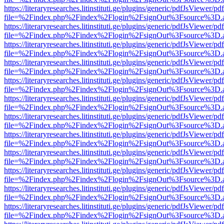
https://literaryresearches.litinstituti.ge/plugins/generic/pdfJsViewer/p
file=%2Findex.php%2Findex%2Flogin%2FsignOut%3Fsource%3D.ame
https://literaryresearches.litinstituti.ge/plugins/generic/pdfJsViewer/p
file=%2Findex.php%2Findex%2Flogin%2FsignOut%3Fsource%3D.ame
https://literaryresearches.litinstituti.ge/plugins/generic/pdfJsViewer/p
file=%2Findex.php%2Findex%2Flogin%2FsignOut%3Fsource%3D.ame
https://literaryresearches.litinstituti.ge/plugins/generic/pdfJsViewer/p
file=%2Findex.php%2Findex%2Flogin%2FsignOut%3Fsource%3D.ame
https://literaryresearches.litinstituti.ge/plugins/generic/pdfJsViewer/p
file=%2Findex.php%2Findex%2Flogin%2FsignOut%3Fsource%3D.ame
https://literaryresearches.litinstituti.ge/plugins/generic/pdfJsViewer/p
file=%2Findex.php%2Findex%2Flogin%2FsignOut%3Fsource%3D.ame
https://literaryresearches.litinstituti.ge/plugins/generic/pdfJsViewer/p
file=%2Findex.php%2Findex%2Flogin%2FsignOut%3Fsource%3D.ame
https://literaryresearches.litinstituti.ge/plugins/generic/pdfJsViewer/p
file=%2Findex.php%2Findex%2Flogin%2FsignOut%3Fsource%3D.ame
https://literaryresearches.litinstituti.ge/plugins/generic/pdfJsViewer/p
file=%2Findex.php%2Findex%2Flogin%2FsignOut%3Fsource%3D.ame
https://literaryresearches.litinstituti.ge/plugins/generic/pdfJsViewer/p
file=%2Findex.php%2Findex%2Flogin%2FsignOut%3Fsource%3D.ame
https://literaryresearches.litinstituti.ge/plugins/generic/pdfJsViewer/p
file=%2Findex.php%2Findex%2Flogin%2FsignOut%3Fsource%3D.ame
https://literaryresearches.litinstituti.ge/plugins/generic/pdfJsViewer/p
file=%2Findex.php%2Findex%2Flogin%2FsignOut%3Fsource%3D.ame