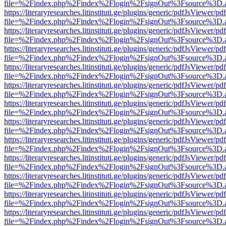
file=%2Findex.php%2Findex%2Flogin%2FsignOut%3Fsource%3D.ame
https://literaryresearches.litinstituti.ge/plugins/generic/pdfJsViewer/p
file=%2Findex.php%2Findex%2Flogin%2FsignOut%3Fsource%3D.ame
https://literaryresearches.litinstituti.ge/plugins/generic/pdfJsViewer/p
file=%2Findex.php%2Findex%2Flogin%2FsignOut%3Fsource%3D.ame
https://literaryresearches.litinstituti.ge/plugins/generic/pdfJsViewer/p
file=%2Findex.php%2Findex%2Flogin%2FsignOut%3Fsource%3D.ame
https://literaryresearches.litinstituti.ge/plugins/generic/pdfJsViewer/p
file=%2Findex.php%2Findex%2Flogin%2FsignOut%3Fsource%3D.ame
https://literaryresearches.litinstituti.ge/plugins/generic/pdfJsViewer/p
file=%2Findex.php%2Findex%2Flogin%2FsignOut%3Fsource%3D.ame
https://literaryresearches.litinstituti.ge/plugins/generic/pdfJsViewer/p
file=%2Findex.php%2Findex%2Flogin%2FsignOut%3Fsource%3D.ame
https://literaryresearches.litinstituti.ge/plugins/generic/pdfJsViewer/p
file=%2Findex.php%2Findex%2Flogin%2FsignOut%3Fsource%3D.ame
https://literaryresearches.litinstituti.ge/plugins/generic/pdfJsViewer/p
file=%2Findex.php%2Findex%2Flogin%2FsignOut%3Fsource%3D.ame
https://literaryresearches.litinstituti.ge/plugins/generic/pdfJsViewer/p
file=%2Findex.php%2Findex%2Flogin%2FsignOut%3Fsource%3D.ame
https://literaryresearches.litinstituti.ge/plugins/generic/pdfJsViewer/p
file=%2Findex.php%2Findex%2Flogin%2FsignOut%3Fsource%3D.ame
https://literaryresearches.litinstituti.ge/plugins/generic/pdfJsViewer/p
file=%2Findex.php%2Findex%2Flogin%2FsignOut%3Fsource%3D.ame
https://literaryresearches.litinstituti.ge/plugins/generic/pdfJsViewer/p
file=%2Findex.php%2Findex%2Flogin%2FsignOut%3Fsource%3D.ame