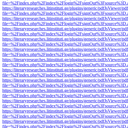
file=%2Findex.php%2Findex%2Flogin%2FsignOut%3Fsource%3D.ame
https://literaryresearches.litinstituti.ge/plugins/generic/pdfJsViewer/p
file=%2Findex.php%2Findex%2Flogin%2FsignOut%3Fsource%3D.ame
https://literaryresearches.litinstituti.ge/plugins/generic/pdfJsViewer/p
file=%2Findex.php%2Findex%2Flogin%2FsignOut%3Fsource%3D.ame
https://literaryresearches.litinstituti.ge/plugins/generic/pdfJsViewer/p
file=%2Findex.php%2Findex%2Flogin%2FsignOut%3Fsource%3D.ame
https://literaryresearches.litinstituti.ge/plugins/generic/pdfJsViewer/p
file=%2Findex.php%2Findex%2Flogin%2FsignOut%3Fsource%3D.ame
https://literaryresearches.litinstituti.ge/plugins/generic/pdfJsViewer/p
file=%2Findex.php%2Findex%2Flogin%2FsignOut%3Fsource%3D.ame
https://literaryresearches.litinstituti.ge/plugins/generic/pdfJsViewer/p
file=%2Findex.php%2Findex%2Flogin%2FsignOut%3Fsource%3D.ame
https://literaryresearches.litinstituti.ge/plugins/generic/pdfJsViewer/p
file=%2Findex.php%2Findex%2Flogin%2FsignOut%3Fsource%3D.ame
https://literaryresearches.litinstituti.ge/plugins/generic/pdfJsViewer/p
file=%2Findex.php%2Findex%2Flogin%2FsignOut%3Fsource%3D.ame
https://literaryresearches.litinstituti.ge/plugins/generic/pdfJsViewer/p
file=%2Findex.php%2Findex%2Flogin%2FsignOut%3Fsource%3D.ame
https://literaryresearches.litinstituti.ge/plugins/generic/pdfJsViewer/p
file=%2Findex.php%2Findex%2Flogin%2FsignOut%3Fsource%3D.ame
https://literaryresearches.litinstituti.ge/plugins/generic/pdfJsViewer/p
file=%2Findex.php%2Findex%2Flogin%2FsignOut%3Fsource%3D.ame
https://literaryresearches.litinstituti.ge/plugins/generic/pdfJsViewer/p
file=%2Findex.php%2Findex%2Flogin%2FsignOut%3Fsource%3D.ame