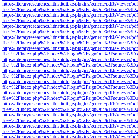
https://literaryresearches.litinstituti.ge/plugins/generic/pdfJsViewer/p
file=%2Findex.php%2Findex%2Flogin%2FsignOut%3Fsource%3D.ame
https://literaryresearches.litinstituti.ge/plugins/generic/pdfJsViewer/p
file=%2Findex.php%2Findex%2Flogin%2FsignOut%3Fsource%3D.ame
https://literaryresearches.litinstituti.ge/plugins/generic/pdfJsViewer/p
file=%2Findex.php%2Findex%2Flogin%2FsignOut%3Fsource%3D.ame
https://literaryresearches.litinstituti.ge/plugins/generic/pdfJsViewer/p
file=%2Findex.php%2Findex%2Flogin%2FsignOut%3Fsource%3D.ame
https://literaryresearches.litinstituti.ge/plugins/generic/pdfJsViewer/p
file=%2Findex.php%2Findex%2Flogin%2FsignOut%3Fsource%3D.ame
https://literaryresearches.litinstituti.ge/plugins/generic/pdfJsViewer/p
file=%2Findex.php%2Findex%2Flogin%2FsignOut%3Fsource%3D.ame
https://literaryresearches.litinstituti.ge/plugins/generic/pdfJsViewer/p
file=%2Findex.php%2Findex%2Flogin%2FsignOut%3Fsource%3D.ame
https://literaryresearches.litinstituti.ge/plugins/generic/pdfJsViewer/p
file=%2Findex.php%2Findex%2Flogin%2FsignOut%3Fsource%3D.ame
https://literaryresearches.litinstituti.ge/plugins/generic/pdfJsViewer/p
file=%2Findex.php%2Findex%2Flogin%2FsignOut%3Fsource%3D.ame
https://literaryresearches.litinstituti.ge/plugins/generic/pdfJsViewer/p
file=%2Findex.php%2Findex%2Flogin%2FsignOut%3Fsource%3D.ame
https://literaryresearches.litinstituti.ge/plugins/generic/pdfJsViewer/p
file=%2Findex.php%2Findex%2Flogin%2FsignOut%3Fsource%3D.ame
https://literaryresearches.litinstituti.ge/plugins/generic/pdfJsViewer/p
file=%2Findex.php%2Findex%2Flogin%2FsignOut%3Fsource%3D.ame
https://literaryresearches.litinstituti.ge/plugins/generic/pdfJsViewer/p