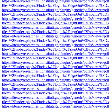
https://literaryresearches.litinstituti.ge/plugins/generic/pdfJsViewer/p
file=%2Findex.php%2Findex%2Flogin%2FsignOut%3Fsource%3D.ame
https://literaryresearches.litinstituti.ge/plugins/generic/pdfJsViewer/p
file=%2Findex.php%2Findex%2Flogin%2FsignOut%3Fsource%3D.ame
https://literaryresearches.litinstituti.ge/plugins/generic/pdfJsViewer/p
file=%2Findex.php%2Findex%2Flogin%2FsignOut%3Fsource%3D.ame
https://literaryresearches.litinstituti.ge/plugins/generic/pdfJsViewer/p
file=%2Findex.php%2Findex%2Flogin%2FsignOut%3Fsource%3D.ame
https://literaryresearches.litinstituti.ge/plugins/generic/pdfJsViewer/p
file=%2Findex.php%2Findex%2Flogin%2FsignOut%3Fsource%3D.ame
https://literaryresearches.litinstituti.ge/plugins/generic/pdfJsViewer/p
file=%2Findex.php%2Findex%2Flogin%2FsignOut%3Fsource%3D.ame
https://literaryresearches.litinstituti.ge/plugins/generic/pdfJsViewer/p
file=%2Findex.php%2Findex%2Flogin%2FsignOut%3Fsource%3D.ame
https://literaryresearches.litinstituti.ge/plugins/generic/pdfJsViewer/p
file=%2Findex.php%2Findex%2Flogin%2FsignOut%3Fsource%3D.ame
https://literaryresearches.litinstituti.ge/plugins/generic/pdfJsViewer/p
file=%2Findex.php%2Findex%2Flogin%2FsignOut%3Fsource%3D.ame
https://literaryresearches.litinstituti.ge/plugins/generic/pdfJsViewer/p
file=%2Findex.php%2Findex%2Flogin%2FsignOut%3Fsource%3D.ame
https://literaryresearches.litinstituti.ge/plugins/generic/pdfJsViewer/p
file=%2Findex.php%2Findex%2Flogin%2FsignOut%3Fsource%3D.ame
https://literaryresearches.litinstituti.ge/plugins/generic/pdfJsViewer/p
file=%2Findex.php%2Findex%2Flogin%2FsignOut%3Fsource%3D.ame
https://literaryresearches.litinstituti.ge/plugins/generic/pdfJsViewer/p