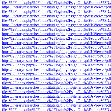
file=%2Findex.php%2Findex%2Flogin%2FsignOut%3Fsource%3D.ame
https://literaryresearches.litinstituti.ge/plugins/generic/pdfJsViewer/p
file=%2Findex.php%2Findex%2Flogin%2FsignOut%3Fsource%3D.ame
https://literaryresearches.litinstituti.ge/plugins/generic/pdfJsViewer/p
file=%2Findex.php%2Findex%2Flogin%2FsignOut%3Fsource%3D.ame
https://literaryresearches.litinstituti.ge/plugins/generic/pdfJsViewer/p
file=%2Findex.php%2Findex%2Flogin%2FsignOut%3Fsource%3D.ame
https://literaryresearches.litinstituti.ge/plugins/generic/pdfJsViewer/p
file=%2Findex.php%2Findex%2Flogin%2FsignOut%3Fsource%3D.ame
https://literaryresearches.litinstituti.ge/plugins/generic/pdfJsViewer/p
file=%2Findex.php%2Findex%2Flogin%2FsignOut%3Fsource%3D.ame
https://literaryresearches.litinstituti.ge/plugins/generic/pdfJsViewer/p
file=%2Findex.php%2Findex%2Flogin%2FsignOut%3Fsource%3D.ame
https://literaryresearches.litinstituti.ge/plugins/generic/pdfJsViewer/p
file=%2Findex.php%2Findex%2Flogin%2FsignOut%3Fsource%3D.ame
https://literaryresearches.litinstituti.ge/plugins/generic/pdfJsViewer/p
file=%2Findex.php%2Findex%2Flogin%2FsignOut%3Fsource%3D.ame
https://literaryresearches.litinstituti.ge/plugins/generic/pdfJsViewer/p
file=%2Findex.php%2Findex%2Flogin%2FsignOut%3Fsource%3D.ame
https://literaryresearches.litinstituti.ge/plugins/generic/pdfJsViewer/p
file=%2Findex.php%2Findex%2Flogin%2FsignOut%3Fsource%3D.ame
https://literaryresearches.litinstituti.ge/plugins/generic/pdfJsViewer/p
file=%2Findex.php%2Findex%2Flogin%2FsignOut%3Fsource%3D.ame
https://literaryresearches.litinstituti.ge/plugins/generic/pdfJsViewer/p
file=%2Findex.php%2Findex%2Flogin%2FsignOut%3Fsource%3D.ame