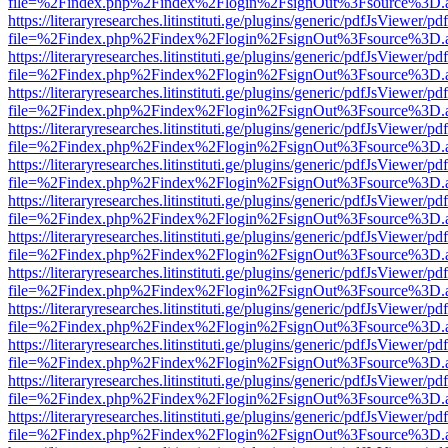
file=%2Findex.php%2Findex%2Flogin%2FsignOut%3Fsource%3D.ame
https://literaryresearches.litinstituti.ge/plugins/generic/pdfJsViewer/p
file=%2Findex.php%2Findex%2Flogin%2FsignOut%3Fsource%3D.ame
https://literaryresearches.litinstituti.ge/plugins/generic/pdfJsViewer/p
file=%2Findex.php%2Findex%2Flogin%2FsignOut%3Fsource%3D.ame
https://literaryresearches.litinstituti.ge/plugins/generic/pdfJsViewer/p
file=%2Findex.php%2Findex%2Flogin%2FsignOut%3Fsource%3D.ame
https://literaryresearches.litinstituti.ge/plugins/generic/pdfJsViewer/p
file=%2Findex.php%2Findex%2Flogin%2FsignOut%3Fsource%3D.ame
https://literaryresearches.litinstituti.ge/plugins/generic/pdfJsViewer/p
file=%2Findex.php%2Findex%2Flogin%2FsignOut%3Fsource%3D.ame
https://literaryresearches.litinstituti.ge/plugins/generic/pdfJsViewer/p
file=%2Findex.php%2Findex%2Flogin%2FsignOut%3Fsource%3D.ame
https://literaryresearches.litinstituti.ge/plugins/generic/pdfJsViewer/p
file=%2Findex.php%2Findex%2Flogin%2FsignOut%3Fsource%3D.ame
https://literaryresearches.litinstituti.ge/plugins/generic/pdfJsViewer/p
file=%2Findex.php%2Findex%2Flogin%2FsignOut%3Fsource%3D.ame
https://literaryresearches.litinstituti.ge/plugins/generic/pdfJsViewer/p
file=%2Findex.php%2Findex%2Flogin%2FsignOut%3Fsource%3D.ame
https://literaryresearches.litinstituti.ge/plugins/generic/pdfJsViewer/p
file=%2Findex.php%2Findex%2Flogin%2FsignOut%3Fsource%3D.ame
https://literaryresearches.litinstituti.ge/plugins/generic/pdfJsViewer/p
file=%2Findex.php%2Findex%2Flogin%2FsignOut%3Fsource%3D.ame
https://literaryresearches.litinstituti.ge/plugins/generic/pdfJsViewer/p
file=%2Findex.php%2Findex%2Flogin%2FsignOut%3Fsource%3D.ame