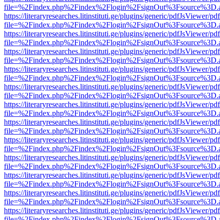
file=%2Findex.php%2Findex%2Flogin%2FsignOut%3Fsource%3D.ame
https://literaryresearches.litinstituti.ge/plugins/generic/pdfJsViewer/p
file=%2Findex.php%2Findex%2Flogin%2FsignOut%3Fsource%3D.ame
https://literaryresearches.litinstituti.ge/plugins/generic/pdfJsViewer/p
file=%2Findex.php%2Findex%2Flogin%2FsignOut%3Fsource%3D.ame
https://literaryresearches.litinstituti.ge/plugins/generic/pdfJsViewer/p
file=%2Findex.php%2Findex%2Flogin%2FsignOut%3Fsource%3D.ame
https://literaryresearches.litinstituti.ge/plugins/generic/pdfJsViewer/p
file=%2Findex.php%2Findex%2Flogin%2FsignOut%3Fsource%3D.ame
https://literaryresearches.litinstituti.ge/plugins/generic/pdfJsViewer/p
file=%2Findex.php%2Findex%2Flogin%2FsignOut%3Fsource%3D.ame
https://literaryresearches.litinstituti.ge/plugins/generic/pdfJsViewer/p
file=%2Findex.php%2Findex%2Flogin%2FsignOut%3Fsource%3D.ame
https://literaryresearches.litinstituti.ge/plugins/generic/pdfJsViewer/p
file=%2Findex.php%2Findex%2Flogin%2FsignOut%3Fsource%3D.ame
https://literaryresearches.litinstituti.ge/plugins/generic/pdfJsViewer/p
file=%2Findex.php%2Findex%2Flogin%2FsignOut%3Fsource%3D.ame
https://literaryresearches.litinstituti.ge/plugins/generic/pdfJsViewer/p
file=%2Findex.php%2Findex%2Flogin%2FsignOut%3Fsource%3D.ame
https://literaryresearches.litinstituti.ge/plugins/generic/pdfJsViewer/p
file=%2Findex.php%2Findex%2Flogin%2FsignOut%3Fsource%3D.ame
https://literaryresearches.litinstituti.ge/plugins/generic/pdfJsViewer/p
file=%2Findex.php%2Findex%2Flogin%2FsignOut%3Fsource%3D.ame
https://literaryresearches.litinstituti.ge/plugins/generic/pdfJsViewer/p
file=%2Findex.php%2Findex%2Flogin%2FsignOut%3Fsource%3D.ame