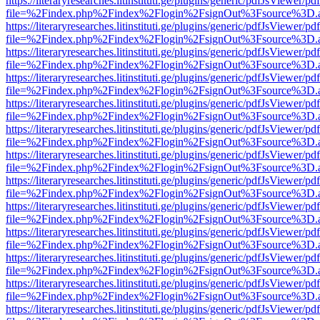
https://literaryresearches.litinstituti.ge/plugins/generic/pdfJsViewer/p
file=%2Findex.php%2Findex%2Flogin%2FsignOut%3Fsource%3D.ame
https://literaryresearches.litinstituti.ge/plugins/generic/pdfJsViewer/p
file=%2Findex.php%2Findex%2Flogin%2FsignOut%3Fsource%3D.ame
https://literaryresearches.litinstituti.ge/plugins/generic/pdfJsViewer/p
file=%2Findex.php%2Findex%2Flogin%2FsignOut%3Fsource%3D.ame
https://literaryresearches.litinstituti.ge/plugins/generic/pdfJsViewer/p
file=%2Findex.php%2Findex%2Flogin%2FsignOut%3Fsource%3D.ame
https://literaryresearches.litinstituti.ge/plugins/generic/pdfJsViewer/p
file=%2Findex.php%2Findex%2Flogin%2FsignOut%3Fsource%3D.ame
https://literaryresearches.litinstituti.ge/plugins/generic/pdfJsViewer/p
file=%2Findex.php%2Findex%2Flogin%2FsignOut%3Fsource%3D.ame
https://literaryresearches.litinstituti.ge/plugins/generic/pdfJsViewer/p
file=%2Findex.php%2Findex%2Flogin%2FsignOut%3Fsource%3D.ame
https://literaryresearches.litinstituti.ge/plugins/generic/pdfJsViewer/p
file=%2Findex.php%2Findex%2Flogin%2FsignOut%3Fsource%3D.ame
https://literaryresearches.litinstituti.ge/plugins/generic/pdfJsViewer/p
file=%2Findex.php%2Findex%2Flogin%2FsignOut%3Fsource%3D.ame
https://literaryresearches.litinstituti.ge/plugins/generic/pdfJsViewer/p
file=%2Findex.php%2Findex%2Flogin%2FsignOut%3Fsource%3D.ame
https://literaryresearches.litinstituti.ge/plugins/generic/pdfJsViewer/p
file=%2Findex.php%2Findex%2Flogin%2FsignOut%3Fsource%3D.ame
https://literaryresearches.litinstituti.ge/plugins/generic/pdfJsViewer/p
file=%2Findex.php%2Findex%2Flogin%2FsignOut%3Fsource%3D.ame
https://literaryresearches.litinstituti.ge/plugins/generic/pdfJsViewer/p