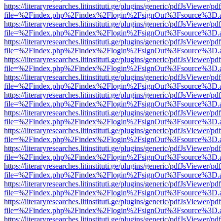
https://literaryresearches.litinstituti.ge/plugins/generic/pdfJsViewer/p
file=%2Findex.php%2Findex%2Flogin%2FsignOut%3Fsource%3D.ame
https://literaryresearches.litinstituti.ge/plugins/generic/pdfJsViewer/p
file=%2Findex.php%2Findex%2Flogin%2FsignOut%3Fsource%3D.ame
https://literaryresearches.litinstituti.ge/plugins/generic/pdfJsViewer/p
file=%2Findex.php%2Findex%2Flogin%2FsignOut%3Fsource%3D.ame
https://literaryresearches.litinstituti.ge/plugins/generic/pdfJsViewer/p
file=%2Findex.php%2Findex%2Flogin%2FsignOut%3Fsource%3D.ame
https://literaryresearches.litinstituti.ge/plugins/generic/pdfJsViewer/p
file=%2Findex.php%2Findex%2Flogin%2FsignOut%3Fsource%3D.ame
https://literaryresearches.litinstituti.ge/plugins/generic/pdfJsViewer/p
file=%2Findex.php%2Findex%2Flogin%2FsignOut%3Fsource%3D.ame
https://literaryresearches.litinstituti.ge/plugins/generic/pdfJsViewer/p
file=%2Findex.php%2Findex%2Flogin%2FsignOut%3Fsource%3D.ame
https://literaryresearches.litinstituti.ge/plugins/generic/pdfJsViewer/p
file=%2Findex.php%2Findex%2Flogin%2FsignOut%3Fsource%3D.ame
https://literaryresearches.litinstituti.ge/plugins/generic/pdfJsViewer/p
file=%2Findex.php%2Findex%2Flogin%2FsignOut%3Fsource%3D.ame
https://literaryresearches.litinstituti.ge/plugins/generic/pdfJsViewer/p
file=%2Findex.php%2Findex%2Flogin%2FsignOut%3Fsource%3D.ame
https://literaryresearches.litinstituti.ge/plugins/generic/pdfJsViewer/p
file=%2Findex.php%2Findex%2Flogin%2FsignOut%3Fsource%3D.ame
https://literaryresearches.litinstituti.ge/plugins/generic/pdfJsViewer/p
file=%2Findex.php%2Findex%2Flogin%2FsignOut%3Fsource%3D.ame
https://literaryresearches.litinstituti.ge/plugins/generic/pdfJsViewer/p