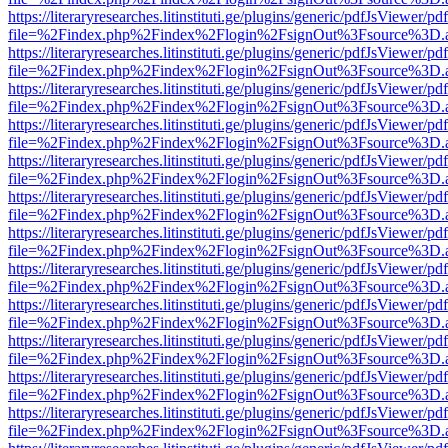
https://literaryresearches.litinstituti.ge/plugins/generic/pdfJsViewer/p
file=%2Findex.php%2Findex%2Flogin%2FsignOut%3Fsource%3D.ame
https://literaryresearches.litinstituti.ge/plugins/generic/pdfJsViewer/p
file=%2Findex.php%2Findex%2Flogin%2FsignOut%3Fsource%3D.ame
https://literaryresearches.litinstituti.ge/plugins/generic/pdfJsViewer/p
file=%2Findex.php%2Findex%2Flogin%2FsignOut%3Fsource%3D.ame
https://literaryresearches.litinstituti.ge/plugins/generic/pdfJsViewer/p
file=%2Findex.php%2Findex%2Flogin%2FsignOut%3Fsource%3D.ame
https://literaryresearches.litinstituti.ge/plugins/generic/pdfJsViewer/p
file=%2Findex.php%2Findex%2Flogin%2FsignOut%3Fsource%3D.ame
https://literaryresearches.litinstituti.ge/plugins/generic/pdfJsViewer/p
file=%2Findex.php%2Findex%2Flogin%2FsignOut%3Fsource%3D.ame
https://literaryresearches.litinstituti.ge/plugins/generic/pdfJsViewer/p
file=%2Findex.php%2Findex%2Flogin%2FsignOut%3Fsource%3D.ame
https://literaryresearches.litinstituti.ge/plugins/generic/pdfJsViewer/p
file=%2Findex.php%2Findex%2Flogin%2FsignOut%3Fsource%3D.ame
https://literaryresearches.litinstituti.ge/plugins/generic/pdfJsViewer/p
file=%2Findex.php%2Findex%2Flogin%2FsignOut%3Fsource%3D.ame
https://literaryresearches.litinstituti.ge/plugins/generic/pdfJsViewer/p
file=%2Findex.php%2Findex%2Flogin%2FsignOut%3Fsource%3D.ame
https://literaryresearches.litinstituti.ge/plugins/generic/pdfJsViewer/p
file=%2Findex.php%2Findex%2Flogin%2FsignOut%3Fsource%3D.ame
https://literaryresearches.litinstituti.ge/plugins/generic/pdfJsViewer/p
file=%2Findex.php%2Findex%2Flogin%2FsignOut%3Fsource%3D.ame