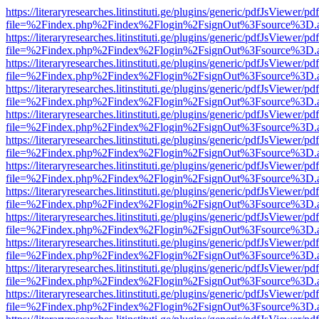
https://literaryresearches.litinstituti.ge/plugins/generic/pdfJsViewer/p
file=%2Findex.php%2Findex%2Flogin%2FsignOut%3Fsource%3D.ame
https://literaryresearches.litinstituti.ge/plugins/generic/pdfJsViewer/p
file=%2Findex.php%2Findex%2Flogin%2FsignOut%3Fsource%3D.ame
https://literaryresearches.litinstituti.ge/plugins/generic/pdfJsViewer/p
file=%2Findex.php%2Findex%2Flogin%2FsignOut%3Fsource%3D.ame
https://literaryresearches.litinstituti.ge/plugins/generic/pdfJsViewer/p
file=%2Findex.php%2Findex%2Flogin%2FsignOut%3Fsource%3D.ame
https://literaryresearches.litinstituti.ge/plugins/generic/pdfJsViewer/p
file=%2Findex.php%2Findex%2Flogin%2FsignOut%3Fsource%3D.ame
https://literaryresearches.litinstituti.ge/plugins/generic/pdfJsViewer/p
file=%2Findex.php%2Findex%2Flogin%2FsignOut%3Fsource%3D.ame
https://literaryresearches.litinstituti.ge/plugins/generic/pdfJsViewer/p
file=%2Findex.php%2Findex%2Flogin%2FsignOut%3Fsource%3D.ame
https://literaryresearches.litinstituti.ge/plugins/generic/pdfJsViewer/p
file=%2Findex.php%2Findex%2Flogin%2FsignOut%3Fsource%3D.ame
https://literaryresearches.litinstituti.ge/plugins/generic/pdfJsViewer/p
file=%2Findex.php%2Findex%2Flogin%2FsignOut%3Fsource%3D.ame
https://literaryresearches.litinstituti.ge/plugins/generic/pdfJsViewer/p
file=%2Findex.php%2Findex%2Flogin%2FsignOut%3Fsource%3D.ame
https://literaryresearches.litinstituti.ge/plugins/generic/pdfJsViewer/p
file=%2Findex.php%2Findex%2Flogin%2FsignOut%3Fsource%3D.ame
https://literaryresearches.litinstituti.ge/plugins/generic/pdfJsViewer/p
file=%2Findex.php%2Findex%2Flogin%2FsignOut%3Fsource%3D.ame