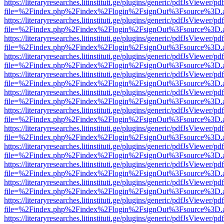
https://literaryresearches.litinstituti.ge/plugins/generic/pdfJsViewer/p
file=%2Findex.php%2Findex%2Flogin%2FsignOut%3Fsource%3D.ame
https://literaryresearches.litinstituti.ge/plugins/generic/pdfJsViewer/p
file=%2Findex.php%2Findex%2Flogin%2FsignOut%3Fsource%3D.ame
https://literaryresearches.litinstituti.ge/plugins/generic/pdfJsViewer/p
file=%2Findex.php%2Findex%2Flogin%2FsignOut%3Fsource%3D.ame
https://literaryresearches.litinstituti.ge/plugins/generic/pdfJsViewer/p
file=%2Findex.php%2Findex%2Flogin%2FsignOut%3Fsource%3D.ame
https://literaryresearches.litinstituti.ge/plugins/generic/pdfJsViewer/p
file=%2Findex.php%2Findex%2Flogin%2FsignOut%3Fsource%3D.ame
https://literaryresearches.litinstituti.ge/plugins/generic/pdfJsViewer/p
file=%2Findex.php%2Findex%2Flogin%2FsignOut%3Fsource%3D.ame
https://literaryresearches.litinstituti.ge/plugins/generic/pdfJsViewer/p
file=%2Findex.php%2Findex%2Flogin%2FsignOut%3Fsource%3D.ame
https://literaryresearches.litinstituti.ge/plugins/generic/pdfJsViewer/p
file=%2Findex.php%2Findex%2Flogin%2FsignOut%3Fsource%3D.ame
https://literaryresearches.litinstituti.ge/plugins/generic/pdfJsViewer/p
file=%2Findex.php%2Findex%2Flogin%2FsignOut%3Fsource%3D.ame
https://literaryresearches.litinstituti.ge/plugins/generic/pdfJsViewer/p
file=%2Findex.php%2Findex%2Flogin%2FsignOut%3Fsource%3D.ame
https://literaryresearches.litinstituti.ge/plugins/generic/pdfJsViewer/p
file=%2Findex.php%2Findex%2Flogin%2FsignOut%3Fsource%3D.ame
https://literaryresearches.litinstituti.ge/plugins/generic/pdfJsViewer/p
file=%2Findex.php%2Findex%2Flogin%2FsignOut%3Fsource%3D.ame
https://literaryresearches.litinstituti.ge/plugins/generic/pdfJsViewer/p