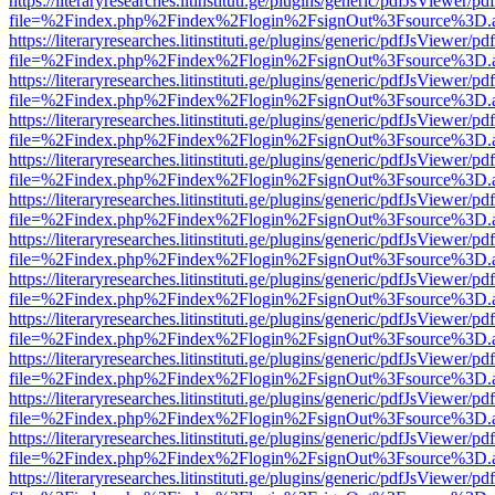
https://literaryresearches.litinstituti.ge/plugins/generic/pdfJsViewer/p
file=%2Findex.php%2Findex%2Flogin%2FsignOut%3Fsource%3D.ame
https://literaryresearches.litinstituti.ge/plugins/generic/pdfJsViewer/p
file=%2Findex.php%2Findex%2Flogin%2FsignOut%3Fsource%3D.ame
https://literaryresearches.litinstituti.ge/plugins/generic/pdfJsViewer/p
file=%2Findex.php%2Findex%2Flogin%2FsignOut%3Fsource%3D.ame
https://literaryresearches.litinstituti.ge/plugins/generic/pdfJsViewer/p
file=%2Findex.php%2Findex%2Flogin%2FsignOut%3Fsource%3D.ame
https://literaryresearches.litinstituti.ge/plugins/generic/pdfJsViewer/p
file=%2Findex.php%2Findex%2Flogin%2FsignOut%3Fsource%3D.ame
https://literaryresearches.litinstituti.ge/plugins/generic/pdfJsViewer/p
file=%2Findex.php%2Findex%2Flogin%2FsignOut%3Fsource%3D.ame
https://literaryresearches.litinstituti.ge/plugins/generic/pdfJsViewer/p
file=%2Findex.php%2Findex%2Flogin%2FsignOut%3Fsource%3D.ame
https://literaryresearches.litinstituti.ge/plugins/generic/pdfJsViewer/p
file=%2Findex.php%2Findex%2Flogin%2FsignOut%3Fsource%3D.ame
https://literaryresearches.litinstituti.ge/plugins/generic/pdfJsViewer/p
file=%2Findex.php%2Findex%2Flogin%2FsignOut%3Fsource%3D.ame
https://literaryresearches.litinstituti.ge/plugins/generic/pdfJsViewer/p
file=%2Findex.php%2Findex%2Flogin%2FsignOut%3Fsource%3D.ame
https://literaryresearches.litinstituti.ge/plugins/generic/pdfJsViewer/p
file=%2Findex.php%2Findex%2Flogin%2FsignOut%3Fsource%3D.ame
https://literaryresearches.litinstituti.ge/plugins/generic/pdfJsViewer/p
file=%2Findex.php%2Findex%2Flogin%2FsignOut%3Fsource%3D.ame
https://literaryresearches.litinstituti.ge/plugins/generic/pdfJsViewer/p