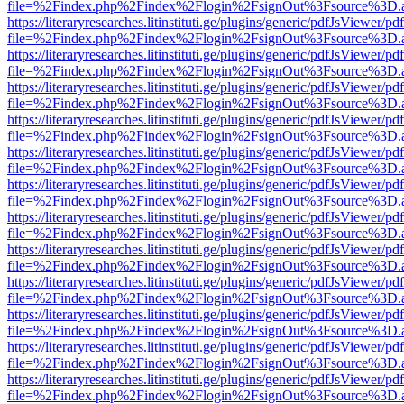
file=%2Findex.php%2Findex%2Flogin%2FsignOut%3Fsource%3D.ame
https://literaryresearches.litinstituti.ge/plugins/generic/pdfJsViewer/p
file=%2Findex.php%2Findex%2Flogin%2FsignOut%3Fsource%3D.ame
https://literaryresearches.litinstituti.ge/plugins/generic/pdfJsViewer/p
file=%2Findex.php%2Findex%2Flogin%2FsignOut%3Fsource%3D.ame
https://literaryresearches.litinstituti.ge/plugins/generic/pdfJsViewer/p
file=%2Findex.php%2Findex%2Flogin%2FsignOut%3Fsource%3D.ame
https://literaryresearches.litinstituti.ge/plugins/generic/pdfJsViewer/p
file=%2Findex.php%2Findex%2Flogin%2FsignOut%3Fsource%3D.ame
https://literaryresearches.litinstituti.ge/plugins/generic/pdfJsViewer/p
file=%2Findex.php%2Findex%2Flogin%2FsignOut%3Fsource%3D.ame
https://literaryresearches.litinstituti.ge/plugins/generic/pdfJsViewer/p
file=%2Findex.php%2Findex%2Flogin%2FsignOut%3Fsource%3D.ame
https://literaryresearches.litinstituti.ge/plugins/generic/pdfJsViewer/p
file=%2Findex.php%2Findex%2Flogin%2FsignOut%3Fsource%3D.ame
https://literaryresearches.litinstituti.ge/plugins/generic/pdfJsViewer/p
file=%2Findex.php%2Findex%2Flogin%2FsignOut%3Fsource%3D.ame
https://literaryresearches.litinstituti.ge/plugins/generic/pdfJsViewer/p
file=%2Findex.php%2Findex%2Flogin%2FsignOut%3Fsource%3D.ame
https://literaryresearches.litinstituti.ge/plugins/generic/pdfJsViewer/p
file=%2Findex.php%2Findex%2Flogin%2FsignOut%3Fsource%3D.ame
https://literaryresearches.litinstituti.ge/plugins/generic/pdfJsViewer/p
file=%2Findex.php%2Findex%2Flogin%2FsignOut%3Fsource%3D.ame
https://literaryresearches.litinstituti.ge/plugins/generic/pdfJsViewer/p
file=%2Findex.php%2Findex%2Flogin%2FsignOut%3Fsource%3D.ame