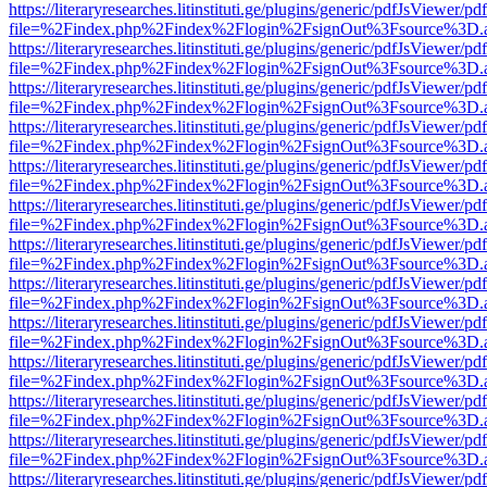
https://literaryresearches.litinstituti.ge/plugins/generic/pdfJsViewer/p
file=%2Findex.php%2Findex%2Flogin%2FsignOut%3Fsource%3D.ame
https://literaryresearches.litinstituti.ge/plugins/generic/pdfJsViewer/p
file=%2Findex.php%2Findex%2Flogin%2FsignOut%3Fsource%3D.ame
https://literaryresearches.litinstituti.ge/plugins/generic/pdfJsViewer/p
file=%2Findex.php%2Findex%2Flogin%2FsignOut%3Fsource%3D.ame
https://literaryresearches.litinstituti.ge/plugins/generic/pdfJsViewer/p
file=%2Findex.php%2Findex%2Flogin%2FsignOut%3Fsource%3D.ame
https://literaryresearches.litinstituti.ge/plugins/generic/pdfJsViewer/p
file=%2Findex.php%2Findex%2Flogin%2FsignOut%3Fsource%3D.ame
https://literaryresearches.litinstituti.ge/plugins/generic/pdfJsViewer/p
file=%2Findex.php%2Findex%2Flogin%2FsignOut%3Fsource%3D.ame
https://literaryresearches.litinstituti.ge/plugins/generic/pdfJsViewer/p
file=%2Findex.php%2Findex%2Flogin%2FsignOut%3Fsource%3D.ame
https://literaryresearches.litinstituti.ge/plugins/generic/pdfJsViewer/p
file=%2Findex.php%2Findex%2Flogin%2FsignOut%3Fsource%3D.ame
https://literaryresearches.litinstituti.ge/plugins/generic/pdfJsViewer/p
file=%2Findex.php%2Findex%2Flogin%2FsignOut%3Fsource%3D.ame
https://literaryresearches.litinstituti.ge/plugins/generic/pdfJsViewer/p
file=%2Findex.php%2Findex%2Flogin%2FsignOut%3Fsource%3D.ame
https://literaryresearches.litinstituti.ge/plugins/generic/pdfJsViewer/p
file=%2Findex.php%2Findex%2Flogin%2FsignOut%3Fsource%3D.ame
https://literaryresearches.litinstituti.ge/plugins/generic/pdfJsViewer/p
file=%2Findex.php%2Findex%2Flogin%2FsignOut%3Fsource%3D.ame
https://literaryresearches.litinstituti.ge/plugins/generic/pdfJsViewer/p