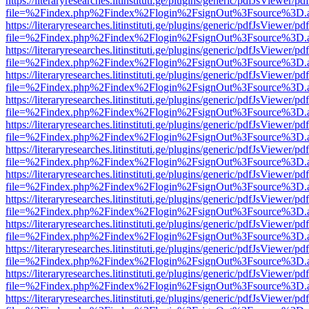
https://literaryresearches.litinstituti.ge/plugins/generic/pdfJsViewer/p
file=%2Findex.php%2Findex%2Flogin%2FsignOut%3Fsource%3D.ame
https://literaryresearches.litinstituti.ge/plugins/generic/pdfJsViewer/p
file=%2Findex.php%2Findex%2Flogin%2FsignOut%3Fsource%3D.ame
https://literaryresearches.litinstituti.ge/plugins/generic/pdfJsViewer/p
file=%2Findex.php%2Findex%2Flogin%2FsignOut%3Fsource%3D.ame
https://literaryresearches.litinstituti.ge/plugins/generic/pdfJsViewer/p
file=%2Findex.php%2Findex%2Flogin%2FsignOut%3Fsource%3D.ame
https://literaryresearches.litinstituti.ge/plugins/generic/pdfJsViewer/p
file=%2Findex.php%2Findex%2Flogin%2FsignOut%3Fsource%3D.ame
https://literaryresearches.litinstituti.ge/plugins/generic/pdfJsViewer/p
file=%2Findex.php%2Findex%2Flogin%2FsignOut%3Fsource%3D.ame
https://literaryresearches.litinstituti.ge/plugins/generic/pdfJsViewer/p
file=%2Findex.php%2Findex%2Flogin%2FsignOut%3Fsource%3D.ame
https://literaryresearches.litinstituti.ge/plugins/generic/pdfJsViewer/p
file=%2Findex.php%2Findex%2Flogin%2FsignOut%3Fsource%3D.ame
https://literaryresearches.litinstituti.ge/plugins/generic/pdfJsViewer/p
file=%2Findex.php%2Findex%2Flogin%2FsignOut%3Fsource%3D.ame
https://literaryresearches.litinstituti.ge/plugins/generic/pdfJsViewer/p
file=%2Findex.php%2Findex%2Flogin%2FsignOut%3Fsource%3D.ame
https://literaryresearches.litinstituti.ge/plugins/generic/pdfJsViewer/p
file=%2Findex.php%2Findex%2Flogin%2FsignOut%3Fsource%3D.ame
https://literaryresearches.litinstituti.ge/plugins/generic/pdfJsViewer/p
file=%2Findex.php%2Findex%2Flogin%2FsignOut%3Fsource%3D.ame
https://literaryresearches.litinstituti.ge/plugins/generic/pdfJsViewer/p