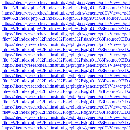
https://literaryresearches.litinstituti.ge/plugins/generic/pdfJsViewer/p
file=%2Findex.php%2Findex%2Flogin%2FsignOut%3Fsource%3D.ame
https://literaryresearches.litinstituti.ge/plugins/generic/pdfJsViewer/p
file=%2Findex.php%2Findex%2Flogin%2FsignOut%3Fsource%3D.ame
https://literaryresearches.litinstituti.ge/plugins/generic/pdfJsViewer/p
file=%2Findex.php%2Findex%2Flogin%2FsignOut%3Fsource%3D.ame
https://literaryresearches.litinstituti.ge/plugins/generic/pdfJsViewer/p
file=%2Findex.php%2Findex%2Flogin%2FsignOut%3Fsource%3D.ame
https://literaryresearches.litinstituti.ge/plugins/generic/pdfJsViewer/p
file=%2Findex.php%2Findex%2Flogin%2FsignOut%3Fsource%3D.ame
https://literaryresearches.litinstituti.ge/plugins/generic/pdfJsViewer/p
file=%2Findex.php%2Findex%2Flogin%2FsignOut%3Fsource%3D.ame
https://literaryresearches.litinstituti.ge/plugins/generic/pdfJsViewer/p
file=%2Findex.php%2Findex%2Flogin%2FsignOut%3Fsource%3D.ame
https://literaryresearches.litinstituti.ge/plugins/generic/pdfJsViewer/p
file=%2Findex.php%2Findex%2Flogin%2FsignOut%3Fsource%3D.ame
https://literaryresearches.litinstituti.ge/plugins/generic/pdfJsViewer/p
file=%2Findex.php%2Findex%2Flogin%2FsignOut%3Fsource%3D.ame
https://literaryresearches.litinstituti.ge/plugins/generic/pdfJsViewer/p
file=%2Findex.php%2Findex%2Flogin%2FsignOut%3Fsource%3D.ame
https://literaryresearches.litinstituti.ge/plugins/generic/pdfJsViewer/p
file=%2Findex.php%2Findex%2Flogin%2FsignOut%3Fsource%3D.ame
https://literaryresearches.litinstituti.ge/plugins/generic/pdfJsViewer/p
file=%2Findex.php%2Findex%2Flogin%2FsignOut%3Fsource%3D.ame
https://literaryresearches.litinstituti.ge/plugins/generic/pdfJsViewer/p