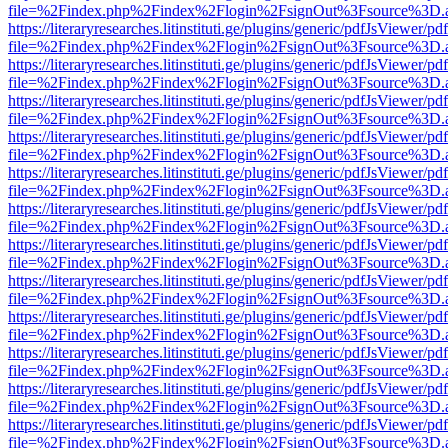
file=%2Findex.php%2Findex%2Flogin%2FsignOut%3Fsource%3D.ame
https://literaryresearches.litinstituti.ge/plugins/generic/pdfJsViewer/p
file=%2Findex.php%2Findex%2Flogin%2FsignOut%3Fsource%3D.ame
https://literaryresearches.litinstituti.ge/plugins/generic/pdfJsViewer/p
file=%2Findex.php%2Findex%2Flogin%2FsignOut%3Fsource%3D.ame
https://literaryresearches.litinstituti.ge/plugins/generic/pdfJsViewer/p
file=%2Findex.php%2Findex%2Flogin%2FsignOut%3Fsource%3D.ame
https://literaryresearches.litinstituti.ge/plugins/generic/pdfJsViewer/p
file=%2Findex.php%2Findex%2Flogin%2FsignOut%3Fsource%3D.ame
https://literaryresearches.litinstituti.ge/plugins/generic/pdfJsViewer/p
file=%2Findex.php%2Findex%2Flogin%2FsignOut%3Fsource%3D.ame
https://literaryresearches.litinstituti.ge/plugins/generic/pdfJsViewer/p
file=%2Findex.php%2Findex%2Flogin%2FsignOut%3Fsource%3D.ame
https://literaryresearches.litinstituti.ge/plugins/generic/pdfJsViewer/p
file=%2Findex.php%2Findex%2Flogin%2FsignOut%3Fsource%3D.ame
https://literaryresearches.litinstituti.ge/plugins/generic/pdfJsViewer/p
file=%2Findex.php%2Findex%2Flogin%2FsignOut%3Fsource%3D.ame
https://literaryresearches.litinstituti.ge/plugins/generic/pdfJsViewer/p
file=%2Findex.php%2Findex%2Flogin%2FsignOut%3Fsource%3D.ame
https://literaryresearches.litinstituti.ge/plugins/generic/pdfJsViewer/p
file=%2Findex.php%2Findex%2Flogin%2FsignOut%3Fsource%3D.ame
https://literaryresearches.litinstituti.ge/plugins/generic/pdfJsViewer/p
file=%2Findex.php%2Findex%2Flogin%2FsignOut%3Fsource%3D.ame
https://literaryresearches.litinstituti.ge/plugins/generic/pdfJsViewer/p
file=%2Findex.php%2Findex%2Flogin%2FsignOut%3Fsource%3D.ame