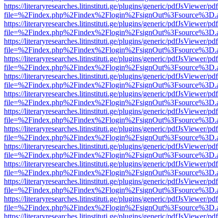
https://literaryresearches.litinstituti.ge/plugins/generic/pdfJsViewer/p
file=%2Findex.php%2Findex%2Flogin%2FsignOut%3Fsource%3D.ame
https://literaryresearches.litinstituti.ge/plugins/generic/pdfJsViewer/p
file=%2Findex.php%2Findex%2Flogin%2FsignOut%3Fsource%3D.ame
https://literaryresearches.litinstituti.ge/plugins/generic/pdfJsViewer/p
file=%2Findex.php%2Findex%2Flogin%2FsignOut%3Fsource%3D.ame
https://literaryresearches.litinstituti.ge/plugins/generic/pdfJsViewer/p
file=%2Findex.php%2Findex%2Flogin%2FsignOut%3Fsource%3D.ame
https://literaryresearches.litinstituti.ge/plugins/generic/pdfJsViewer/p
file=%2Findex.php%2Findex%2Flogin%2FsignOut%3Fsource%3D.ame
https://literaryresearches.litinstituti.ge/plugins/generic/pdfJsViewer/p
file=%2Findex.php%2Findex%2Flogin%2FsignOut%3Fsource%3D.ame
https://literaryresearches.litinstituti.ge/plugins/generic/pdfJsViewer/p
file=%2Findex.php%2Findex%2Flogin%2FsignOut%3Fsource%3D.ame
https://literaryresearches.litinstituti.ge/plugins/generic/pdfJsViewer/p
file=%2Findex.php%2Findex%2Flogin%2FsignOut%3Fsource%3D.ame
https://literaryresearches.litinstituti.ge/plugins/generic/pdfJsViewer/p
file=%2Findex.php%2Findex%2Flogin%2FsignOut%3Fsource%3D.ame
https://literaryresearches.litinstituti.ge/plugins/generic/pdfJsViewer/p
file=%2Findex.php%2Findex%2Flogin%2FsignOut%3Fsource%3D.ame
https://literaryresearches.litinstituti.ge/plugins/generic/pdfJsViewer/p
file=%2Findex.php%2Findex%2Flogin%2FsignOut%3Fsource%3D.ame
https://literaryresearches.litinstituti.ge/plugins/generic/pdfJsViewer/p
file=%2Findex.php%2Findex%2Flogin%2FsignOut%3Fsource%3D.ame
https://literaryresearches.litinstituti.ge/plugins/generic/pdfJsViewer/p