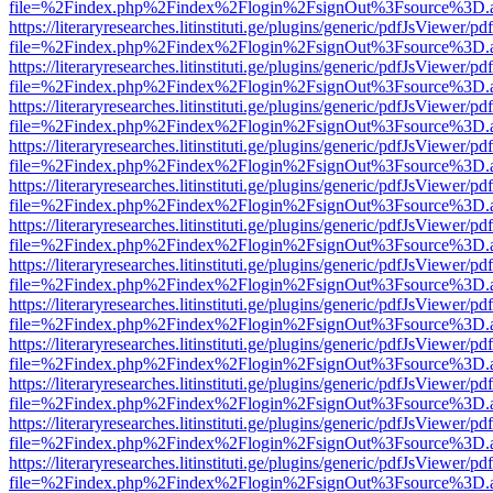
file=%2Findex.php%2Findex%2Flogin%2FsignOut%3Fsource%3D.ame
https://literaryresearches.litinstituti.ge/plugins/generic/pdfJsViewer/p
file=%2Findex.php%2Findex%2Flogin%2FsignOut%3Fsource%3D.ame
https://literaryresearches.litinstituti.ge/plugins/generic/pdfJsViewer/p
file=%2Findex.php%2Findex%2Flogin%2FsignOut%3Fsource%3D.ame
https://literaryresearches.litinstituti.ge/plugins/generic/pdfJsViewer/p
file=%2Findex.php%2Findex%2Flogin%2FsignOut%3Fsource%3D.ame
https://literaryresearches.litinstituti.ge/plugins/generic/pdfJsViewer/p
file=%2Findex.php%2Findex%2Flogin%2FsignOut%3Fsource%3D.ame
https://literaryresearches.litinstituti.ge/plugins/generic/pdfJsViewer/p
file=%2Findex.php%2Findex%2Flogin%2FsignOut%3Fsource%3D.ame
https://literaryresearches.litinstituti.ge/plugins/generic/pdfJsViewer/p
file=%2Findex.php%2Findex%2Flogin%2FsignOut%3Fsource%3D.ame
https://literaryresearches.litinstituti.ge/plugins/generic/pdfJsViewer/p
file=%2Findex.php%2Findex%2Flogin%2FsignOut%3Fsource%3D.ame
https://literaryresearches.litinstituti.ge/plugins/generic/pdfJsViewer/p
file=%2Findex.php%2Findex%2Flogin%2FsignOut%3Fsource%3D.ame
https://literaryresearches.litinstituti.ge/plugins/generic/pdfJsViewer/p
file=%2Findex.php%2Findex%2Flogin%2FsignOut%3Fsource%3D.ame
https://literaryresearches.litinstituti.ge/plugins/generic/pdfJsViewer/p
file=%2Findex.php%2Findex%2Flogin%2FsignOut%3Fsource%3D.ame
https://literaryresearches.litinstituti.ge/plugins/generic/pdfJsViewer/p
file=%2Findex.php%2Findex%2Flogin%2FsignOut%3Fsource%3D.ame
https://literaryresearches.litinstituti.ge/plugins/generic/pdfJsViewer/p
file=%2Findex.php%2Findex%2Flogin%2FsignOut%3Fsource%3D.ame