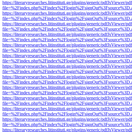
https://literaryresearches.litinstituti.ge/plugins/generic/pdfJsViewer/p
file=%2Findex.php%2Findex%2Flogin%2FsignOut%3Fsource%3D.ame
https://literaryresearches.litinstituti.ge/plugins/generic/pdfJsViewer/p
file=%2Findex.php%2Findex%2Flogin%2FsignOut%3Fsource%3D.ame
https://literaryresearches.litinstituti.ge/plugins/generic/pdfJsViewer/p
file=%2Findex.php%2Findex%2Flogin%2FsignOut%3Fsource%3D.ame
https://literaryresearches.litinstituti.ge/plugins/generic/pdfJsViewer/p
file=%2Findex.php%2Findex%2Flogin%2FsignOut%3Fsource%3D.ame
https://literaryresearches.litinstituti.ge/plugins/generic/pdfJsViewer/p
file=%2Findex.php%2Findex%2Flogin%2FsignOut%3Fsource%3D.ame
https://literaryresearches.litinstituti.ge/plugins/generic/pdfJsViewer/p
file=%2Findex.php%2Findex%2Flogin%2FsignOut%3Fsource%3D.ame
https://literaryresearches.litinstituti.ge/plugins/generic/pdfJsViewer/p
file=%2Findex.php%2Findex%2Flogin%2FsignOut%3Fsource%3D.ame
https://literaryresearches.litinstituti.ge/plugins/generic/pdfJsViewer/p
file=%2Findex.php%2Findex%2Flogin%2FsignOut%3Fsource%3D.ame
https://literaryresearches.litinstituti.ge/plugins/generic/pdfJsViewer/p
file=%2Findex.php%2Findex%2Flogin%2FsignOut%3Fsource%3D.ame
https://literaryresearches.litinstituti.ge/plugins/generic/pdfJsViewer/p
file=%2Findex.php%2Findex%2Flogin%2FsignOut%3Fsource%3D.ame
https://literaryresearches.litinstituti.ge/plugins/generic/pdfJsViewer/p
file=%2Findex.php%2Findex%2Flogin%2FsignOut%3Fsource%3D.ame
https://literaryresearches.litinstituti.ge/plugins/generic/pdfJsViewer/p
file=%2Findex.php%2Findex%2Flogin%2FsignOut%3Fsource%3D.ame
https://literaryresearches.litinstituti.ge/plugins/generic/pdfJsViewer/p