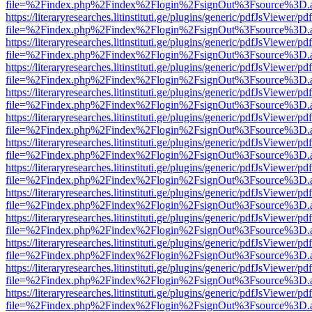
file=%2Findex.php%2Findex%2Flogin%2FsignOut%3Fsource%3D.ame
https://literaryresearches.litinstituti.ge/plugins/generic/pdfJsViewer/p
file=%2Findex.php%2Findex%2Flogin%2FsignOut%3Fsource%3D.ame
https://literaryresearches.litinstituti.ge/plugins/generic/pdfJsViewer/p
file=%2Findex.php%2Findex%2Flogin%2FsignOut%3Fsource%3D.ame
https://literaryresearches.litinstituti.ge/plugins/generic/pdfJsViewer/p
file=%2Findex.php%2Findex%2Flogin%2FsignOut%3Fsource%3D.ame
https://literaryresearches.litinstituti.ge/plugins/generic/pdfJsViewer/p
file=%2Findex.php%2Findex%2Flogin%2FsignOut%3Fsource%3D.ame
https://literaryresearches.litinstituti.ge/plugins/generic/pdfJsViewer/p
file=%2Findex.php%2Findex%2Flogin%2FsignOut%3Fsource%3D.ame
https://literaryresearches.litinstituti.ge/plugins/generic/pdfJsViewer/p
file=%2Findex.php%2Findex%2Flogin%2FsignOut%3Fsource%3D.ame
https://literaryresearches.litinstituti.ge/plugins/generic/pdfJsViewer/p
file=%2Findex.php%2Findex%2Flogin%2FsignOut%3Fsource%3D.ame
https://literaryresearches.litinstituti.ge/plugins/generic/pdfJsViewer/p
file=%2Findex.php%2Findex%2Flogin%2FsignOut%3Fsource%3D.ame
https://literaryresearches.litinstituti.ge/plugins/generic/pdfJsViewer/p
file=%2Findex.php%2Findex%2Flogin%2FsignOut%3Fsource%3D.ame
https://literaryresearches.litinstituti.ge/plugins/generic/pdfJsViewer/p
file=%2Findex.php%2Findex%2Flogin%2FsignOut%3Fsource%3D.ame
https://literaryresearches.litinstituti.ge/plugins/generic/pdfJsViewer/p
file=%2Findex.php%2Findex%2Flogin%2FsignOut%3Fsource%3D.ame
https://literaryresearches.litinstituti.ge/plugins/generic/pdfJsViewer/p
file=%2Findex.php%2Findex%2Flogin%2FsignOut%3Fsource%3D.ame