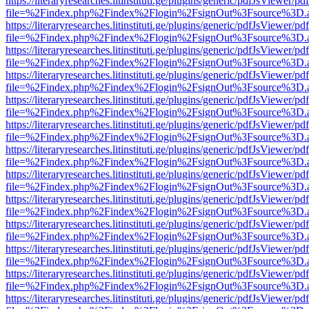
https://literaryresearches.litinstituti.ge/plugins/generic/pdfJsViewer/p
file=%2Findex.php%2Findex%2Flogin%2FsignOut%3Fsource%3D.ame
https://literaryresearches.litinstituti.ge/plugins/generic/pdfJsViewer/p
file=%2Findex.php%2Findex%2Flogin%2FsignOut%3Fsource%3D.ame
https://literaryresearches.litinstituti.ge/plugins/generic/pdfJsViewer/p
file=%2Findex.php%2Findex%2Flogin%2FsignOut%3Fsource%3D.ame
https://literaryresearches.litinstituti.ge/plugins/generic/pdfJsViewer/p
file=%2Findex.php%2Findex%2Flogin%2FsignOut%3Fsource%3D.ame
https://literaryresearches.litinstituti.ge/plugins/generic/pdfJsViewer/p
file=%2Findex.php%2Findex%2Flogin%2FsignOut%3Fsource%3D.ame
https://literaryresearches.litinstituti.ge/plugins/generic/pdfJsViewer/p
file=%2Findex.php%2Findex%2Flogin%2FsignOut%3Fsource%3D.ame
https://literaryresearches.litinstituti.ge/plugins/generic/pdfJsViewer/p
file=%2Findex.php%2Findex%2Flogin%2FsignOut%3Fsource%3D.ame
https://literaryresearches.litinstituti.ge/plugins/generic/pdfJsViewer/p
file=%2Findex.php%2Findex%2Flogin%2FsignOut%3Fsource%3D.ame
https://literaryresearches.litinstituti.ge/plugins/generic/pdfJsViewer/p
file=%2Findex.php%2Findex%2Flogin%2FsignOut%3Fsource%3D.ame
https://literaryresearches.litinstituti.ge/plugins/generic/pdfJsViewer/p
file=%2Findex.php%2Findex%2Flogin%2FsignOut%3Fsource%3D.ame
https://literaryresearches.litinstituti.ge/plugins/generic/pdfJsViewer/p
file=%2Findex.php%2Findex%2Flogin%2FsignOut%3Fsource%3D.ame
https://literaryresearches.litinstituti.ge/plugins/generic/pdfJsViewer/p
file=%2Findex.php%2Findex%2Flogin%2FsignOut%3Fsource%3D.ame
https://literaryresearches.litinstituti.ge/plugins/generic/pdfJsViewer/p