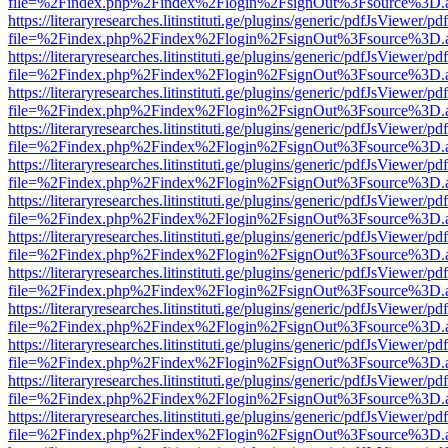
file=%2Findex.php%2Findex%2Flogin%2FsignOut%3Fsource%3D.ame
https://literaryresearches.litinstituti.ge/plugins/generic/pdfJsViewer/p
file=%2Findex.php%2Findex%2Flogin%2FsignOut%3Fsource%3D.ame
https://literaryresearches.litinstituti.ge/plugins/generic/pdfJsViewer/p
file=%2Findex.php%2Findex%2Flogin%2FsignOut%3Fsource%3D.ame
https://literaryresearches.litinstituti.ge/plugins/generic/pdfJsViewer/p
file=%2Findex.php%2Findex%2Flogin%2FsignOut%3Fsource%3D.ame
https://literaryresearches.litinstituti.ge/plugins/generic/pdfJsViewer/p
file=%2Findex.php%2Findex%2Flogin%2FsignOut%3Fsource%3D.ame
https://literaryresearches.litinstituti.ge/plugins/generic/pdfJsViewer/p
file=%2Findex.php%2Findex%2Flogin%2FsignOut%3Fsource%3D.ame
https://literaryresearches.litinstituti.ge/plugins/generic/pdfJsViewer/p
file=%2Findex.php%2Findex%2Flogin%2FsignOut%3Fsource%3D.ame
https://literaryresearches.litinstituti.ge/plugins/generic/pdfJsViewer/p
file=%2Findex.php%2Findex%2Flogin%2FsignOut%3Fsource%3D.ame
https://literaryresearches.litinstituti.ge/plugins/generic/pdfJsViewer/p
file=%2Findex.php%2Findex%2Flogin%2FsignOut%3Fsource%3D.ame
https://literaryresearches.litinstituti.ge/plugins/generic/pdfJsViewer/p
file=%2Findex.php%2Findex%2Flogin%2FsignOut%3Fsource%3D.ame
https://literaryresearches.litinstituti.ge/plugins/generic/pdfJsViewer/p
file=%2Findex.php%2Findex%2Flogin%2FsignOut%3Fsource%3D.ame
https://literaryresearches.litinstituti.ge/plugins/generic/pdfJsViewer/p
file=%2Findex.php%2Findex%2Flogin%2FsignOut%3Fsource%3D.ame
https://literaryresearches.litinstituti.ge/plugins/generic/pdfJsViewer/p
file=%2Findex.php%2Findex%2Flogin%2FsignOut%3Fsource%3D.ame