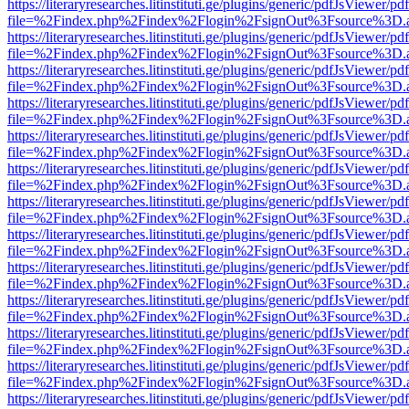
https://literaryresearches.litinstituti.ge/plugins/generic/pdfJsViewer/p
file=%2Findex.php%2Findex%2Flogin%2FsignOut%3Fsource%3D.ame
https://literaryresearches.litinstituti.ge/plugins/generic/pdfJsViewer/p
file=%2Findex.php%2Findex%2Flogin%2FsignOut%3Fsource%3D.ame
https://literaryresearches.litinstituti.ge/plugins/generic/pdfJsViewer/p
file=%2Findex.php%2Findex%2Flogin%2FsignOut%3Fsource%3D.ame
https://literaryresearches.litinstituti.ge/plugins/generic/pdfJsViewer/p
file=%2Findex.php%2Findex%2Flogin%2FsignOut%3Fsource%3D.ame
https://literaryresearches.litinstituti.ge/plugins/generic/pdfJsViewer/p
file=%2Findex.php%2Findex%2Flogin%2FsignOut%3Fsource%3D.ame
https://literaryresearches.litinstituti.ge/plugins/generic/pdfJsViewer/p
file=%2Findex.php%2Findex%2Flogin%2FsignOut%3Fsource%3D.ame
https://literaryresearches.litinstituti.ge/plugins/generic/pdfJsViewer/p
file=%2Findex.php%2Findex%2Flogin%2FsignOut%3Fsource%3D.ame
https://literaryresearches.litinstituti.ge/plugins/generic/pdfJsViewer/p
file=%2Findex.php%2Findex%2Flogin%2FsignOut%3Fsource%3D.ame
https://literaryresearches.litinstituti.ge/plugins/generic/pdfJsViewer/p
file=%2Findex.php%2Findex%2Flogin%2FsignOut%3Fsource%3D.ame
https://literaryresearches.litinstituti.ge/plugins/generic/pdfJsViewer/p
file=%2Findex.php%2Findex%2Flogin%2FsignOut%3Fsource%3D.ame
https://literaryresearches.litinstituti.ge/plugins/generic/pdfJsViewer/p
file=%2Findex.php%2Findex%2Flogin%2FsignOut%3Fsource%3D.ame
https://literaryresearches.litinstituti.ge/plugins/generic/pdfJsViewer/p
file=%2Findex.php%2Findex%2Flogin%2FsignOut%3Fsource%3D.ame
https://literaryresearches.litinstituti.ge/plugins/generic/pdfJsViewer/p