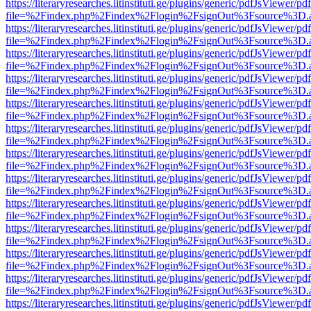
https://literaryresearches.litinstituti.ge/plugins/generic/pdfJsViewer/p
file=%2Findex.php%2Findex%2Flogin%2FsignOut%3Fsource%3D.ame
https://literaryresearches.litinstituti.ge/plugins/generic/pdfJsViewer/p
file=%2Findex.php%2Findex%2Flogin%2FsignOut%3Fsource%3D.ame
https://literaryresearches.litinstituti.ge/plugins/generic/pdfJsViewer/p
file=%2Findex.php%2Findex%2Flogin%2FsignOut%3Fsource%3D.ame
https://literaryresearches.litinstituti.ge/plugins/generic/pdfJsViewer/p
file=%2Findex.php%2Findex%2Flogin%2FsignOut%3Fsource%3D.ame
https://literaryresearches.litinstituti.ge/plugins/generic/pdfJsViewer/p
file=%2Findex.php%2Findex%2Flogin%2FsignOut%3Fsource%3D.ame
https://literaryresearches.litinstituti.ge/plugins/generic/pdfJsViewer/p
file=%2Findex.php%2Findex%2Flogin%2FsignOut%3Fsource%3D.ame
https://literaryresearches.litinstituti.ge/plugins/generic/pdfJsViewer/p
file=%2Findex.php%2Findex%2Flogin%2FsignOut%3Fsource%3D.ame
https://literaryresearches.litinstituti.ge/plugins/generic/pdfJsViewer/p
file=%2Findex.php%2Findex%2Flogin%2FsignOut%3Fsource%3D.ame
https://literaryresearches.litinstituti.ge/plugins/generic/pdfJsViewer/p
file=%2Findex.php%2Findex%2Flogin%2FsignOut%3Fsource%3D.ame
https://literaryresearches.litinstituti.ge/plugins/generic/pdfJsViewer/p
file=%2Findex.php%2Findex%2Flogin%2FsignOut%3Fsource%3D.ame
https://literaryresearches.litinstituti.ge/plugins/generic/pdfJsViewer/p
file=%2Findex.php%2Findex%2Flogin%2FsignOut%3Fsource%3D.ame
https://literaryresearches.litinstituti.ge/plugins/generic/pdfJsViewer/p
file=%2Findex.php%2Findex%2Flogin%2FsignOut%3Fsource%3D.ame
https://literaryresearches.litinstituti.ge/plugins/generic/pdfJsViewer/p