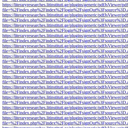
https://literaryresearches.litinstituti.ge/plugins/generic/pdfJsViewer/p
file=%2Findex.php%2Findex%2Flogin%2FsignOut%3Fsource%3D.ame
https://literaryresearches.litinstituti.ge/plugins/generic/pdfJsViewer/p
file=%2Findex.php%2Findex%2Flogin%2FsignOut%3Fsource%3D.ame
https://literaryresearches.litinstituti.ge/plugins/generic/pdfJsViewer/p
file=%2Findex.php%2Findex%2Flogin%2FsignOut%3Fsource%3D.ame
https://literaryresearches.litinstituti.ge/plugins/generic/pdfJsViewer/p
file=%2Findex.php%2Findex%2Flogin%2FsignOut%3Fsource%3D.ame
https://literaryresearches.litinstituti.ge/plugins/generic/pdfJsViewer/p
file=%2Findex.php%2Findex%2Flogin%2FsignOut%3Fsource%3D.ame
https://literaryresearches.litinstituti.ge/plugins/generic/pdfJsViewer/p
file=%2Findex.php%2Findex%2Flogin%2FsignOut%3Fsource%3D.ame
https://literaryresearches.litinstituti.ge/plugins/generic/pdfJsViewer/p
file=%2Findex.php%2Findex%2Flogin%2FsignOut%3Fsource%3D.ame
https://literaryresearches.litinstituti.ge/plugins/generic/pdfJsViewer/p
file=%2Findex.php%2Findex%2Flogin%2FsignOut%3Fsource%3D.ame
https://literaryresearches.litinstituti.ge/plugins/generic/pdfJsViewer/p
file=%2Findex.php%2Findex%2Flogin%2FsignOut%3Fsource%3D.ame
https://literaryresearches.litinstituti.ge/plugins/generic/pdfJsViewer/p
file=%2Findex.php%2Findex%2Flogin%2FsignOut%3Fsource%3D.ame
https://literaryresearches.litinstituti.ge/plugins/generic/pdfJsViewer/p
file=%2Findex.php%2Findex%2Flogin%2FsignOut%3Fsource%3D.ame
https://literaryresearches.litinstituti.ge/plugins/generic/pdfJsViewer/p
file=%2Findex.php%2Findex%2Flogin%2FsignOut%3Fsource%3D.ame