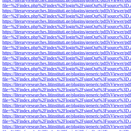
https://literaryresearches.litinstituti.ge/plugins/generic/pdfJsViewer/p
file=%2Findex.php%2Findex%2Flogin%2FsignOut%3Fsource%3D.ame
https://literaryresearches.litinstituti.ge/plugins/generic/pdfJsViewer/p
file=%2Findex.php%2Findex%2Flogin%2FsignOut%3Fsource%3D.ame
https://literaryresearches.litinstituti.ge/plugins/generic/pdfJsViewer/p
file=%2Findex.php%2Findex%2Flogin%2FsignOut%3Fsource%3D.ame
https://literaryresearches.litinstituti.ge/plugins/generic/pdfJsViewer/p
file=%2Findex.php%2Findex%2Flogin%2FsignOut%3Fsource%3D.ame
https://literaryresearches.litinstituti.ge/plugins/generic/pdfJsViewer/p
file=%2Findex.php%2Findex%2Flogin%2FsignOut%3Fsource%3D.ame
https://literaryresearches.litinstituti.ge/plugins/generic/pdfJsViewer/p
file=%2Findex.php%2Findex%2Flogin%2FsignOut%3Fsource%3D.ame
https://literaryresearches.litinstituti.ge/plugins/generic/pdfJsViewer/p
file=%2Findex.php%2Findex%2Flogin%2FsignOut%3Fsource%3D.ame
https://literaryresearches.litinstituti.ge/plugins/generic/pdfJsViewer/p
file=%2Findex.php%2Findex%2Flogin%2FsignOut%3Fsource%3D.ame
https://literaryresearches.litinstituti.ge/plugins/generic/pdfJsViewer/p
file=%2Findex.php%2Findex%2Flogin%2FsignOut%3Fsource%3D.ame
https://literaryresearches.litinstituti.ge/plugins/generic/pdfJsViewer/p
file=%2Findex.php%2Findex%2Flogin%2FsignOut%3Fsource%3D.ame
https://literaryresearches.litinstituti.ge/plugins/generic/pdfJsViewer/p
file=%2Findex.php%2Findex%2Flogin%2FsignOut%3Fsource%3D.ame
https://literaryresearches.litinstituti.ge/plugins/generic/pdfJsViewer/p
file=%2Findex.php%2Findex%2Flogin%2FsignOut%3Fsource%3D.ame
https://literaryresearches.litinstituti.ge/plugins/generic/pdfJsViewer/p