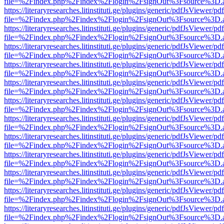
file=%2Findex.php%2Findex%2Flogin%2FsignOut%3Fsource%3D.ame
https://literaryresearches.litinstituti.ge/plugins/generic/pdfJsViewer/p
file=%2Findex.php%2Findex%2Flogin%2FsignOut%3Fsource%3D.ame
https://literaryresearches.litinstituti.ge/plugins/generic/pdfJsViewer/p
file=%2Findex.php%2Findex%2Flogin%2FsignOut%3Fsource%3D.ame
https://literaryresearches.litinstituti.ge/plugins/generic/pdfJsViewer/p
file=%2Findex.php%2Findex%2Flogin%2FsignOut%3Fsource%3D.ame
https://literaryresearches.litinstituti.ge/plugins/generic/pdfJsViewer/p
file=%2Findex.php%2Findex%2Flogin%2FsignOut%3Fsource%3D.ame
https://literaryresearches.litinstituti.ge/plugins/generic/pdfJsViewer/p
file=%2Findex.php%2Findex%2Flogin%2FsignOut%3Fsource%3D.ame
https://literaryresearches.litinstituti.ge/plugins/generic/pdfJsViewer/p
file=%2Findex.php%2Findex%2Flogin%2FsignOut%3Fsource%3D.ame
https://literaryresearches.litinstituti.ge/plugins/generic/pdfJsViewer/p
file=%2Findex.php%2Findex%2Flogin%2FsignOut%3Fsource%3D.ame
https://literaryresearches.litinstituti.ge/plugins/generic/pdfJsViewer/p
file=%2Findex.php%2Findex%2Flogin%2FsignOut%3Fsource%3D.ame
https://literaryresearches.litinstituti.ge/plugins/generic/pdfJsViewer/p
file=%2Findex.php%2Findex%2Flogin%2FsignOut%3Fsource%3D.ame
https://literaryresearches.litinstituti.ge/plugins/generic/pdfJsViewer/p
file=%2Findex.php%2Findex%2Flogin%2FsignOut%3Fsource%3D.ame
https://literaryresearches.litinstituti.ge/plugins/generic/pdfJsViewer/p
file=%2Findex.php%2Findex%2Flogin%2FsignOut%3Fsource%3D.ame
https://literaryresearches.litinstituti.ge/plugins/generic/pdfJsViewer/p
file=%2Findex.php%2Findex%2Flogin%2FsignOut%3Fsource%3D.ame