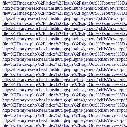
file=%2Findex.php%2Findex%2Flogin%2FsignOut%3Fsource%3D.ame
https://literaryresearches.litinstituti.ge/plugins/generic/pdfJsViewer/p
file=%2Findex.php%2Findex%2Flogin%2FsignOut%3Fsource%3D.ame
https://literaryresearches.litinstituti.ge/plugins/generic/pdfJsViewer/p
file=%2Findex.php%2Findex%2Flogin%2FsignOut%3Fsource%3D.ame
https://literaryresearches.litinstituti.ge/plugins/generic/pdfJsViewer/p
file=%2Findex.php%2Findex%2Flogin%2FsignOut%3Fsource%3D.ame
https://literaryresearches.litinstituti.ge/plugins/generic/pdfJsViewer/p
file=%2Findex.php%2Findex%2Flogin%2FsignOut%3Fsource%3D.ame
https://literaryresearches.litinstituti.ge/plugins/generic/pdfJsViewer/p
file=%2Findex.php%2Findex%2Flogin%2FsignOut%3Fsource%3D.ame
https://literaryresearches.litinstituti.ge/plugins/generic/pdfJsViewer/p
file=%2Findex.php%2Findex%2Flogin%2FsignOut%3Fsource%3D.ame
https://literaryresearches.litinstituti.ge/plugins/generic/pdfJsViewer/p
file=%2Findex.php%2Findex%2Flogin%2FsignOut%3Fsource%3D.ame
https://literaryresearches.litinstituti.ge/plugins/generic/pdfJsViewer/p
file=%2Findex.php%2Findex%2Flogin%2FsignOut%3Fsource%3D.ame
https://literaryresearches.litinstituti.ge/plugins/generic/pdfJsViewer/p
file=%2Findex.php%2Findex%2Flogin%2FsignOut%3Fsource%3D.ame
https://literaryresearches.litinstituti.ge/plugins/generic/pdfJsViewer/p
file=%2Findex.php%2Findex%2Flogin%2FsignOut%3Fsource%3D.ame
https://literaryresearches.litinstituti.ge/plugins/generic/pdfJsViewer/p
file=%2Findex.php%2Findex%2Flogin%2FsignOut%3Fsource%3D.ame
https://literaryresearches.litinstituti.ge/plugins/generic/pdfJsViewer/p
file=%2Findex.php%2Findex%2Flogin%2FsignOut%3Fsource%3D.ame