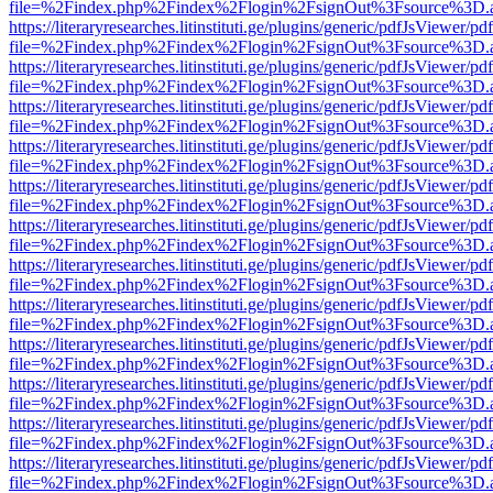
file=%2Findex.php%2Findex%2Flogin%2FsignOut%3Fsource%3D.ame
https://literaryresearches.litinstituti.ge/plugins/generic/pdfJsViewer/p
file=%2Findex.php%2Findex%2Flogin%2FsignOut%3Fsource%3D.ame
https://literaryresearches.litinstituti.ge/plugins/generic/pdfJsViewer/p
file=%2Findex.php%2Findex%2Flogin%2FsignOut%3Fsource%3D.ame
https://literaryresearches.litinstituti.ge/plugins/generic/pdfJsViewer/p
file=%2Findex.php%2Findex%2Flogin%2FsignOut%3Fsource%3D.ame
https://literaryresearches.litinstituti.ge/plugins/generic/pdfJsViewer/p
file=%2Findex.php%2Findex%2Flogin%2FsignOut%3Fsource%3D.ame
https://literaryresearches.litinstituti.ge/plugins/generic/pdfJsViewer/p
file=%2Findex.php%2Findex%2Flogin%2FsignOut%3Fsource%3D.ame
https://literaryresearches.litinstituti.ge/plugins/generic/pdfJsViewer/p
file=%2Findex.php%2Findex%2Flogin%2FsignOut%3Fsource%3D.ame
https://literaryresearches.litinstituti.ge/plugins/generic/pdfJsViewer/p
file=%2Findex.php%2Findex%2Flogin%2FsignOut%3Fsource%3D.ame
https://literaryresearches.litinstituti.ge/plugins/generic/pdfJsViewer/p
file=%2Findex.php%2Findex%2Flogin%2FsignOut%3Fsource%3D.ame
https://literaryresearches.litinstituti.ge/plugins/generic/pdfJsViewer/p
file=%2Findex.php%2Findex%2Flogin%2FsignOut%3Fsource%3D.ame
https://literaryresearches.litinstituti.ge/plugins/generic/pdfJsViewer/p
file=%2Findex.php%2Findex%2Flogin%2FsignOut%3Fsource%3D.ame
https://literaryresearches.litinstituti.ge/plugins/generic/pdfJsViewer/p
file=%2Findex.php%2Findex%2Flogin%2FsignOut%3Fsource%3D.ame
https://literaryresearches.litinstituti.ge/plugins/generic/pdfJsViewer/p
file=%2Findex.php%2Findex%2Flogin%2FsignOut%3Fsource%3D.ame