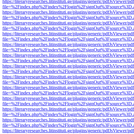
https://literaryresearches.litinstituti.ge/plugins/generic/pdfJsViewer/p
file=%2Findex.php%2Findex%2Flogin%2FsignOut%3Fsource%3D.ame
https://literaryresearches.litinstituti.ge/plugins/generic/pdfJsViewer/p
file=%2Findex.php%2Findex%2Flogin%2FsignOut%3Fsource%3D.ame
https://literaryresearches.litinstituti.ge/plugins/generic/pdfJsViewer/p
file=%2Findex.php%2Findex%2Flogin%2FsignOut%3Fsource%3D.ame
https://literaryresearches.litinstituti.ge/plugins/generic/pdfJsViewer/p
file=%2Findex.php%2Findex%2Flogin%2FsignOut%3Fsource%3D.ame
https://literaryresearches.litinstituti.ge/plugins/generic/pdfJsViewer/p
file=%2Findex.php%2Findex%2Flogin%2FsignOut%3Fsource%3D.ame
https://literaryresearches.litinstituti.ge/plugins/generic/pdfJsViewer/p
file=%2Findex.php%2Findex%2Flogin%2FsignOut%3Fsource%3D.ame
https://literaryresearches.litinstituti.ge/plugins/generic/pdfJsViewer/p
file=%2Findex.php%2Findex%2Flogin%2FsignOut%3Fsource%3D.ame
https://literaryresearches.litinstituti.ge/plugins/generic/pdfJsViewer/p
file=%2Findex.php%2Findex%2Flogin%2FsignOut%3Fsource%3D.ame
https://literaryresearches.litinstituti.ge/plugins/generic/pdfJsViewer/p
file=%2Findex.php%2Findex%2Flogin%2FsignOut%3Fsource%3D.ame
https://literaryresearches.litinstituti.ge/plugins/generic/pdfJsViewer/p
file=%2Findex.php%2Findex%2Flogin%2FsignOut%3Fsource%3D.ame
https://literaryresearches.litinstituti.ge/plugins/generic/pdfJsViewer/p
file=%2Findex.php%2Findex%2Flogin%2FsignOut%3Fsource%3D.ame
https://literaryresearches.litinstituti.ge/plugins/generic/pdfJsViewer/p
file=%2Findex.php%2Findex%2Flogin%2FsignOut%3Fsource%3D.ame
https://literaryresearches.litinstituti.ge/plugins/generic/pdfJsViewer/p