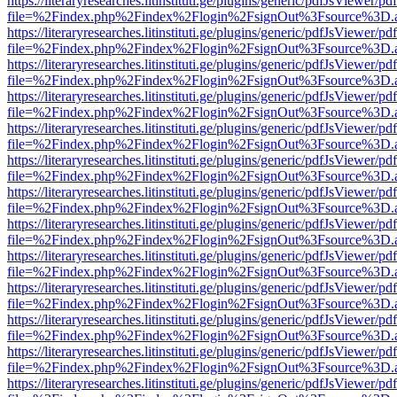
https://literaryresearches.litinstituti.ge/plugins/generic/pdfJsViewer/p
file=%2Findex.php%2Findex%2Flogin%2FsignOut%3Fsource%3D.ame
https://literaryresearches.litinstituti.ge/plugins/generic/pdfJsViewer/p
file=%2Findex.php%2Findex%2Flogin%2FsignOut%3Fsource%3D.ame
https://literaryresearches.litinstituti.ge/plugins/generic/pdfJsViewer/p
file=%2Findex.php%2Findex%2Flogin%2FsignOut%3Fsource%3D.ame
https://literaryresearches.litinstituti.ge/plugins/generic/pdfJsViewer/p
file=%2Findex.php%2Findex%2Flogin%2FsignOut%3Fsource%3D.ame
https://literaryresearches.litinstituti.ge/plugins/generic/pdfJsViewer/p
file=%2Findex.php%2Findex%2Flogin%2FsignOut%3Fsource%3D.ame
https://literaryresearches.litinstituti.ge/plugins/generic/pdfJsViewer/p
file=%2Findex.php%2Findex%2Flogin%2FsignOut%3Fsource%3D.ame
https://literaryresearches.litinstituti.ge/plugins/generic/pdfJsViewer/p
file=%2Findex.php%2Findex%2Flogin%2FsignOut%3Fsource%3D.ame
https://literaryresearches.litinstituti.ge/plugins/generic/pdfJsViewer/p
file=%2Findex.php%2Findex%2Flogin%2FsignOut%3Fsource%3D.ame
https://literaryresearches.litinstituti.ge/plugins/generic/pdfJsViewer/p
file=%2Findex.php%2Findex%2Flogin%2FsignOut%3Fsource%3D.ame
https://literaryresearches.litinstituti.ge/plugins/generic/pdfJsViewer/p
file=%2Findex.php%2Findex%2Flogin%2FsignOut%3Fsource%3D.ame
https://literaryresearches.litinstituti.ge/plugins/generic/pdfJsViewer/p
file=%2Findex.php%2Findex%2Flogin%2FsignOut%3Fsource%3D.ame
https://literaryresearches.litinstituti.ge/plugins/generic/pdfJsViewer/p
file=%2Findex.php%2Findex%2Flogin%2FsignOut%3Fsource%3D.ame
https://literaryresearches.litinstituti.ge/plugins/generic/pdfJsViewer/p