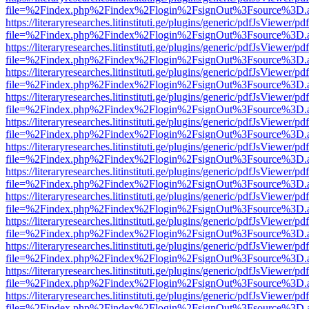
file=%2Findex.php%2Findex%2Flogin%2FsignOut%3Fsource%3D.ame
https://literaryresearches.litinstituti.ge/plugins/generic/pdfJsViewer/p
file=%2Findex.php%2Findex%2Flogin%2FsignOut%3Fsource%3D.ame
https://literaryresearches.litinstituti.ge/plugins/generic/pdfJsViewer/p
file=%2Findex.php%2Findex%2Flogin%2FsignOut%3Fsource%3D.ame
https://literaryresearches.litinstituti.ge/plugins/generic/pdfJsViewer/p
file=%2Findex.php%2Findex%2Flogin%2FsignOut%3Fsource%3D.ame
https://literaryresearches.litinstituti.ge/plugins/generic/pdfJsViewer/p
file=%2Findex.php%2Findex%2Flogin%2FsignOut%3Fsource%3D.ame
https://literaryresearches.litinstituti.ge/plugins/generic/pdfJsViewer/p
file=%2Findex.php%2Findex%2Flogin%2FsignOut%3Fsource%3D.ame
https://literaryresearches.litinstituti.ge/plugins/generic/pdfJsViewer/p
file=%2Findex.php%2Findex%2Flogin%2FsignOut%3Fsource%3D.ame
https://literaryresearches.litinstituti.ge/plugins/generic/pdfJsViewer/p
file=%2Findex.php%2Findex%2Flogin%2FsignOut%3Fsource%3D.ame
https://literaryresearches.litinstituti.ge/plugins/generic/pdfJsViewer/p
file=%2Findex.php%2Findex%2Flogin%2FsignOut%3Fsource%3D.ame
https://literaryresearches.litinstituti.ge/plugins/generic/pdfJsViewer/p
file=%2Findex.php%2Findex%2Flogin%2FsignOut%3Fsource%3D.ame
https://literaryresearches.litinstituti.ge/plugins/generic/pdfJsViewer/p
file=%2Findex.php%2Findex%2Flogin%2FsignOut%3Fsource%3D.ame
https://literaryresearches.litinstituti.ge/plugins/generic/pdfJsViewer/p
file=%2Findex.php%2Findex%2Flogin%2FsignOut%3Fsource%3D.ame
https://literaryresearches.litinstituti.ge/plugins/generic/pdfJsViewer/p
file=%2Findex.php%2Findex%2Flogin%2FsignOut%3Fsource%3D.ame