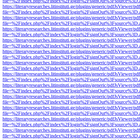
file=%2Findex.php%2Findex%2Flogin%2FsignOut%3Fsource%3D.ame
https://literaryresearches.litinstituti.ge/plugins/generic/pdfJsViewer/p
file=%2Findex.php%2Findex%2Flogin%2FsignOut%3Fsource%3D.ame
https://literaryresearches.litinstituti.ge/plugins/generic/pdfJsViewer/p
file=%2Findex.php%2Findex%2Flogin%2FsignOut%3Fsource%3D.ame
https://literaryresearches.litinstituti.ge/plugins/generic/pdfJsViewer/p
file=%2Findex.php%2Findex%2Flogin%2FsignOut%3Fsource%3D.ame
https://literaryresearches.litinstituti.ge/plugins/generic/pdfJsViewer/p
file=%2Findex.php%2Findex%2Flogin%2FsignOut%3Fsource%3D.ame
https://literaryresearches.litinstituti.ge/plugins/generic/pdfJsViewer/p
file=%2Findex.php%2Findex%2Flogin%2FsignOut%3Fsource%3D.ame
https://literaryresearches.litinstituti.ge/plugins/generic/pdfJsViewer/p
file=%2Findex.php%2Findex%2Flogin%2FsignOut%3Fsource%3D.ame
https://literaryresearches.litinstituti.ge/plugins/generic/pdfJsViewer/p
file=%2Findex.php%2Findex%2Flogin%2FsignOut%3Fsource%3D.ame
https://literaryresearches.litinstituti.ge/plugins/generic/pdfJsViewer/p
file=%2Findex.php%2Findex%2Flogin%2FsignOut%3Fsource%3D.ame
https://literaryresearches.litinstituti.ge/plugins/generic/pdfJsViewer/p
file=%2Findex.php%2Findex%2Flogin%2FsignOut%3Fsource%3D.ame
https://literaryresearches.litinstituti.ge/plugins/generic/pdfJsViewer/p
file=%2Findex.php%2Findex%2Flogin%2FsignOut%3Fsource%3D.ame
https://literaryresearches.litinstituti.ge/plugins/generic/pdfJsViewer/p
file=%2Findex.php%2Findex%2Flogin%2FsignOut%3Fsource%3D.ame
https://literaryresearches.litinstituti.ge/plugins/generic/pdfJsViewer/p
file=%2Findex.php%2Findex%2Flogin%2FsignOut%3Fsource%3D.ame