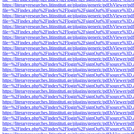
https://literaryresearches.litinstituti.ge/plugins/generic/pdfJsViewer/p
file=%2Findex.php%2Findex%2Flogin%2FsignOut%3Fsource%3D.ame
https://literaryresearches.litinstituti.ge/plugins/generic/pdfJsViewer/p
file=%2Findex.php%2Findex%2Flogin%2FsignOut%3Fsource%3D.ame
https://literaryresearches.litinstituti.ge/plugins/generic/pdfJsViewer/p
file=%2Findex.php%2Findex%2Flogin%2FsignOut%3Fsource%3D.ame
https://literaryresearches.litinstituti.ge/plugins/generic/pdfJsViewer/p
file=%2Findex.php%2Findex%2Flogin%2FsignOut%3Fsource%3D.ame
https://literaryresearches.litinstituti.ge/plugins/generic/pdfJsViewer/p
file=%2Findex.php%2Findex%2Flogin%2FsignOut%3Fsource%3D.ame
https://literaryresearches.litinstituti.ge/plugins/generic/pdfJsViewer/p
file=%2Findex.php%2Findex%2Flogin%2FsignOut%3Fsource%3D.ame
https://literaryresearches.litinstituti.ge/plugins/generic/pdfJsViewer/p
file=%2Findex.php%2Findex%2Flogin%2FsignOut%3Fsource%3D.ame
https://literaryresearches.litinstituti.ge/plugins/generic/pdfJsViewer/p
file=%2Findex.php%2Findex%2Flogin%2FsignOut%3Fsource%3D.ame
https://literaryresearches.litinstituti.ge/plugins/generic/pdfJsViewer/p
file=%2Findex.php%2Findex%2Flogin%2FsignOut%3Fsource%3D.ame
https://literaryresearches.litinstituti.ge/plugins/generic/pdfJsViewer/p
file=%2Findex.php%2Findex%2Flogin%2FsignOut%3Fsource%3D.ame
https://literaryresearches.litinstituti.ge/plugins/generic/pdfJsViewer/p
file=%2Findex.php%2Findex%2Flogin%2FsignOut%3Fsource%3D.ame
https://literaryresearches.litinstituti.ge/plugins/generic/pdfJsViewer/p
file=%2Findex.php%2Findex%2Flogin%2FsignOut%3Fsource%3D.ame