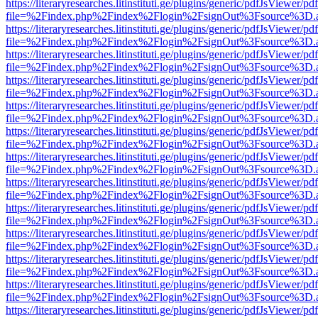
https://literaryresearches.litinstituti.ge/plugins/generic/pdfJsViewer/p
file=%2Findex.php%2Findex%2Flogin%2FsignOut%3Fsource%3D.ame
https://literaryresearches.litinstituti.ge/plugins/generic/pdfJsViewer/p
file=%2Findex.php%2Findex%2Flogin%2FsignOut%3Fsource%3D.ame
https://literaryresearches.litinstituti.ge/plugins/generic/pdfJsViewer/p
file=%2Findex.php%2Findex%2Flogin%2FsignOut%3Fsource%3D.ame
https://literaryresearches.litinstituti.ge/plugins/generic/pdfJsViewer/p
file=%2Findex.php%2Findex%2Flogin%2FsignOut%3Fsource%3D.ame
https://literaryresearches.litinstituti.ge/plugins/generic/pdfJsViewer/p
file=%2Findex.php%2Findex%2Flogin%2FsignOut%3Fsource%3D.ame
https://literaryresearches.litinstituti.ge/plugins/generic/pdfJsViewer/p
file=%2Findex.php%2Findex%2Flogin%2FsignOut%3Fsource%3D.ame
https://literaryresearches.litinstituti.ge/plugins/generic/pdfJsViewer/p
file=%2Findex.php%2Findex%2Flogin%2FsignOut%3Fsource%3D.ame
https://literaryresearches.litinstituti.ge/plugins/generic/pdfJsViewer/p
file=%2Findex.php%2Findex%2Flogin%2FsignOut%3Fsource%3D.ame
https://literaryresearches.litinstituti.ge/plugins/generic/pdfJsViewer/p
file=%2Findex.php%2Findex%2Flogin%2FsignOut%3Fsource%3D.ame
https://literaryresearches.litinstituti.ge/plugins/generic/pdfJsViewer/p
file=%2Findex.php%2Findex%2Flogin%2FsignOut%3Fsource%3D.ame
https://literaryresearches.litinstituti.ge/plugins/generic/pdfJsViewer/p
file=%2Findex.php%2Findex%2Flogin%2FsignOut%3Fsource%3D.ame
https://literaryresearches.litinstituti.ge/plugins/generic/pdfJsViewer/p
file=%2Findex.php%2Findex%2Flogin%2FsignOut%3Fsource%3D.ame
https://literaryresearches.litinstituti.ge/plugins/generic/pdfJsViewer/p