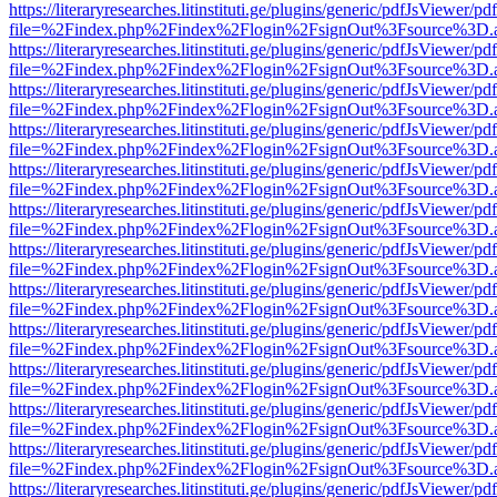
https://literaryresearches.litinstituti.ge/plugins/generic/pdfJsViewer/p
file=%2Findex.php%2Findex%2Flogin%2FsignOut%3Fsource%3D.ame
https://literaryresearches.litinstituti.ge/plugins/generic/pdfJsViewer/p
file=%2Findex.php%2Findex%2Flogin%2FsignOut%3Fsource%3D.ame
https://literaryresearches.litinstituti.ge/plugins/generic/pdfJsViewer/p
file=%2Findex.php%2Findex%2Flogin%2FsignOut%3Fsource%3D.ame
https://literaryresearches.litinstituti.ge/plugins/generic/pdfJsViewer/p
file=%2Findex.php%2Findex%2Flogin%2FsignOut%3Fsource%3D.ame
https://literaryresearches.litinstituti.ge/plugins/generic/pdfJsViewer/p
file=%2Findex.php%2Findex%2Flogin%2FsignOut%3Fsource%3D.ame
https://literaryresearches.litinstituti.ge/plugins/generic/pdfJsViewer/p
file=%2Findex.php%2Findex%2Flogin%2FsignOut%3Fsource%3D.ame
https://literaryresearches.litinstituti.ge/plugins/generic/pdfJsViewer/p
file=%2Findex.php%2Findex%2Flogin%2FsignOut%3Fsource%3D.ame
https://literaryresearches.litinstituti.ge/plugins/generic/pdfJsViewer/p
file=%2Findex.php%2Findex%2Flogin%2FsignOut%3Fsource%3D.ame
https://literaryresearches.litinstituti.ge/plugins/generic/pdfJsViewer/p
file=%2Findex.php%2Findex%2Flogin%2FsignOut%3Fsource%3D.ame
https://literaryresearches.litinstituti.ge/plugins/generic/pdfJsViewer/p
file=%2Findex.php%2Findex%2Flogin%2FsignOut%3Fsource%3D.ame
https://literaryresearches.litinstituti.ge/plugins/generic/pdfJsViewer/p
file=%2Findex.php%2Findex%2Flogin%2FsignOut%3Fsource%3D.ame
https://literaryresearches.litinstituti.ge/plugins/generic/pdfJsViewer/p
file=%2Findex.php%2Findex%2Flogin%2FsignOut%3Fsource%3D.ame
https://literaryresearches.litinstituti.ge/plugins/generic/pdfJsViewer/p