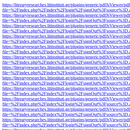
https://literaryresearches.litinstituti.ge/plugins/generic/pdfJsViewer/p
file=%2Findex.php%2Findex%2Flogin%2FsignOut%3Fsource%3D.ame
https://literaryresearches.litinstituti.ge/plugins/generic/pdfJsViewer/p
file=%2Findex.php%2Findex%2Flogin%2FsignOut%3Fsource%3D.ame
https://literaryresearches.litinstituti.ge/plugins/generic/pdfJsViewer/p
file=%2Findex.php%2Findex%2Flogin%2FsignOut%3Fsource%3D.ame
https://literaryresearches.litinstituti.ge/plugins/generic/pdfJsViewer/p
file=%2Findex.php%2Findex%2Flogin%2FsignOut%3Fsource%3D.ame
https://literaryresearches.litinstituti.ge/plugins/generic/pdfJsViewer/p
file=%2Findex.php%2Findex%2Flogin%2FsignOut%3Fsource%3D.ame
https://literaryresearches.litinstituti.ge/plugins/generic/pdfJsViewer/p
file=%2Findex.php%2Findex%2Flogin%2FsignOut%3Fsource%3D.ame
https://literaryresearches.litinstituti.ge/plugins/generic/pdfJsViewer/p
file=%2Findex.php%2Findex%2Flogin%2FsignOut%3Fsource%3D.ame
https://literaryresearches.litinstituti.ge/plugins/generic/pdfJsViewer/p
file=%2Findex.php%2Findex%2Flogin%2FsignOut%3Fsource%3D.ame
https://literaryresearches.litinstituti.ge/plugins/generic/pdfJsViewer/p
file=%2Findex.php%2Findex%2Flogin%2FsignOut%3Fsource%3D.ame
https://literaryresearches.litinstituti.ge/plugins/generic/pdfJsViewer/p
file=%2Findex.php%2Findex%2Flogin%2FsignOut%3Fsource%3D.ame
https://literaryresearches.litinstituti.ge/plugins/generic/pdfJsViewer/p
file=%2Findex.php%2Findex%2Flogin%2FsignOut%3Fsource%3D.ame
https://literaryresearches.litinstituti.ge/plugins/generic/pdfJsViewer/p
file=%2Findex.php%2Findex%2Flogin%2FsignOut%3Fsource%3D.ame