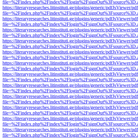
file=%2Findex.php%2Findex%2Flogin%2FsignOut%3Fsource%3D.ame
https://literaryresearches.litinstituti.ge/plugins/generic/pdfJsViewer/p
file=%2Findex.php%2Findex%2Flogin%2FsignOut%3Fsource%3D.ame
https://literaryresearches.litinstituti.ge/plugins/generic/pdfJsViewer/p
file=%2Findex.php%2Findex%2Flogin%2FsignOut%3Fsource%3D.ame
https://literaryresearches.litinstituti.ge/plugins/generic/pdfJsViewer/p
file=%2Findex.php%2Findex%2Flogin%2FsignOut%3Fsource%3D.ame
https://literaryresearches.litinstituti.ge/plugins/generic/pdfJsViewer/p
file=%2Findex.php%2Findex%2Flogin%2FsignOut%3Fsource%3D.ame
https://literaryresearches.litinstituti.ge/plugins/generic/pdfJsViewer/p
file=%2Findex.php%2Findex%2Flogin%2FsignOut%3Fsource%3D.ame
https://literaryresearches.litinstituti.ge/plugins/generic/pdfJsViewer/p
file=%2Findex.php%2Findex%2Flogin%2FsignOut%3Fsource%3D.ame
https://literaryresearches.litinstituti.ge/plugins/generic/pdfJsViewer/p
file=%2Findex.php%2Findex%2Flogin%2FsignOut%3Fsource%3D.ame
https://literaryresearches.litinstituti.ge/plugins/generic/pdfJsViewer/p
file=%2Findex.php%2Findex%2Flogin%2FsignOut%3Fsource%3D.ame
https://literaryresearches.litinstituti.ge/plugins/generic/pdfJsViewer/p
file=%2Findex.php%2Findex%2Flogin%2FsignOut%3Fsource%3D.ame
https://literaryresearches.litinstituti.ge/plugins/generic/pdfJsViewer/p
file=%2Findex.php%2Findex%2Flogin%2FsignOut%3Fsource%3D.ame
https://literaryresearches.litinstituti.ge/plugins/generic/pdfJsViewer/p
file=%2Findex.php%2Findex%2Flogin%2FsignOut%3Fsource%3D.ame
https://literaryresearches.litinstituti.ge/plugins/generic/pdfJsViewer/p
file=%2Findex.php%2Findex%2Flogin%2FsignOut%3Fsource%3D.ame