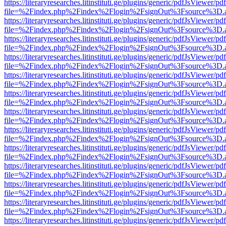
https://literaryresearches.litinstituti.ge/plugins/generic/pdfJsViewer/p
file=%2Findex.php%2Findex%2Flogin%2FsignOut%3Fsource%3D.ame
https://literaryresearches.litinstituti.ge/plugins/generic/pdfJsViewer/p
file=%2Findex.php%2Findex%2Flogin%2FsignOut%3Fsource%3D.ame
https://literaryresearches.litinstituti.ge/plugins/generic/pdfJsViewer/p
file=%2Findex.php%2Findex%2Flogin%2FsignOut%3Fsource%3D.ame
https://literaryresearches.litinstituti.ge/plugins/generic/pdfJsViewer/p
file=%2Findex.php%2Findex%2Flogin%2FsignOut%3Fsource%3D.ame
https://literaryresearches.litinstituti.ge/plugins/generic/pdfJsViewer/p
file=%2Findex.php%2Findex%2Flogin%2FsignOut%3Fsource%3D.ame
https://literaryresearches.litinstituti.ge/plugins/generic/pdfJsViewer/p
file=%2Findex.php%2Findex%2Flogin%2FsignOut%3Fsource%3D.ame
https://literaryresearches.litinstituti.ge/plugins/generic/pdfJsViewer/p
file=%2Findex.php%2Findex%2Flogin%2FsignOut%3Fsource%3D.ame
https://literaryresearches.litinstituti.ge/plugins/generic/pdfJsViewer/p
file=%2Findex.php%2Findex%2Flogin%2FsignOut%3Fsource%3D.ame
https://literaryresearches.litinstituti.ge/plugins/generic/pdfJsViewer/p
file=%2Findex.php%2Findex%2Flogin%2FsignOut%3Fsource%3D.ame
https://literaryresearches.litinstituti.ge/plugins/generic/pdfJsViewer/p
file=%2Findex.php%2Findex%2Flogin%2FsignOut%3Fsource%3D.ame
https://literaryresearches.litinstituti.ge/plugins/generic/pdfJsViewer/p
file=%2Findex.php%2Findex%2Flogin%2FsignOut%3Fsource%3D.ame
https://literaryresearches.litinstituti.ge/plugins/generic/pdfJsViewer/p
file=%2Findex.php%2Findex%2Flogin%2FsignOut%3Fsource%3D.ame
https://literaryresearches.litinstituti.ge/plugins/generic/pdfJsViewer/p