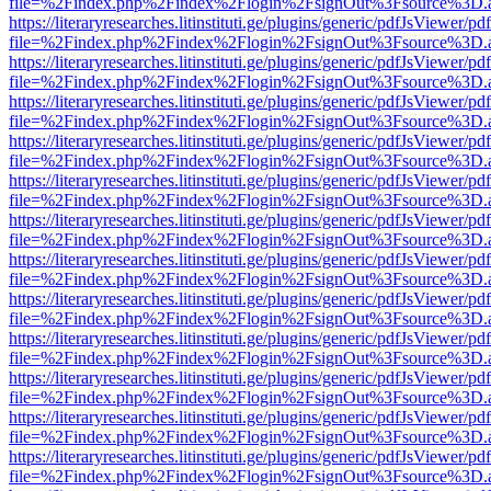
file=%2Findex.php%2Findex%2Flogin%2FsignOut%3Fsource%3D.ame
https://literaryresearches.litinstituti.ge/plugins/generic/pdfJsViewer/p
file=%2Findex.php%2Findex%2Flogin%2FsignOut%3Fsource%3D.ame
https://literaryresearches.litinstituti.ge/plugins/generic/pdfJsViewer/p
file=%2Findex.php%2Findex%2Flogin%2FsignOut%3Fsource%3D.ame
https://literaryresearches.litinstituti.ge/plugins/generic/pdfJsViewer/p
file=%2Findex.php%2Findex%2Flogin%2FsignOut%3Fsource%3D.ame
https://literaryresearches.litinstituti.ge/plugins/generic/pdfJsViewer/p
file=%2Findex.php%2Findex%2Flogin%2FsignOut%3Fsource%3D.ame
https://literaryresearches.litinstituti.ge/plugins/generic/pdfJsViewer/p
file=%2Findex.php%2Findex%2Flogin%2FsignOut%3Fsource%3D.ame
https://literaryresearches.litinstituti.ge/plugins/generic/pdfJsViewer/p
file=%2Findex.php%2Findex%2Flogin%2FsignOut%3Fsource%3D.ame
https://literaryresearches.litinstituti.ge/plugins/generic/pdfJsViewer/p
file=%2Findex.php%2Findex%2Flogin%2FsignOut%3Fsource%3D.ame
https://literaryresearches.litinstituti.ge/plugins/generic/pdfJsViewer/p
file=%2Findex.php%2Findex%2Flogin%2FsignOut%3Fsource%3D.ame
https://literaryresearches.litinstituti.ge/plugins/generic/pdfJsViewer/p
file=%2Findex.php%2Findex%2Flogin%2FsignOut%3Fsource%3D.ame
https://literaryresearches.litinstituti.ge/plugins/generic/pdfJsViewer/p
file=%2Findex.php%2Findex%2Flogin%2FsignOut%3Fsource%3D.ame
https://literaryresearches.litinstituti.ge/plugins/generic/pdfJsViewer/p
file=%2Findex.php%2Findex%2Flogin%2FsignOut%3Fsource%3D.ame
https://literaryresearches.litinstituti.ge/plugins/generic/pdfJsViewer/p
file=%2Findex.php%2Findex%2Flogin%2FsignOut%3Fsource%3D.ame