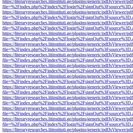
https://literaryresearches.litinstituti.ge/plugins/generic/pdfJsViewer/p
file=%2Findex.php%2Findex%2Flogin%2FsignOut%3Fsource%3D.ame
https://literaryresearches.litinstituti.ge/plugins/generic/pdfJsViewer/p
file=%2Findex.php%2Findex%2Flogin%2FsignOut%3Fsource%3D.ame
https://literaryresearches.litinstituti.ge/plugins/generic/pdfJsViewer/p
file=%2Findex.php%2Findex%2Flogin%2FsignOut%3Fsource%3D.ame
https://literaryresearches.litinstituti.ge/plugins/generic/pdfJsViewer/p
file=%2Findex.php%2Findex%2Flogin%2FsignOut%3Fsource%3D.ame
https://literaryresearches.litinstituti.ge/plugins/generic/pdfJsViewer/p
file=%2Findex.php%2Findex%2Flogin%2FsignOut%3Fsource%3D.ame
https://literaryresearches.litinstituti.ge/plugins/generic/pdfJsViewer/p
file=%2Findex.php%2Findex%2Flogin%2FsignOut%3Fsource%3D.ame
https://literaryresearches.litinstituti.ge/plugins/generic/pdfJsViewer/p
file=%2Findex.php%2Findex%2Flogin%2FsignOut%3Fsource%3D.ame
https://literaryresearches.litinstituti.ge/plugins/generic/pdfJsViewer/p
file=%2Findex.php%2Findex%2Flogin%2FsignOut%3Fsource%3D.ame
https://literaryresearches.litinstituti.ge/plugins/generic/pdfJsViewer/p
file=%2Findex.php%2Findex%2Flogin%2FsignOut%3Fsource%3D.ame
https://literaryresearches.litinstituti.ge/plugins/generic/pdfJsViewer/p
file=%2Findex.php%2Findex%2Flogin%2FsignOut%3Fsource%3D.ame
https://literaryresearches.litinstituti.ge/plugins/generic/pdfJsViewer/p
file=%2Findex.php%2Findex%2Flogin%2FsignOut%3Fsource%3D.ame
https://literaryresearches.litinstituti.ge/plugins/generic/pdfJsViewer/p
file=%2Findex.php%2Findex%2Flogin%2FsignOut%3Fsource%3D.ame
https://literaryresearches.litinstituti.ge/plugins/generic/pdfJsViewer/p