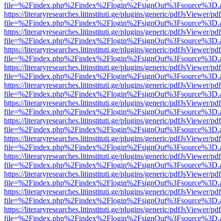
file=%2Findex.php%2Findex%2Flogin%2FsignOut%3Fsource%3D.ame
https://literaryresearches.litinstituti.ge/plugins/generic/pdfJsViewer/p
file=%2Findex.php%2Findex%2Flogin%2FsignOut%3Fsource%3D.ame
https://literaryresearches.litinstituti.ge/plugins/generic/pdfJsViewer/p
file=%2Findex.php%2Findex%2Flogin%2FsignOut%3Fsource%3D.ame
https://literaryresearches.litinstituti.ge/plugins/generic/pdfJsViewer/p
file=%2Findex.php%2Findex%2Flogin%2FsignOut%3Fsource%3D.ame
https://literaryresearches.litinstituti.ge/plugins/generic/pdfJsViewer/p
file=%2Findex.php%2Findex%2Flogin%2FsignOut%3Fsource%3D.ame
https://literaryresearches.litinstituti.ge/plugins/generic/pdfJsViewer/p
file=%2Findex.php%2Findex%2Flogin%2FsignOut%3Fsource%3D.ame
https://literaryresearches.litinstituti.ge/plugins/generic/pdfJsViewer/p
file=%2Findex.php%2Findex%2Flogin%2FsignOut%3Fsource%3D.ame
https://literaryresearches.litinstituti.ge/plugins/generic/pdfJsViewer/p
file=%2Findex.php%2Findex%2Flogin%2FsignOut%3Fsource%3D.ame
https://literaryresearches.litinstituti.ge/plugins/generic/pdfJsViewer/p
file=%2Findex.php%2Findex%2Flogin%2FsignOut%3Fsource%3D.ame
https://literaryresearches.litinstituti.ge/plugins/generic/pdfJsViewer/p
file=%2Findex.php%2Findex%2Flogin%2FsignOut%3Fsource%3D.ame
https://literaryresearches.litinstituti.ge/plugins/generic/pdfJsViewer/p
file=%2Findex.php%2Findex%2Flogin%2FsignOut%3Fsource%3D.ame
https://literaryresearches.litinstituti.ge/plugins/generic/pdfJsViewer/p
file=%2Findex.php%2Findex%2Flogin%2FsignOut%3Fsource%3D.ame
https://literaryresearches.litinstituti.ge/plugins/generic/pdfJsViewer/p
file=%2Findex.php%2Findex%2Flogin%2FsignOut%3Fsource%3D.ame