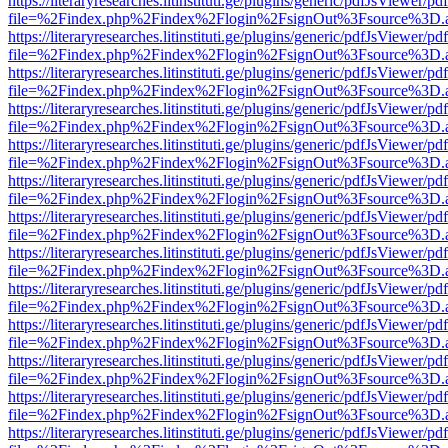
https://literaryresearches.litinstituti.ge/plugins/generic/pdfJsViewer/p
file=%2Findex.php%2Findex%2Flogin%2FsignOut%3Fsource%3D.ame
https://literaryresearches.litinstituti.ge/plugins/generic/pdfJsViewer/p
file=%2Findex.php%2Findex%2Flogin%2FsignOut%3Fsource%3D.ame
https://literaryresearches.litinstituti.ge/plugins/generic/pdfJsViewer/p
file=%2Findex.php%2Findex%2Flogin%2FsignOut%3Fsource%3D.ame
https://literaryresearches.litinstituti.ge/plugins/generic/pdfJsViewer/p
file=%2Findex.php%2Findex%2Flogin%2FsignOut%3Fsource%3D.ame
https://literaryresearches.litinstituti.ge/plugins/generic/pdfJsViewer/p
file=%2Findex.php%2Findex%2Flogin%2FsignOut%3Fsource%3D.ame
https://literaryresearches.litinstituti.ge/plugins/generic/pdfJsViewer/p
file=%2Findex.php%2Findex%2Flogin%2FsignOut%3Fsource%3D.ame
https://literaryresearches.litinstituti.ge/plugins/generic/pdfJsViewer/p
file=%2Findex.php%2Findex%2Flogin%2FsignOut%3Fsource%3D.ame
https://literaryresearches.litinstituti.ge/plugins/generic/pdfJsViewer/p
file=%2Findex.php%2Findex%2Flogin%2FsignOut%3Fsource%3D.ame
https://literaryresearches.litinstituti.ge/plugins/generic/pdfJsViewer/p
file=%2Findex.php%2Findex%2Flogin%2FsignOut%3Fsource%3D.ame
https://literaryresearches.litinstituti.ge/plugins/generic/pdfJsViewer/p
file=%2Findex.php%2Findex%2Flogin%2FsignOut%3Fsource%3D.ame
https://literaryresearches.litinstituti.ge/plugins/generic/pdfJsViewer/p
file=%2Findex.php%2Findex%2Flogin%2FsignOut%3Fsource%3D.ame
https://literaryresearches.litinstituti.ge/plugins/generic/pdfJsViewer/p
file=%2Findex.php%2Findex%2Flogin%2FsignOut%3Fsource%3D.ame
https://literaryresearches.litinstituti.ge/plugins/generic/pdfJsViewer/p