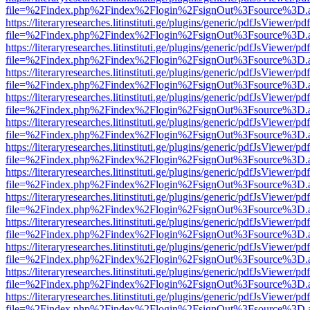
file=%2Findex.php%2Findex%2Flogin%2FsignOut%3Fsource%3D.ame
https://literaryresearches.litinstituti.ge/plugins/generic/pdfJsViewer/p
file=%2Findex.php%2Findex%2Flogin%2FsignOut%3Fsource%3D.ame
https://literaryresearches.litinstituti.ge/plugins/generic/pdfJsViewer/p
file=%2Findex.php%2Findex%2Flogin%2FsignOut%3Fsource%3D.ame
https://literaryresearches.litinstituti.ge/plugins/generic/pdfJsViewer/p
file=%2Findex.php%2Findex%2Flogin%2FsignOut%3Fsource%3D.ame
https://literaryresearches.litinstituti.ge/plugins/generic/pdfJsViewer/p
file=%2Findex.php%2Findex%2Flogin%2FsignOut%3Fsource%3D.ame
https://literaryresearches.litinstituti.ge/plugins/generic/pdfJsViewer/p
file=%2Findex.php%2Findex%2Flogin%2FsignOut%3Fsource%3D.ame
https://literaryresearches.litinstituti.ge/plugins/generic/pdfJsViewer/p
file=%2Findex.php%2Findex%2Flogin%2FsignOut%3Fsource%3D.ame
https://literaryresearches.litinstituti.ge/plugins/generic/pdfJsViewer/p
file=%2Findex.php%2Findex%2Flogin%2FsignOut%3Fsource%3D.ame
https://literaryresearches.litinstituti.ge/plugins/generic/pdfJsViewer/p
file=%2Findex.php%2Findex%2Flogin%2FsignOut%3Fsource%3D.ame
https://literaryresearches.litinstituti.ge/plugins/generic/pdfJsViewer/p
file=%2Findex.php%2Findex%2Flogin%2FsignOut%3Fsource%3D.ame
https://literaryresearches.litinstituti.ge/plugins/generic/pdfJsViewer/p
file=%2Findex.php%2Findex%2Flogin%2FsignOut%3Fsource%3D.ame
https://literaryresearches.litinstituti.ge/plugins/generic/pdfJsViewer/p
file=%2Findex.php%2Findex%2Flogin%2FsignOut%3Fsource%3D.ame
https://literaryresearches.litinstituti.ge/plugins/generic/pdfJsViewer/p
file=%2Findex.php%2Findex%2Flogin%2FsignOut%3Fsource%3D.ame