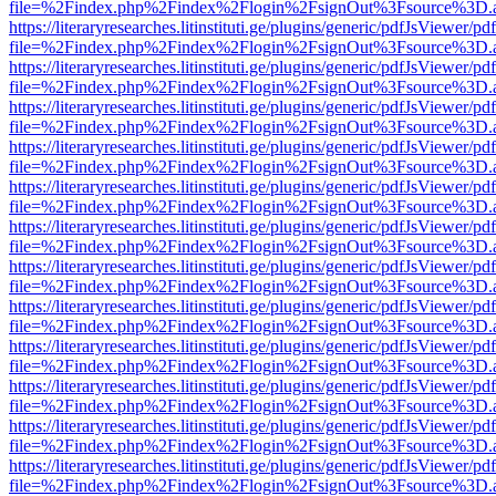
file=%2Findex.php%2Findex%2Flogin%2FsignOut%3Fsource%3D.ame
https://literaryresearches.litinstituti.ge/plugins/generic/pdfJsViewer/p
file=%2Findex.php%2Findex%2Flogin%2FsignOut%3Fsource%3D.ame
https://literaryresearches.litinstituti.ge/plugins/generic/pdfJsViewer/p
file=%2Findex.php%2Findex%2Flogin%2FsignOut%3Fsource%3D.ame
https://literaryresearches.litinstituti.ge/plugins/generic/pdfJsViewer/p
file=%2Findex.php%2Findex%2Flogin%2FsignOut%3Fsource%3D.ame
https://literaryresearches.litinstituti.ge/plugins/generic/pdfJsViewer/p
file=%2Findex.php%2Findex%2Flogin%2FsignOut%3Fsource%3D.ame
https://literaryresearches.litinstituti.ge/plugins/generic/pdfJsViewer/p
file=%2Findex.php%2Findex%2Flogin%2FsignOut%3Fsource%3D.ame
https://literaryresearches.litinstituti.ge/plugins/generic/pdfJsViewer/p
file=%2Findex.php%2Findex%2Flogin%2FsignOut%3Fsource%3D.ame
https://literaryresearches.litinstituti.ge/plugins/generic/pdfJsViewer/p
file=%2Findex.php%2Findex%2Flogin%2FsignOut%3Fsource%3D.ame
https://literaryresearches.litinstituti.ge/plugins/generic/pdfJsViewer/p
file=%2Findex.php%2Findex%2Flogin%2FsignOut%3Fsource%3D.ame
https://literaryresearches.litinstituti.ge/plugins/generic/pdfJsViewer/p
file=%2Findex.php%2Findex%2Flogin%2FsignOut%3Fsource%3D.ame
https://literaryresearches.litinstituti.ge/plugins/generic/pdfJsViewer/p
file=%2Findex.php%2Findex%2Flogin%2FsignOut%3Fsource%3D.ame
https://literaryresearches.litinstituti.ge/plugins/generic/pdfJsViewer/p
file=%2Findex.php%2Findex%2Flogin%2FsignOut%3Fsource%3D.ame
https://literaryresearches.litinstituti.ge/plugins/generic/pdfJsViewer/p
file=%2Findex.php%2Findex%2Flogin%2FsignOut%3Fsource%3D.ame