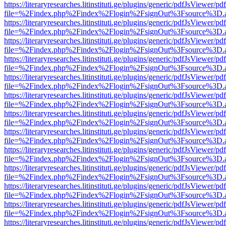
https://literaryresearches.litinstituti.ge/plugins/generic/pdfJsViewer/p
file=%2Findex.php%2Findex%2Flogin%2FsignOut%3Fsource%3D.ame
https://literaryresearches.litinstituti.ge/plugins/generic/pdfJsViewer/p
file=%2Findex.php%2Findex%2Flogin%2FsignOut%3Fsource%3D.ame
https://literaryresearches.litinstituti.ge/plugins/generic/pdfJsViewer/p
file=%2Findex.php%2Findex%2Flogin%2FsignOut%3Fsource%3D.ame
https://literaryresearches.litinstituti.ge/plugins/generic/pdfJsViewer/p
file=%2Findex.php%2Findex%2Flogin%2FsignOut%3Fsource%3D.ame
https://literaryresearches.litinstituti.ge/plugins/generic/pdfJsViewer/p
file=%2Findex.php%2Findex%2Flogin%2FsignOut%3Fsource%3D.ame
https://literaryresearches.litinstituti.ge/plugins/generic/pdfJsViewer/p
file=%2Findex.php%2Findex%2Flogin%2FsignOut%3Fsource%3D.ame
https://literaryresearches.litinstituti.ge/plugins/generic/pdfJsViewer/p
file=%2Findex.php%2Findex%2Flogin%2FsignOut%3Fsource%3D.ame
https://literaryresearches.litinstituti.ge/plugins/generic/pdfJsViewer/p
file=%2Findex.php%2Findex%2Flogin%2FsignOut%3Fsource%3D.ame
https://literaryresearches.litinstituti.ge/plugins/generic/pdfJsViewer/p
file=%2Findex.php%2Findex%2Flogin%2FsignOut%3Fsource%3D.ame
https://literaryresearches.litinstituti.ge/plugins/generic/pdfJsViewer/p
file=%2Findex.php%2Findex%2Flogin%2FsignOut%3Fsource%3D.ame
https://literaryresearches.litinstituti.ge/plugins/generic/pdfJsViewer/p
file=%2Findex.php%2Findex%2Flogin%2FsignOut%3Fsource%3D.ame
https://literaryresearches.litinstituti.ge/plugins/generic/pdfJsViewer/p
file=%2Findex.php%2Findex%2Flogin%2FsignOut%3Fsource%3D.ame
https://literaryresearches.litinstituti.ge/plugins/generic/pdfJsViewer/p