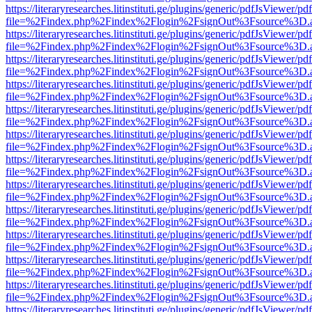
https://literaryresearches.litinstituti.ge/plugins/generic/pdfJsViewer/p
file=%2Findex.php%2Findex%2Flogin%2FsignOut%3Fsource%3D.ame
https://literaryresearches.litinstituti.ge/plugins/generic/pdfJsViewer/p
file=%2Findex.php%2Findex%2Flogin%2FsignOut%3Fsource%3D.ame
https://literaryresearches.litinstituti.ge/plugins/generic/pdfJsViewer/p
file=%2Findex.php%2Findex%2Flogin%2FsignOut%3Fsource%3D.ame
https://literaryresearches.litinstituti.ge/plugins/generic/pdfJsViewer/p
file=%2Findex.php%2Findex%2Flogin%2FsignOut%3Fsource%3D.ame
https://literaryresearches.litinstituti.ge/plugins/generic/pdfJsViewer/p
file=%2Findex.php%2Findex%2Flogin%2FsignOut%3Fsource%3D.ame
https://literaryresearches.litinstituti.ge/plugins/generic/pdfJsViewer/p
file=%2Findex.php%2Findex%2Flogin%2FsignOut%3Fsource%3D.ame
https://literaryresearches.litinstituti.ge/plugins/generic/pdfJsViewer/p
file=%2Findex.php%2Findex%2Flogin%2FsignOut%3Fsource%3D.ame
https://literaryresearches.litinstituti.ge/plugins/generic/pdfJsViewer/p
file=%2Findex.php%2Findex%2Flogin%2FsignOut%3Fsource%3D.ame
https://literaryresearches.litinstituti.ge/plugins/generic/pdfJsViewer/p
file=%2Findex.php%2Findex%2Flogin%2FsignOut%3Fsource%3D.ame
https://literaryresearches.litinstituti.ge/plugins/generic/pdfJsViewer/p
file=%2Findex.php%2Findex%2Flogin%2FsignOut%3Fsource%3D.ame
https://literaryresearches.litinstituti.ge/plugins/generic/pdfJsViewer/p
file=%2Findex.php%2Findex%2Flogin%2FsignOut%3Fsource%3D.ame
https://literaryresearches.litinstituti.ge/plugins/generic/pdfJsViewer/p
file=%2Findex.php%2Findex%2Flogin%2FsignOut%3Fsource%3D.ame
https://literaryresearches.litinstituti.ge/plugins/generic/pdfJsViewer/p