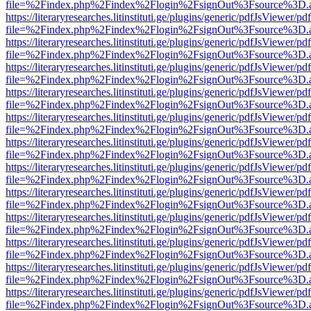
file=%2Findex.php%2Findex%2Flogin%2FsignOut%3Fsource%3D.ame
https://literaryresearches.litinstituti.ge/plugins/generic/pdfJsViewer/p
file=%2Findex.php%2Findex%2Flogin%2FsignOut%3Fsource%3D.ame
https://literaryresearches.litinstituti.ge/plugins/generic/pdfJsViewer/p
file=%2Findex.php%2Findex%2Flogin%2FsignOut%3Fsource%3D.ame
https://literaryresearches.litinstituti.ge/plugins/generic/pdfJsViewer/p
file=%2Findex.php%2Findex%2Flogin%2FsignOut%3Fsource%3D.ame
https://literaryresearches.litinstituti.ge/plugins/generic/pdfJsViewer/p
file=%2Findex.php%2Findex%2Flogin%2FsignOut%3Fsource%3D.ame
https://literaryresearches.litinstituti.ge/plugins/generic/pdfJsViewer/p
file=%2Findex.php%2Findex%2Flogin%2FsignOut%3Fsource%3D.ame
https://literaryresearches.litinstituti.ge/plugins/generic/pdfJsViewer/p
file=%2Findex.php%2Findex%2Flogin%2FsignOut%3Fsource%3D.ame
https://literaryresearches.litinstituti.ge/plugins/generic/pdfJsViewer/p
file=%2Findex.php%2Findex%2Flogin%2FsignOut%3Fsource%3D.ame
https://literaryresearches.litinstituti.ge/plugins/generic/pdfJsViewer/p
file=%2Findex.php%2Findex%2Flogin%2FsignOut%3Fsource%3D.ame
https://literaryresearches.litinstituti.ge/plugins/generic/pdfJsViewer/p
file=%2Findex.php%2Findex%2Flogin%2FsignOut%3Fsource%3D.ame
https://literaryresearches.litinstituti.ge/plugins/generic/pdfJsViewer/p
file=%2Findex.php%2Findex%2Flogin%2FsignOut%3Fsource%3D.ame
https://literaryresearches.litinstituti.ge/plugins/generic/pdfJsViewer/p
file=%2Findex.php%2Findex%2Flogin%2FsignOut%3Fsource%3D.ame
https://literaryresearches.litinstituti.ge/plugins/generic/pdfJsViewer/p
file=%2Findex.php%2Findex%2Flogin%2FsignOut%3Fsource%3D.ame