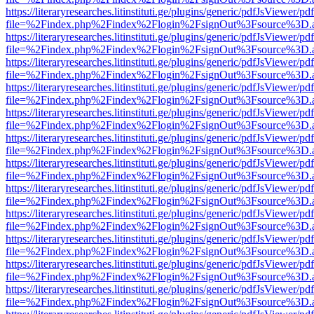
https://literaryresearches.litinstituti.ge/plugins/generic/pdfJsViewer/p
file=%2Findex.php%2Findex%2Flogin%2FsignOut%3Fsource%3D.ame
https://literaryresearches.litinstituti.ge/plugins/generic/pdfJsViewer/p
file=%2Findex.php%2Findex%2Flogin%2FsignOut%3Fsource%3D.ame
https://literaryresearches.litinstituti.ge/plugins/generic/pdfJsViewer/p
file=%2Findex.php%2Findex%2Flogin%2FsignOut%3Fsource%3D.ame
https://literaryresearches.litinstituti.ge/plugins/generic/pdfJsViewer/p
file=%2Findex.php%2Findex%2Flogin%2FsignOut%3Fsource%3D.ame
https://literaryresearches.litinstituti.ge/plugins/generic/pdfJsViewer/p
file=%2Findex.php%2Findex%2Flogin%2FsignOut%3Fsource%3D.ame
https://literaryresearches.litinstituti.ge/plugins/generic/pdfJsViewer/p
file=%2Findex.php%2Findex%2Flogin%2FsignOut%3Fsource%3D.ame
https://literaryresearches.litinstituti.ge/plugins/generic/pdfJsViewer/p
file=%2Findex.php%2Findex%2Flogin%2FsignOut%3Fsource%3D.ame
https://literaryresearches.litinstituti.ge/plugins/generic/pdfJsViewer/p
file=%2Findex.php%2Findex%2Flogin%2FsignOut%3Fsource%3D.ame
https://literaryresearches.litinstituti.ge/plugins/generic/pdfJsViewer/p
file=%2Findex.php%2Findex%2Flogin%2FsignOut%3Fsource%3D.ame
https://literaryresearches.litinstituti.ge/plugins/generic/pdfJsViewer/p
file=%2Findex.php%2Findex%2Flogin%2FsignOut%3Fsource%3D.ame
https://literaryresearches.litinstituti.ge/plugins/generic/pdfJsViewer/p
file=%2Findex.php%2Findex%2Flogin%2FsignOut%3Fsource%3D.ame
https://literaryresearches.litinstituti.ge/plugins/generic/pdfJsViewer/p
file=%2Findex.php%2Findex%2Flogin%2FsignOut%3Fsource%3D.ame