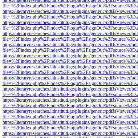
https://literaryresearches.litinstituti.ge/plugins/generic/pdfJsViewer/p
file=%2Findex.php%2Findex%2Flogin%2FsignOut%3Fsource%3D.ame
https://literaryresearches.litinstituti.ge/plugins/generic/pdfJsViewer/p
file=%2Findex.php%2Findex%2Flogin%2FsignOut%3Fsource%3D.ame
https://literaryresearches.litinstituti.ge/plugins/generic/pdfJsViewer/p
file=%2Findex.php%2Findex%2Flogin%2FsignOut%3Fsource%3D.ame
https://literaryresearches.litinstituti.ge/plugins/generic/pdfJsViewer/p
file=%2Findex.php%2Findex%2Flogin%2FsignOut%3Fsource%3D.ame
https://literaryresearches.litinstituti.ge/plugins/generic/pdfJsViewer/p
file=%2Findex.php%2Findex%2Flogin%2FsignOut%3Fsource%3D.ame
https://literaryresearches.litinstituti.ge/plugins/generic/pdfJsViewer/p
file=%2Findex.php%2Findex%2Flogin%2FsignOut%3Fsource%3D.ame
https://literaryresearches.litinstituti.ge/plugins/generic/pdfJsViewer/p
file=%2Findex.php%2Findex%2Flogin%2FsignOut%3Fsource%3D.ame
https://literaryresearches.litinstituti.ge/plugins/generic/pdfJsViewer/p
file=%2Findex.php%2Findex%2Flogin%2FsignOut%3Fsource%3D.ame
https://literaryresearches.litinstituti.ge/plugins/generic/pdfJsViewer/p
file=%2Findex.php%2Findex%2Flogin%2FsignOut%3Fsource%3D.ame
https://literaryresearches.litinstituti.ge/plugins/generic/pdfJsViewer/p
file=%2Findex.php%2Findex%2Flogin%2FsignOut%3Fsource%3D.ame
https://literaryresearches.litinstituti.ge/plugins/generic/pdfJsViewer/p
file=%2Findex.php%2Findex%2Flogin%2FsignOut%3Fsource%3D.ame
https://literaryresearches.litinstituti.ge/plugins/generic/pdfJsViewer/p
file=%2Findex.php%2Findex%2Flogin%2FsignOut%3Fsource%3D.ame
https://literaryresearches.litinstituti.ge/plugins/generic/pdfJsViewer/p