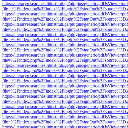
https://literaryresearches.litinstituti.ge/plugins/generic/pdfJsViewer/p
file=%2Findex.php%2Findex%2Flogin%2FsignOut%3Fsource%3D.ame
https://literaryresearches.litinstituti.ge/plugins/generic/pdfJsViewer/p
file=%2Findex.php%2Findex%2Flogin%2FsignOut%3Fsource%3D.ame
https://literaryresearches.litinstituti.ge/plugins/generic/pdfJsViewer/p
file=%2Findex.php%2Findex%2Flogin%2FsignOut%3Fsource%3D.ame
https://literaryresearches.litinstituti.ge/plugins/generic/pdfJsViewer/p
file=%2Findex.php%2Findex%2Flogin%2FsignOut%3Fsource%3D.ame
https://literaryresearches.litinstituti.ge/plugins/generic/pdfJsViewer/p
file=%2Findex.php%2Findex%2Flogin%2FsignOut%3Fsource%3D.ame
https://literaryresearches.litinstituti.ge/plugins/generic/pdfJsViewer/p
file=%2Findex.php%2Findex%2Flogin%2FsignOut%3Fsource%3D.ame
https://literaryresearches.litinstituti.ge/plugins/generic/pdfJsViewer/p
file=%2Findex.php%2Findex%2Flogin%2FsignOut%3Fsource%3D.ame
https://literaryresearches.litinstituti.ge/plugins/generic/pdfJsViewer/p
file=%2Findex.php%2Findex%2Flogin%2FsignOut%3Fsource%3D.ame
https://literaryresearches.litinstituti.ge/plugins/generic/pdfJsViewer/p
file=%2Findex.php%2Findex%2Flogin%2FsignOut%3Fsource%3D.ame
https://literaryresearches.litinstituti.ge/plugins/generic/pdfJsViewer/p
file=%2Findex.php%2Findex%2Flogin%2FsignOut%3Fsource%3D.ame
https://literaryresearches.litinstituti.ge/plugins/generic/pdfJsViewer/p
file=%2Findex.php%2Findex%2Flogin%2FsignOut%3Fsource%3D.ame
https://literaryresearches.litinstituti.ge/plugins/generic/pdfJsViewer/p
file=%2Findex.php%2Findex%2Flogin%2FsignOut%3Fsource%3D.ame
https://literaryresearches.litinstituti.ge/plugins/generic/pdfJsViewer/p