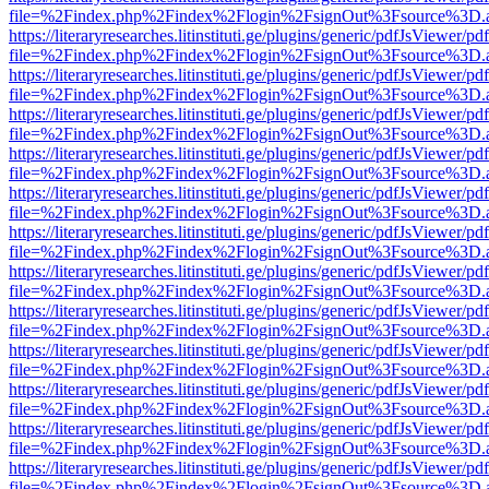
file=%2Findex.php%2Findex%2Flogin%2FsignOut%3Fsource%3D.ame
https://literaryresearches.litinstituti.ge/plugins/generic/pdfJsViewer/p
file=%2Findex.php%2Findex%2Flogin%2FsignOut%3Fsource%3D.ame
https://literaryresearches.litinstituti.ge/plugins/generic/pdfJsViewer/p
file=%2Findex.php%2Findex%2Flogin%2FsignOut%3Fsource%3D.ame
https://literaryresearches.litinstituti.ge/plugins/generic/pdfJsViewer/p
file=%2Findex.php%2Findex%2Flogin%2FsignOut%3Fsource%3D.ame
https://literaryresearches.litinstituti.ge/plugins/generic/pdfJsViewer/p
file=%2Findex.php%2Findex%2Flogin%2FsignOut%3Fsource%3D.ame
https://literaryresearches.litinstituti.ge/plugins/generic/pdfJsViewer/p
file=%2Findex.php%2Findex%2Flogin%2FsignOut%3Fsource%3D.ame
https://literaryresearches.litinstituti.ge/plugins/generic/pdfJsViewer/p
file=%2Findex.php%2Findex%2Flogin%2FsignOut%3Fsource%3D.ame
https://literaryresearches.litinstituti.ge/plugins/generic/pdfJsViewer/p
file=%2Findex.php%2Findex%2Flogin%2FsignOut%3Fsource%3D.ame
https://literaryresearches.litinstituti.ge/plugins/generic/pdfJsViewer/p
file=%2Findex.php%2Findex%2Flogin%2FsignOut%3Fsource%3D.ame
https://literaryresearches.litinstituti.ge/plugins/generic/pdfJsViewer/p
file=%2Findex.php%2Findex%2Flogin%2FsignOut%3Fsource%3D.ame
https://literaryresearches.litinstituti.ge/plugins/generic/pdfJsViewer/p
file=%2Findex.php%2Findex%2Flogin%2FsignOut%3Fsource%3D.ame
https://literaryresearches.litinstituti.ge/plugins/generic/pdfJsViewer/p
file=%2Findex.php%2Findex%2Flogin%2FsignOut%3Fsource%3D.ame
https://literaryresearches.litinstituti.ge/plugins/generic/pdfJsViewer/p
file=%2Findex.php%2Findex%2Flogin%2FsignOut%3Fsource%3D.ame