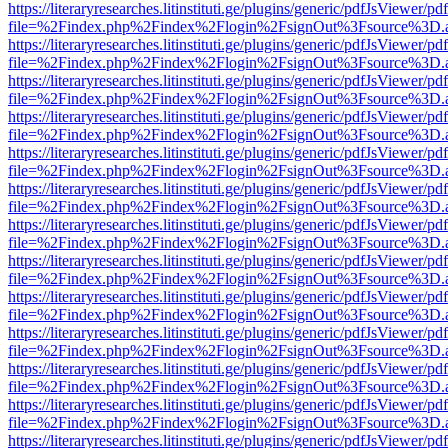
https://literaryresearches.litinstituti.ge/plugins/generic/pdfJsViewer/p
file=%2Findex.php%2Findex%2Flogin%2FsignOut%3Fsource%3D.ame
https://literaryresearches.litinstituti.ge/plugins/generic/pdfJsViewer/p
file=%2Findex.php%2Findex%2Flogin%2FsignOut%3Fsource%3D.ame
https://literaryresearches.litinstituti.ge/plugins/generic/pdfJsViewer/p
file=%2Findex.php%2Findex%2Flogin%2FsignOut%3Fsource%3D.ame
https://literaryresearches.litinstituti.ge/plugins/generic/pdfJsViewer/p
file=%2Findex.php%2Findex%2Flogin%2FsignOut%3Fsource%3D.ame
https://literaryresearches.litinstituti.ge/plugins/generic/pdfJsViewer/p
file=%2Findex.php%2Findex%2Flogin%2FsignOut%3Fsource%3D.ame
https://literaryresearches.litinstituti.ge/plugins/generic/pdfJsViewer/p
file=%2Findex.php%2Findex%2Flogin%2FsignOut%3Fsource%3D.ame
https://literaryresearches.litinstituti.ge/plugins/generic/pdfJsViewer/p
file=%2Findex.php%2Findex%2Flogin%2FsignOut%3Fsource%3D.ame
https://literaryresearches.litinstituti.ge/plugins/generic/pdfJsViewer/p
file=%2Findex.php%2Findex%2Flogin%2FsignOut%3Fsource%3D.ame
https://literaryresearches.litinstituti.ge/plugins/generic/pdfJsViewer/p
file=%2Findex.php%2Findex%2Flogin%2FsignOut%3Fsource%3D.ame
https://literaryresearches.litinstituti.ge/plugins/generic/pdfJsViewer/p
file=%2Findex.php%2Findex%2Flogin%2FsignOut%3Fsource%3D.ame
https://literaryresearches.litinstituti.ge/plugins/generic/pdfJsViewer/p
file=%2Findex.php%2Findex%2Flogin%2FsignOut%3Fsource%3D.ame
https://literaryresearches.litinstituti.ge/plugins/generic/pdfJsViewer/p
file=%2Findex.php%2Findex%2Flogin%2FsignOut%3Fsource%3D.ame
https://literaryresearches.litinstituti.ge/plugins/generic/pdfJsViewer/p