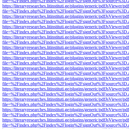
file=%2Findex.php%2Findex%2Flogin%2FsignOut%3Fsource%3D.ame
https://literaryresearches.litinstituti.ge/plugins/generic/pdfJsViewer/p
file=%2Findex.php%2Findex%2Flogin%2FsignOut%3Fsource%3D.ame
https://literaryresearches.litinstituti.ge/plugins/generic/pdfJsViewer/p
file=%2Findex.php%2Findex%2Flogin%2FsignOut%3Fsource%3D.ame
https://literaryresearches.litinstituti.ge/plugins/generic/pdfJsViewer/p
file=%2Findex.php%2Findex%2Flogin%2FsignOut%3Fsource%3D.ame
https://literaryresearches.litinstituti.ge/plugins/generic/pdfJsViewer/p
file=%2Findex.php%2Findex%2Flogin%2FsignOut%3Fsource%3D.ame
https://literaryresearches.litinstituti.ge/plugins/generic/pdfJsViewer/p
file=%2Findex.php%2Findex%2Flogin%2FsignOut%3Fsource%3D.ame
https://literaryresearches.litinstituti.ge/plugins/generic/pdfJsViewer/p
file=%2Findex.php%2Findex%2Flogin%2FsignOut%3Fsource%3D.ame
https://literaryresearches.litinstituti.ge/plugins/generic/pdfJsViewer/p
file=%2Findex.php%2Findex%2Flogin%2FsignOut%3Fsource%3D.ame
https://literaryresearches.litinstituti.ge/plugins/generic/pdfJsViewer/p
file=%2Findex.php%2Findex%2Flogin%2FsignOut%3Fsource%3D.ame
https://literaryresearches.litinstituti.ge/plugins/generic/pdfJsViewer/p
file=%2Findex.php%2Findex%2Flogin%2FsignOut%3Fsource%3D.ame
https://literaryresearches.litinstituti.ge/plugins/generic/pdfJsViewer/p
file=%2Findex.php%2Findex%2Flogin%2FsignOut%3Fsource%3D.ame
https://literaryresearches.litinstituti.ge/plugins/generic/pdfJsViewer/p
file=%2Findex.php%2Findex%2Flogin%2FsignOut%3Fsource%3D.ame
https://literaryresearches.litinstituti.ge/plugins/generic/pdfJsViewer/p
file=%2Findex.php%2Findex%2Flogin%2FsignOut%3Fsource%3D.ame