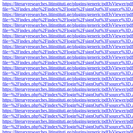
https://literaryresearches.litinstituti.ge/plugins/generic/pdfJsViewer/p
file=%2Findex.php%2Findex%2Flogin%2FsignOut%3Fsource%3D.ame
https://literaryresearches.litinstituti.ge/plugins/generic/pdfJsViewer/p
file=%2Findex.php%2Findex%2Flogin%2FsignOut%3Fsource%3D.ame
https://literaryresearches.litinstituti.ge/plugins/generic/pdfJsViewer/p
file=%2Findex.php%2Findex%2Flogin%2FsignOut%3Fsource%3D.ame
https://literaryresearches.litinstituti.ge/plugins/generic/pdfJsViewer/p
file=%2Findex.php%2Findex%2Flogin%2FsignOut%3Fsource%3D.ame
https://literaryresearches.litinstituti.ge/plugins/generic/pdfJsViewer/p
file=%2Findex.php%2Findex%2Flogin%2FsignOut%3Fsource%3D.ame
https://literaryresearches.litinstituti.ge/plugins/generic/pdfJsViewer/p
file=%2Findex.php%2Findex%2Flogin%2FsignOut%3Fsource%3D.ame
https://literaryresearches.litinstituti.ge/plugins/generic/pdfJsViewer/p
file=%2Findex.php%2Findex%2Flogin%2FsignOut%3Fsource%3D.ame
https://literaryresearches.litinstituti.ge/plugins/generic/pdfJsViewer/p
file=%2Findex.php%2Findex%2Flogin%2FsignOut%3Fsource%3D.ame
https://literaryresearches.litinstituti.ge/plugins/generic/pdfJsViewer/p
file=%2Findex.php%2Findex%2Flogin%2FsignOut%3Fsource%3D.ame
https://literaryresearches.litinstituti.ge/plugins/generic/pdfJsViewer/p
file=%2Findex.php%2Findex%2Flogin%2FsignOut%3Fsource%3D.ame
https://literaryresearches.litinstituti.ge/plugins/generic/pdfJsViewer/p
file=%2Findex.php%2Findex%2Flogin%2FsignOut%3Fsource%3D.ame
https://literaryresearches.litinstituti.ge/plugins/generic/pdfJsViewer/p
file=%2Findex.php%2Findex%2Flogin%2FsignOut%3Fsource%3D.ame
https://literaryresearches.litinstituti.ge/plugins/generic/pdfJsViewer/p