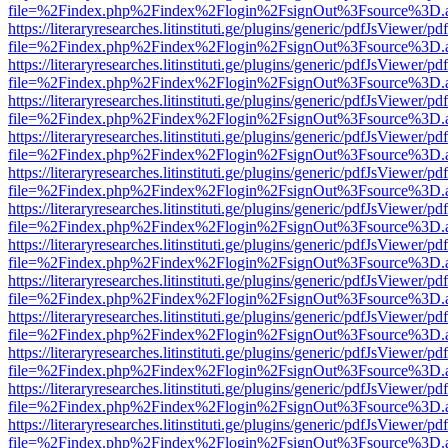
file=%2Findex.php%2Findex%2Flogin%2FsignOut%3Fsource%3D.ame
https://literaryresearches.litinstituti.ge/plugins/generic/pdfJsViewer/p
file=%2Findex.php%2Findex%2Flogin%2FsignOut%3Fsource%3D.ame
https://literaryresearches.litinstituti.ge/plugins/generic/pdfJsViewer/p
file=%2Findex.php%2Findex%2Flogin%2FsignOut%3Fsource%3D.ame
https://literaryresearches.litinstituti.ge/plugins/generic/pdfJsViewer/p
file=%2Findex.php%2Findex%2Flogin%2FsignOut%3Fsource%3D.ame
https://literaryresearches.litinstituti.ge/plugins/generic/pdfJsViewer/p
file=%2Findex.php%2Findex%2Flogin%2FsignOut%3Fsource%3D.ame
https://literaryresearches.litinstituti.ge/plugins/generic/pdfJsViewer/p
file=%2Findex.php%2Findex%2Flogin%2FsignOut%3Fsource%3D.ame
https://literaryresearches.litinstituti.ge/plugins/generic/pdfJsViewer/p
file=%2Findex.php%2Findex%2Flogin%2FsignOut%3Fsource%3D.ame
https://literaryresearches.litinstituti.ge/plugins/generic/pdfJsViewer/p
file=%2Findex.php%2Findex%2Flogin%2FsignOut%3Fsource%3D.ame
https://literaryresearches.litinstituti.ge/plugins/generic/pdfJsViewer/p
file=%2Findex.php%2Findex%2Flogin%2FsignOut%3Fsource%3D.ame
https://literaryresearches.litinstituti.ge/plugins/generic/pdfJsViewer/p
file=%2Findex.php%2Findex%2Flogin%2FsignOut%3Fsource%3D.ame
https://literaryresearches.litinstituti.ge/plugins/generic/pdfJsViewer/p
file=%2Findex.php%2Findex%2Flogin%2FsignOut%3Fsource%3D.ame
https://literaryresearches.litinstituti.ge/plugins/generic/pdfJsViewer/p
file=%2Findex.php%2Findex%2Flogin%2FsignOut%3Fsource%3D.ame
https://literaryresearches.litinstituti.ge/plugins/generic/pdfJsViewer/p
file=%2Findex.php%2Findex%2Flogin%2FsignOut%3Fsource%3D.ame