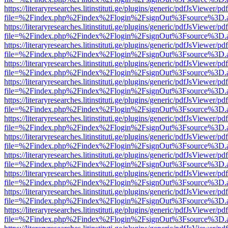
https://literaryresearches.litinstituti.ge/plugins/generic/pdfJsViewer/p
file=%2Findex.php%2Findex%2Flogin%2FsignOut%3Fsource%3D.ame
https://literaryresearches.litinstituti.ge/plugins/generic/pdfJsViewer/p
file=%2Findex.php%2Findex%2Flogin%2FsignOut%3Fsource%3D.ame
https://literaryresearches.litinstituti.ge/plugins/generic/pdfJsViewer/p
file=%2Findex.php%2Findex%2Flogin%2FsignOut%3Fsource%3D.ame
https://literaryresearches.litinstituti.ge/plugins/generic/pdfJsViewer/p
file=%2Findex.php%2Findex%2Flogin%2FsignOut%3Fsource%3D.ame
https://literaryresearches.litinstituti.ge/plugins/generic/pdfJsViewer/p
file=%2Findex.php%2Findex%2Flogin%2FsignOut%3Fsource%3D.ame
https://literaryresearches.litinstituti.ge/plugins/generic/pdfJsViewer/p
file=%2Findex.php%2Findex%2Flogin%2FsignOut%3Fsource%3D.ame
https://literaryresearches.litinstituti.ge/plugins/generic/pdfJsViewer/p
file=%2Findex.php%2Findex%2Flogin%2FsignOut%3Fsource%3D.ame
https://literaryresearches.litinstituti.ge/plugins/generic/pdfJsViewer/p
file=%2Findex.php%2Findex%2Flogin%2FsignOut%3Fsource%3D.ame
https://literaryresearches.litinstituti.ge/plugins/generic/pdfJsViewer/p
file=%2Findex.php%2Findex%2Flogin%2FsignOut%3Fsource%3D.ame
https://literaryresearches.litinstituti.ge/plugins/generic/pdfJsViewer/p
file=%2Findex.php%2Findex%2Flogin%2FsignOut%3Fsource%3D.ame
https://literaryresearches.litinstituti.ge/plugins/generic/pdfJsViewer/p
file=%2Findex.php%2Findex%2Flogin%2FsignOut%3Fsource%3D.ame
https://literaryresearches.litinstituti.ge/plugins/generic/pdfJsViewer/p
file=%2Findex.php%2Findex%2Flogin%2FsignOut%3Fsource%3D.ame