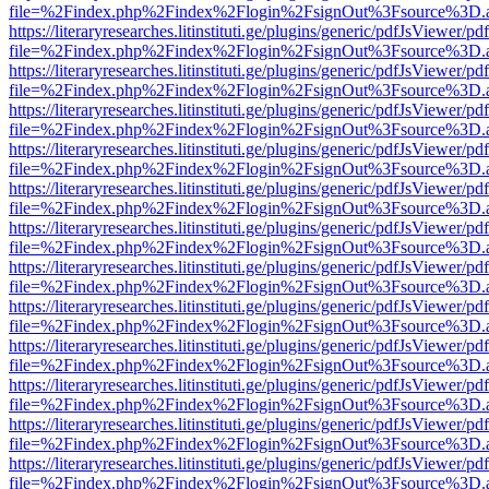
file=%2Findex.php%2Findex%2Flogin%2FsignOut%3Fsource%3D.ame
https://literaryresearches.litinstituti.ge/plugins/generic/pdfJsViewer/p
file=%2Findex.php%2Findex%2Flogin%2FsignOut%3Fsource%3D.ame
https://literaryresearches.litinstituti.ge/plugins/generic/pdfJsViewer/p
file=%2Findex.php%2Findex%2Flogin%2FsignOut%3Fsource%3D.ame
https://literaryresearches.litinstituti.ge/plugins/generic/pdfJsViewer/p
file=%2Findex.php%2Findex%2Flogin%2FsignOut%3Fsource%3D.ame
https://literaryresearches.litinstituti.ge/plugins/generic/pdfJsViewer/p
file=%2Findex.php%2Findex%2Flogin%2FsignOut%3Fsource%3D.ame
https://literaryresearches.litinstituti.ge/plugins/generic/pdfJsViewer/p
file=%2Findex.php%2Findex%2Flogin%2FsignOut%3Fsource%3D.ame
https://literaryresearches.litinstituti.ge/plugins/generic/pdfJsViewer/p
file=%2Findex.php%2Findex%2Flogin%2FsignOut%3Fsource%3D.ame
https://literaryresearches.litinstituti.ge/plugins/generic/pdfJsViewer/p
file=%2Findex.php%2Findex%2Flogin%2FsignOut%3Fsource%3D.ame
https://literaryresearches.litinstituti.ge/plugins/generic/pdfJsViewer/p
file=%2Findex.php%2Findex%2Flogin%2FsignOut%3Fsource%3D.ame
https://literaryresearches.litinstituti.ge/plugins/generic/pdfJsViewer/p
file=%2Findex.php%2Findex%2Flogin%2FsignOut%3Fsource%3D.ame
https://literaryresearches.litinstituti.ge/plugins/generic/pdfJsViewer/p
file=%2Findex.php%2Findex%2Flogin%2FsignOut%3Fsource%3D.ame
https://literaryresearches.litinstituti.ge/plugins/generic/pdfJsViewer/p
file=%2Findex.php%2Findex%2Flogin%2FsignOut%3Fsource%3D.ame
https://literaryresearches.litinstituti.ge/plugins/generic/pdfJsViewer/p
file=%2Findex.php%2Findex%2Flogin%2FsignOut%3Fsource%3D.ame