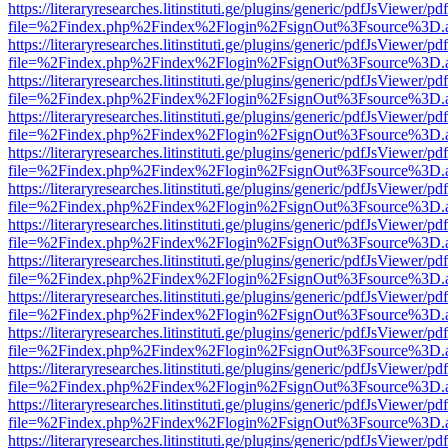
https://literaryresearches.litinstituti.ge/plugins/generic/pdfJsViewer/p
file=%2Findex.php%2Findex%2Flogin%2FsignOut%3Fsource%3D.ame
https://literaryresearches.litinstituti.ge/plugins/generic/pdfJsViewer/p
file=%2Findex.php%2Findex%2Flogin%2FsignOut%3Fsource%3D.ame
https://literaryresearches.litinstituti.ge/plugins/generic/pdfJsViewer/p
file=%2Findex.php%2Findex%2Flogin%2FsignOut%3Fsource%3D.ame
https://literaryresearches.litinstituti.ge/plugins/generic/pdfJsViewer/p
file=%2Findex.php%2Findex%2Flogin%2FsignOut%3Fsource%3D.ame
https://literaryresearches.litinstituti.ge/plugins/generic/pdfJsViewer/p
file=%2Findex.php%2Findex%2Flogin%2FsignOut%3Fsource%3D.ame
https://literaryresearches.litinstituti.ge/plugins/generic/pdfJsViewer/p
file=%2Findex.php%2Findex%2Flogin%2FsignOut%3Fsource%3D.ame
https://literaryresearches.litinstituti.ge/plugins/generic/pdfJsViewer/p
file=%2Findex.php%2Findex%2Flogin%2FsignOut%3Fsource%3D.ame
https://literaryresearches.litinstituti.ge/plugins/generic/pdfJsViewer/p
file=%2Findex.php%2Findex%2Flogin%2FsignOut%3Fsource%3D.ame
https://literaryresearches.litinstituti.ge/plugins/generic/pdfJsViewer/p
file=%2Findex.php%2Findex%2Flogin%2FsignOut%3Fsource%3D.ame
https://literaryresearches.litinstituti.ge/plugins/generic/pdfJsViewer/p
file=%2Findex.php%2Findex%2Flogin%2FsignOut%3Fsource%3D.ame
https://literaryresearches.litinstituti.ge/plugins/generic/pdfJsViewer/p
file=%2Findex.php%2Findex%2Flogin%2FsignOut%3Fsource%3D.ame
https://literaryresearches.litinstituti.ge/plugins/generic/pdfJsViewer/p
file=%2Findex.php%2Findex%2Flogin%2FsignOut%3Fsource%3D.ame
https://literaryresearches.litinstituti.ge/plugins/generic/pdfJsViewer/p