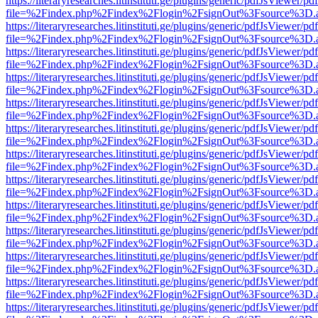
https://literaryresearches.litinstituti.ge/plugins/generic/pdfJsViewer/p
file=%2Findex.php%2Findex%2Flogin%2FsignOut%3Fsource%3D.ame
https://literaryresearches.litinstituti.ge/plugins/generic/pdfJsViewer/p
file=%2Findex.php%2Findex%2Flogin%2FsignOut%3Fsource%3D.ame
https://literaryresearches.litinstituti.ge/plugins/generic/pdfJsViewer/p
file=%2Findex.php%2Findex%2Flogin%2FsignOut%3Fsource%3D.ame
https://literaryresearches.litinstituti.ge/plugins/generic/pdfJsViewer/p
file=%2Findex.php%2Findex%2Flogin%2FsignOut%3Fsource%3D.ame
https://literaryresearches.litinstituti.ge/plugins/generic/pdfJsViewer/p
file=%2Findex.php%2Findex%2Flogin%2FsignOut%3Fsource%3D.ame
https://literaryresearches.litinstituti.ge/plugins/generic/pdfJsViewer/p
file=%2Findex.php%2Findex%2Flogin%2FsignOut%3Fsource%3D.ame
https://literaryresearches.litinstituti.ge/plugins/generic/pdfJsViewer/p
file=%2Findex.php%2Findex%2Flogin%2FsignOut%3Fsource%3D.ame
https://literaryresearches.litinstituti.ge/plugins/generic/pdfJsViewer/p
file=%2Findex.php%2Findex%2Flogin%2FsignOut%3Fsource%3D.ame
https://literaryresearches.litinstituti.ge/plugins/generic/pdfJsViewer/p
file=%2Findex.php%2Findex%2Flogin%2FsignOut%3Fsource%3D.ame
https://literaryresearches.litinstituti.ge/plugins/generic/pdfJsViewer/p
file=%2Findex.php%2Findex%2Flogin%2FsignOut%3Fsource%3D.ame
https://literaryresearches.litinstituti.ge/plugins/generic/pdfJsViewer/p
file=%2Findex.php%2Findex%2Flogin%2FsignOut%3Fsource%3D.ame
https://literaryresearches.litinstituti.ge/plugins/generic/pdfJsViewer/p
file=%2Findex.php%2Findex%2Flogin%2FsignOut%3Fsource%3D.ame
https://literaryresearches.litinstituti.ge/plugins/generic/pdfJsViewer/p