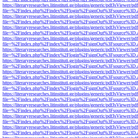
https://literaryresearches.litinstituti.ge/plugins/generic/pdfJsViewer/p
file=%2Findex.php%2Findex%2Flogin%2FsignOut%3Fsource%3D.ame
https://literaryresearches.litinstituti.ge/plugins/generic/pdfJsViewer/p
file=%2Findex.php%2Findex%2Flogin%2FsignOut%3Fsource%3D.ame
https://literaryresearches.litinstituti.ge/plugins/generic/pdfJsViewer/p
file=%2Findex.php%2Findex%2Flogin%2FsignOut%3Fsource%3D.ame
https://literaryresearches.litinstituti.ge/plugins/generic/pdfJsViewer/p
file=%2Findex.php%2Findex%2Flogin%2FsignOut%3Fsource%3D.ame
https://literaryresearches.litinstituti.ge/plugins/generic/pdfJsViewer/p
file=%2Findex.php%2Findex%2Flogin%2FsignOut%3Fsource%3D.ame
https://literaryresearches.litinstituti.ge/plugins/generic/pdfJsViewer/p
file=%2Findex.php%2Findex%2Flogin%2FsignOut%3Fsource%3D.ame
https://literaryresearches.litinstituti.ge/plugins/generic/pdfJsViewer/p
file=%2Findex.php%2Findex%2Flogin%2FsignOut%3Fsource%3D.ame
https://literaryresearches.litinstituti.ge/plugins/generic/pdfJsViewer/p
file=%2Findex.php%2Findex%2Flogin%2FsignOut%3Fsource%3D.ame
https://literaryresearches.litinstituti.ge/plugins/generic/pdfJsViewer/p
file=%2Findex.php%2Findex%2Flogin%2FsignOut%3Fsource%3D.ame
https://literaryresearches.litinstituti.ge/plugins/generic/pdfJsViewer/p
file=%2Findex.php%2Findex%2Flogin%2FsignOut%3Fsource%3D.ame
https://literaryresearches.litinstituti.ge/plugins/generic/pdfJsViewer/p
file=%2Findex.php%2Findex%2Flogin%2FsignOut%3Fsource%3D.ame
https://literaryresearches.litinstituti.ge/plugins/generic/pdfJsViewer/p
file=%2Findex.php%2Findex%2Flogin%2FsignOut%3Fsource%3D.ame