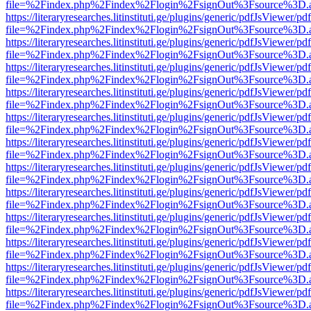
file=%2Findex.php%2Findex%2Flogin%2FsignOut%3Fsource%3D.ame
https://literaryresearches.litinstituti.ge/plugins/generic/pdfJsViewer/p
file=%2Findex.php%2Findex%2Flogin%2FsignOut%3Fsource%3D.ame
https://literaryresearches.litinstituti.ge/plugins/generic/pdfJsViewer/p
file=%2Findex.php%2Findex%2Flogin%2FsignOut%3Fsource%3D.ame
https://literaryresearches.litinstituti.ge/plugins/generic/pdfJsViewer/p
file=%2Findex.php%2Findex%2Flogin%2FsignOut%3Fsource%3D.ame
https://literaryresearches.litinstituti.ge/plugins/generic/pdfJsViewer/p
file=%2Findex.php%2Findex%2Flogin%2FsignOut%3Fsource%3D.ame
https://literaryresearches.litinstituti.ge/plugins/generic/pdfJsViewer/p
file=%2Findex.php%2Findex%2Flogin%2FsignOut%3Fsource%3D.ame
https://literaryresearches.litinstituti.ge/plugins/generic/pdfJsViewer/p
file=%2Findex.php%2Findex%2Flogin%2FsignOut%3Fsource%3D.ame
https://literaryresearches.litinstituti.ge/plugins/generic/pdfJsViewer/p
file=%2Findex.php%2Findex%2Flogin%2FsignOut%3Fsource%3D.ame
https://literaryresearches.litinstituti.ge/plugins/generic/pdfJsViewer/p
file=%2Findex.php%2Findex%2Flogin%2FsignOut%3Fsource%3D.ame
https://literaryresearches.litinstituti.ge/plugins/generic/pdfJsViewer/p
file=%2Findex.php%2Findex%2Flogin%2FsignOut%3Fsource%3D.ame
https://literaryresearches.litinstituti.ge/plugins/generic/pdfJsViewer/p
file=%2Findex.php%2Findex%2Flogin%2FsignOut%3Fsource%3D.ame
https://literaryresearches.litinstituti.ge/plugins/generic/pdfJsViewer/p
file=%2Findex.php%2Findex%2Flogin%2FsignOut%3Fsource%3D.ame
https://literaryresearches.litinstituti.ge/plugins/generic/pdfJsViewer/p
file=%2Findex.php%2Findex%2Flogin%2FsignOut%3Fsource%3D.ame