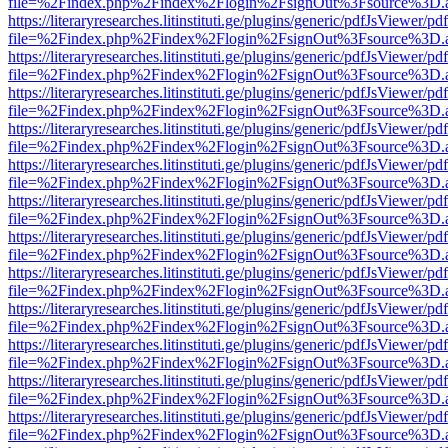
file=%2Findex.php%2Findex%2Flogin%2FsignOut%3Fsource%3D.ame
https://literaryresearches.litinstituti.ge/plugins/generic/pdfJsViewer/p
file=%2Findex.php%2Findex%2Flogin%2FsignOut%3Fsource%3D.ame
https://literaryresearches.litinstituti.ge/plugins/generic/pdfJsViewer/p
file=%2Findex.php%2Findex%2Flogin%2FsignOut%3Fsource%3D.ame
https://literaryresearches.litinstituti.ge/plugins/generic/pdfJsViewer/p
file=%2Findex.php%2Findex%2Flogin%2FsignOut%3Fsource%3D.ame
https://literaryresearches.litinstituti.ge/plugins/generic/pdfJsViewer/p
file=%2Findex.php%2Findex%2Flogin%2FsignOut%3Fsource%3D.ame
https://literaryresearches.litinstituti.ge/plugins/generic/pdfJsViewer/p
file=%2Findex.php%2Findex%2Flogin%2FsignOut%3Fsource%3D.ame
https://literaryresearches.litinstituti.ge/plugins/generic/pdfJsViewer/p
file=%2Findex.php%2Findex%2Flogin%2FsignOut%3Fsource%3D.ame
https://literaryresearches.litinstituti.ge/plugins/generic/pdfJsViewer/p
file=%2Findex.php%2Findex%2Flogin%2FsignOut%3Fsource%3D.ame
https://literaryresearches.litinstituti.ge/plugins/generic/pdfJsViewer/p
file=%2Findex.php%2Findex%2Flogin%2FsignOut%3Fsource%3D.ame
https://literaryresearches.litinstituti.ge/plugins/generic/pdfJsViewer/p
file=%2Findex.php%2Findex%2Flogin%2FsignOut%3Fsource%3D.ame
https://literaryresearches.litinstituti.ge/plugins/generic/pdfJsViewer/p
file=%2Findex.php%2Findex%2Flogin%2FsignOut%3Fsource%3D.ame
https://literaryresearches.litinstituti.ge/plugins/generic/pdfJsViewer/p
file=%2Findex.php%2Findex%2Flogin%2FsignOut%3Fsource%3D.ame
https://literaryresearches.litinstituti.ge/plugins/generic/pdfJsViewer/p
file=%2Findex.php%2Findex%2Flogin%2FsignOut%3Fsource%3D.ame