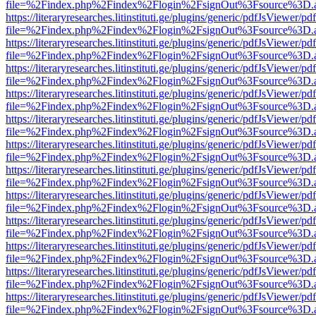
file=%2Findex.php%2Findex%2Flogin%2FsignOut%3Fsource%3D.ame
https://literaryresearches.litinstituti.ge/plugins/generic/pdfJsViewer/p
file=%2Findex.php%2Findex%2Flogin%2FsignOut%3Fsource%3D.ame
https://literaryresearches.litinstituti.ge/plugins/generic/pdfJsViewer/p
file=%2Findex.php%2Findex%2Flogin%2FsignOut%3Fsource%3D.ame
https://literaryresearches.litinstituti.ge/plugins/generic/pdfJsViewer/p
file=%2Findex.php%2Findex%2Flogin%2FsignOut%3Fsource%3D.ame
https://literaryresearches.litinstituti.ge/plugins/generic/pdfJsViewer/p
file=%2Findex.php%2Findex%2Flogin%2FsignOut%3Fsource%3D.ame
https://literaryresearches.litinstituti.ge/plugins/generic/pdfJsViewer/p
file=%2Findex.php%2Findex%2Flogin%2FsignOut%3Fsource%3D.ame
https://literaryresearches.litinstituti.ge/plugins/generic/pdfJsViewer/p
file=%2Findex.php%2Findex%2Flogin%2FsignOut%3Fsource%3D.ame
https://literaryresearches.litinstituti.ge/plugins/generic/pdfJsViewer/p
file=%2Findex.php%2Findex%2Flogin%2FsignOut%3Fsource%3D.ame
https://literaryresearches.litinstituti.ge/plugins/generic/pdfJsViewer/p
file=%2Findex.php%2Findex%2Flogin%2FsignOut%3Fsource%3D.ame
https://literaryresearches.litinstituti.ge/plugins/generic/pdfJsViewer/p
file=%2Findex.php%2Findex%2Flogin%2FsignOut%3Fsource%3D.ame
https://literaryresearches.litinstituti.ge/plugins/generic/pdfJsViewer/p
file=%2Findex.php%2Findex%2Flogin%2FsignOut%3Fsource%3D.ame
https://literaryresearches.litinstituti.ge/plugins/generic/pdfJsViewer/p
file=%2Findex.php%2Findex%2Flogin%2FsignOut%3Fsource%3D.ame
https://literaryresearches.litinstituti.ge/plugins/generic/pdfJsViewer/p
file=%2Findex.php%2Findex%2Flogin%2FsignOut%3Fsource%3D.ame