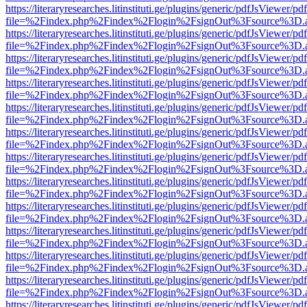
https://literaryresearches.litinstituti.ge/plugins/generic/pdfJsViewer/p
file=%2Findex.php%2Findex%2Flogin%2FsignOut%3Fsource%3D.ame
https://literaryresearches.litinstituti.ge/plugins/generic/pdfJsViewer/p
file=%2Findex.php%2Findex%2Flogin%2FsignOut%3Fsource%3D.ame
https://literaryresearches.litinstituti.ge/plugins/generic/pdfJsViewer/p
file=%2Findex.php%2Findex%2Flogin%2FsignOut%3Fsource%3D.ame
https://literaryresearches.litinstituti.ge/plugins/generic/pdfJsViewer/p
file=%2Findex.php%2Findex%2Flogin%2FsignOut%3Fsource%3D.ame
https://literaryresearches.litinstituti.ge/plugins/generic/pdfJsViewer/p
file=%2Findex.php%2Findex%2Flogin%2FsignOut%3Fsource%3D.ame
https://literaryresearches.litinstituti.ge/plugins/generic/pdfJsViewer/p
file=%2Findex.php%2Findex%2Flogin%2FsignOut%3Fsource%3D.ame
https://literaryresearches.litinstituti.ge/plugins/generic/pdfJsViewer/p
file=%2Findex.php%2Findex%2Flogin%2FsignOut%3Fsource%3D.ame
https://literaryresearches.litinstituti.ge/plugins/generic/pdfJsViewer/p
file=%2Findex.php%2Findex%2Flogin%2FsignOut%3Fsource%3D.ame
https://literaryresearches.litinstituti.ge/plugins/generic/pdfJsViewer/p
file=%2Findex.php%2Findex%2Flogin%2FsignOut%3Fsource%3D.ame
https://literaryresearches.litinstituti.ge/plugins/generic/pdfJsViewer/p
file=%2Findex.php%2Findex%2Flogin%2FsignOut%3Fsource%3D.ame
https://literaryresearches.litinstituti.ge/plugins/generic/pdfJsViewer/p
file=%2Findex.php%2Findex%2Flogin%2FsignOut%3Fsource%3D.ame
https://literaryresearches.litinstituti.ge/plugins/generic/pdfJsViewer/p
file=%2Findex.php%2Findex%2Flogin%2FsignOut%3Fsource%3D.ame
https://literaryresearches.litinstituti.ge/plugins/generic/pdfJsViewer/p