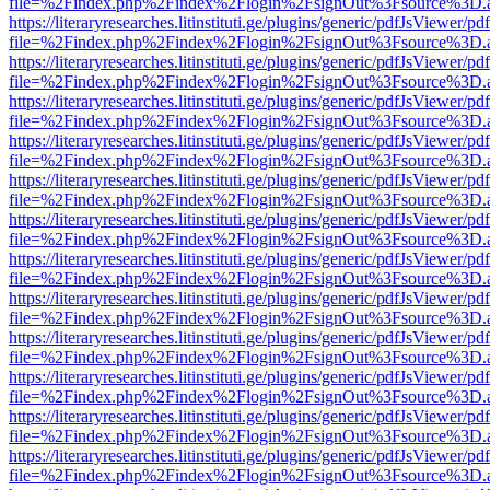
file=%2Findex.php%2Findex%2Flogin%2FsignOut%3Fsource%3D.ame
https://literaryresearches.litinstituti.ge/plugins/generic/pdfJsViewer/p
file=%2Findex.php%2Findex%2Flogin%2FsignOut%3Fsource%3D.ame
https://literaryresearches.litinstituti.ge/plugins/generic/pdfJsViewer/p
file=%2Findex.php%2Findex%2Flogin%2FsignOut%3Fsource%3D.ame
https://literaryresearches.litinstituti.ge/plugins/generic/pdfJsViewer/p
file=%2Findex.php%2Findex%2Flogin%2FsignOut%3Fsource%3D.ame
https://literaryresearches.litinstituti.ge/plugins/generic/pdfJsViewer/p
file=%2Findex.php%2Findex%2Flogin%2FsignOut%3Fsource%3D.ame
https://literaryresearches.litinstituti.ge/plugins/generic/pdfJsViewer/p
file=%2Findex.php%2Findex%2Flogin%2FsignOut%3Fsource%3D.ame
https://literaryresearches.litinstituti.ge/plugins/generic/pdfJsViewer/p
file=%2Findex.php%2Findex%2Flogin%2FsignOut%3Fsource%3D.ame
https://literaryresearches.litinstituti.ge/plugins/generic/pdfJsViewer/p
file=%2Findex.php%2Findex%2Flogin%2FsignOut%3Fsource%3D.ame
https://literaryresearches.litinstituti.ge/plugins/generic/pdfJsViewer/p
file=%2Findex.php%2Findex%2Flogin%2FsignOut%3Fsource%3D.ame
https://literaryresearches.litinstituti.ge/plugins/generic/pdfJsViewer/p
file=%2Findex.php%2Findex%2Flogin%2FsignOut%3Fsource%3D.ame
https://literaryresearches.litinstituti.ge/plugins/generic/pdfJsViewer/p
file=%2Findex.php%2Findex%2Flogin%2FsignOut%3Fsource%3D.ame
https://literaryresearches.litinstituti.ge/plugins/generic/pdfJsViewer/p
file=%2Findex.php%2Findex%2Flogin%2FsignOut%3Fsource%3D.ame
https://literaryresearches.litinstituti.ge/plugins/generic/pdfJsViewer/p
file=%2Findex.php%2Findex%2Flogin%2FsignOut%3Fsource%3D.ame