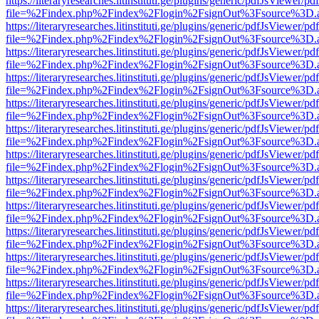
https://literaryresearches.litinstituti.ge/plugins/generic/pdfJsViewer/p
file=%2Findex.php%2Findex%2Flogin%2FsignOut%3Fsource%3D.ame
https://literaryresearches.litinstituti.ge/plugins/generic/pdfJsViewer/p
file=%2Findex.php%2Findex%2Flogin%2FsignOut%3Fsource%3D.ame
https://literaryresearches.litinstituti.ge/plugins/generic/pdfJsViewer/p
file=%2Findex.php%2Findex%2Flogin%2FsignOut%3Fsource%3D.ame
https://literaryresearches.litinstituti.ge/plugins/generic/pdfJsViewer/p
file=%2Findex.php%2Findex%2Flogin%2FsignOut%3Fsource%3D.ame
https://literaryresearches.litinstituti.ge/plugins/generic/pdfJsViewer/p
file=%2Findex.php%2Findex%2Flogin%2FsignOut%3Fsource%3D.ame
https://literaryresearches.litinstituti.ge/plugins/generic/pdfJsViewer/p
file=%2Findex.php%2Findex%2Flogin%2FsignOut%3Fsource%3D.ame
https://literaryresearches.litinstituti.ge/plugins/generic/pdfJsViewer/p
file=%2Findex.php%2Findex%2Flogin%2FsignOut%3Fsource%3D.ame
https://literaryresearches.litinstituti.ge/plugins/generic/pdfJsViewer/p
file=%2Findex.php%2Findex%2Flogin%2FsignOut%3Fsource%3D.ame
https://literaryresearches.litinstituti.ge/plugins/generic/pdfJsViewer/p
file=%2Findex.php%2Findex%2Flogin%2FsignOut%3Fsource%3D.ame
https://literaryresearches.litinstituti.ge/plugins/generic/pdfJsViewer/p
file=%2Findex.php%2Findex%2Flogin%2FsignOut%3Fsource%3D.ame
https://literaryresearches.litinstituti.ge/plugins/generic/pdfJsViewer/p
file=%2Findex.php%2Findex%2Flogin%2FsignOut%3Fsource%3D.ame
https://literaryresearches.litinstituti.ge/plugins/generic/pdfJsViewer/p
file=%2Findex.php%2Findex%2Flogin%2FsignOut%3Fsource%3D.ame
https://literaryresearches.litinstituti.ge/plugins/generic/pdfJsViewer/p