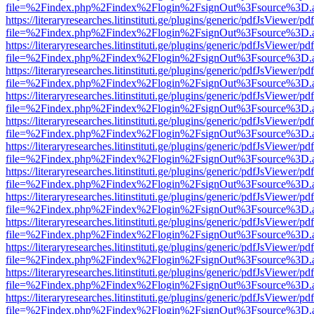
file=%2Findex.php%2Findex%2Flogin%2FsignOut%3Fsource%3D.ame
https://literaryresearches.litinstituti.ge/plugins/generic/pdfJsViewer/p
file=%2Findex.php%2Findex%2Flogin%2FsignOut%3Fsource%3D.ame
https://literaryresearches.litinstituti.ge/plugins/generic/pdfJsViewer/p
file=%2Findex.php%2Findex%2Flogin%2FsignOut%3Fsource%3D.ame
https://literaryresearches.litinstituti.ge/plugins/generic/pdfJsViewer/p
file=%2Findex.php%2Findex%2Flogin%2FsignOut%3Fsource%3D.ame
https://literaryresearches.litinstituti.ge/plugins/generic/pdfJsViewer/p
file=%2Findex.php%2Findex%2Flogin%2FsignOut%3Fsource%3D.ame
https://literaryresearches.litinstituti.ge/plugins/generic/pdfJsViewer/p
file=%2Findex.php%2Findex%2Flogin%2FsignOut%3Fsource%3D.ame
https://literaryresearches.litinstituti.ge/plugins/generic/pdfJsViewer/p
file=%2Findex.php%2Findex%2Flogin%2FsignOut%3Fsource%3D.ame
https://literaryresearches.litinstituti.ge/plugins/generic/pdfJsViewer/p
file=%2Findex.php%2Findex%2Flogin%2FsignOut%3Fsource%3D.ame
https://literaryresearches.litinstituti.ge/plugins/generic/pdfJsViewer/p
file=%2Findex.php%2Findex%2Flogin%2FsignOut%3Fsource%3D.ame
https://literaryresearches.litinstituti.ge/plugins/generic/pdfJsViewer/p
file=%2Findex.php%2Findex%2Flogin%2FsignOut%3Fsource%3D.ame
https://literaryresearches.litinstituti.ge/plugins/generic/pdfJsViewer/p
file=%2Findex.php%2Findex%2Flogin%2FsignOut%3Fsource%3D.ame
https://literaryresearches.litinstituti.ge/plugins/generic/pdfJsViewer/p
file=%2Findex.php%2Findex%2Flogin%2FsignOut%3Fsource%3D.ame
https://literaryresearches.litinstituti.ge/plugins/generic/pdfJsViewer/p
file=%2Findex.php%2Findex%2Flogin%2FsignOut%3Fsource%3D.ame