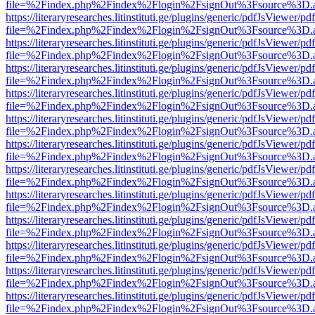
file=%2Findex.php%2Findex%2Flogin%2FsignOut%3Fsource%3D.ame
https://literaryresearches.litinstituti.ge/plugins/generic/pdfJsViewer/p
file=%2Findex.php%2Findex%2Flogin%2FsignOut%3Fsource%3D.ame
https://literaryresearches.litinstituti.ge/plugins/generic/pdfJsViewer/p
file=%2Findex.php%2Findex%2Flogin%2FsignOut%3Fsource%3D.ame
https://literaryresearches.litinstituti.ge/plugins/generic/pdfJsViewer/p
file=%2Findex.php%2Findex%2Flogin%2FsignOut%3Fsource%3D.ame
https://literaryresearches.litinstituti.ge/plugins/generic/pdfJsViewer/p
file=%2Findex.php%2Findex%2Flogin%2FsignOut%3Fsource%3D.ame
https://literaryresearches.litinstituti.ge/plugins/generic/pdfJsViewer/p
file=%2Findex.php%2Findex%2Flogin%2FsignOut%3Fsource%3D.ame
https://literaryresearches.litinstituti.ge/plugins/generic/pdfJsViewer/p
file=%2Findex.php%2Findex%2Flogin%2FsignOut%3Fsource%3D.ame
https://literaryresearches.litinstituti.ge/plugins/generic/pdfJsViewer/p
file=%2Findex.php%2Findex%2Flogin%2FsignOut%3Fsource%3D.ame
https://literaryresearches.litinstituti.ge/plugins/generic/pdfJsViewer/p
file=%2Findex.php%2Findex%2Flogin%2FsignOut%3Fsource%3D.ame
https://literaryresearches.litinstituti.ge/plugins/generic/pdfJsViewer/p
file=%2Findex.php%2Findex%2Flogin%2FsignOut%3Fsource%3D.ame
https://literaryresearches.litinstituti.ge/plugins/generic/pdfJsViewer/p
file=%2Findex.php%2Findex%2Flogin%2FsignOut%3Fsource%3D.ame
https://literaryresearches.litinstituti.ge/plugins/generic/pdfJsViewer/p
file=%2Findex.php%2Findex%2Flogin%2FsignOut%3Fsource%3D.ame
https://literaryresearches.litinstituti.ge/plugins/generic/pdfJsViewer/p
file=%2Findex.php%2Findex%2Flogin%2FsignOut%3Fsource%3D.ame