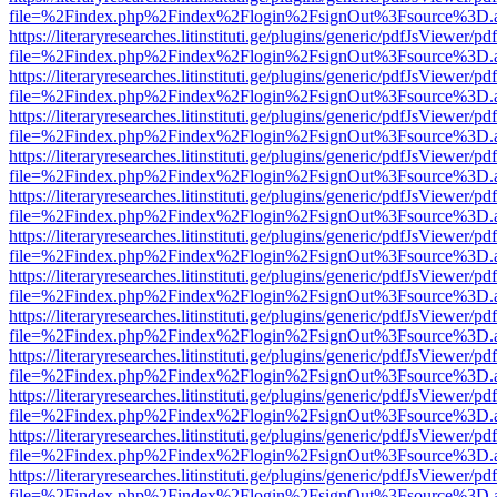
file=%2Findex.php%2Findex%2Flogin%2FsignOut%3Fsource%3D.ame
https://literaryresearches.litinstituti.ge/plugins/generic/pdfJsViewer/p
file=%2Findex.php%2Findex%2Flogin%2FsignOut%3Fsource%3D.ame
https://literaryresearches.litinstituti.ge/plugins/generic/pdfJsViewer/p
file=%2Findex.php%2Findex%2Flogin%2FsignOut%3Fsource%3D.ame
https://literaryresearches.litinstituti.ge/plugins/generic/pdfJsViewer/p
file=%2Findex.php%2Findex%2Flogin%2FsignOut%3Fsource%3D.ame
https://literaryresearches.litinstituti.ge/plugins/generic/pdfJsViewer/p
file=%2Findex.php%2Findex%2Flogin%2FsignOut%3Fsource%3D.ame
https://literaryresearches.litinstituti.ge/plugins/generic/pdfJsViewer/p
file=%2Findex.php%2Findex%2Flogin%2FsignOut%3Fsource%3D.ame
https://literaryresearches.litinstituti.ge/plugins/generic/pdfJsViewer/p
file=%2Findex.php%2Findex%2Flogin%2FsignOut%3Fsource%3D.ame
https://literaryresearches.litinstituti.ge/plugins/generic/pdfJsViewer/p
file=%2Findex.php%2Findex%2Flogin%2FsignOut%3Fsource%3D.ame
https://literaryresearches.litinstituti.ge/plugins/generic/pdfJsViewer/p
file=%2Findex.php%2Findex%2Flogin%2FsignOut%3Fsource%3D.ame
https://literaryresearches.litinstituti.ge/plugins/generic/pdfJsViewer/p
file=%2Findex.php%2Findex%2Flogin%2FsignOut%3Fsource%3D.ame
https://literaryresearches.litinstituti.ge/plugins/generic/pdfJsViewer/p
file=%2Findex.php%2Findex%2Flogin%2FsignOut%3Fsource%3D.ame
https://literaryresearches.litinstituti.ge/plugins/generic/pdfJsViewer/p
file=%2Findex.php%2Findex%2Flogin%2FsignOut%3Fsource%3D.ame
https://literaryresearches.litinstituti.ge/plugins/generic/pdfJsViewer/p
file=%2Findex.php%2Findex%2Flogin%2FsignOut%3Fsource%3D.ame