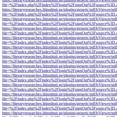
https://literaryresearches.litinstituti.ge/plugins/generic/pdfJsViewer/p
file=%2Findex.php%2Findex%2Flogin%2FsignOut%3Fsource%3D.ame
https://literaryresearches.litinstituti.ge/plugins/generic/pdfJsViewer/p
file=%2Findex.php%2Findex%2Flogin%2FsignOut%3Fsource%3D.ame
https://literaryresearches.litinstituti.ge/plugins/generic/pdfJsViewer/p
file=%2Findex.php%2Findex%2Flogin%2FsignOut%3Fsource%3D.ame
https://literaryresearches.litinstituti.ge/plugins/generic/pdfJsViewer/p
file=%2Findex.php%2Findex%2Flogin%2FsignOut%3Fsource%3D.ame
https://literaryresearches.litinstituti.ge/plugins/generic/pdfJsViewer/p
file=%2Findex.php%2Findex%2Flogin%2FsignOut%3Fsource%3D.ame
https://literaryresearches.litinstituti.ge/plugins/generic/pdfJsViewer/p
file=%2Findex.php%2Findex%2Flogin%2FsignOut%3Fsource%3D.ame
https://literaryresearches.litinstituti.ge/plugins/generic/pdfJsViewer/p
file=%2Findex.php%2Findex%2Flogin%2FsignOut%3Fsource%3D.ame
https://literaryresearches.litinstituti.ge/plugins/generic/pdfJsViewer/p
file=%2Findex.php%2Findex%2Flogin%2FsignOut%3Fsource%3D.ame
https://literaryresearches.litinstituti.ge/plugins/generic/pdfJsViewer/p
file=%2Findex.php%2Findex%2Flogin%2FsignOut%3Fsource%3D.ame
https://literaryresearches.litinstituti.ge/plugins/generic/pdfJsViewer/p
file=%2Findex.php%2Findex%2Flogin%2FsignOut%3Fsource%3D.ame
https://literaryresearches.litinstituti.ge/plugins/generic/pdfJsViewer/p
file=%2Findex.php%2Findex%2Flogin%2FsignOut%3Fsource%3D.ame
https://literaryresearches.litinstituti.ge/plugins/generic/pdfJsViewer/p
file=%2Findex.php%2Findex%2Flogin%2FsignOut%3Fsource%3D.ame
https://literaryresearches.litinstituti.ge/plugins/generic/pdfJsViewer/p