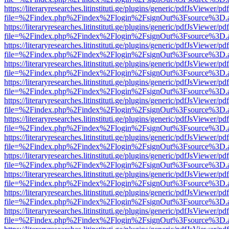
https://literaryresearches.litinstituti.ge/plugins/generic/pdfJsViewer/p
file=%2Findex.php%2Findex%2Flogin%2FsignOut%3Fsource%3D.ame
https://literaryresearches.litinstituti.ge/plugins/generic/pdfJsViewer/p
file=%2Findex.php%2Findex%2Flogin%2FsignOut%3Fsource%3D.ame
https://literaryresearches.litinstituti.ge/plugins/generic/pdfJsViewer/p
file=%2Findex.php%2Findex%2Flogin%2FsignOut%3Fsource%3D.ame
https://literaryresearches.litinstituti.ge/plugins/generic/pdfJsViewer/p
file=%2Findex.php%2Findex%2Flogin%2FsignOut%3Fsource%3D.ame
https://literaryresearches.litinstituti.ge/plugins/generic/pdfJsViewer/p
file=%2Findex.php%2Findex%2Flogin%2FsignOut%3Fsource%3D.ame
https://literaryresearches.litinstituti.ge/plugins/generic/pdfJsViewer/p
file=%2Findex.php%2Findex%2Flogin%2FsignOut%3Fsource%3D.ame
https://literaryresearches.litinstituti.ge/plugins/generic/pdfJsViewer/p
file=%2Findex.php%2Findex%2Flogin%2FsignOut%3Fsource%3D.ame
https://literaryresearches.litinstituti.ge/plugins/generic/pdfJsViewer/p
file=%2Findex.php%2Findex%2Flogin%2FsignOut%3Fsource%3D.ame
https://literaryresearches.litinstituti.ge/plugins/generic/pdfJsViewer/p
file=%2Findex.php%2Findex%2Flogin%2FsignOut%3Fsource%3D.ame
https://literaryresearches.litinstituti.ge/plugins/generic/pdfJsViewer/p
file=%2Findex.php%2Findex%2Flogin%2FsignOut%3Fsource%3D.ame
https://literaryresearches.litinstituti.ge/plugins/generic/pdfJsViewer/p
file=%2Findex.php%2Findex%2Flogin%2FsignOut%3Fsource%3D.ame
https://literaryresearches.litinstituti.ge/plugins/generic/pdfJsViewer/p
file=%2Findex.php%2Findex%2Flogin%2FsignOut%3Fsource%3D.ame