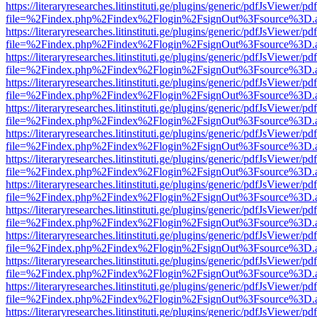
https://literaryresearches.litinstituti.ge/plugins/generic/pdfJsViewer/p
file=%2Findex.php%2Findex%2Flogin%2FsignOut%3Fsource%3D.ame
https://literaryresearches.litinstituti.ge/plugins/generic/pdfJsViewer/p
file=%2Findex.php%2Findex%2Flogin%2FsignOut%3Fsource%3D.ame
https://literaryresearches.litinstituti.ge/plugins/generic/pdfJsViewer/p
file=%2Findex.php%2Findex%2Flogin%2FsignOut%3Fsource%3D.ame
https://literaryresearches.litinstituti.ge/plugins/generic/pdfJsViewer/p
file=%2Findex.php%2Findex%2Flogin%2FsignOut%3Fsource%3D.ame
https://literaryresearches.litinstituti.ge/plugins/generic/pdfJsViewer/p
file=%2Findex.php%2Findex%2Flogin%2FsignOut%3Fsource%3D.ame
https://literaryresearches.litinstituti.ge/plugins/generic/pdfJsViewer/p
file=%2Findex.php%2Findex%2Flogin%2FsignOut%3Fsource%3D.ame
https://literaryresearches.litinstituti.ge/plugins/generic/pdfJsViewer/p
file=%2Findex.php%2Findex%2Flogin%2FsignOut%3Fsource%3D.ame
https://literaryresearches.litinstituti.ge/plugins/generic/pdfJsViewer/p
file=%2Findex.php%2Findex%2Flogin%2FsignOut%3Fsource%3D.ame
https://literaryresearches.litinstituti.ge/plugins/generic/pdfJsViewer/p
file=%2Findex.php%2Findex%2Flogin%2FsignOut%3Fsource%3D.ame
https://literaryresearches.litinstituti.ge/plugins/generic/pdfJsViewer/p
file=%2Findex.php%2Findex%2Flogin%2FsignOut%3Fsource%3D.ame
https://literaryresearches.litinstituti.ge/plugins/generic/pdfJsViewer/p
file=%2Findex.php%2Findex%2Flogin%2FsignOut%3Fsource%3D.ame
https://literaryresearches.litinstituti.ge/plugins/generic/pdfJsViewer/p
file=%2Findex.php%2Findex%2Flogin%2FsignOut%3Fsource%3D.ame
https://literaryresearches.litinstituti.ge/plugins/generic/pdfJsViewer/p