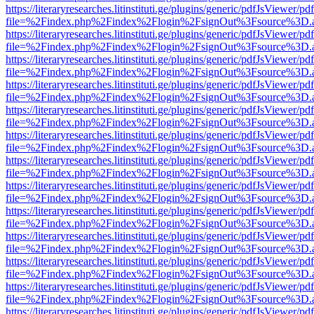
https://literaryresearches.litinstituti.ge/plugins/generic/pdfJsViewer/p
file=%2Findex.php%2Findex%2Flogin%2FsignOut%3Fsource%3D.ame
https://literaryresearches.litinstituti.ge/plugins/generic/pdfJsViewer/p
file=%2Findex.php%2Findex%2Flogin%2FsignOut%3Fsource%3D.ame
https://literaryresearches.litinstituti.ge/plugins/generic/pdfJsViewer/p
file=%2Findex.php%2Findex%2Flogin%2FsignOut%3Fsource%3D.ame
https://literaryresearches.litinstituti.ge/plugins/generic/pdfJsViewer/p
file=%2Findex.php%2Findex%2Flogin%2FsignOut%3Fsource%3D.ame
https://literaryresearches.litinstituti.ge/plugins/generic/pdfJsViewer/p
file=%2Findex.php%2Findex%2Flogin%2FsignOut%3Fsource%3D.ame
https://literaryresearches.litinstituti.ge/plugins/generic/pdfJsViewer/p
file=%2Findex.php%2Findex%2Flogin%2FsignOut%3Fsource%3D.ame
https://literaryresearches.litinstituti.ge/plugins/generic/pdfJsViewer/p
file=%2Findex.php%2Findex%2Flogin%2FsignOut%3Fsource%3D.ame
https://literaryresearches.litinstituti.ge/plugins/generic/pdfJsViewer/p
file=%2Findex.php%2Findex%2Flogin%2FsignOut%3Fsource%3D.ame
https://literaryresearches.litinstituti.ge/plugins/generic/pdfJsViewer/p
file=%2Findex.php%2Findex%2Flogin%2FsignOut%3Fsource%3D.ame
https://literaryresearches.litinstituti.ge/plugins/generic/pdfJsViewer/p
file=%2Findex.php%2Findex%2Flogin%2FsignOut%3Fsource%3D.ame
https://literaryresearches.litinstituti.ge/plugins/generic/pdfJsViewer/p
file=%2Findex.php%2Findex%2Flogin%2FsignOut%3Fsource%3D.ame
https://literaryresearches.litinstituti.ge/plugins/generic/pdfJsViewer/p
file=%2Findex.php%2Findex%2Flogin%2FsignOut%3Fsource%3D.ame
https://literaryresearches.litinstituti.ge/plugins/generic/pdfJsViewer/p