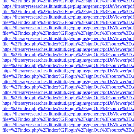
file=%2Findex.php%2Findex%2Flogin%2FsignOut%3Fsource%3D.ame
https://literaryresearches.litinstituti.ge/plugins/generic/pdfJsViewer/p
file=%2Findex.php%2Findex%2Flogin%2FsignOut%3Fsource%3D.ame
https://literaryresearches.litinstituti.ge/plugins/generic/pdfJsViewer/p
file=%2Findex.php%2Findex%2Flogin%2FsignOut%3Fsource%3D.ame
https://literaryresearches.litinstituti.ge/plugins/generic/pdfJsViewer/p
file=%2Findex.php%2Findex%2Flogin%2FsignOut%3Fsource%3D.ame
https://literaryresearches.litinstituti.ge/plugins/generic/pdfJsViewer/p
file=%2Findex.php%2Findex%2Flogin%2FsignOut%3Fsource%3D.ame
https://literaryresearches.litinstituti.ge/plugins/generic/pdfJsViewer/p
file=%2Findex.php%2Findex%2Flogin%2FsignOut%3Fsource%3D.ame
https://literaryresearches.litinstituti.ge/plugins/generic/pdfJsViewer/p
file=%2Findex.php%2Findex%2Flogin%2FsignOut%3Fsource%3D.ame
https://literaryresearches.litinstituti.ge/plugins/generic/pdfJsViewer/p
file=%2Findex.php%2Findex%2Flogin%2FsignOut%3Fsource%3D.ame
https://literaryresearches.litinstituti.ge/plugins/generic/pdfJsViewer/p
file=%2Findex.php%2Findex%2Flogin%2FsignOut%3Fsource%3D.ame
https://literaryresearches.litinstituti.ge/plugins/generic/pdfJsViewer/p
file=%2Findex.php%2Findex%2Flogin%2FsignOut%3Fsource%3D.ame
https://literaryresearches.litinstituti.ge/plugins/generic/pdfJsViewer/p
file=%2Findex.php%2Findex%2Flogin%2FsignOut%3Fsource%3D.ame
https://literaryresearches.litinstituti.ge/plugins/generic/pdfJsViewer/p
file=%2Findex.php%2Findex%2Flogin%2FsignOut%3Fsource%3D.ame
https://literaryresearches.litinstituti.ge/plugins/generic/pdfJsViewer/p
file=%2Findex.php%2Findex%2Flogin%2FsignOut%3Fsource%3D.ame