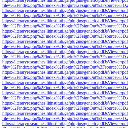
https://literaryresearches.litinstituti.ge/plugins/generic/pdfJsViewer/p
file=%2Findex.php%2Findex%2Flogin%2FsignOut%3Fsource%3D.ame
https://literaryresearches.litinstituti.ge/plugins/generic/pdfJsViewer/p
file=%2Findex.php%2Findex%2Flogin%2FsignOut%3Fsource%3D.ame
https://literaryresearches.litinstituti.ge/plugins/generic/pdfJsViewer/p
file=%2Findex.php%2Findex%2Flogin%2FsignOut%3Fsource%3D.ame
https://literaryresearches.litinstituti.ge/plugins/generic/pdfJsViewer/p
file=%2Findex.php%2Findex%2Flogin%2FsignOut%3Fsource%3D.ame
https://literaryresearches.litinstituti.ge/plugins/generic/pdfJsViewer/p
file=%2Findex.php%2Findex%2Flogin%2FsignOut%3Fsource%3D.ame
https://literaryresearches.litinstituti.ge/plugins/generic/pdfJsViewer/p
file=%2Findex.php%2Findex%2Flogin%2FsignOut%3Fsource%3D.ame
https://literaryresearches.litinstituti.ge/plugins/generic/pdfJsViewer/p
file=%2Findex.php%2Findex%2Flogin%2FsignOut%3Fsource%3D.ame
https://literaryresearches.litinstituti.ge/plugins/generic/pdfJsViewer/p
file=%2Findex.php%2Findex%2Flogin%2FsignOut%3Fsource%3D.ame
https://literaryresearches.litinstituti.ge/plugins/generic/pdfJsViewer/p
file=%2Findex.php%2Findex%2Flogin%2FsignOut%3Fsource%3D.ame
https://literaryresearches.litinstituti.ge/plugins/generic/pdfJsViewer/p
file=%2Findex.php%2Findex%2Flogin%2FsignOut%3Fsource%3D.ame
https://literaryresearches.litinstituti.ge/plugins/generic/pdfJsViewer/p
file=%2Findex.php%2Findex%2Flogin%2FsignOut%3Fsource%3D.ame
https://literaryresearches.litinstituti.ge/plugins/generic/pdfJsViewer/p
file=%2Findex.php%2Findex%2Flogin%2FsignOut%3Fsource%3D.ame
https://literaryresearches.litinstituti.ge/plugins/generic/pdfJsViewer/p