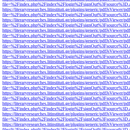
file=%2Findex.php%2Findex%2Flogin%2FsignOut%3Fsource%3D.ame
https://literaryresearches.litinstituti.ge/plugins/generic/pdfJsViewer/p
file=%2Findex.php%2Findex%2Flogin%2FsignOut%3Fsource%3D.ame
https://literaryresearches.litinstituti.ge/plugins/generic/pdfJsViewer/p
file=%2Findex.php%2Findex%2Flogin%2FsignOut%3Fsource%3D.ame
https://literaryresearches.litinstituti.ge/plugins/generic/pdfJsViewer/p
file=%2Findex.php%2Findex%2Flogin%2FsignOut%3Fsource%3D.ame
https://literaryresearches.litinstituti.ge/plugins/generic/pdfJsViewer/p
file=%2Findex.php%2Findex%2Flogin%2FsignOut%3Fsource%3D.ame
https://literaryresearches.litinstituti.ge/plugins/generic/pdfJsViewer/p
file=%2Findex.php%2Findex%2Flogin%2FsignOut%3Fsource%3D.ame
https://literaryresearches.litinstituti.ge/plugins/generic/pdfJsViewer/p
file=%2Findex.php%2Findex%2Flogin%2FsignOut%3Fsource%3D.ame
https://literaryresearches.litinstituti.ge/plugins/generic/pdfJsViewer/p
file=%2Findex.php%2Findex%2Flogin%2FsignOut%3Fsource%3D.ame
https://literaryresearches.litinstituti.ge/plugins/generic/pdfJsViewer/p
file=%2Findex.php%2Findex%2Flogin%2FsignOut%3Fsource%3D.ame
https://literaryresearches.litinstituti.ge/plugins/generic/pdfJsViewer/p
file=%2Findex.php%2Findex%2Flogin%2FsignOut%3Fsource%3D.ame
https://literaryresearches.litinstituti.ge/plugins/generic/pdfJsViewer/p
file=%2Findex.php%2Findex%2Flogin%2FsignOut%3Fsource%3D.ame
https://literaryresearches.litinstituti.ge/plugins/generic/pdfJsViewer/p
file=%2Findex.php%2Findex%2Flogin%2FsignOut%3Fsource%3D.ame
https://literaryresearches.litinstituti.ge/plugins/generic/pdfJsViewer/p
file=%2Findex.php%2Findex%2Flogin%2FsignOut%3Fsource%3D.ame