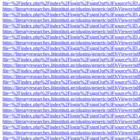
file=%2Findex.php%2Findex%2Flogin%2FsignOut%3Fsource%3D.ame
https://literaryresearches.litinstituti.ge/plugins/generic/pdfJsViewer/p
file=%2Findex.php%2Findex%2Flogin%2FsignOut%3Fsource%3D.ame
https://literaryresearches.litinstituti.ge/plugins/generic/pdfJsViewer/p
file=%2Findex.php%2Findex%2Flogin%2FsignOut%3Fsource%3D.ame
https://literaryresearches.litinstituti.ge/plugins/generic/pdfJsViewer/p
file=%2Findex.php%2Findex%2Flogin%2FsignOut%3Fsource%3D.ame
https://literaryresearches.litinstituti.ge/plugins/generic/pdfJsViewer/p
file=%2Findex.php%2Findex%2Flogin%2FsignOut%3Fsource%3D.ame
https://literaryresearches.litinstituti.ge/plugins/generic/pdfJsViewer/p
file=%2Findex.php%2Findex%2Flogin%2FsignOut%3Fsource%3D.ame
https://literaryresearches.litinstituti.ge/plugins/generic/pdfJsViewer/p
file=%2Findex.php%2Findex%2Flogin%2FsignOut%3Fsource%3D.ame
https://literaryresearches.litinstituti.ge/plugins/generic/pdfJsViewer/p
file=%2Findex.php%2Findex%2Flogin%2FsignOut%3Fsource%3D.ame
https://literaryresearches.litinstituti.ge/plugins/generic/pdfJsViewer/p
file=%2Findex.php%2Findex%2Flogin%2FsignOut%3Fsource%3D.ame
https://literaryresearches.litinstituti.ge/plugins/generic/pdfJsViewer/p
file=%2Findex.php%2Findex%2Flogin%2FsignOut%3Fsource%3D.ame
https://literaryresearches.litinstituti.ge/plugins/generic/pdfJsViewer/p
file=%2Findex.php%2Findex%2Flogin%2FsignOut%3Fsource%3D.ame
https://literaryresearches.litinstituti.ge/plugins/generic/pdfJsViewer/p
file=%2Findex.php%2Findex%2Flogin%2FsignOut%3Fsource%3D.ame
https://literaryresearches.litinstituti.ge/plugins/generic/pdfJsViewer/p
file=%2Findex.php%2Findex%2Flogin%2FsignOut%3Fsource%3D.ame