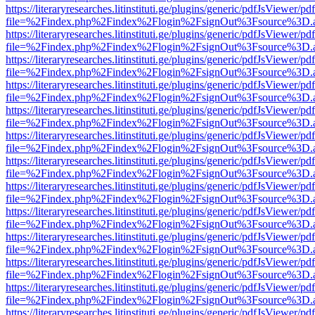
https://literaryresearches.litinstituti.ge/plugins/generic/pdfJsViewer/p
file=%2Findex.php%2Findex%2Flogin%2FsignOut%3Fsource%3D.ame
https://literaryresearches.litinstituti.ge/plugins/generic/pdfJsViewer/p
file=%2Findex.php%2Findex%2Flogin%2FsignOut%3Fsource%3D.ame
https://literaryresearches.litinstituti.ge/plugins/generic/pdfJsViewer/p
file=%2Findex.php%2Findex%2Flogin%2FsignOut%3Fsource%3D.ame
https://literaryresearches.litinstituti.ge/plugins/generic/pdfJsViewer/p
file=%2Findex.php%2Findex%2Flogin%2FsignOut%3Fsource%3D.ame
https://literaryresearches.litinstituti.ge/plugins/generic/pdfJsViewer/p
file=%2Findex.php%2Findex%2Flogin%2FsignOut%3Fsource%3D.ame
https://literaryresearches.litinstituti.ge/plugins/generic/pdfJsViewer/p
file=%2Findex.php%2Findex%2Flogin%2FsignOut%3Fsource%3D.ame
https://literaryresearches.litinstituti.ge/plugins/generic/pdfJsViewer/p
file=%2Findex.php%2Findex%2Flogin%2FsignOut%3Fsource%3D.ame
https://literaryresearches.litinstituti.ge/plugins/generic/pdfJsViewer/p
file=%2Findex.php%2Findex%2Flogin%2FsignOut%3Fsource%3D.ame
https://literaryresearches.litinstituti.ge/plugins/generic/pdfJsViewer/p
file=%2Findex.php%2Findex%2Flogin%2FsignOut%3Fsource%3D.ame
https://literaryresearches.litinstituti.ge/plugins/generic/pdfJsViewer/p
file=%2Findex.php%2Findex%2Flogin%2FsignOut%3Fsource%3D.ame
https://literaryresearches.litinstituti.ge/plugins/generic/pdfJsViewer/p
file=%2Findex.php%2Findex%2Flogin%2FsignOut%3Fsource%3D.ame
https://literaryresearches.litinstituti.ge/plugins/generic/pdfJsViewer/p
file=%2Findex.php%2Findex%2Flogin%2FsignOut%3Fsource%3D.ame
https://literaryresearches.litinstituti.ge/plugins/generic/pdfJsViewer/p