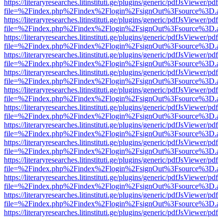
https://literaryresearches.litinstituti.ge/plugins/generic/pdfJsViewer/p
file=%2Findex.php%2Findex%2Flogin%2FsignOut%3Fsource%3D.ame
https://literaryresearches.litinstituti.ge/plugins/generic/pdfJsViewer/p
file=%2Findex.php%2Findex%2Flogin%2FsignOut%3Fsource%3D.ame
https://literaryresearches.litinstituti.ge/plugins/generic/pdfJsViewer/p
file=%2Findex.php%2Findex%2Flogin%2FsignOut%3Fsource%3D.ame
https://literaryresearches.litinstituti.ge/plugins/generic/pdfJsViewer/p
file=%2Findex.php%2Findex%2Flogin%2FsignOut%3Fsource%3D.ame
https://literaryresearches.litinstituti.ge/plugins/generic/pdfJsViewer/p
file=%2Findex.php%2Findex%2Flogin%2FsignOut%3Fsource%3D.ame
https://literaryresearches.litinstituti.ge/plugins/generic/pdfJsViewer/p
file=%2Findex.php%2Findex%2Flogin%2FsignOut%3Fsource%3D.ame
https://literaryresearches.litinstituti.ge/plugins/generic/pdfJsViewer/p
file=%2Findex.php%2Findex%2Flogin%2FsignOut%3Fsource%3D.ame
https://literaryresearches.litinstituti.ge/plugins/generic/pdfJsViewer/p
file=%2Findex.php%2Findex%2Flogin%2FsignOut%3Fsource%3D.ame
https://literaryresearches.litinstituti.ge/plugins/generic/pdfJsViewer/p
file=%2Findex.php%2Findex%2Flogin%2FsignOut%3Fsource%3D.ame
https://literaryresearches.litinstituti.ge/plugins/generic/pdfJsViewer/p
file=%2Findex.php%2Findex%2Flogin%2FsignOut%3Fsource%3D.ame
https://literaryresearches.litinstituti.ge/plugins/generic/pdfJsViewer/p
file=%2Findex.php%2Findex%2Flogin%2FsignOut%3Fsource%3D.ame
https://literaryresearches.litinstituti.ge/plugins/generic/pdfJsViewer/p
file=%2Findex.php%2Findex%2Flogin%2FsignOut%3Fsource%3D.ame
https://literaryresearches.litinstituti.ge/plugins/generic/pdfJsViewer/p