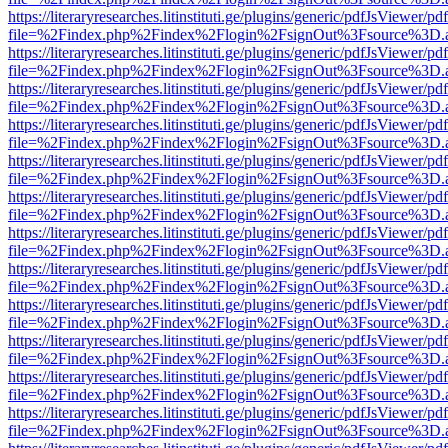
https://literaryresearches.litinstituti.ge/plugins/generic/pdfJsViewer/p
file=%2Findex.php%2Findex%2Flogin%2FsignOut%3Fsource%3D.ame
https://literaryresearches.litinstituti.ge/plugins/generic/pdfJsViewer/p
file=%2Findex.php%2Findex%2Flogin%2FsignOut%3Fsource%3D.ame
https://literaryresearches.litinstituti.ge/plugins/generic/pdfJsViewer/p
file=%2Findex.php%2Findex%2Flogin%2FsignOut%3Fsource%3D.ame
https://literaryresearches.litinstituti.ge/plugins/generic/pdfJsViewer/p
file=%2Findex.php%2Findex%2Flogin%2FsignOut%3Fsource%3D.ame
https://literaryresearches.litinstituti.ge/plugins/generic/pdfJsViewer/p
file=%2Findex.php%2Findex%2Flogin%2FsignOut%3Fsource%3D.ame
https://literaryresearches.litinstituti.ge/plugins/generic/pdfJsViewer/p
file=%2Findex.php%2Findex%2Flogin%2FsignOut%3Fsource%3D.ame
https://literaryresearches.litinstituti.ge/plugins/generic/pdfJsViewer/p
file=%2Findex.php%2Findex%2Flogin%2FsignOut%3Fsource%3D.ame
https://literaryresearches.litinstituti.ge/plugins/generic/pdfJsViewer/p
file=%2Findex.php%2Findex%2Flogin%2FsignOut%3Fsource%3D.ame
https://literaryresearches.litinstituti.ge/plugins/generic/pdfJsViewer/p
file=%2Findex.php%2Findex%2Flogin%2FsignOut%3Fsource%3D.ame
https://literaryresearches.litinstituti.ge/plugins/generic/pdfJsViewer/p
file=%2Findex.php%2Findex%2Flogin%2FsignOut%3Fsource%3D.ame
https://literaryresearches.litinstituti.ge/plugins/generic/pdfJsViewer/p
file=%2Findex.php%2Findex%2Flogin%2FsignOut%3Fsource%3D.ame
https://literaryresearches.litinstituti.ge/plugins/generic/pdfJsViewer/p
file=%2Findex.php%2Findex%2Flogin%2FsignOut%3Fsource%3D.ame