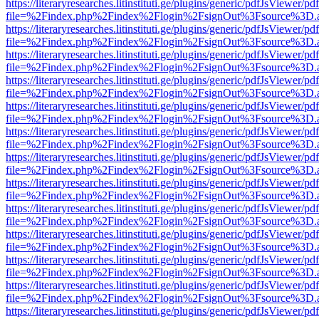
https://literaryresearches.litinstituti.ge/plugins/generic/pdfJsViewer/p
file=%2Findex.php%2Findex%2Flogin%2FsignOut%3Fsource%3D.ame
https://literaryresearches.litinstituti.ge/plugins/generic/pdfJsViewer/p
file=%2Findex.php%2Findex%2Flogin%2FsignOut%3Fsource%3D.ame
https://literaryresearches.litinstituti.ge/plugins/generic/pdfJsViewer/p
file=%2Findex.php%2Findex%2Flogin%2FsignOut%3Fsource%3D.ame
https://literaryresearches.litinstituti.ge/plugins/generic/pdfJsViewer/p
file=%2Findex.php%2Findex%2Flogin%2FsignOut%3Fsource%3D.ame
https://literaryresearches.litinstituti.ge/plugins/generic/pdfJsViewer/p
file=%2Findex.php%2Findex%2Flogin%2FsignOut%3Fsource%3D.ame
https://literaryresearches.litinstituti.ge/plugins/generic/pdfJsViewer/p
file=%2Findex.php%2Findex%2Flogin%2FsignOut%3Fsource%3D.ame
https://literaryresearches.litinstituti.ge/plugins/generic/pdfJsViewer/p
file=%2Findex.php%2Findex%2Flogin%2FsignOut%3Fsource%3D.ame
https://literaryresearches.litinstituti.ge/plugins/generic/pdfJsViewer/p
file=%2Findex.php%2Findex%2Flogin%2FsignOut%3Fsource%3D.ame
https://literaryresearches.litinstituti.ge/plugins/generic/pdfJsViewer/p
file=%2Findex.php%2Findex%2Flogin%2FsignOut%3Fsource%3D.ame
https://literaryresearches.litinstituti.ge/plugins/generic/pdfJsViewer/p
file=%2Findex.php%2Findex%2Flogin%2FsignOut%3Fsource%3D.ame
https://literaryresearches.litinstituti.ge/plugins/generic/pdfJsViewer/p
file=%2Findex.php%2Findex%2Flogin%2FsignOut%3Fsource%3D.ame
https://literaryresearches.litinstituti.ge/plugins/generic/pdfJsViewer/p
file=%2Findex.php%2Findex%2Flogin%2FsignOut%3Fsource%3D.ame
https://literaryresearches.litinstituti.ge/plugins/generic/pdfJsViewer/p