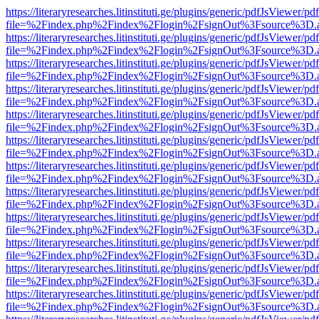
https://literaryresearches.litinstituti.ge/plugins/generic/pdfJsViewer/p
file=%2Findex.php%2Findex%2Flogin%2FsignOut%3Fsource%3D.ame
https://literaryresearches.litinstituti.ge/plugins/generic/pdfJsViewer/p
file=%2Findex.php%2Findex%2Flogin%2FsignOut%3Fsource%3D.ame
https://literaryresearches.litinstituti.ge/plugins/generic/pdfJsViewer/p
file=%2Findex.php%2Findex%2Flogin%2FsignOut%3Fsource%3D.ame
https://literaryresearches.litinstituti.ge/plugins/generic/pdfJsViewer/p
file=%2Findex.php%2Findex%2Flogin%2FsignOut%3Fsource%3D.ame
https://literaryresearches.litinstituti.ge/plugins/generic/pdfJsViewer/p
file=%2Findex.php%2Findex%2Flogin%2FsignOut%3Fsource%3D.ame
https://literaryresearches.litinstituti.ge/plugins/generic/pdfJsViewer/p
file=%2Findex.php%2Findex%2Flogin%2FsignOut%3Fsource%3D.ame
https://literaryresearches.litinstituti.ge/plugins/generic/pdfJsViewer/p
file=%2Findex.php%2Findex%2Flogin%2FsignOut%3Fsource%3D.ame
https://literaryresearches.litinstituti.ge/plugins/generic/pdfJsViewer/p
file=%2Findex.php%2Findex%2Flogin%2FsignOut%3Fsource%3D.ame
https://literaryresearches.litinstituti.ge/plugins/generic/pdfJsViewer/p
file=%2Findex.php%2Findex%2Flogin%2FsignOut%3Fsource%3D.ame
https://literaryresearches.litinstituti.ge/plugins/generic/pdfJsViewer/p
file=%2Findex.php%2Findex%2Flogin%2FsignOut%3Fsource%3D.ame
https://literaryresearches.litinstituti.ge/plugins/generic/pdfJsViewer/p
file=%2Findex.php%2Findex%2Flogin%2FsignOut%3Fsource%3D.ame
https://literaryresearches.litinstituti.ge/plugins/generic/pdfJsViewer/p
file=%2Findex.php%2Findex%2Flogin%2FsignOut%3Fsource%3D.ame