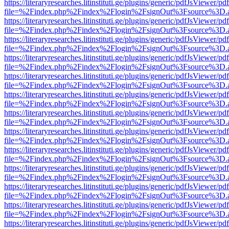
https://literaryresearches.litinstituti.ge/plugins/generic/pdfJsViewer/p
file=%2Findex.php%2Findex%2Flogin%2FsignOut%3Fsource%3D.ame
https://literaryresearches.litinstituti.ge/plugins/generic/pdfJsViewer/p
file=%2Findex.php%2Findex%2Flogin%2FsignOut%3Fsource%3D.ame
https://literaryresearches.litinstituti.ge/plugins/generic/pdfJsViewer/p
file=%2Findex.php%2Findex%2Flogin%2FsignOut%3Fsource%3D.ame
https://literaryresearches.litinstituti.ge/plugins/generic/pdfJsViewer/p
file=%2Findex.php%2Findex%2Flogin%2FsignOut%3Fsource%3D.ame
https://literaryresearches.litinstituti.ge/plugins/generic/pdfJsViewer/p
file=%2Findex.php%2Findex%2Flogin%2FsignOut%3Fsource%3D.ame
https://literaryresearches.litinstituti.ge/plugins/generic/pdfJsViewer/p
file=%2Findex.php%2Findex%2Flogin%2FsignOut%3Fsource%3D.ame
https://literaryresearches.litinstituti.ge/plugins/generic/pdfJsViewer/p
file=%2Findex.php%2Findex%2Flogin%2FsignOut%3Fsource%3D.ame
https://literaryresearches.litinstituti.ge/plugins/generic/pdfJsViewer/p
file=%2Findex.php%2Findex%2Flogin%2FsignOut%3Fsource%3D.ame
https://literaryresearches.litinstituti.ge/plugins/generic/pdfJsViewer/p
file=%2Findex.php%2Findex%2Flogin%2FsignOut%3Fsource%3D.ame
https://literaryresearches.litinstituti.ge/plugins/generic/pdfJsViewer/p
file=%2Findex.php%2Findex%2Flogin%2FsignOut%3Fsource%3D.ame
https://literaryresearches.litinstituti.ge/plugins/generic/pdfJsViewer/p
file=%2Findex.php%2Findex%2Flogin%2FsignOut%3Fsource%3D.ame
https://literaryresearches.litinstituti.ge/plugins/generic/pdfJsViewer/p
file=%2Findex.php%2Findex%2Flogin%2FsignOut%3Fsource%3D.ame
https://literaryresearches.litinstituti.ge/plugins/generic/pdfJsViewer/p