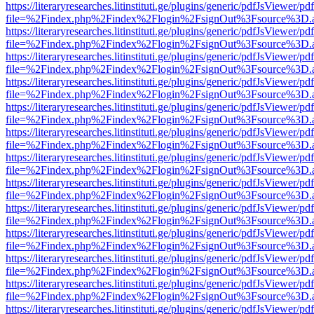
https://literaryresearches.litinstituti.ge/plugins/generic/pdfJsViewer/p
file=%2Findex.php%2Findex%2Flogin%2FsignOut%3Fsource%3D.ame
https://literaryresearches.litinstituti.ge/plugins/generic/pdfJsViewer/p
file=%2Findex.php%2Findex%2Flogin%2FsignOut%3Fsource%3D.ame
https://literaryresearches.litinstituti.ge/plugins/generic/pdfJsViewer/p
file=%2Findex.php%2Findex%2Flogin%2FsignOut%3Fsource%3D.ame
https://literaryresearches.litinstituti.ge/plugins/generic/pdfJsViewer/p
file=%2Findex.php%2Findex%2Flogin%2FsignOut%3Fsource%3D.ame
https://literaryresearches.litinstituti.ge/plugins/generic/pdfJsViewer/p
file=%2Findex.php%2Findex%2Flogin%2FsignOut%3Fsource%3D.ame
https://literaryresearches.litinstituti.ge/plugins/generic/pdfJsViewer/p
file=%2Findex.php%2Findex%2Flogin%2FsignOut%3Fsource%3D.ame
https://literaryresearches.litinstituti.ge/plugins/generic/pdfJsViewer/p
file=%2Findex.php%2Findex%2Flogin%2FsignOut%3Fsource%3D.ame
https://literaryresearches.litinstituti.ge/plugins/generic/pdfJsViewer/p
file=%2Findex.php%2Findex%2Flogin%2FsignOut%3Fsource%3D.ame
https://literaryresearches.litinstituti.ge/plugins/generic/pdfJsViewer/p
file=%2Findex.php%2Findex%2Flogin%2FsignOut%3Fsource%3D.ame
https://literaryresearches.litinstituti.ge/plugins/generic/pdfJsViewer/p
file=%2Findex.php%2Findex%2Flogin%2FsignOut%3Fsource%3D.ame
https://literaryresearches.litinstituti.ge/plugins/generic/pdfJsViewer/p
file=%2Findex.php%2Findex%2Flogin%2FsignOut%3Fsource%3D.ame
https://literaryresearches.litinstituti.ge/plugins/generic/pdfJsViewer/p
file=%2Findex.php%2Findex%2Flogin%2FsignOut%3Fsource%3D.ame
https://literaryresearches.litinstituti.ge/plugins/generic/pdfJsViewer/p