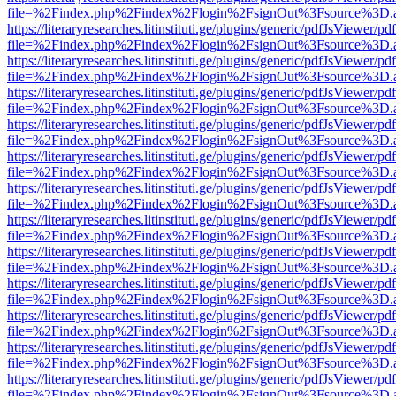
file=%2Findex.php%2Findex%2Flogin%2FsignOut%3Fsource%3D.ame
https://literaryresearches.litinstituti.ge/plugins/generic/pdfJsViewer/p
file=%2Findex.php%2Findex%2Flogin%2FsignOut%3Fsource%3D.ame
https://literaryresearches.litinstituti.ge/plugins/generic/pdfJsViewer/p
file=%2Findex.php%2Findex%2Flogin%2FsignOut%3Fsource%3D.ame
https://literaryresearches.litinstituti.ge/plugins/generic/pdfJsViewer/p
file=%2Findex.php%2Findex%2Flogin%2FsignOut%3Fsource%3D.ame
https://literaryresearches.litinstituti.ge/plugins/generic/pdfJsViewer/p
file=%2Findex.php%2Findex%2Flogin%2FsignOut%3Fsource%3D.ame
https://literaryresearches.litinstituti.ge/plugins/generic/pdfJsViewer/p
file=%2Findex.php%2Findex%2Flogin%2FsignOut%3Fsource%3D.ame
https://literaryresearches.litinstituti.ge/plugins/generic/pdfJsViewer/p
file=%2Findex.php%2Findex%2Flogin%2FsignOut%3Fsource%3D.ame
https://literaryresearches.litinstituti.ge/plugins/generic/pdfJsViewer/p
file=%2Findex.php%2Findex%2Flogin%2FsignOut%3Fsource%3D.ame
https://literaryresearches.litinstituti.ge/plugins/generic/pdfJsViewer/p
file=%2Findex.php%2Findex%2Flogin%2FsignOut%3Fsource%3D.ame
https://literaryresearches.litinstituti.ge/plugins/generic/pdfJsViewer/p
file=%2Findex.php%2Findex%2Flogin%2FsignOut%3Fsource%3D.ame
https://literaryresearches.litinstituti.ge/plugins/generic/pdfJsViewer/p
file=%2Findex.php%2Findex%2Flogin%2FsignOut%3Fsource%3D.ame
https://literaryresearches.litinstituti.ge/plugins/generic/pdfJsViewer/p
file=%2Findex.php%2Findex%2Flogin%2FsignOut%3Fsource%3D.ame
https://literaryresearches.litinstituti.ge/plugins/generic/pdfJsViewer/p
file=%2Findex.php%2Findex%2Flogin%2FsignOut%3Fsource%3D.ame