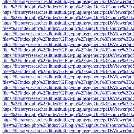
https://literaryresearches.litinstituti.ge/plugins/generic/pdfJsViewer/p
file=%2Findex.php%2Findex%2Flogin%2FsignOut%3Fsource%3D.ame
https://literaryresearches.litinstituti.ge/plugins/generic/pdfJsViewer/p
file=%2Findex.php%2Findex%2Flogin%2FsignOut%3Fsource%3D.ame
https://literaryresearches.litinstituti.ge/plugins/generic/pdfJsViewer/p
file=%2Findex.php%2Findex%2Flogin%2FsignOut%3Fsource%3D.ame
https://literaryresearches.litinstituti.ge/plugins/generic/pdfJsViewer/p
file=%2Findex.php%2Findex%2Flogin%2FsignOut%3Fsource%3D.ame
https://literaryresearches.litinstituti.ge/plugins/generic/pdfJsViewer/p
file=%2Findex.php%2Findex%2Flogin%2FsignOut%3Fsource%3D.ame
https://literaryresearches.litinstituti.ge/plugins/generic/pdfJsViewer/p
file=%2Findex.php%2Findex%2Flogin%2FsignOut%3Fsource%3D.ame
https://literaryresearches.litinstituti.ge/plugins/generic/pdfJsViewer/p
file=%2Findex.php%2Findex%2Flogin%2FsignOut%3Fsource%3D.ame
https://literaryresearches.litinstituti.ge/plugins/generic/pdfJsViewer/p
file=%2Findex.php%2Findex%2Flogin%2FsignOut%3Fsource%3D.ame
https://literaryresearches.litinstituti.ge/plugins/generic/pdfJsViewer/p
file=%2Findex.php%2Findex%2Flogin%2FsignOut%3Fsource%3D.ame
https://literaryresearches.litinstituti.ge/plugins/generic/pdfJsViewer/p
file=%2Findex.php%2Findex%2Flogin%2FsignOut%3Fsource%3D.ame
https://literaryresearches.litinstituti.ge/plugins/generic/pdfJsViewer/p
file=%2Findex.php%2Findex%2Flogin%2FsignOut%3Fsource%3D.ame
https://literaryresearches.litinstituti.ge/plugins/generic/pdfJsViewer/p
file=%2Findex.php%2Findex%2Flogin%2FsignOut%3Fsource%3D.ame
https://literaryresearches.litinstituti.ge/plugins/generic/pdfJsViewer/p