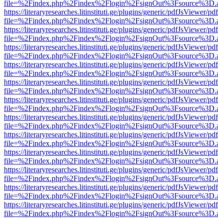
file=%2Findex.php%2Findex%2Flogin%2FsignOut%3Fsource%3D.ame
https://literaryresearches.litinstituti.ge/plugins/generic/pdfJsViewer/p
file=%2Findex.php%2Findex%2Flogin%2FsignOut%3Fsource%3D.ame
https://literaryresearches.litinstituti.ge/plugins/generic/pdfJsViewer/p
file=%2Findex.php%2Findex%2Flogin%2FsignOut%3Fsource%3D.ame
https://literaryresearches.litinstituti.ge/plugins/generic/pdfJsViewer/p
file=%2Findex.php%2Findex%2Flogin%2FsignOut%3Fsource%3D.ame
https://literaryresearches.litinstituti.ge/plugins/generic/pdfJsViewer/p
file=%2Findex.php%2Findex%2Flogin%2FsignOut%3Fsource%3D.ame
https://literaryresearches.litinstituti.ge/plugins/generic/pdfJsViewer/p
file=%2Findex.php%2Findex%2Flogin%2FsignOut%3Fsource%3D.ame
https://literaryresearches.litinstituti.ge/plugins/generic/pdfJsViewer/p
file=%2Findex.php%2Findex%2Flogin%2FsignOut%3Fsource%3D.ame
https://literaryresearches.litinstituti.ge/plugins/generic/pdfJsViewer/p
file=%2Findex.php%2Findex%2Flogin%2FsignOut%3Fsource%3D.ame
https://literaryresearches.litinstituti.ge/plugins/generic/pdfJsViewer/p
file=%2Findex.php%2Findex%2Flogin%2FsignOut%3Fsource%3D.ame
https://literaryresearches.litinstituti.ge/plugins/generic/pdfJsViewer/p
file=%2Findex.php%2Findex%2Flogin%2FsignOut%3Fsource%3D.ame
https://literaryresearches.litinstituti.ge/plugins/generic/pdfJsViewer/p
file=%2Findex.php%2Findex%2Flogin%2FsignOut%3Fsource%3D.ame
https://literaryresearches.litinstituti.ge/plugins/generic/pdfJsViewer/p
file=%2Findex.php%2Findex%2Flogin%2FsignOut%3Fsource%3D.ame
https://literaryresearches.litinstituti.ge/plugins/generic/pdfJsViewer/p
file=%2Findex.php%2Findex%2Flogin%2FsignOut%3Fsource%3D.ame