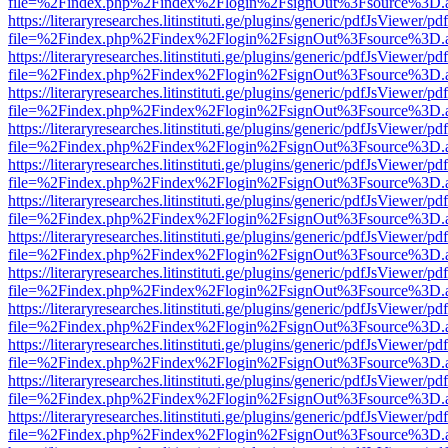
file=%2Findex.php%2Findex%2Flogin%2FsignOut%3Fsource%3D.ame
https://literaryresearches.litinstituti.ge/plugins/generic/pdfJsViewer/p
file=%2Findex.php%2Findex%2Flogin%2FsignOut%3Fsource%3D.ame
https://literaryresearches.litinstituti.ge/plugins/generic/pdfJsViewer/p
file=%2Findex.php%2Findex%2Flogin%2FsignOut%3Fsource%3D.ame
https://literaryresearches.litinstituti.ge/plugins/generic/pdfJsViewer/p
file=%2Findex.php%2Findex%2Flogin%2FsignOut%3Fsource%3D.ame
https://literaryresearches.litinstituti.ge/plugins/generic/pdfJsViewer/p
file=%2Findex.php%2Findex%2Flogin%2FsignOut%3Fsource%3D.ame
https://literaryresearches.litinstituti.ge/plugins/generic/pdfJsViewer/p
file=%2Findex.php%2Findex%2Flogin%2FsignOut%3Fsource%3D.ame
https://literaryresearches.litinstituti.ge/plugins/generic/pdfJsViewer/p
file=%2Findex.php%2Findex%2Flogin%2FsignOut%3Fsource%3D.ame
https://literaryresearches.litinstituti.ge/plugins/generic/pdfJsViewer/p
file=%2Findex.php%2Findex%2Flogin%2FsignOut%3Fsource%3D.ame
https://literaryresearches.litinstituti.ge/plugins/generic/pdfJsViewer/p
file=%2Findex.php%2Findex%2Flogin%2FsignOut%3Fsource%3D.ame
https://literaryresearches.litinstituti.ge/plugins/generic/pdfJsViewer/p
file=%2Findex.php%2Findex%2Flogin%2FsignOut%3Fsource%3D.ame
https://literaryresearches.litinstituti.ge/plugins/generic/pdfJsViewer/p
file=%2Findex.php%2Findex%2Flogin%2FsignOut%3Fsource%3D.ame
https://literaryresearches.litinstituti.ge/plugins/generic/pdfJsViewer/p
file=%2Findex.php%2Findex%2Flogin%2FsignOut%3Fsource%3D.ame
https://literaryresearches.litinstituti.ge/plugins/generic/pdfJsViewer/p
file=%2Findex.php%2Findex%2Flogin%2FsignOut%3Fsource%3D.ame