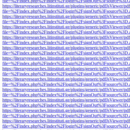
file=%2Findex.php%2Findex%2Flogin%2FsignOut%3Fsource%3D.ame
https://literaryresearches.litinstituti.ge/plugins/generic/pdfJsViewer/p
file=%2Findex.php%2Findex%2Flogin%2FsignOut%3Fsource%3D.ame
https://literaryresearches.litinstituti.ge/plugins/generic/pdfJsViewer/p
file=%2Findex.php%2Findex%2Flogin%2FsignOut%3Fsource%3D.ame
https://literaryresearches.litinstituti.ge/plugins/generic/pdfJsViewer/p
file=%2Findex.php%2Findex%2Flogin%2FsignOut%3Fsource%3D.ame
https://literaryresearches.litinstituti.ge/plugins/generic/pdfJsViewer/p
file=%2Findex.php%2Findex%2Flogin%2FsignOut%3Fsource%3D.ame
https://literaryresearches.litinstituti.ge/plugins/generic/pdfJsViewer/p
file=%2Findex.php%2Findex%2Flogin%2FsignOut%3Fsource%3D.ame
https://literaryresearches.litinstituti.ge/plugins/generic/pdfJsViewer/p
file=%2Findex.php%2Findex%2Flogin%2FsignOut%3Fsource%3D.ame
https://literaryresearches.litinstituti.ge/plugins/generic/pdfJsViewer/p
file=%2Findex.php%2Findex%2Flogin%2FsignOut%3Fsource%3D.ame
https://literaryresearches.litinstituti.ge/plugins/generic/pdfJsViewer/p
file=%2Findex.php%2Findex%2Flogin%2FsignOut%3Fsource%3D.ame
https://literaryresearches.litinstituti.ge/plugins/generic/pdfJsViewer/p
file=%2Findex.php%2Findex%2Flogin%2FsignOut%3Fsource%3D.ame
https://literaryresearches.litinstituti.ge/plugins/generic/pdfJsViewer/p
file=%2Findex.php%2Findex%2Flogin%2FsignOut%3Fsource%3D.ame
https://literaryresearches.litinstituti.ge/plugins/generic/pdfJsViewer/p
file=%2Findex.php%2Findex%2Flogin%2FsignOut%3Fsource%3D.ame
https://literaryresearches.litinstituti.ge/plugins/generic/pdfJsViewer/p
file=%2Findex.php%2Findex%2Flogin%2FsignOut%3Fsource%3D.ame