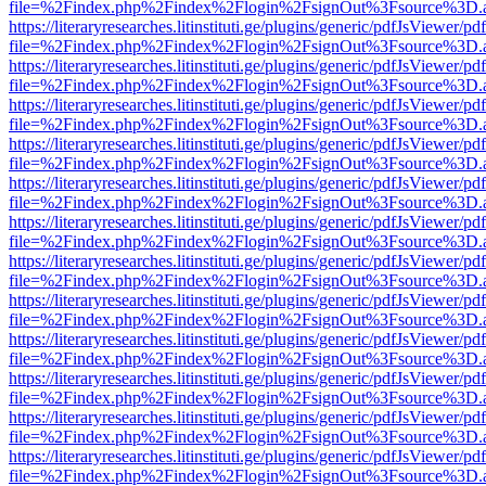
file=%2Findex.php%2Findex%2Flogin%2FsignOut%3Fsource%3D.ame
https://literaryresearches.litinstituti.ge/plugins/generic/pdfJsViewer/p
file=%2Findex.php%2Findex%2Flogin%2FsignOut%3Fsource%3D.ame
https://literaryresearches.litinstituti.ge/plugins/generic/pdfJsViewer/p
file=%2Findex.php%2Findex%2Flogin%2FsignOut%3Fsource%3D.ame
https://literaryresearches.litinstituti.ge/plugins/generic/pdfJsViewer/p
file=%2Findex.php%2Findex%2Flogin%2FsignOut%3Fsource%3D.ame
https://literaryresearches.litinstituti.ge/plugins/generic/pdfJsViewer/p
file=%2Findex.php%2Findex%2Flogin%2FsignOut%3Fsource%3D.ame
https://literaryresearches.litinstituti.ge/plugins/generic/pdfJsViewer/p
file=%2Findex.php%2Findex%2Flogin%2FsignOut%3Fsource%3D.ame
https://literaryresearches.litinstituti.ge/plugins/generic/pdfJsViewer/p
file=%2Findex.php%2Findex%2Flogin%2FsignOut%3Fsource%3D.ame
https://literaryresearches.litinstituti.ge/plugins/generic/pdfJsViewer/p
file=%2Findex.php%2Findex%2Flogin%2FsignOut%3Fsource%3D.ame
https://literaryresearches.litinstituti.ge/plugins/generic/pdfJsViewer/p
file=%2Findex.php%2Findex%2Flogin%2FsignOut%3Fsource%3D.ame
https://literaryresearches.litinstituti.ge/plugins/generic/pdfJsViewer/p
file=%2Findex.php%2Findex%2Flogin%2FsignOut%3Fsource%3D.ame
https://literaryresearches.litinstituti.ge/plugins/generic/pdfJsViewer/p
file=%2Findex.php%2Findex%2Flogin%2FsignOut%3Fsource%3D.ame
https://literaryresearches.litinstituti.ge/plugins/generic/pdfJsViewer/p
file=%2Findex.php%2Findex%2Flogin%2FsignOut%3Fsource%3D.ame
https://literaryresearches.litinstituti.ge/plugins/generic/pdfJsViewer/p
file=%2Findex.php%2Findex%2Flogin%2FsignOut%3Fsource%3D.ame