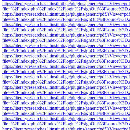
https://literaryresearches.litinstituti.ge/plugins/generic/pdfJsViewer/p
file=%2Findex.php%2Findex%2Flogin%2FsignOut%3Fsource%3D.ame
https://literaryresearches.litinstituti.ge/plugins/generic/pdfJsViewer/p
file=%2Findex.php%2Findex%2Flogin%2FsignOut%3Fsource%3D.ame
https://literaryresearches.litinstituti.ge/plugins/generic/pdfJsViewer/p
file=%2Findex.php%2Findex%2Flogin%2FsignOut%3Fsource%3D.ame
https://literaryresearches.litinstituti.ge/plugins/generic/pdfJsViewer/p
file=%2Findex.php%2Findex%2Flogin%2FsignOut%3Fsource%3D.ame
https://literaryresearches.litinstituti.ge/plugins/generic/pdfJsViewer/p
file=%2Findex.php%2Findex%2Flogin%2FsignOut%3Fsource%3D.ame
https://literaryresearches.litinstituti.ge/plugins/generic/pdfJsViewer/p
file=%2Findex.php%2Findex%2Flogin%2FsignOut%3Fsource%3D.ame
https://literaryresearches.litinstituti.ge/plugins/generic/pdfJsViewer/p
file=%2Findex.php%2Findex%2Flogin%2FsignOut%3Fsource%3D.ame
https://literaryresearches.litinstituti.ge/plugins/generic/pdfJsViewer/p
file=%2Findex.php%2Findex%2Flogin%2FsignOut%3Fsource%3D.ame
https://literaryresearches.litinstituti.ge/plugins/generic/pdfJsViewer/p
file=%2Findex.php%2Findex%2Flogin%2FsignOut%3Fsource%3D.ame
https://literaryresearches.litinstituti.ge/plugins/generic/pdfJsViewer/p
file=%2Findex.php%2Findex%2Flogin%2FsignOut%3Fsource%3D.ame
https://literaryresearches.litinstituti.ge/plugins/generic/pdfJsViewer/p
file=%2Findex.php%2Findex%2Flogin%2FsignOut%3Fsource%3D.ame
https://literaryresearches.litinstituti.ge/plugins/generic/pdfJsViewer/p
file=%2Findex.php%2Findex%2Flogin%2FsignOut%3Fsource%3D.ame
https://literaryresearches.litinstituti.ge/plugins/generic/pdfJsViewer/p