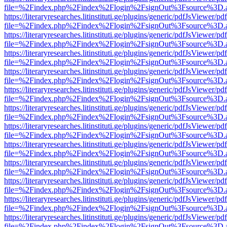
file=%2Findex.php%2Findex%2Flogin%2FsignOut%3Fsource%3D.ame
https://literaryresearches.litinstituti.ge/plugins/generic/pdfJsViewer/p
file=%2Findex.php%2Findex%2Flogin%2FsignOut%3Fsource%3D.ame
https://literaryresearches.litinstituti.ge/plugins/generic/pdfJsViewer/p
file=%2Findex.php%2Findex%2Flogin%2FsignOut%3Fsource%3D.ame
https://literaryresearches.litinstituti.ge/plugins/generic/pdfJsViewer/p
file=%2Findex.php%2Findex%2Flogin%2FsignOut%3Fsource%3D.ame
https://literaryresearches.litinstituti.ge/plugins/generic/pdfJsViewer/p
file=%2Findex.php%2Findex%2Flogin%2FsignOut%3Fsource%3D.ame
https://literaryresearches.litinstituti.ge/plugins/generic/pdfJsViewer/p
file=%2Findex.php%2Findex%2Flogin%2FsignOut%3Fsource%3D.ame
https://literaryresearches.litinstituti.ge/plugins/generic/pdfJsViewer/p
file=%2Findex.php%2Findex%2Flogin%2FsignOut%3Fsource%3D.ame
https://literaryresearches.litinstituti.ge/plugins/generic/pdfJsViewer/p
file=%2Findex.php%2Findex%2Flogin%2FsignOut%3Fsource%3D.ame
https://literaryresearches.litinstituti.ge/plugins/generic/pdfJsViewer/p
file=%2Findex.php%2Findex%2Flogin%2FsignOut%3Fsource%3D.ame
https://literaryresearches.litinstituti.ge/plugins/generic/pdfJsViewer/p
file=%2Findex.php%2Findex%2Flogin%2FsignOut%3Fsource%3D.ame
https://literaryresearches.litinstituti.ge/plugins/generic/pdfJsViewer/p
file=%2Findex.php%2Findex%2Flogin%2FsignOut%3Fsource%3D.ame
https://literaryresearches.litinstituti.ge/plugins/generic/pdfJsViewer/p
file=%2Findex.php%2Findex%2Flogin%2FsignOut%3Fsource%3D.ame
https://literaryresearches.litinstituti.ge/plugins/generic/pdfJsViewer/p
file=%2Findex.php%2Findex%2Flogin%2FsignOut%3Fsource%3D.ame