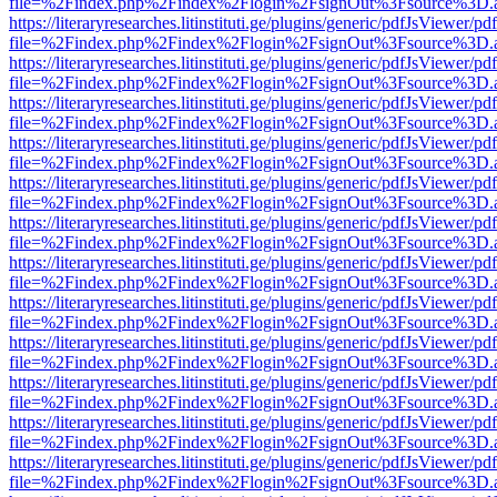
file=%2Findex.php%2Findex%2Flogin%2FsignOut%3Fsource%3D.ame
https://literaryresearches.litinstituti.ge/plugins/generic/pdfJsViewer/p
file=%2Findex.php%2Findex%2Flogin%2FsignOut%3Fsource%3D.ame
https://literaryresearches.litinstituti.ge/plugins/generic/pdfJsViewer/p
file=%2Findex.php%2Findex%2Flogin%2FsignOut%3Fsource%3D.ame
https://literaryresearches.litinstituti.ge/plugins/generic/pdfJsViewer/p
file=%2Findex.php%2Findex%2Flogin%2FsignOut%3Fsource%3D.ame
https://literaryresearches.litinstituti.ge/plugins/generic/pdfJsViewer/p
file=%2Findex.php%2Findex%2Flogin%2FsignOut%3Fsource%3D.ame
https://literaryresearches.litinstituti.ge/plugins/generic/pdfJsViewer/p
file=%2Findex.php%2Findex%2Flogin%2FsignOut%3Fsource%3D.ame
https://literaryresearches.litinstituti.ge/plugins/generic/pdfJsViewer/p
file=%2Findex.php%2Findex%2Flogin%2FsignOut%3Fsource%3D.ame
https://literaryresearches.litinstituti.ge/plugins/generic/pdfJsViewer/p
file=%2Findex.php%2Findex%2Flogin%2FsignOut%3Fsource%3D.ame
https://literaryresearches.litinstituti.ge/plugins/generic/pdfJsViewer/p
file=%2Findex.php%2Findex%2Flogin%2FsignOut%3Fsource%3D.ame
https://literaryresearches.litinstituti.ge/plugins/generic/pdfJsViewer/p
file=%2Findex.php%2Findex%2Flogin%2FsignOut%3Fsource%3D.ame
https://literaryresearches.litinstituti.ge/plugins/generic/pdfJsViewer/p
file=%2Findex.php%2Findex%2Flogin%2FsignOut%3Fsource%3D.ame
https://literaryresearches.litinstituti.ge/plugins/generic/pdfJsViewer/p
file=%2Findex.php%2Findex%2Flogin%2FsignOut%3Fsource%3D.ame
https://literaryresearches.litinstituti.ge/plugins/generic/pdfJsViewer/p
file=%2Findex.php%2Findex%2Flogin%2FsignOut%3Fsource%3D.ame