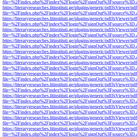
file=%2Findex.php%2Findex%2Flogin%2FsignOut%3Fsource%3D.ame
https://literaryresearches.litinstituti.ge/plugins/generic/pdfJsViewer/p
file=%2Findex.php%2Findex%2Flogin%2FsignOut%3Fsource%3D.ame
https://literaryresearches.litinstituti.ge/plugins/generic/pdfJsViewer/p
file=%2Findex.php%2Findex%2Flogin%2FsignOut%3Fsource%3D.ame
https://literaryresearches.litinstituti.ge/plugins/generic/pdfJsViewer/p
file=%2Findex.php%2Findex%2Flogin%2FsignOut%3Fsource%3D.ame
https://literaryresearches.litinstituti.ge/plugins/generic/pdfJsViewer/p
file=%2Findex.php%2Findex%2Flogin%2FsignOut%3Fsource%3D.ame
https://literaryresearches.litinstituti.ge/plugins/generic/pdfJsViewer/p
file=%2Findex.php%2Findex%2Flogin%2FsignOut%3Fsource%3D.ame
https://literaryresearches.litinstituti.ge/plugins/generic/pdfJsViewer/p
file=%2Findex.php%2Findex%2Flogin%2FsignOut%3Fsource%3D.ame
https://literaryresearches.litinstituti.ge/plugins/generic/pdfJsViewer/p
file=%2Findex.php%2Findex%2Flogin%2FsignOut%3Fsource%3D.ame
https://literaryresearches.litinstituti.ge/plugins/generic/pdfJsViewer/p
file=%2Findex.php%2Findex%2Flogin%2FsignOut%3Fsource%3D.ame
https://literaryresearches.litinstituti.ge/plugins/generic/pdfJsViewer/p
file=%2Findex.php%2Findex%2Flogin%2FsignOut%3Fsource%3D.ame
https://literaryresearches.litinstituti.ge/plugins/generic/pdfJsViewer/p
file=%2Findex.php%2Findex%2Flogin%2FsignOut%3Fsource%3D.ame
https://literaryresearches.litinstituti.ge/plugins/generic/pdfJsViewer/p
file=%2Findex.php%2Findex%2Flogin%2FsignOut%3Fsource%3D.ame
https://literaryresearches.litinstituti.ge/plugins/generic/pdfJsViewer/p
file=%2Findex.php%2Findex%2Flogin%2FsignOut%3Fsource%3D.ame