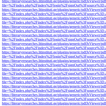
https://literaryresearches.litinstituti.ge/plugins/generic/pdfJsViewer/p
file=%2Findex.php%2Findex%2Flogin%2FsignOut%3Fsource%3D.ame
https://literaryresearches.litinstituti.ge/plugins/generic/pdfJsViewer/p
file=%2Findex.php%2Findex%2Flogin%2FsignOut%3Fsource%3D.ame
https://literaryresearches.litinstituti.ge/plugins/generic/pdfJsViewer/p
file=%2Findex.php%2Findex%2Flogin%2FsignOut%3Fsource%3D.ame
https://literaryresearches.litinstituti.ge/plugins/generic/pdfJsViewer/p
file=%2Findex.php%2Findex%2Flogin%2FsignOut%3Fsource%3D.ame
https://literaryresearches.litinstituti.ge/plugins/generic/pdfJsViewer/p
file=%2Findex.php%2Findex%2Flogin%2FsignOut%3Fsource%3D.ame
https://literaryresearches.litinstituti.ge/plugins/generic/pdfJsViewer/p
file=%2Findex.php%2Findex%2Flogin%2FsignOut%3Fsource%3D.ame
https://literaryresearches.litinstituti.ge/plugins/generic/pdfJsViewer/p
file=%2Findex.php%2Findex%2Flogin%2FsignOut%3Fsource%3D.ame
https://literaryresearches.litinstituti.ge/plugins/generic/pdfJsViewer/p
file=%2Findex.php%2Findex%2Flogin%2FsignOut%3Fsource%3D.ame
https://literaryresearches.litinstituti.ge/plugins/generic/pdfJsViewer/p
file=%2Findex.php%2Findex%2Flogin%2FsignOut%3Fsource%3D.ame
https://literaryresearches.litinstituti.ge/plugins/generic/pdfJsViewer/p
file=%2Findex.php%2Findex%2Flogin%2FsignOut%3Fsource%3D.ame
https://literaryresearches.litinstituti.ge/plugins/generic/pdfJsViewer/p
file=%2Findex.php%2Findex%2Flogin%2FsignOut%3Fsource%3D.ame
https://literaryresearches.litinstituti.ge/plugins/generic/pdfJsViewer/p
file=%2Findex.php%2Findex%2Flogin%2FsignOut%3Fsource%3D.ame
https://literaryresearches.litinstituti.ge/plugins/generic/pdfJsViewer/p