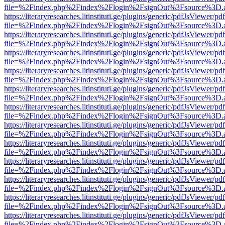
file=%2Findex.php%2Findex%2Flogin%2FsignOut%3Fsource%3D.ame
https://literaryresearches.litinstituti.ge/plugins/generic/pdfJsViewer/p
file=%2Findex.php%2Findex%2Flogin%2FsignOut%3Fsource%3D.ame
https://literaryresearches.litinstituti.ge/plugins/generic/pdfJsViewer/p
file=%2Findex.php%2Findex%2Flogin%2FsignOut%3Fsource%3D.ame
https://literaryresearches.litinstituti.ge/plugins/generic/pdfJsViewer/p
file=%2Findex.php%2Findex%2Flogin%2FsignOut%3Fsource%3D.ame
https://literaryresearches.litinstituti.ge/plugins/generic/pdfJsViewer/p
file=%2Findex.php%2Findex%2Flogin%2FsignOut%3Fsource%3D.ame
https://literaryresearches.litinstituti.ge/plugins/generic/pdfJsViewer/p
file=%2Findex.php%2Findex%2Flogin%2FsignOut%3Fsource%3D.ame
https://literaryresearches.litinstituti.ge/plugins/generic/pdfJsViewer/p
file=%2Findex.php%2Findex%2Flogin%2FsignOut%3Fsource%3D.ame
https://literaryresearches.litinstituti.ge/plugins/generic/pdfJsViewer/p
file=%2Findex.php%2Findex%2Flogin%2FsignOut%3Fsource%3D.ame
https://literaryresearches.litinstituti.ge/plugins/generic/pdfJsViewer/p
file=%2Findex.php%2Findex%2Flogin%2FsignOut%3Fsource%3D.ame
https://literaryresearches.litinstituti.ge/plugins/generic/pdfJsViewer/p
file=%2Findex.php%2Findex%2Flogin%2FsignOut%3Fsource%3D.ame
https://literaryresearches.litinstituti.ge/plugins/generic/pdfJsViewer/p
file=%2Findex.php%2Findex%2Flogin%2FsignOut%3Fsource%3D.ame
https://literaryresearches.litinstituti.ge/plugins/generic/pdfJsViewer/p
file=%2Findex.php%2Findex%2Flogin%2FsignOut%3Fsource%3D.ame
https://literaryresearches.litinstituti.ge/plugins/generic/pdfJsViewer/p
file=%2Findex.php%2Findex%2Flogin%2FsignOut%3Fsource%3D.ame