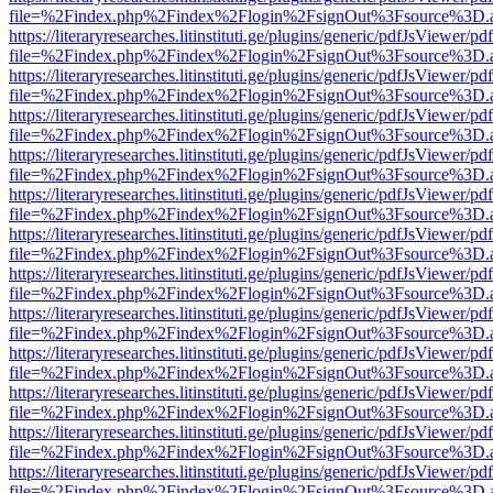
file=%2Findex.php%2Findex%2Flogin%2FsignOut%3Fsource%3D.ame
https://literaryresearches.litinstituti.ge/plugins/generic/pdfJsViewer/p
file=%2Findex.php%2Findex%2Flogin%2FsignOut%3Fsource%3D.ame
https://literaryresearches.litinstituti.ge/plugins/generic/pdfJsViewer/p
file=%2Findex.php%2Findex%2Flogin%2FsignOut%3Fsource%3D.ame
https://literaryresearches.litinstituti.ge/plugins/generic/pdfJsViewer/p
file=%2Findex.php%2Findex%2Flogin%2FsignOut%3Fsource%3D.ame
https://literaryresearches.litinstituti.ge/plugins/generic/pdfJsViewer/p
file=%2Findex.php%2Findex%2Flogin%2FsignOut%3Fsource%3D.ame
https://literaryresearches.litinstituti.ge/plugins/generic/pdfJsViewer/p
file=%2Findex.php%2Findex%2Flogin%2FsignOut%3Fsource%3D.ame
https://literaryresearches.litinstituti.ge/plugins/generic/pdfJsViewer/p
file=%2Findex.php%2Findex%2Flogin%2FsignOut%3Fsource%3D.ame
https://literaryresearches.litinstituti.ge/plugins/generic/pdfJsViewer/p
file=%2Findex.php%2Findex%2Flogin%2FsignOut%3Fsource%3D.ame
https://literaryresearches.litinstituti.ge/plugins/generic/pdfJsViewer/p
file=%2Findex.php%2Findex%2Flogin%2FsignOut%3Fsource%3D.ame
https://literaryresearches.litinstituti.ge/plugins/generic/pdfJsViewer/p
file=%2Findex.php%2Findex%2Flogin%2FsignOut%3Fsource%3D.ame
https://literaryresearches.litinstituti.ge/plugins/generic/pdfJsViewer/p
file=%2Findex.php%2Findex%2Flogin%2FsignOut%3Fsource%3D.ame
https://literaryresearches.litinstituti.ge/plugins/generic/pdfJsViewer/p
file=%2Findex.php%2Findex%2Flogin%2FsignOut%3Fsource%3D.ame
https://literaryresearches.litinstituti.ge/plugins/generic/pdfJsViewer/p
file=%2Findex.php%2Findex%2Flogin%2FsignOut%3Fsource%3D.ame