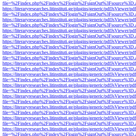
file=%2Findex.php%2Findex%2Flogin%2FsignOut%3Fsource%3D.ame
https://literaryresearches.litinstituti.ge/plugins/generic/pdfJsViewer/p
file=%2Findex.php%2Findex%2Flogin%2FsignOut%3Fsource%3D.ame
https://literaryresearches.litinstituti.ge/plugins/generic/pdfJsViewer/p
file=%2Findex.php%2Findex%2Flogin%2FsignOut%3Fsource%3D.ame
https://literaryresearches.litinstituti.ge/plugins/generic/pdfJsViewer/p
file=%2Findex.php%2Findex%2Flogin%2FsignOut%3Fsource%3D.ame
https://literaryresearches.litinstituti.ge/plugins/generic/pdfJsViewer/p
file=%2Findex.php%2Findex%2Flogin%2FsignOut%3Fsource%3D.ame
https://literaryresearches.litinstituti.ge/plugins/generic/pdfJsViewer/p
file=%2Findex.php%2Findex%2Flogin%2FsignOut%3Fsource%3D.ame
https://literaryresearches.litinstituti.ge/plugins/generic/pdfJsViewer/p
file=%2Findex.php%2Findex%2Flogin%2FsignOut%3Fsource%3D.ame
https://literaryresearches.litinstituti.ge/plugins/generic/pdfJsViewer/p
file=%2Findex.php%2Findex%2Flogin%2FsignOut%3Fsource%3D.ame
https://literaryresearches.litinstituti.ge/plugins/generic/pdfJsViewer/p
file=%2Findex.php%2Findex%2Flogin%2FsignOut%3Fsource%3D.ame
https://literaryresearches.litinstituti.ge/plugins/generic/pdfJsViewer/p
file=%2Findex.php%2Findex%2Flogin%2FsignOut%3Fsource%3D.ame
https://literaryresearches.litinstituti.ge/plugins/generic/pdfJsViewer/p
file=%2Findex.php%2Findex%2Flogin%2FsignOut%3Fsource%3D.ame
https://literaryresearches.litinstituti.ge/plugins/generic/pdfJsViewer/p
file=%2Findex.php%2Findex%2Flogin%2FsignOut%3Fsource%3D.ame
https://literaryresearches.litinstituti.ge/plugins/generic/pdfJsViewer/p
file=%2Findex.php%2Findex%2Flogin%2FsignOut%3Fsource%3D.ame