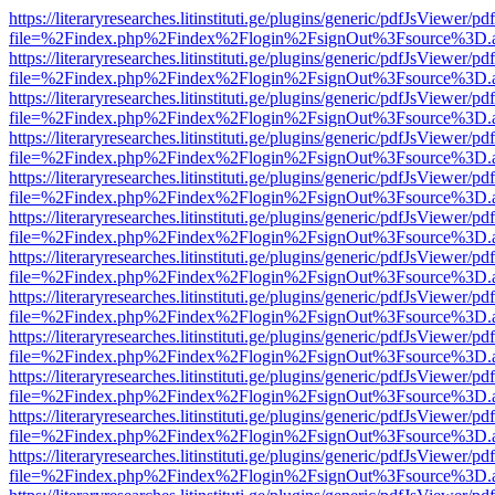
https://literaryresearches.litinstituti.ge/plugins/generic/pdfJsViewer/p
file=%2Findex.php%2Findex%2Flogin%2FsignOut%3Fsource%3D.ame
https://literaryresearches.litinstituti.ge/plugins/generic/pdfJsViewer/p
file=%2Findex.php%2Findex%2Flogin%2FsignOut%3Fsource%3D.ame
https://literaryresearches.litinstituti.ge/plugins/generic/pdfJsViewer/p
file=%2Findex.php%2Findex%2Flogin%2FsignOut%3Fsource%3D.ame
https://literaryresearches.litinstituti.ge/plugins/generic/pdfJsViewer/p
file=%2Findex.php%2Findex%2Flogin%2FsignOut%3Fsource%3D.ame
https://literaryresearches.litinstituti.ge/plugins/generic/pdfJsViewer/p
file=%2Findex.php%2Findex%2Flogin%2FsignOut%3Fsource%3D.ame
https://literaryresearches.litinstituti.ge/plugins/generic/pdfJsViewer/p
file=%2Findex.php%2Findex%2Flogin%2FsignOut%3Fsource%3D.ame
https://literaryresearches.litinstituti.ge/plugins/generic/pdfJsViewer/p
file=%2Findex.php%2Findex%2Flogin%2FsignOut%3Fsource%3D.ame
https://literaryresearches.litinstituti.ge/plugins/generic/pdfJsViewer/p
file=%2Findex.php%2Findex%2Flogin%2FsignOut%3Fsource%3D.ame
https://literaryresearches.litinstituti.ge/plugins/generic/pdfJsViewer/p
file=%2Findex.php%2Findex%2Flogin%2FsignOut%3Fsource%3D.ame
https://literaryresearches.litinstituti.ge/plugins/generic/pdfJsViewer/p
file=%2Findex.php%2Findex%2Flogin%2FsignOut%3Fsource%3D.ame
https://literaryresearches.litinstituti.ge/plugins/generic/pdfJsViewer/p
file=%2Findex.php%2Findex%2Flogin%2FsignOut%3Fsource%3D.ame
https://literaryresearches.litinstituti.ge/plugins/generic/pdfJsViewer/p
file=%2Findex.php%2Findex%2Flogin%2FsignOut%3Fsource%3D.ame