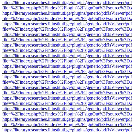
https://literaryresearches.litinstituti.ge/plugins/generic/pdfJsViewer/p
file=%2Findex.php%2Findex%2Flogin%2FsignOut%3Fsource%3D.ame
https://literaryresearches.litinstituti.ge/plugins/generic/pdfJsViewer/p
file=%2Findex.php%2Findex%2Flogin%2FsignOut%3Fsource%3D.ame
https://literaryresearches.litinstituti.ge/plugins/generic/pdfJsViewer/p
file=%2Findex.php%2Findex%2Flogin%2FsignOut%3Fsource%3D.ame
https://literaryresearches.litinstituti.ge/plugins/generic/pdfJsViewer/p
file=%2Findex.php%2Findex%2Flogin%2FsignOut%3Fsource%3D.ame
https://literaryresearches.litinstituti.ge/plugins/generic/pdfJsViewer/p
file=%2Findex.php%2Findex%2Flogin%2FsignOut%3Fsource%3D.ame
https://literaryresearches.litinstituti.ge/plugins/generic/pdfJsViewer/p
file=%2Findex.php%2Findex%2Flogin%2FsignOut%3Fsource%3D.ame
https://literaryresearches.litinstituti.ge/plugins/generic/pdfJsViewer/p
file=%2Findex.php%2Findex%2Flogin%2FsignOut%3Fsource%3D.ame
https://literaryresearches.litinstituti.ge/plugins/generic/pdfJsViewer/p
file=%2Findex.php%2Findex%2Flogin%2FsignOut%3Fsource%3D.ame
https://literaryresearches.litinstituti.ge/plugins/generic/pdfJsViewer/p
file=%2Findex.php%2Findex%2Flogin%2FsignOut%3Fsource%3D.ame
https://literaryresearches.litinstituti.ge/plugins/generic/pdfJsViewer/p
file=%2Findex.php%2Findex%2Flogin%2FsignOut%3Fsource%3D.ame
https://literaryresearches.litinstituti.ge/plugins/generic/pdfJsViewer/p
file=%2Findex.php%2Findex%2Flogin%2FsignOut%3Fsource%3D.ame
https://literaryresearches.litinstituti.ge/plugins/generic/pdfJsViewer/p
file=%2Findex.php%2Findex%2Flogin%2FsignOut%3Fsource%3D.ame
https://literaryresearches.litinstituti.ge/plugins/generic/pdfJsViewer/p