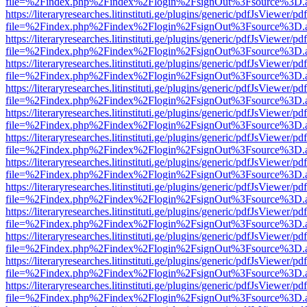
file=%2Findex.php%2Findex%2Flogin%2FsignOut%3Fsource%3D.ame
https://literaryresearches.litinstituti.ge/plugins/generic/pdfJsViewer/p
file=%2Findex.php%2Findex%2Flogin%2FsignOut%3Fsource%3D.ame
https://literaryresearches.litinstituti.ge/plugins/generic/pdfJsViewer/p
file=%2Findex.php%2Findex%2Flogin%2FsignOut%3Fsource%3D.ame
https://literaryresearches.litinstituti.ge/plugins/generic/pdfJsViewer/p
file=%2Findex.php%2Findex%2Flogin%2FsignOut%3Fsource%3D.ame
https://literaryresearches.litinstituti.ge/plugins/generic/pdfJsViewer/p
file=%2Findex.php%2Findex%2Flogin%2FsignOut%3Fsource%3D.ame
https://literaryresearches.litinstituti.ge/plugins/generic/pdfJsViewer/p
file=%2Findex.php%2Findex%2Flogin%2FsignOut%3Fsource%3D.ame
https://literaryresearches.litinstituti.ge/plugins/generic/pdfJsViewer/p
file=%2Findex.php%2Findex%2Flogin%2FsignOut%3Fsource%3D.ame
https://literaryresearches.litinstituti.ge/plugins/generic/pdfJsViewer/p
file=%2Findex.php%2Findex%2Flogin%2FsignOut%3Fsource%3D.ame
https://literaryresearches.litinstituti.ge/plugins/generic/pdfJsViewer/p
file=%2Findex.php%2Findex%2Flogin%2FsignOut%3Fsource%3D.ame
https://literaryresearches.litinstituti.ge/plugins/generic/pdfJsViewer/p
file=%2Findex.php%2Findex%2Flogin%2FsignOut%3Fsource%3D.ame
https://literaryresearches.litinstituti.ge/plugins/generic/pdfJsViewer/p
file=%2Findex.php%2Findex%2Flogin%2FsignOut%3Fsource%3D.ame
https://literaryresearches.litinstituti.ge/plugins/generic/pdfJsViewer/p
file=%2Findex.php%2Findex%2Flogin%2FsignOut%3Fsource%3D.ame
https://literaryresearches.litinstituti.ge/plugins/generic/pdfJsViewer/p
file=%2Findex.php%2Findex%2Flogin%2FsignOut%3Fsource%3D.ame