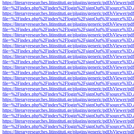
https://literaryresearches.litinstituti.ge/plugins/generic/pdfJsViewer/p
file=%2Findex.php%2Findex%2Flogin%2FsignOut%3Fsource%3D.ame
https://literaryresearches.litinstituti.ge/plugins/generic/pdfJsViewer/p
file=%2Findex.php%2Findex%2Flogin%2FsignOut%3Fsource%3D.ame
https://literaryresearches.litinstituti.ge/plugins/generic/pdfJsViewer/p
file=%2Findex.php%2Findex%2Flogin%2FsignOut%3Fsource%3D.ame
https://literaryresearches.litinstituti.ge/plugins/generic/pdfJsViewer/p
file=%2Findex.php%2Findex%2Flogin%2FsignOut%3Fsource%3D.ame
https://literaryresearches.litinstituti.ge/plugins/generic/pdfJsViewer/p
file=%2Findex.php%2Findex%2Flogin%2FsignOut%3Fsource%3D.ame
https://literaryresearches.litinstituti.ge/plugins/generic/pdfJsViewer/p
file=%2Findex.php%2Findex%2Flogin%2FsignOut%3Fsource%3D.ame
https://literaryresearches.litinstituti.ge/plugins/generic/pdfJsViewer/p
file=%2Findex.php%2Findex%2Flogin%2FsignOut%3Fsource%3D.ame
https://literaryresearches.litinstituti.ge/plugins/generic/pdfJsViewer/p
file=%2Findex.php%2Findex%2Flogin%2FsignOut%3Fsource%3D.ame
https://literaryresearches.litinstituti.ge/plugins/generic/pdfJsViewer/p
file=%2Findex.php%2Findex%2Flogin%2FsignOut%3Fsource%3D.ame
https://literaryresearches.litinstituti.ge/plugins/generic/pdfJsViewer/p
file=%2Findex.php%2Findex%2Flogin%2FsignOut%3Fsource%3D.ame
https://literaryresearches.litinstituti.ge/plugins/generic/pdfJsViewer/p
file=%2Findex.php%2Findex%2Flogin%2FsignOut%3Fsource%3D.ame
https://literaryresearches.litinstituti.ge/plugins/generic/pdfJsViewer/p
file=%2Findex.php%2Findex%2Flogin%2FsignOut%3Fsource%3D.ame
https://literaryresearches.litinstituti.ge/plugins/generic/pdfJsViewer/p