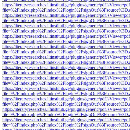
https://literaryresearches.litinstituti.ge/plugins/generic/pdfJsViewer/p
file=%2Findex.php%2Findex%2Flogin%2FsignOut%3Fsource%3D.ame
https://literaryresearches.litinstituti.ge/plugins/generic/pdfJsViewer/p
file=%2Findex.php%2Findex%2Flogin%2FsignOut%3Fsource%3D.ame
https://literaryresearches.litinstituti.ge/plugins/generic/pdfJsViewer/p
file=%2Findex.php%2Findex%2Flogin%2FsignOut%3Fsource%3D.ame
https://literaryresearches.litinstituti.ge/plugins/generic/pdfJsViewer/p
file=%2Findex.php%2Findex%2Flogin%2FsignOut%3Fsource%3D.ame
https://literaryresearches.litinstituti.ge/plugins/generic/pdfJsViewer/p
file=%2Findex.php%2Findex%2Flogin%2FsignOut%3Fsource%3D.ame
https://literaryresearches.litinstituti.ge/plugins/generic/pdfJsViewer/p
file=%2Findex.php%2Findex%2Flogin%2FsignOut%3Fsource%3D.ame
https://literaryresearches.litinstituti.ge/plugins/generic/pdfJsViewer/p
file=%2Findex.php%2Findex%2Flogin%2FsignOut%3Fsource%3D.ame
https://literaryresearches.litinstituti.ge/plugins/generic/pdfJsViewer/p
file=%2Findex.php%2Findex%2Flogin%2FsignOut%3Fsource%3D.ame
https://literaryresearches.litinstituti.ge/plugins/generic/pdfJsViewer/p
file=%2Findex.php%2Findex%2Flogin%2FsignOut%3Fsource%3D.ame
https://literaryresearches.litinstituti.ge/plugins/generic/pdfJsViewer/p
file=%2Findex.php%2Findex%2Flogin%2FsignOut%3Fsource%3D.ame
https://literaryresearches.litinstituti.ge/plugins/generic/pdfJsViewer/p
file=%2Findex.php%2Findex%2Flogin%2FsignOut%3Fsource%3D.ame
https://literaryresearches.litinstituti.ge/plugins/generic/pdfJsViewer/p
file=%2Findex.php%2Findex%2Flogin%2FsignOut%3Fsource%3D.ame