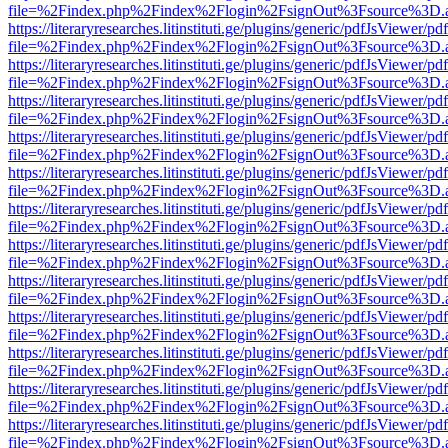
file=%2Findex.php%2Findex%2Flogin%2FsignOut%3Fsource%3D.ame
https://literaryresearches.litinstituti.ge/plugins/generic/pdfJsViewer/p
file=%2Findex.php%2Findex%2Flogin%2FsignOut%3Fsource%3D.ame
https://literaryresearches.litinstituti.ge/plugins/generic/pdfJsViewer/p
file=%2Findex.php%2Findex%2Flogin%2FsignOut%3Fsource%3D.ame
https://literaryresearches.litinstituti.ge/plugins/generic/pdfJsViewer/p
file=%2Findex.php%2Findex%2Flogin%2FsignOut%3Fsource%3D.ame
https://literaryresearches.litinstituti.ge/plugins/generic/pdfJsViewer/p
file=%2Findex.php%2Findex%2Flogin%2FsignOut%3Fsource%3D.ame
https://literaryresearches.litinstituti.ge/plugins/generic/pdfJsViewer/p
file=%2Findex.php%2Findex%2Flogin%2FsignOut%3Fsource%3D.ame
https://literaryresearches.litinstituti.ge/plugins/generic/pdfJsViewer/p
file=%2Findex.php%2Findex%2Flogin%2FsignOut%3Fsource%3D.ame
https://literaryresearches.litinstituti.ge/plugins/generic/pdfJsViewer/p
file=%2Findex.php%2Findex%2Flogin%2FsignOut%3Fsource%3D.ame
https://literaryresearches.litinstituti.ge/plugins/generic/pdfJsViewer/p
file=%2Findex.php%2Findex%2Flogin%2FsignOut%3Fsource%3D.ame
https://literaryresearches.litinstituti.ge/plugins/generic/pdfJsViewer/p
file=%2Findex.php%2Findex%2Flogin%2FsignOut%3Fsource%3D.ame
https://literaryresearches.litinstituti.ge/plugins/generic/pdfJsViewer/p
file=%2Findex.php%2Findex%2Flogin%2FsignOut%3Fsource%3D.ame
https://literaryresearches.litinstituti.ge/plugins/generic/pdfJsViewer/p
file=%2Findex.php%2Findex%2Flogin%2FsignOut%3Fsource%3D.ame
https://literaryresearches.litinstituti.ge/plugins/generic/pdfJsViewer/p
file=%2Findex.php%2Findex%2Flogin%2FsignOut%3Fsource%3D.ame