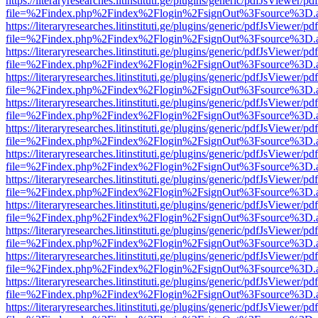
https://literaryresearches.litinstituti.ge/plugins/generic/pdfJsViewer/p
file=%2Findex.php%2Findex%2Flogin%2FsignOut%3Fsource%3D.ame
https://literaryresearches.litinstituti.ge/plugins/generic/pdfJsViewer/p
file=%2Findex.php%2Findex%2Flogin%2FsignOut%3Fsource%3D.ame
https://literaryresearches.litinstituti.ge/plugins/generic/pdfJsViewer/p
file=%2Findex.php%2Findex%2Flogin%2FsignOut%3Fsource%3D.ame
https://literaryresearches.litinstituti.ge/plugins/generic/pdfJsViewer/p
file=%2Findex.php%2Findex%2Flogin%2FsignOut%3Fsource%3D.ame
https://literaryresearches.litinstituti.ge/plugins/generic/pdfJsViewer/p
file=%2Findex.php%2Findex%2Flogin%2FsignOut%3Fsource%3D.ame
https://literaryresearches.litinstituti.ge/plugins/generic/pdfJsViewer/p
file=%2Findex.php%2Findex%2Flogin%2FsignOut%3Fsource%3D.ame
https://literaryresearches.litinstituti.ge/plugins/generic/pdfJsViewer/p
file=%2Findex.php%2Findex%2Flogin%2FsignOut%3Fsource%3D.ame
https://literaryresearches.litinstituti.ge/plugins/generic/pdfJsViewer/p
file=%2Findex.php%2Findex%2Flogin%2FsignOut%3Fsource%3D.ame
https://literaryresearches.litinstituti.ge/plugins/generic/pdfJsViewer/p
file=%2Findex.php%2Findex%2Flogin%2FsignOut%3Fsource%3D.ame
https://literaryresearches.litinstituti.ge/plugins/generic/pdfJsViewer/p
file=%2Findex.php%2Findex%2Flogin%2FsignOut%3Fsource%3D.ame
https://literaryresearches.litinstituti.ge/plugins/generic/pdfJsViewer/p
file=%2Findex.php%2Findex%2Flogin%2FsignOut%3Fsource%3D.ame
https://literaryresearches.litinstituti.ge/plugins/generic/pdfJsViewer/p
file=%2Findex.php%2Findex%2Flogin%2FsignOut%3Fsource%3D.ame
https://literaryresearches.litinstituti.ge/plugins/generic/pdfJsViewer/p