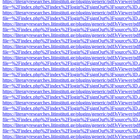
https://literaryresearches.litinstituti.ge/plugins/generic/pdfJsViewer/p
file=%2Findex.php%2Findex%2Flogin%2FsignOut%3Fsource%3D.ame
https://literaryresearches.litinstituti.ge/plugins/generic/pdfJsViewer/p
file=%2Findex.php%2Findex%2Flogin%2FsignOut%3Fsource%3D.ame
https://literaryresearches.litinstituti.ge/plugins/generic/pdfJsViewer/p
file=%2Findex.php%2Findex%2Flogin%2FsignOut%3Fsource%3D.ame
https://literaryresearches.litinstituti.ge/plugins/generic/pdfJsViewer/p
file=%2Findex.php%2Findex%2Flogin%2FsignOut%3Fsource%3D.ame
https://literaryresearches.litinstituti.ge/plugins/generic/pdfJsViewer/p
file=%2Findex.php%2Findex%2Flogin%2FsignOut%3Fsource%3D.ame
https://literaryresearches.litinstituti.ge/plugins/generic/pdfJsViewer/p
file=%2Findex.php%2Findex%2Flogin%2FsignOut%3Fsource%3D.ame
https://literaryresearches.litinstituti.ge/plugins/generic/pdfJsViewer/p
file=%2Findex.php%2Findex%2Flogin%2FsignOut%3Fsource%3D.ame
https://literaryresearches.litinstituti.ge/plugins/generic/pdfJsViewer/p
file=%2Findex.php%2Findex%2Flogin%2FsignOut%3Fsource%3D.ame
https://literaryresearches.litinstituti.ge/plugins/generic/pdfJsViewer/p
file=%2Findex.php%2Findex%2Flogin%2FsignOut%3Fsource%3D.ame
https://literaryresearches.litinstituti.ge/plugins/generic/pdfJsViewer/p
file=%2Findex.php%2Findex%2Flogin%2FsignOut%3Fsource%3D.ame
https://literaryresearches.litinstituti.ge/plugins/generic/pdfJsViewer/p
file=%2Findex.php%2Findex%2Flogin%2FsignOut%3Fsource%3D.ame
https://literaryresearches.litinstituti.ge/plugins/generic/pdfJsViewer/p
file=%2Findex.php%2Findex%2Flogin%2FsignOut%3Fsource%3D.ame
https://literaryresearches.litinstituti.ge/plugins/generic/pdfJsViewer/p