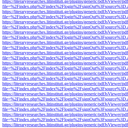
https://literaryresearches.litinstituti.ge/plugins/generic/pdfJsViewer/p
file=%2Findex.php%2Findex%2Flogin%2FsignOut%3Fsource%3D.ame
https://literaryresearches.litinstituti.ge/plugins/generic/pdfJsViewer/p
file=%2Findex.php%2Findex%2Flogin%2FsignOut%3Fsource%3D.ame
https://literaryresearches.litinstituti.ge/plugins/generic/pdfJsViewer/p
file=%2Findex.php%2Findex%2Flogin%2FsignOut%3Fsource%3D.ame
https://literaryresearches.litinstituti.ge/plugins/generic/pdfJsViewer/p
file=%2Findex.php%2Findex%2Flogin%2FsignOut%3Fsource%3D.ame
https://literaryresearches.litinstituti.ge/plugins/generic/pdfJsViewer/p
file=%2Findex.php%2Findex%2Flogin%2FsignOut%3Fsource%3D.ame
https://literaryresearches.litinstituti.ge/plugins/generic/pdfJsViewer/p
file=%2Findex.php%2Findex%2Flogin%2FsignOut%3Fsource%3D.ame
https://literaryresearches.litinstituti.ge/plugins/generic/pdfJsViewer/p
file=%2Findex.php%2Findex%2Flogin%2FsignOut%3Fsource%3D.ame
https://literaryresearches.litinstituti.ge/plugins/generic/pdfJsViewer/p
file=%2Findex.php%2Findex%2Flogin%2FsignOut%3Fsource%3D.ame
https://literaryresearches.litinstituti.ge/plugins/generic/pdfJsViewer/p
file=%2Findex.php%2Findex%2Flogin%2FsignOut%3Fsource%3D.ame
https://literaryresearches.litinstituti.ge/plugins/generic/pdfJsViewer/p
file=%2Findex.php%2Findex%2Flogin%2FsignOut%3Fsource%3D.ame
https://literaryresearches.litinstituti.ge/plugins/generic/pdfJsViewer/p
file=%2Findex.php%2Findex%2Flogin%2FsignOut%3Fsource%3D.ame
https://literaryresearches.litinstituti.ge/plugins/generic/pdfJsViewer/p
file=%2Findex.php%2Findex%2Flogin%2FsignOut%3Fsource%3D.ame
https://literaryresearches.litinstituti.ge/plugins/generic/pdfJsViewer/p