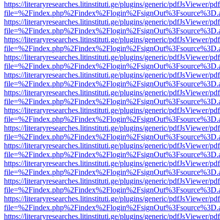
https://literaryresearches.litinstituti.ge/plugins/generic/pdfJsViewer/p
file=%2Findex.php%2Findex%2Flogin%2FsignOut%3Fsource%3D.ame
https://literaryresearches.litinstituti.ge/plugins/generic/pdfJsViewer/p
file=%2Findex.php%2Findex%2Flogin%2FsignOut%3Fsource%3D.ame
https://literaryresearches.litinstituti.ge/plugins/generic/pdfJsViewer/p
file=%2Findex.php%2Findex%2Flogin%2FsignOut%3Fsource%3D.ame
https://literaryresearches.litinstituti.ge/plugins/generic/pdfJsViewer/p
file=%2Findex.php%2Findex%2Flogin%2FsignOut%3Fsource%3D.ame
https://literaryresearches.litinstituti.ge/plugins/generic/pdfJsViewer/p
file=%2Findex.php%2Findex%2Flogin%2FsignOut%3Fsource%3D.ame
https://literaryresearches.litinstituti.ge/plugins/generic/pdfJsViewer/p
file=%2Findex.php%2Findex%2Flogin%2FsignOut%3Fsource%3D.ame
https://literaryresearches.litinstituti.ge/plugins/generic/pdfJsViewer/p
file=%2Findex.php%2Findex%2Flogin%2FsignOut%3Fsource%3D.ame
https://literaryresearches.litinstituti.ge/plugins/generic/pdfJsViewer/p
file=%2Findex.php%2Findex%2Flogin%2FsignOut%3Fsource%3D.ame
https://literaryresearches.litinstituti.ge/plugins/generic/pdfJsViewer/p
file=%2Findex.php%2Findex%2Flogin%2FsignOut%3Fsource%3D.ame
https://literaryresearches.litinstituti.ge/plugins/generic/pdfJsViewer/p
file=%2Findex.php%2Findex%2Flogin%2FsignOut%3Fsource%3D.ame
https://literaryresearches.litinstituti.ge/plugins/generic/pdfJsViewer/p
file=%2Findex.php%2Findex%2Flogin%2FsignOut%3Fsource%3D.ame
https://literaryresearches.litinstituti.ge/plugins/generic/pdfJsViewer/p
file=%2Findex.php%2Findex%2Flogin%2FsignOut%3Fsource%3D.ame
https://literaryresearches.litinstituti.ge/plugins/generic/pdfJsViewer/p