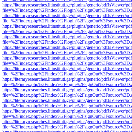
https://literaryresearches.litinstituti.ge/plugins/generic/pdfJsViewer/p
file=%2Findex.php%2Findex%2Flogin%2FsignOut%3Fsource%3D.ame
https://literaryresearches.litinstituti.ge/plugins/generic/pdfJsViewer/p
file=%2Findex.php%2Findex%2Flogin%2FsignOut%3Fsource%3D.ame
https://literaryresearches.litinstituti.ge/plugins/generic/pdfJsViewer/p
file=%2Findex.php%2Findex%2Flogin%2FsignOut%3Fsource%3D.ame
https://literaryresearches.litinstituti.ge/plugins/generic/pdfJsViewer/p
file=%2Findex.php%2Findex%2Flogin%2FsignOut%3Fsource%3D.ame
https://literaryresearches.litinstituti.ge/plugins/generic/pdfJsViewer/p
file=%2Findex.php%2Findex%2Flogin%2FsignOut%3Fsource%3D.ame
https://literaryresearches.litinstituti.ge/plugins/generic/pdfJsViewer/p
file=%2Findex.php%2Findex%2Flogin%2FsignOut%3Fsource%3D.ame
https://literaryresearches.litinstituti.ge/plugins/generic/pdfJsViewer/p
file=%2Findex.php%2Findex%2Flogin%2FsignOut%3Fsource%3D.ame
https://literaryresearches.litinstituti.ge/plugins/generic/pdfJsViewer/p
file=%2Findex.php%2Findex%2Flogin%2FsignOut%3Fsource%3D.ame
https://literaryresearches.litinstituti.ge/plugins/generic/pdfJsViewer/p
file=%2Findex.php%2Findex%2Flogin%2FsignOut%3Fsource%3D.ame
https://literaryresearches.litinstituti.ge/plugins/generic/pdfJsViewer/p
file=%2Findex.php%2Findex%2Flogin%2FsignOut%3Fsource%3D.ame
https://literaryresearches.litinstituti.ge/plugins/generic/pdfJsViewer/p
file=%2Findex.php%2Findex%2Flogin%2FsignOut%3Fsource%3D.ame
https://literaryresearches.litinstituti.ge/plugins/generic/pdfJsViewer/p
file=%2Findex.php%2Findex%2Flogin%2FsignOut%3Fsource%3D.ame