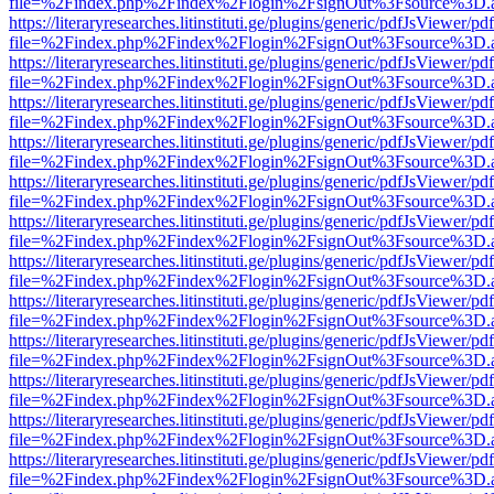
file=%2Findex.php%2Findex%2Flogin%2FsignOut%3Fsource%3D.ame
https://literaryresearches.litinstituti.ge/plugins/generic/pdfJsViewer/p
file=%2Findex.php%2Findex%2Flogin%2FsignOut%3Fsource%3D.ame
https://literaryresearches.litinstituti.ge/plugins/generic/pdfJsViewer/p
file=%2Findex.php%2Findex%2Flogin%2FsignOut%3Fsource%3D.ame
https://literaryresearches.litinstituti.ge/plugins/generic/pdfJsViewer/p
file=%2Findex.php%2Findex%2Flogin%2FsignOut%3Fsource%3D.ame
https://literaryresearches.litinstituti.ge/plugins/generic/pdfJsViewer/p
file=%2Findex.php%2Findex%2Flogin%2FsignOut%3Fsource%3D.ame
https://literaryresearches.litinstituti.ge/plugins/generic/pdfJsViewer/p
file=%2Findex.php%2Findex%2Flogin%2FsignOut%3Fsource%3D.ame
https://literaryresearches.litinstituti.ge/plugins/generic/pdfJsViewer/p
file=%2Findex.php%2Findex%2Flogin%2FsignOut%3Fsource%3D.ame
https://literaryresearches.litinstituti.ge/plugins/generic/pdfJsViewer/p
file=%2Findex.php%2Findex%2Flogin%2FsignOut%3Fsource%3D.ame
https://literaryresearches.litinstituti.ge/plugins/generic/pdfJsViewer/p
file=%2Findex.php%2Findex%2Flogin%2FsignOut%3Fsource%3D.ame
https://literaryresearches.litinstituti.ge/plugins/generic/pdfJsViewer/p
file=%2Findex.php%2Findex%2Flogin%2FsignOut%3Fsource%3D.ame
https://literaryresearches.litinstituti.ge/plugins/generic/pdfJsViewer/p
file=%2Findex.php%2Findex%2Flogin%2FsignOut%3Fsource%3D.ame
https://literaryresearches.litinstituti.ge/plugins/generic/pdfJsViewer/p
file=%2Findex.php%2Findex%2Flogin%2FsignOut%3Fsource%3D.ame
https://literaryresearches.litinstituti.ge/plugins/generic/pdfJsViewer/p
file=%2Findex.php%2Findex%2Flogin%2FsignOut%3Fsource%3D.ame