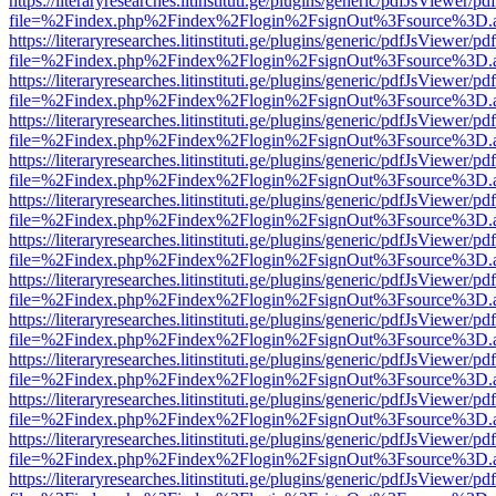
https://literaryresearches.litinstituti.ge/plugins/generic/pdfJsViewer/p
file=%2Findex.php%2Findex%2Flogin%2FsignOut%3Fsource%3D.ame
https://literaryresearches.litinstituti.ge/plugins/generic/pdfJsViewer/p
file=%2Findex.php%2Findex%2Flogin%2FsignOut%3Fsource%3D.ame
https://literaryresearches.litinstituti.ge/plugins/generic/pdfJsViewer/p
file=%2Findex.php%2Findex%2Flogin%2FsignOut%3Fsource%3D.ame
https://literaryresearches.litinstituti.ge/plugins/generic/pdfJsViewer/p
file=%2Findex.php%2Findex%2Flogin%2FsignOut%3Fsource%3D.ame
https://literaryresearches.litinstituti.ge/plugins/generic/pdfJsViewer/p
file=%2Findex.php%2Findex%2Flogin%2FsignOut%3Fsource%3D.ame
https://literaryresearches.litinstituti.ge/plugins/generic/pdfJsViewer/p
file=%2Findex.php%2Findex%2Flogin%2FsignOut%3Fsource%3D.ame
https://literaryresearches.litinstituti.ge/plugins/generic/pdfJsViewer/p
file=%2Findex.php%2Findex%2Flogin%2FsignOut%3Fsource%3D.ame
https://literaryresearches.litinstituti.ge/plugins/generic/pdfJsViewer/p
file=%2Findex.php%2Findex%2Flogin%2FsignOut%3Fsource%3D.ame
https://literaryresearches.litinstituti.ge/plugins/generic/pdfJsViewer/p
file=%2Findex.php%2Findex%2Flogin%2FsignOut%3Fsource%3D.ame
https://literaryresearches.litinstituti.ge/plugins/generic/pdfJsViewer/p
file=%2Findex.php%2Findex%2Flogin%2FsignOut%3Fsource%3D.ame
https://literaryresearches.litinstituti.ge/plugins/generic/pdfJsViewer/p
file=%2Findex.php%2Findex%2Flogin%2FsignOut%3Fsource%3D.ame
https://literaryresearches.litinstituti.ge/plugins/generic/pdfJsViewer/p
file=%2Findex.php%2Findex%2Flogin%2FsignOut%3Fsource%3D.ame
https://literaryresearches.litinstituti.ge/plugins/generic/pdfJsViewer/p