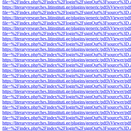
file=%2Findex.php%2Findex%2Flogin%2FsignOut%3Fsource%3D.ame
https://literaryresearches.litinstituti.ge/plugins/generic/pdfJsViewer/p
file=%2Findex.php%2Findex%2Flogin%2FsignOut%3Fsource%3D.ame
https://literaryresearches.litinstituti.ge/plugins/generic/pdfJsViewer/p
file=%2Findex.php%2Findex%2Flogin%2FsignOut%3Fsource%3D.ame
https://literaryresearches.litinstituti.ge/plugins/generic/pdfJsViewer/p
file=%2Findex.php%2Findex%2Flogin%2FsignOut%3Fsource%3D.ame
https://literaryresearches.litinstituti.ge/plugins/generic/pdfJsViewer/p
file=%2Findex.php%2Findex%2Flogin%2FsignOut%3Fsource%3D.ame
https://literaryresearches.litinstituti.ge/plugins/generic/pdfJsViewer/p
file=%2Findex.php%2Findex%2Flogin%2FsignOut%3Fsource%3D.ame
https://literaryresearches.litinstituti.ge/plugins/generic/pdfJsViewer/p
file=%2Findex.php%2Findex%2Flogin%2FsignOut%3Fsource%3D.ame
https://literaryresearches.litinstituti.ge/plugins/generic/pdfJsViewer/p
file=%2Findex.php%2Findex%2Flogin%2FsignOut%3Fsource%3D.ame
https://literaryresearches.litinstituti.ge/plugins/generic/pdfJsViewer/p
file=%2Findex.php%2Findex%2Flogin%2FsignOut%3Fsource%3D.ame
https://literaryresearches.litinstituti.ge/plugins/generic/pdfJsViewer/p
file=%2Findex.php%2Findex%2Flogin%2FsignOut%3Fsource%3D.ame
https://literaryresearches.litinstituti.ge/plugins/generic/pdfJsViewer/p
file=%2Findex.php%2Findex%2Flogin%2FsignOut%3Fsource%3D.ame
https://literaryresearches.litinstituti.ge/plugins/generic/pdfJsViewer/p
file=%2Findex.php%2Findex%2Flogin%2FsignOut%3Fsource%3D.ame
https://literaryresearches.litinstituti.ge/plugins/generic/pdfJsViewer/p
file=%2Findex.php%2Findex%2Flogin%2FsignOut%3Fsource%3D.ame