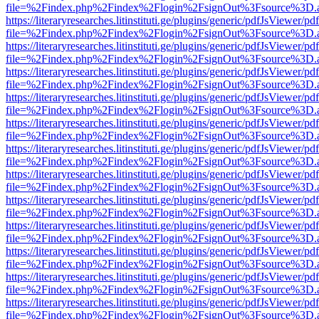
file=%2Findex.php%2Findex%2Flogin%2FsignOut%3Fsource%3D.ame
https://literaryresearches.litinstituti.ge/plugins/generic/pdfJsViewer/p
file=%2Findex.php%2Findex%2Flogin%2FsignOut%3Fsource%3D.ame
https://literaryresearches.litinstituti.ge/plugins/generic/pdfJsViewer/p
file=%2Findex.php%2Findex%2Flogin%2FsignOut%3Fsource%3D.ame
https://literaryresearches.litinstituti.ge/plugins/generic/pdfJsViewer/p
file=%2Findex.php%2Findex%2Flogin%2FsignOut%3Fsource%3D.ame
https://literaryresearches.litinstituti.ge/plugins/generic/pdfJsViewer/p
file=%2Findex.php%2Findex%2Flogin%2FsignOut%3Fsource%3D.ame
https://literaryresearches.litinstituti.ge/plugins/generic/pdfJsViewer/p
file=%2Findex.php%2Findex%2Flogin%2FsignOut%3Fsource%3D.ame
https://literaryresearches.litinstituti.ge/plugins/generic/pdfJsViewer/p
file=%2Findex.php%2Findex%2Flogin%2FsignOut%3Fsource%3D.ame
https://literaryresearches.litinstituti.ge/plugins/generic/pdfJsViewer/p
file=%2Findex.php%2Findex%2Flogin%2FsignOut%3Fsource%3D.ame
https://literaryresearches.litinstituti.ge/plugins/generic/pdfJsViewer/p
file=%2Findex.php%2Findex%2Flogin%2FsignOut%3Fsource%3D.ame
https://literaryresearches.litinstituti.ge/plugins/generic/pdfJsViewer/p
file=%2Findex.php%2Findex%2Flogin%2FsignOut%3Fsource%3D.ame
https://literaryresearches.litinstituti.ge/plugins/generic/pdfJsViewer/p
file=%2Findex.php%2Findex%2Flogin%2FsignOut%3Fsource%3D.ame
https://literaryresearches.litinstituti.ge/plugins/generic/pdfJsViewer/p
file=%2Findex.php%2Findex%2Flogin%2FsignOut%3Fsource%3D.ame
https://literaryresearches.litinstituti.ge/plugins/generic/pdfJsViewer/p
file=%2Findex.php%2Findex%2Flogin%2FsignOut%3Fsource%3D.ame