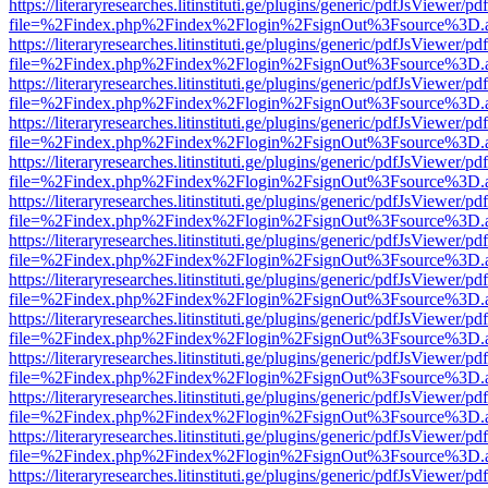
https://literaryresearches.litinstituti.ge/plugins/generic/pdfJsViewer/p
file=%2Findex.php%2Findex%2Flogin%2FsignOut%3Fsource%3D.ame
https://literaryresearches.litinstituti.ge/plugins/generic/pdfJsViewer/p
file=%2Findex.php%2Findex%2Flogin%2FsignOut%3Fsource%3D.ame
https://literaryresearches.litinstituti.ge/plugins/generic/pdfJsViewer/p
file=%2Findex.php%2Findex%2Flogin%2FsignOut%3Fsource%3D.ame
https://literaryresearches.litinstituti.ge/plugins/generic/pdfJsViewer/p
file=%2Findex.php%2Findex%2Flogin%2FsignOut%3Fsource%3D.ame
https://literaryresearches.litinstituti.ge/plugins/generic/pdfJsViewer/p
file=%2Findex.php%2Findex%2Flogin%2FsignOut%3Fsource%3D.ame
https://literaryresearches.litinstituti.ge/plugins/generic/pdfJsViewer/p
file=%2Findex.php%2Findex%2Flogin%2FsignOut%3Fsource%3D.ame
https://literaryresearches.litinstituti.ge/plugins/generic/pdfJsViewer/p
file=%2Findex.php%2Findex%2Flogin%2FsignOut%3Fsource%3D.ame
https://literaryresearches.litinstituti.ge/plugins/generic/pdfJsViewer/p
file=%2Findex.php%2Findex%2Flogin%2FsignOut%3Fsource%3D.ame
https://literaryresearches.litinstituti.ge/plugins/generic/pdfJsViewer/p
file=%2Findex.php%2Findex%2Flogin%2FsignOut%3Fsource%3D.ame
https://literaryresearches.litinstituti.ge/plugins/generic/pdfJsViewer/p
file=%2Findex.php%2Findex%2Flogin%2FsignOut%3Fsource%3D.ame
https://literaryresearches.litinstituti.ge/plugins/generic/pdfJsViewer/p
file=%2Findex.php%2Findex%2Flogin%2FsignOut%3Fsource%3D.ame
https://literaryresearches.litinstituti.ge/plugins/generic/pdfJsViewer/p
file=%2Findex.php%2Findex%2Flogin%2FsignOut%3Fsource%3D.ame
https://literaryresearches.litinstituti.ge/plugins/generic/pdfJsViewer/p