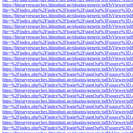
https://literaryresearches.litinstituti.ge/plugins/generic/pdfJsViewer/p
file=%2Findex.php%2Findex%2Flogin%2FsignOut%3Fsource%3D.ame
https://literaryresearches.litinstituti.ge/plugins/generic/pdfJsViewer/p
file=%2Findex.php%2Findex%2Flogin%2FsignOut%3Fsource%3D.ame
https://literaryresearches.litinstituti.ge/plugins/generic/pdfJsViewer/p
file=%2Findex.php%2Findex%2Flogin%2FsignOut%3Fsource%3D.ame
https://literaryresearches.litinstituti.ge/plugins/generic/pdfJsViewer/p
file=%2Findex.php%2Findex%2Flogin%2FsignOut%3Fsource%3D.ame
https://literaryresearches.litinstituti.ge/plugins/generic/pdfJsViewer/p
file=%2Findex.php%2Findex%2Flogin%2FsignOut%3Fsource%3D.ame
https://literaryresearches.litinstituti.ge/plugins/generic/pdfJsViewer/p
file=%2Findex.php%2Findex%2Flogin%2FsignOut%3Fsource%3D.ame
https://literaryresearches.litinstituti.ge/plugins/generic/pdfJsViewer/p
file=%2Findex.php%2Findex%2Flogin%2FsignOut%3Fsource%3D.ame
https://literaryresearches.litinstituti.ge/plugins/generic/pdfJsViewer/p
file=%2Findex.php%2Findex%2Flogin%2FsignOut%3Fsource%3D.ame
https://literaryresearches.litinstituti.ge/plugins/generic/pdfJsViewer/p
file=%2Findex.php%2Findex%2Flogin%2FsignOut%3Fsource%3D.ame
https://literaryresearches.litinstituti.ge/plugins/generic/pdfJsViewer/p
file=%2Findex.php%2Findex%2Flogin%2FsignOut%3Fsource%3D.ame
https://literaryresearches.litinstituti.ge/plugins/generic/pdfJsViewer/p
file=%2Findex.php%2Findex%2Flogin%2FsignOut%3Fsource%3D.ame
https://literaryresearches.litinstituti.ge/plugins/generic/pdfJsViewer/p
file=%2Findex.php%2Findex%2Flogin%2FsignOut%3Fsource%3D.ame