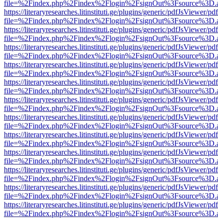
file=%2Findex.php%2Findex%2Flogin%2FsignOut%3Fsource%3D.ame
https://literaryresearches.litinstituti.ge/plugins/generic/pdfJsViewer/p
file=%2Findex.php%2Findex%2Flogin%2FsignOut%3Fsource%3D.ame
https://literaryresearches.litinstituti.ge/plugins/generic/pdfJsViewer/p
file=%2Findex.php%2Findex%2Flogin%2FsignOut%3Fsource%3D.ame
https://literaryresearches.litinstituti.ge/plugins/generic/pdfJsViewer/p
file=%2Findex.php%2Findex%2Flogin%2FsignOut%3Fsource%3D.ame
https://literaryresearches.litinstituti.ge/plugins/generic/pdfJsViewer/p
file=%2Findex.php%2Findex%2Flogin%2FsignOut%3Fsource%3D.ame
https://literaryresearches.litinstituti.ge/plugins/generic/pdfJsViewer/p
file=%2Findex.php%2Findex%2Flogin%2FsignOut%3Fsource%3D.ame
https://literaryresearches.litinstituti.ge/plugins/generic/pdfJsViewer/p
file=%2Findex.php%2Findex%2Flogin%2FsignOut%3Fsource%3D.ame
https://literaryresearches.litinstituti.ge/plugins/generic/pdfJsViewer/p
file=%2Findex.php%2Findex%2Flogin%2FsignOut%3Fsource%3D.ame
https://literaryresearches.litinstituti.ge/plugins/generic/pdfJsViewer/p
file=%2Findex.php%2Findex%2Flogin%2FsignOut%3Fsource%3D.ame
https://literaryresearches.litinstituti.ge/plugins/generic/pdfJsViewer/p
file=%2Findex.php%2Findex%2Flogin%2FsignOut%3Fsource%3D.ame
https://literaryresearches.litinstituti.ge/plugins/generic/pdfJsViewer/p
file=%2Findex.php%2Findex%2Flogin%2FsignOut%3Fsource%3D.ame
https://literaryresearches.litinstituti.ge/plugins/generic/pdfJsViewer/p
file=%2Findex.php%2Findex%2Flogin%2FsignOut%3Fsource%3D.ame
https://literaryresearches.litinstituti.ge/plugins/generic/pdfJsViewer/p
file=%2Findex.php%2Findex%2Flogin%2FsignOut%3Fsource%3D.ame