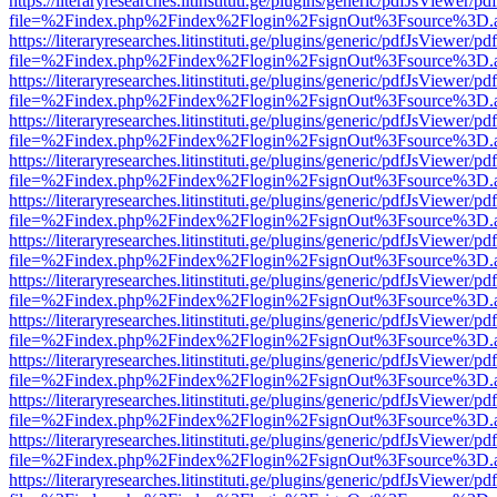
https://literaryresearches.litinstituti.ge/plugins/generic/pdfJsViewer/p
file=%2Findex.php%2Findex%2Flogin%2FsignOut%3Fsource%3D.ame
https://literaryresearches.litinstituti.ge/plugins/generic/pdfJsViewer/p
file=%2Findex.php%2Findex%2Flogin%2FsignOut%3Fsource%3D.ame
https://literaryresearches.litinstituti.ge/plugins/generic/pdfJsViewer/p
file=%2Findex.php%2Findex%2Flogin%2FsignOut%3Fsource%3D.ame
https://literaryresearches.litinstituti.ge/plugins/generic/pdfJsViewer/p
file=%2Findex.php%2Findex%2Flogin%2FsignOut%3Fsource%3D.ame
https://literaryresearches.litinstituti.ge/plugins/generic/pdfJsViewer/p
file=%2Findex.php%2Findex%2Flogin%2FsignOut%3Fsource%3D.ame
https://literaryresearches.litinstituti.ge/plugins/generic/pdfJsViewer/p
file=%2Findex.php%2Findex%2Flogin%2FsignOut%3Fsource%3D.ame
https://literaryresearches.litinstituti.ge/plugins/generic/pdfJsViewer/p
file=%2Findex.php%2Findex%2Flogin%2FsignOut%3Fsource%3D.ame
https://literaryresearches.litinstituti.ge/plugins/generic/pdfJsViewer/p
file=%2Findex.php%2Findex%2Flogin%2FsignOut%3Fsource%3D.ame
https://literaryresearches.litinstituti.ge/plugins/generic/pdfJsViewer/p
file=%2Findex.php%2Findex%2Flogin%2FsignOut%3Fsource%3D.ame
https://literaryresearches.litinstituti.ge/plugins/generic/pdfJsViewer/p
file=%2Findex.php%2Findex%2Flogin%2FsignOut%3Fsource%3D.ame
https://literaryresearches.litinstituti.ge/plugins/generic/pdfJsViewer/p
file=%2Findex.php%2Findex%2Flogin%2FsignOut%3Fsource%3D.ame
https://literaryresearches.litinstituti.ge/plugins/generic/pdfJsViewer/p
file=%2Findex.php%2Findex%2Flogin%2FsignOut%3Fsource%3D.ame
https://literaryresearches.litinstituti.ge/plugins/generic/pdfJsViewer/p