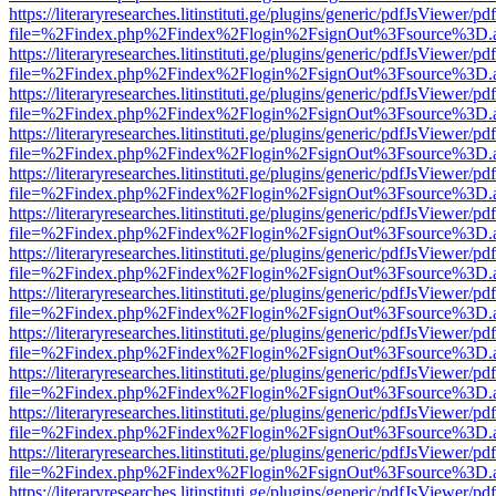
https://literaryresearches.litinstituti.ge/plugins/generic/pdfJsViewer/p
file=%2Findex.php%2Findex%2Flogin%2FsignOut%3Fsource%3D.ame
https://literaryresearches.litinstituti.ge/plugins/generic/pdfJsViewer/p
file=%2Findex.php%2Findex%2Flogin%2FsignOut%3Fsource%3D.ame
https://literaryresearches.litinstituti.ge/plugins/generic/pdfJsViewer/p
file=%2Findex.php%2Findex%2Flogin%2FsignOut%3Fsource%3D.ame
https://literaryresearches.litinstituti.ge/plugins/generic/pdfJsViewer/p
file=%2Findex.php%2Findex%2Flogin%2FsignOut%3Fsource%3D.ame
https://literaryresearches.litinstituti.ge/plugins/generic/pdfJsViewer/p
file=%2Findex.php%2Findex%2Flogin%2FsignOut%3Fsource%3D.ame
https://literaryresearches.litinstituti.ge/plugins/generic/pdfJsViewer/p
file=%2Findex.php%2Findex%2Flogin%2FsignOut%3Fsource%3D.ame
https://literaryresearches.litinstituti.ge/plugins/generic/pdfJsViewer/p
file=%2Findex.php%2Findex%2Flogin%2FsignOut%3Fsource%3D.ame
https://literaryresearches.litinstituti.ge/plugins/generic/pdfJsViewer/p
file=%2Findex.php%2Findex%2Flogin%2FsignOut%3Fsource%3D.ame
https://literaryresearches.litinstituti.ge/plugins/generic/pdfJsViewer/p
file=%2Findex.php%2Findex%2Flogin%2FsignOut%3Fsource%3D.ame
https://literaryresearches.litinstituti.ge/plugins/generic/pdfJsViewer/p
file=%2Findex.php%2Findex%2Flogin%2FsignOut%3Fsource%3D.ame
https://literaryresearches.litinstituti.ge/plugins/generic/pdfJsViewer/p
file=%2Findex.php%2Findex%2Flogin%2FsignOut%3Fsource%3D.ame
https://literaryresearches.litinstituti.ge/plugins/generic/pdfJsViewer/p
file=%2Findex.php%2Findex%2Flogin%2FsignOut%3Fsource%3D.ame
https://literaryresearches.litinstituti.ge/plugins/generic/pdfJsViewer/p