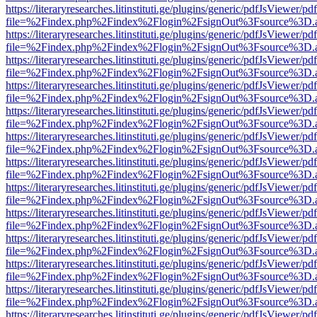
https://literaryresearches.litinstituti.ge/plugins/generic/pdfJsViewer/p
file=%2Findex.php%2Findex%2Flogin%2FsignOut%3Fsource%3D.ame
https://literaryresearches.litinstituti.ge/plugins/generic/pdfJsViewer/p
file=%2Findex.php%2Findex%2Flogin%2FsignOut%3Fsource%3D.ame
https://literaryresearches.litinstituti.ge/plugins/generic/pdfJsViewer/p
file=%2Findex.php%2Findex%2Flogin%2FsignOut%3Fsource%3D.ame
https://literaryresearches.litinstituti.ge/plugins/generic/pdfJsViewer/p
file=%2Findex.php%2Findex%2Flogin%2FsignOut%3Fsource%3D.ame
https://literaryresearches.litinstituti.ge/plugins/generic/pdfJsViewer/p
file=%2Findex.php%2Findex%2Flogin%2FsignOut%3Fsource%3D.ame
https://literaryresearches.litinstituti.ge/plugins/generic/pdfJsViewer/p
file=%2Findex.php%2Findex%2Flogin%2FsignOut%3Fsource%3D.ame
https://literaryresearches.litinstituti.ge/plugins/generic/pdfJsViewer/p
file=%2Findex.php%2Findex%2Flogin%2FsignOut%3Fsource%3D.ame
https://literaryresearches.litinstituti.ge/plugins/generic/pdfJsViewer/p
file=%2Findex.php%2Findex%2Flogin%2FsignOut%3Fsource%3D.ame
https://literaryresearches.litinstituti.ge/plugins/generic/pdfJsViewer/p
file=%2Findex.php%2Findex%2Flogin%2FsignOut%3Fsource%3D.ame
https://literaryresearches.litinstituti.ge/plugins/generic/pdfJsViewer/p
file=%2Findex.php%2Findex%2Flogin%2FsignOut%3Fsource%3D.ame
https://literaryresearches.litinstituti.ge/plugins/generic/pdfJsViewer/p
file=%2Findex.php%2Findex%2Flogin%2FsignOut%3Fsource%3D.ame
https://literaryresearches.litinstituti.ge/plugins/generic/pdfJsViewer/p
file=%2Findex.php%2Findex%2Flogin%2FsignOut%3Fsource%3D.ame
https://literaryresearches.litinstituti.ge/plugins/generic/pdfJsViewer/p