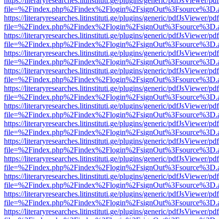
https://literaryresearches.litinstituti.ge/plugins/generic/pdfJsViewer/p
file=%2Findex.php%2Findex%2Flogin%2FsignOut%3Fsource%3D.ame
https://literaryresearches.litinstituti.ge/plugins/generic/pdfJsViewer/p
file=%2Findex.php%2Findex%2Flogin%2FsignOut%3Fsource%3D.ame
https://literaryresearches.litinstituti.ge/plugins/generic/pdfJsViewer/p
file=%2Findex.php%2Findex%2Flogin%2FsignOut%3Fsource%3D.ame
https://literaryresearches.litinstituti.ge/plugins/generic/pdfJsViewer/p
file=%2Findex.php%2Findex%2Flogin%2FsignOut%3Fsource%3D.ame
https://literaryresearches.litinstituti.ge/plugins/generic/pdfJsViewer/p
file=%2Findex.php%2Findex%2Flogin%2FsignOut%3Fsource%3D.ame
https://literaryresearches.litinstituti.ge/plugins/generic/pdfJsViewer/p
file=%2Findex.php%2Findex%2Flogin%2FsignOut%3Fsource%3D.ame
https://literaryresearches.litinstituti.ge/plugins/generic/pdfJsViewer/p
file=%2Findex.php%2Findex%2Flogin%2FsignOut%3Fsource%3D.ame
https://literaryresearches.litinstituti.ge/plugins/generic/pdfJsViewer/p
file=%2Findex.php%2Findex%2Flogin%2FsignOut%3Fsource%3D.ame
https://literaryresearches.litinstituti.ge/plugins/generic/pdfJsViewer/p
file=%2Findex.php%2Findex%2Flogin%2FsignOut%3Fsource%3D.ame
https://literaryresearches.litinstituti.ge/plugins/generic/pdfJsViewer/p
file=%2Findex.php%2Findex%2Flogin%2FsignOut%3Fsource%3D.ame
https://literaryresearches.litinstituti.ge/plugins/generic/pdfJsViewer/p
file=%2Findex.php%2Findex%2Flogin%2FsignOut%3Fsource%3D.ame
https://literaryresearches.litinstituti.ge/plugins/generic/pdfJsViewer/p
file=%2Findex.php%2Findex%2Flogin%2FsignOut%3Fsource%3D.ame
https://literaryresearches.litinstituti.ge/plugins/generic/pdfJsViewer/p