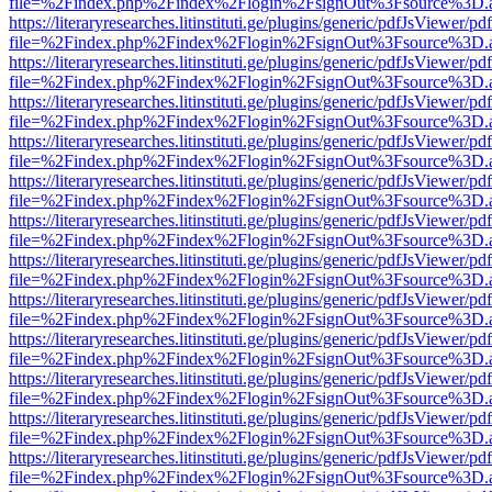
file=%2Findex.php%2Findex%2Flogin%2FsignOut%3Fsource%3D.ame
https://literaryresearches.litinstituti.ge/plugins/generic/pdfJsViewer/p
file=%2Findex.php%2Findex%2Flogin%2FsignOut%3Fsource%3D.ame
https://literaryresearches.litinstituti.ge/plugins/generic/pdfJsViewer/p
file=%2Findex.php%2Findex%2Flogin%2FsignOut%3Fsource%3D.ame
https://literaryresearches.litinstituti.ge/plugins/generic/pdfJsViewer/p
file=%2Findex.php%2Findex%2Flogin%2FsignOut%3Fsource%3D.ame
https://literaryresearches.litinstituti.ge/plugins/generic/pdfJsViewer/p
file=%2Findex.php%2Findex%2Flogin%2FsignOut%3Fsource%3D.ame
https://literaryresearches.litinstituti.ge/plugins/generic/pdfJsViewer/p
file=%2Findex.php%2Findex%2Flogin%2FsignOut%3Fsource%3D.ame
https://literaryresearches.litinstituti.ge/plugins/generic/pdfJsViewer/p
file=%2Findex.php%2Findex%2Flogin%2FsignOut%3Fsource%3D.ame
https://literaryresearches.litinstituti.ge/plugins/generic/pdfJsViewer/p
file=%2Findex.php%2Findex%2Flogin%2FsignOut%3Fsource%3D.ame
https://literaryresearches.litinstituti.ge/plugins/generic/pdfJsViewer/p
file=%2Findex.php%2Findex%2Flogin%2FsignOut%3Fsource%3D.ame
https://literaryresearches.litinstituti.ge/plugins/generic/pdfJsViewer/p
file=%2Findex.php%2Findex%2Flogin%2FsignOut%3Fsource%3D.ame
https://literaryresearches.litinstituti.ge/plugins/generic/pdfJsViewer/p
file=%2Findex.php%2Findex%2Flogin%2FsignOut%3Fsource%3D.ame
https://literaryresearches.litinstituti.ge/plugins/generic/pdfJsViewer/p
file=%2Findex.php%2Findex%2Flogin%2FsignOut%3Fsource%3D.ame
https://literaryresearches.litinstituti.ge/plugins/generic/pdfJsViewer/p
file=%2Findex.php%2Findex%2Flogin%2FsignOut%3Fsource%3D.ame