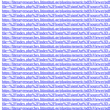
https://literaryresearches.litinstituti.ge/plugins/generic/pdfJsViewer/p
file=%2Findex.php%2Findex%2Flogin%2FsignOut%3Fsource%3D.ame
https://literaryresearches.litinstituti.ge/plugins/generic/pdfJsViewer/p
file=%2Findex.php%2Findex%2Flogin%2FsignOut%3Fsource%3D.ame
https://literaryresearches.litinstituti.ge/plugins/generic/pdfJsViewer/p
file=%2Findex.php%2Findex%2Flogin%2FsignOut%3Fsource%3D.ame
https://literaryresearches.litinstituti.ge/plugins/generic/pdfJsViewer/p
file=%2Findex.php%2Findex%2Flogin%2FsignOut%3Fsource%3D.ame
https://literaryresearches.litinstituti.ge/plugins/generic/pdfJsViewer/p
file=%2Findex.php%2Findex%2Flogin%2FsignOut%3Fsource%3D.ame
https://literaryresearches.litinstituti.ge/plugins/generic/pdfJsViewer/p
file=%2Findex.php%2Findex%2Flogin%2FsignOut%3Fsource%3D.ame
https://literaryresearches.litinstituti.ge/plugins/generic/pdfJsViewer/p
file=%2Findex.php%2Findex%2Flogin%2FsignOut%3Fsource%3D.ame
https://literaryresearches.litinstituti.ge/plugins/generic/pdfJsViewer/p
file=%2Findex.php%2Findex%2Flogin%2FsignOut%3Fsource%3D.ame
https://literaryresearches.litinstituti.ge/plugins/generic/pdfJsViewer/p
file=%2Findex.php%2Findex%2Flogin%2FsignOut%3Fsource%3D.ame
https://literaryresearches.litinstituti.ge/plugins/generic/pdfJsViewer/p
file=%2Findex.php%2Findex%2Flogin%2FsignOut%3Fsource%3D.ame
https://literaryresearches.litinstituti.ge/plugins/generic/pdfJsViewer/p
file=%2Findex.php%2Findex%2Flogin%2FsignOut%3Fsource%3D.ame
https://literaryresearches.litinstituti.ge/plugins/generic/pdfJsViewer/p
file=%2Findex.php%2Findex%2Flogin%2FsignOut%3Fsource%3D.ame
https://literaryresearches.litinstituti.ge/plugins/generic/pdfJsViewer/p