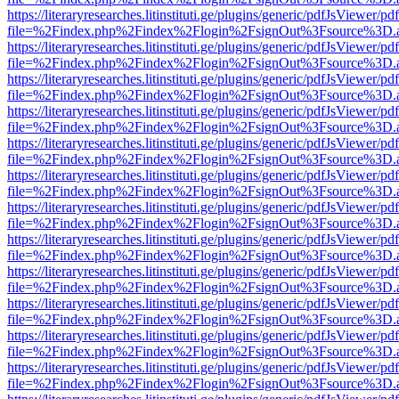
https://literaryresearches.litinstituti.ge/plugins/generic/pdfJsViewer/p
file=%2Findex.php%2Findex%2Flogin%2FsignOut%3Fsource%3D.ame
https://literaryresearches.litinstituti.ge/plugins/generic/pdfJsViewer/p
file=%2Findex.php%2Findex%2Flogin%2FsignOut%3Fsource%3D.ame
https://literaryresearches.litinstituti.ge/plugins/generic/pdfJsViewer/p
file=%2Findex.php%2Findex%2Flogin%2FsignOut%3Fsource%3D.ame
https://literaryresearches.litinstituti.ge/plugins/generic/pdfJsViewer/p
file=%2Findex.php%2Findex%2Flogin%2FsignOut%3Fsource%3D.ame
https://literaryresearches.litinstituti.ge/plugins/generic/pdfJsViewer/p
file=%2Findex.php%2Findex%2Flogin%2FsignOut%3Fsource%3D.ame
https://literaryresearches.litinstituti.ge/plugins/generic/pdfJsViewer/p
file=%2Findex.php%2Findex%2Flogin%2FsignOut%3Fsource%3D.ame
https://literaryresearches.litinstituti.ge/plugins/generic/pdfJsViewer/p
file=%2Findex.php%2Findex%2Flogin%2FsignOut%3Fsource%3D.ame
https://literaryresearches.litinstituti.ge/plugins/generic/pdfJsViewer/p
file=%2Findex.php%2Findex%2Flogin%2FsignOut%3Fsource%3D.ame
https://literaryresearches.litinstituti.ge/plugins/generic/pdfJsViewer/p
file=%2Findex.php%2Findex%2Flogin%2FsignOut%3Fsource%3D.ame
https://literaryresearches.litinstituti.ge/plugins/generic/pdfJsViewer/p
file=%2Findex.php%2Findex%2Flogin%2FsignOut%3Fsource%3D.ame
https://literaryresearches.litinstituti.ge/plugins/generic/pdfJsViewer/p
file=%2Findex.php%2Findex%2Flogin%2FsignOut%3Fsource%3D.ame
https://literaryresearches.litinstituti.ge/plugins/generic/pdfJsViewer/p
file=%2Findex.php%2Findex%2Flogin%2FsignOut%3Fsource%3D.ame