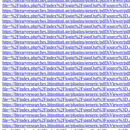
https://literaryresearches.litinstituti.ge/plugins/generic/pdfJsViewer/p
file=%2Findex.php%2Findex%2Flogin%2FsignOut%3Fsource%3D.ame
https://literaryresearches.litinstituti.ge/plugins/generic/pdfJsViewer/p
file=%2Findex.php%2Findex%2Flogin%2FsignOut%3Fsource%3D.ame
https://literaryresearches.litinstituti.ge/plugins/generic/pdfJsViewer/p
file=%2Findex.php%2Findex%2Flogin%2FsignOut%3Fsource%3D.ame
https://literaryresearches.litinstituti.ge/plugins/generic/pdfJsViewer/p
file=%2Findex.php%2Findex%2Flogin%2FsignOut%3Fsource%3D.ame
https://literaryresearches.litinstituti.ge/plugins/generic/pdfJsViewer/p
file=%2Findex.php%2Findex%2Flogin%2FsignOut%3Fsource%3D.ame
https://literaryresearches.litinstituti.ge/plugins/generic/pdfJsViewer/p
file=%2Findex.php%2Findex%2Flogin%2FsignOut%3Fsource%3D.ame
https://literaryresearches.litinstituti.ge/plugins/generic/pdfJsViewer/p
file=%2Findex.php%2Findex%2Flogin%2FsignOut%3Fsource%3D.ame
https://literaryresearches.litinstituti.ge/plugins/generic/pdfJsViewer/p
file=%2Findex.php%2Findex%2Flogin%2FsignOut%3Fsource%3D.ame
https://literaryresearches.litinstituti.ge/plugins/generic/pdfJsViewer/p
file=%2Findex.php%2Findex%2Flogin%2FsignOut%3Fsource%3D.ame
https://literaryresearches.litinstituti.ge/plugins/generic/pdfJsViewer/p
file=%2Findex.php%2Findex%2Flogin%2FsignOut%3Fsource%3D.ame
https://literaryresearches.litinstituti.ge/plugins/generic/pdfJsViewer/p
file=%2Findex.php%2Findex%2Flogin%2FsignOut%3Fsource%3D.ame
https://literaryresearches.litinstituti.ge/plugins/generic/pdfJsViewer/p
file=%2Findex.php%2Findex%2Flogin%2FsignOut%3Fsource%3D.ame
https://literaryresearches.litinstituti.ge/plugins/generic/pdfJsViewer/p