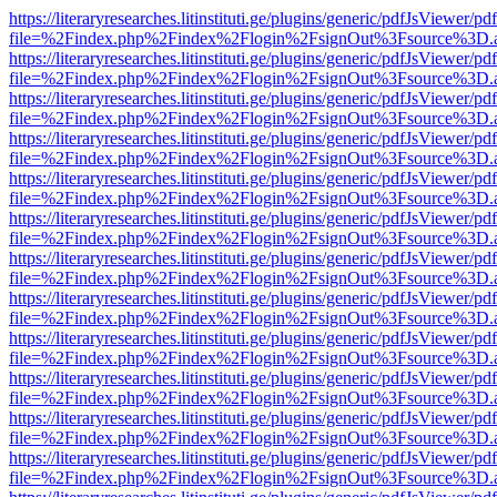
https://literaryresearches.litinstituti.ge/plugins/generic/pdfJsViewer/p
file=%2Findex.php%2Findex%2Flogin%2FsignOut%3Fsource%3D.ame
https://literaryresearches.litinstituti.ge/plugins/generic/pdfJsViewer/p
file=%2Findex.php%2Findex%2Flogin%2FsignOut%3Fsource%3D.ame
https://literaryresearches.litinstituti.ge/plugins/generic/pdfJsViewer/p
file=%2Findex.php%2Findex%2Flogin%2FsignOut%3Fsource%3D.ame
https://literaryresearches.litinstituti.ge/plugins/generic/pdfJsViewer/p
file=%2Findex.php%2Findex%2Flogin%2FsignOut%3Fsource%3D.ame
https://literaryresearches.litinstituti.ge/plugins/generic/pdfJsViewer/p
file=%2Findex.php%2Findex%2Flogin%2FsignOut%3Fsource%3D.ame
https://literaryresearches.litinstituti.ge/plugins/generic/pdfJsViewer/p
file=%2Findex.php%2Findex%2Flogin%2FsignOut%3Fsource%3D.ame
https://literaryresearches.litinstituti.ge/plugins/generic/pdfJsViewer/p
file=%2Findex.php%2Findex%2Flogin%2FsignOut%3Fsource%3D.ame
https://literaryresearches.litinstituti.ge/plugins/generic/pdfJsViewer/p
file=%2Findex.php%2Findex%2Flogin%2FsignOut%3Fsource%3D.ame
https://literaryresearches.litinstituti.ge/plugins/generic/pdfJsViewer/p
file=%2Findex.php%2Findex%2Flogin%2FsignOut%3Fsource%3D.ame
https://literaryresearches.litinstituti.ge/plugins/generic/pdfJsViewer/p
file=%2Findex.php%2Findex%2Flogin%2FsignOut%3Fsource%3D.ame
https://literaryresearches.litinstituti.ge/plugins/generic/pdfJsViewer/p
file=%2Findex.php%2Findex%2Flogin%2FsignOut%3Fsource%3D.ame
https://literaryresearches.litinstituti.ge/plugins/generic/pdfJsViewer/p
file=%2Findex.php%2Findex%2Flogin%2FsignOut%3Fsource%3D.ame