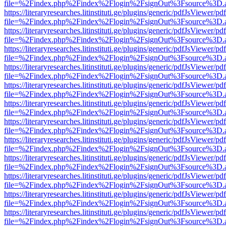
file=%2Findex.php%2Findex%2Flogin%2FsignOut%3Fsource%3D.ame
https://literaryresearches.litinstituti.ge/plugins/generic/pdfJsViewer/p
file=%2Findex.php%2Findex%2Flogin%2FsignOut%3Fsource%3D.ame
https://literaryresearches.litinstituti.ge/plugins/generic/pdfJsViewer/p
file=%2Findex.php%2Findex%2Flogin%2FsignOut%3Fsource%3D.ame
https://literaryresearches.litinstituti.ge/plugins/generic/pdfJsViewer/p
file=%2Findex.php%2Findex%2Flogin%2FsignOut%3Fsource%3D.ame
https://literaryresearches.litinstituti.ge/plugins/generic/pdfJsViewer/p
file=%2Findex.php%2Findex%2Flogin%2FsignOut%3Fsource%3D.ame
https://literaryresearches.litinstituti.ge/plugins/generic/pdfJsViewer/p
file=%2Findex.php%2Findex%2Flogin%2FsignOut%3Fsource%3D.ame
https://literaryresearches.litinstituti.ge/plugins/generic/pdfJsViewer/p
file=%2Findex.php%2Findex%2Flogin%2FsignOut%3Fsource%3D.ame
https://literaryresearches.litinstituti.ge/plugins/generic/pdfJsViewer/p
file=%2Findex.php%2Findex%2Flogin%2FsignOut%3Fsource%3D.ame
https://literaryresearches.litinstituti.ge/plugins/generic/pdfJsViewer/p
file=%2Findex.php%2Findex%2Flogin%2FsignOut%3Fsource%3D.ame
https://literaryresearches.litinstituti.ge/plugins/generic/pdfJsViewer/p
file=%2Findex.php%2Findex%2Flogin%2FsignOut%3Fsource%3D.ame
https://literaryresearches.litinstituti.ge/plugins/generic/pdfJsViewer/p
file=%2Findex.php%2Findex%2Flogin%2FsignOut%3Fsource%3D.ame
https://literaryresearches.litinstituti.ge/plugins/generic/pdfJsViewer/p
file=%2Findex.php%2Findex%2Flogin%2FsignOut%3Fsource%3D.ame
https://literaryresearches.litinstituti.ge/plugins/generic/pdfJsViewer/p
file=%2Findex.php%2Findex%2Flogin%2FsignOut%3Fsource%3D.ame