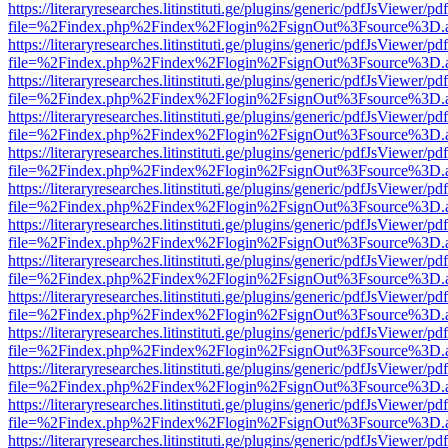
https://literaryresearches.litinstituti.ge/plugins/generic/pdfJsViewer/p
file=%2Findex.php%2Findex%2Flogin%2FsignOut%3Fsource%3D.ame
https://literaryresearches.litinstituti.ge/plugins/generic/pdfJsViewer/p
file=%2Findex.php%2Findex%2Flogin%2FsignOut%3Fsource%3D.ame
https://literaryresearches.litinstituti.ge/plugins/generic/pdfJsViewer/p
file=%2Findex.php%2Findex%2Flogin%2FsignOut%3Fsource%3D.ame
https://literaryresearches.litinstituti.ge/plugins/generic/pdfJsViewer/p
file=%2Findex.php%2Findex%2Flogin%2FsignOut%3Fsource%3D.ame
https://literaryresearches.litinstituti.ge/plugins/generic/pdfJsViewer/p
file=%2Findex.php%2Findex%2Flogin%2FsignOut%3Fsource%3D.ame
https://literaryresearches.litinstituti.ge/plugins/generic/pdfJsViewer/p
file=%2Findex.php%2Findex%2Flogin%2FsignOut%3Fsource%3D.ame
https://literaryresearches.litinstituti.ge/plugins/generic/pdfJsViewer/p
file=%2Findex.php%2Findex%2Flogin%2FsignOut%3Fsource%3D.ame
https://literaryresearches.litinstituti.ge/plugins/generic/pdfJsViewer/p
file=%2Findex.php%2Findex%2Flogin%2FsignOut%3Fsource%3D.ame
https://literaryresearches.litinstituti.ge/plugins/generic/pdfJsViewer/p
file=%2Findex.php%2Findex%2Flogin%2FsignOut%3Fsource%3D.ame
https://literaryresearches.litinstituti.ge/plugins/generic/pdfJsViewer/p
file=%2Findex.php%2Findex%2Flogin%2FsignOut%3Fsource%3D.ame
https://literaryresearches.litinstituti.ge/plugins/generic/pdfJsViewer/p
file=%2Findex.php%2Findex%2Flogin%2FsignOut%3Fsource%3D.ame
https://literaryresearches.litinstituti.ge/plugins/generic/pdfJsViewer/p
file=%2Findex.php%2Findex%2Flogin%2FsignOut%3Fsource%3D.ame
https://literaryresearches.litinstituti.ge/plugins/generic/pdfJsViewer/p