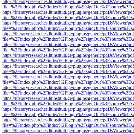
https://literaryresearches.litinstituti.ge/plugins/generic/pdfJsViewer/p
file=%2Findex.php%2Findex%2Flogin%2FsignOut%3Fsource%3D.ame
https://literaryresearches.litinstituti.ge/plugins/generic/pdfJsViewer/p
file=%2Findex.php%2Findex%2Flogin%2FsignOut%3Fsource%3D.ame
https://literaryresearches.litinstituti.ge/plugins/generic/pdfJsViewer/p
file=%2Findex.php%2Findex%2Flogin%2FsignOut%3Fsource%3D.ame
https://literaryresearches.litinstituti.ge/plugins/generic/pdfJsViewer/p
file=%2Findex.php%2Findex%2Flogin%2FsignOut%3Fsource%3D.ame
https://literaryresearches.litinstituti.ge/plugins/generic/pdfJsViewer/p
file=%2Findex.php%2Findex%2Flogin%2FsignOut%3Fsource%3D.ame
https://literaryresearches.litinstituti.ge/plugins/generic/pdfJsViewer/p
file=%2Findex.php%2Findex%2Flogin%2FsignOut%3Fsource%3D.ame
https://literaryresearches.litinstituti.ge/plugins/generic/pdfJsViewer/p
file=%2Findex.php%2Findex%2Flogin%2FsignOut%3Fsource%3D.ame
https://literaryresearches.litinstituti.ge/plugins/generic/pdfJsViewer/p
file=%2Findex.php%2Findex%2Flogin%2FsignOut%3Fsource%3D.ame
https://literaryresearches.litinstituti.ge/plugins/generic/pdfJsViewer/p
file=%2Findex.php%2Findex%2Flogin%2FsignOut%3Fsource%3D.ame
https://literaryresearches.litinstituti.ge/plugins/generic/pdfJsViewer/p
file=%2Findex.php%2Findex%2Flogin%2FsignOut%3Fsource%3D.ame
https://literaryresearches.litinstituti.ge/plugins/generic/pdfJsViewer/p
file=%2Findex.php%2Findex%2Flogin%2FsignOut%3Fsource%3D.ame
https://literaryresearches.litinstituti.ge/plugins/generic/pdfJsViewer/p
file=%2Findex.php%2Findex%2Flogin%2FsignOut%3Fsource%3D.ame
https://literaryresearches.litinstituti.ge/plugins/generic/pdfJsViewer/p