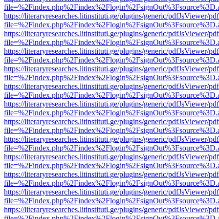
file=%2Findex.php%2Findex%2Flogin%2FsignOut%3Fsource%3D.ame
https://literaryresearches.litinstituti.ge/plugins/generic/pdfJsViewer/p
file=%2Findex.php%2Findex%2Flogin%2FsignOut%3Fsource%3D.ame
https://literaryresearches.litinstituti.ge/plugins/generic/pdfJsViewer/p
file=%2Findex.php%2Findex%2Flogin%2FsignOut%3Fsource%3D.ame
https://literaryresearches.litinstituti.ge/plugins/generic/pdfJsViewer/p
file=%2Findex.php%2Findex%2Flogin%2FsignOut%3Fsource%3D.ame
https://literaryresearches.litinstituti.ge/plugins/generic/pdfJsViewer/p
file=%2Findex.php%2Findex%2Flogin%2FsignOut%3Fsource%3D.ame
https://literaryresearches.litinstituti.ge/plugins/generic/pdfJsViewer/p
file=%2Findex.php%2Findex%2Flogin%2FsignOut%3Fsource%3D.ame
https://literaryresearches.litinstituti.ge/plugins/generic/pdfJsViewer/p
file=%2Findex.php%2Findex%2Flogin%2FsignOut%3Fsource%3D.ame
https://literaryresearches.litinstituti.ge/plugins/generic/pdfJsViewer/p
file=%2Findex.php%2Findex%2Flogin%2FsignOut%3Fsource%3D.ame
https://literaryresearches.litinstituti.ge/plugins/generic/pdfJsViewer/p
file=%2Findex.php%2Findex%2Flogin%2FsignOut%3Fsource%3D.ame
https://literaryresearches.litinstituti.ge/plugins/generic/pdfJsViewer/p
file=%2Findex.php%2Findex%2Flogin%2FsignOut%3Fsource%3D.ame
https://literaryresearches.litinstituti.ge/plugins/generic/pdfJsViewer/p
file=%2Findex.php%2Findex%2Flogin%2FsignOut%3Fsource%3D.ame
https://literaryresearches.litinstituti.ge/plugins/generic/pdfJsViewer/p
file=%2Findex.php%2Findex%2Flogin%2FsignOut%3Fsource%3D.ame
https://literaryresearches.litinstituti.ge/plugins/generic/pdfJsViewer/p
file=%2Findex.php%2Findex%2Flogin%2FsignOut%3Fsource%3D.ame