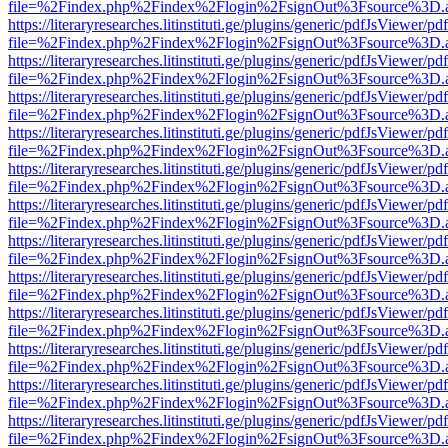
file=%2Findex.php%2Findex%2Flogin%2FsignOut%3Fsource%3D.ame
https://literaryresearches.litinstituti.ge/plugins/generic/pdfJsViewer/p
file=%2Findex.php%2Findex%2Flogin%2FsignOut%3Fsource%3D.ame
https://literaryresearches.litinstituti.ge/plugins/generic/pdfJsViewer/p
file=%2Findex.php%2Findex%2Flogin%2FsignOut%3Fsource%3D.ame
https://literaryresearches.litinstituti.ge/plugins/generic/pdfJsViewer/p
file=%2Findex.php%2Findex%2Flogin%2FsignOut%3Fsource%3D.ame
https://literaryresearches.litinstituti.ge/plugins/generic/pdfJsViewer/p
file=%2Findex.php%2Findex%2Flogin%2FsignOut%3Fsource%3D.ame
https://literaryresearches.litinstituti.ge/plugins/generic/pdfJsViewer/p
file=%2Findex.php%2Findex%2Flogin%2FsignOut%3Fsource%3D.ame
https://literaryresearches.litinstituti.ge/plugins/generic/pdfJsViewer/p
file=%2Findex.php%2Findex%2Flogin%2FsignOut%3Fsource%3D.ame
https://literaryresearches.litinstituti.ge/plugins/generic/pdfJsViewer/p
file=%2Findex.php%2Findex%2Flogin%2FsignOut%3Fsource%3D.ame
https://literaryresearches.litinstituti.ge/plugins/generic/pdfJsViewer/p
file=%2Findex.php%2Findex%2Flogin%2FsignOut%3Fsource%3D.ame
https://literaryresearches.litinstituti.ge/plugins/generic/pdfJsViewer/p
file=%2Findex.php%2Findex%2Flogin%2FsignOut%3Fsource%3D.ame
https://literaryresearches.litinstituti.ge/plugins/generic/pdfJsViewer/p
file=%2Findex.php%2Findex%2Flogin%2FsignOut%3Fsource%3D.ame
https://literaryresearches.litinstituti.ge/plugins/generic/pdfJsViewer/p
file=%2Findex.php%2Findex%2Flogin%2FsignOut%3Fsource%3D.ame
https://literaryresearches.litinstituti.ge/plugins/generic/pdfJsViewer/p
file=%2Findex.php%2Findex%2Flogin%2FsignOut%3Fsource%3D.ame