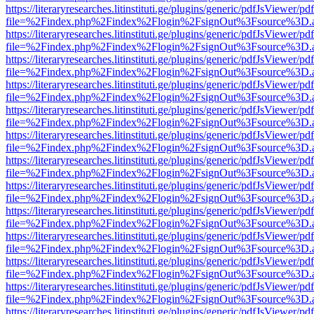
https://literaryresearches.litinstituti.ge/plugins/generic/pdfJsViewer/p
file=%2Findex.php%2Findex%2Flogin%2FsignOut%3Fsource%3D.ame
https://literaryresearches.litinstituti.ge/plugins/generic/pdfJsViewer/p
file=%2Findex.php%2Findex%2Flogin%2FsignOut%3Fsource%3D.ame
https://literaryresearches.litinstituti.ge/plugins/generic/pdfJsViewer/p
file=%2Findex.php%2Findex%2Flogin%2FsignOut%3Fsource%3D.ame
https://literaryresearches.litinstituti.ge/plugins/generic/pdfJsViewer/p
file=%2Findex.php%2Findex%2Flogin%2FsignOut%3Fsource%3D.ame
https://literaryresearches.litinstituti.ge/plugins/generic/pdfJsViewer/p
file=%2Findex.php%2Findex%2Flogin%2FsignOut%3Fsource%3D.ame
https://literaryresearches.litinstituti.ge/plugins/generic/pdfJsViewer/p
file=%2Findex.php%2Findex%2Flogin%2FsignOut%3Fsource%3D.ame
https://literaryresearches.litinstituti.ge/plugins/generic/pdfJsViewer/p
file=%2Findex.php%2Findex%2Flogin%2FsignOut%3Fsource%3D.ame
https://literaryresearches.litinstituti.ge/plugins/generic/pdfJsViewer/p
file=%2Findex.php%2Findex%2Flogin%2FsignOut%3Fsource%3D.ame
https://literaryresearches.litinstituti.ge/plugins/generic/pdfJsViewer/p
file=%2Findex.php%2Findex%2Flogin%2FsignOut%3Fsource%3D.ame
https://literaryresearches.litinstituti.ge/plugins/generic/pdfJsViewer/p
file=%2Findex.php%2Findex%2Flogin%2FsignOut%3Fsource%3D.ame
https://literaryresearches.litinstituti.ge/plugins/generic/pdfJsViewer/p
file=%2Findex.php%2Findex%2Flogin%2FsignOut%3Fsource%3D.ame
https://literaryresearches.litinstituti.ge/plugins/generic/pdfJsViewer/p
file=%2Findex.php%2Findex%2Flogin%2FsignOut%3Fsource%3D.ame
https://literaryresearches.litinstituti.ge/plugins/generic/pdfJsViewer/p