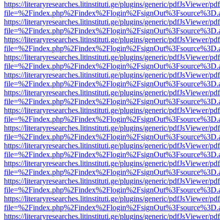
https://literaryresearches.litinstituti.ge/plugins/generic/pdfJsViewer/p
file=%2Findex.php%2Findex%2Flogin%2FsignOut%3Fsource%3D.ame
https://literaryresearches.litinstituti.ge/plugins/generic/pdfJsViewer/p
file=%2Findex.php%2Findex%2Flogin%2FsignOut%3Fsource%3D.ame
https://literaryresearches.litinstituti.ge/plugins/generic/pdfJsViewer/p
file=%2Findex.php%2Findex%2Flogin%2FsignOut%3Fsource%3D.ame
https://literaryresearches.litinstituti.ge/plugins/generic/pdfJsViewer/p
file=%2Findex.php%2Findex%2Flogin%2FsignOut%3Fsource%3D.ame
https://literaryresearches.litinstituti.ge/plugins/generic/pdfJsViewer/p
file=%2Findex.php%2Findex%2Flogin%2FsignOut%3Fsource%3D.ame
https://literaryresearches.litinstituti.ge/plugins/generic/pdfJsViewer/p
file=%2Findex.php%2Findex%2Flogin%2FsignOut%3Fsource%3D.ame
https://literaryresearches.litinstituti.ge/plugins/generic/pdfJsViewer/p
file=%2Findex.php%2Findex%2Flogin%2FsignOut%3Fsource%3D.ame
https://literaryresearches.litinstituti.ge/plugins/generic/pdfJsViewer/p
file=%2Findex.php%2Findex%2Flogin%2FsignOut%3Fsource%3D.ame
https://literaryresearches.litinstituti.ge/plugins/generic/pdfJsViewer/p
file=%2Findex.php%2Findex%2Flogin%2FsignOut%3Fsource%3D.ame
https://literaryresearches.litinstituti.ge/plugins/generic/pdfJsViewer/p
file=%2Findex.php%2Findex%2Flogin%2FsignOut%3Fsource%3D.ame
https://literaryresearches.litinstituti.ge/plugins/generic/pdfJsViewer/p
file=%2Findex.php%2Findex%2Flogin%2FsignOut%3Fsource%3D.ame
https://literaryresearches.litinstituti.ge/plugins/generic/pdfJsViewer/p
file=%2Findex.php%2Findex%2Flogin%2FsignOut%3Fsource%3D.ame
https://literaryresearches.litinstituti.ge/plugins/generic/pdfJsViewer/p