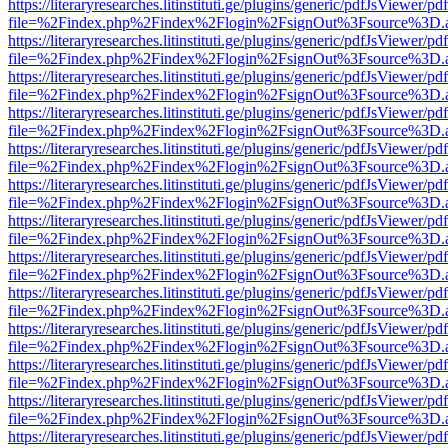
https://literaryresearches.litinstituti.ge/plugins/generic/pdfJsViewer/p
file=%2Findex.php%2Findex%2Flogin%2FsignOut%3Fsource%3D.ame
https://literaryresearches.litinstituti.ge/plugins/generic/pdfJsViewer/p
file=%2Findex.php%2Findex%2Flogin%2FsignOut%3Fsource%3D.ame
https://literaryresearches.litinstituti.ge/plugins/generic/pdfJsViewer/p
file=%2Findex.php%2Findex%2Flogin%2FsignOut%3Fsource%3D.ame
https://literaryresearches.litinstituti.ge/plugins/generic/pdfJsViewer/p
file=%2Findex.php%2Findex%2Flogin%2FsignOut%3Fsource%3D.ame
https://literaryresearches.litinstituti.ge/plugins/generic/pdfJsViewer/p
file=%2Findex.php%2Findex%2Flogin%2FsignOut%3Fsource%3D.ame
https://literaryresearches.litinstituti.ge/plugins/generic/pdfJsViewer/p
file=%2Findex.php%2Findex%2Flogin%2FsignOut%3Fsource%3D.ame
https://literaryresearches.litinstituti.ge/plugins/generic/pdfJsViewer/p
file=%2Findex.php%2Findex%2Flogin%2FsignOut%3Fsource%3D.ame
https://literaryresearches.litinstituti.ge/plugins/generic/pdfJsViewer/p
file=%2Findex.php%2Findex%2Flogin%2FsignOut%3Fsource%3D.ame
https://literaryresearches.litinstituti.ge/plugins/generic/pdfJsViewer/p
file=%2Findex.php%2Findex%2Flogin%2FsignOut%3Fsource%3D.ame
https://literaryresearches.litinstituti.ge/plugins/generic/pdfJsViewer/p
file=%2Findex.php%2Findex%2Flogin%2FsignOut%3Fsource%3D.ame
https://literaryresearches.litinstituti.ge/plugins/generic/pdfJsViewer/p
file=%2Findex.php%2Findex%2Flogin%2FsignOut%3Fsource%3D.ame
https://literaryresearches.litinstituti.ge/plugins/generic/pdfJsViewer/p
file=%2Findex.php%2Findex%2Flogin%2FsignOut%3Fsource%3D.ame
https://literaryresearches.litinstituti.ge/plugins/generic/pdfJsViewer/p