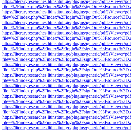
https://literaryresearches.litinstituti.ge/plugins/generic/pdfJsViewer/p
file=%2Findex.php%2Findex%2Flogin%2FsignOut%3Fsource%3D.ame
https://literaryresearches.litinstituti.ge/plugins/generic/pdfJsViewer/p
file=%2Findex.php%2Findex%2Flogin%2FsignOut%3Fsource%3D.ame
https://literaryresearches.litinstituti.ge/plugins/generic/pdfJsViewer/p
file=%2Findex.php%2Findex%2Flogin%2FsignOut%3Fsource%3D.ame
https://literaryresearches.litinstituti.ge/plugins/generic/pdfJsViewer/p
file=%2Findex.php%2Findex%2Flogin%2FsignOut%3Fsource%3D.ame
https://literaryresearches.litinstituti.ge/plugins/generic/pdfJsViewer/p
file=%2Findex.php%2Findex%2Flogin%2FsignOut%3Fsource%3D.ame
https://literaryresearches.litinstituti.ge/plugins/generic/pdfJsViewer/p
file=%2Findex.php%2Findex%2Flogin%2FsignOut%3Fsource%3D.ame
https://literaryresearches.litinstituti.ge/plugins/generic/pdfJsViewer/p
file=%2Findex.php%2Findex%2Flogin%2FsignOut%3Fsource%3D.ame
https://literaryresearches.litinstituti.ge/plugins/generic/pdfJsViewer/p
file=%2Findex.php%2Findex%2Flogin%2FsignOut%3Fsource%3D.ame
https://literaryresearches.litinstituti.ge/plugins/generic/pdfJsViewer/p
file=%2Findex.php%2Findex%2Flogin%2FsignOut%3Fsource%3D.ame
https://literaryresearches.litinstituti.ge/plugins/generic/pdfJsViewer/p
file=%2Findex.php%2Findex%2Flogin%2FsignOut%3Fsource%3D.ame
https://literaryresearches.litinstituti.ge/plugins/generic/pdfJsViewer/p
file=%2Findex.php%2Findex%2Flogin%2FsignOut%3Fsource%3D.ame
https://literaryresearches.litinstituti.ge/plugins/generic/pdfJsViewer/p
file=%2Findex.php%2Findex%2Flogin%2FsignOut%3Fsource%3D.ame
https://literaryresearches.litinstituti.ge/plugins/generic/pdfJsViewer/p