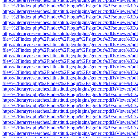
https://literaryresearches.litinstituti.ge/plugins/generic/pdfJsViewer/p
file=%2Findex.php%2Findex%2Flogin%2FsignOut%3Fsource%3D.ame
https://literaryresearches.litinstituti.ge/plugins/generic/pdfJsViewer/p
file=%2Findex.php%2Findex%2Flogin%2FsignOut%3Fsource%3D.ame
https://literaryresearches.litinstituti.ge/plugins/generic/pdfJsViewer/p
file=%2Findex.php%2Findex%2Flogin%2FsignOut%3Fsource%3D.ame
https://literaryresearches.litinstituti.ge/plugins/generic/pdfJsViewer/p
file=%2Findex.php%2Findex%2Flogin%2FsignOut%3Fsource%3D.ame
https://literaryresearches.litinstituti.ge/plugins/generic/pdfJsViewer/p
file=%2Findex.php%2Findex%2Flogin%2FsignOut%3Fsource%3D.ame
https://literaryresearches.litinstituti.ge/plugins/generic/pdfJsViewer/p
file=%2Findex.php%2Findex%2Flogin%2FsignOut%3Fsource%3D.ame
https://literaryresearches.litinstituti.ge/plugins/generic/pdfJsViewer/p
file=%2Findex.php%2Findex%2Flogin%2FsignOut%3Fsource%3D.ame
https://literaryresearches.litinstituti.ge/plugins/generic/pdfJsViewer/p
file=%2Findex.php%2Findex%2Flogin%2FsignOut%3Fsource%3D.ame
https://literaryresearches.litinstituti.ge/plugins/generic/pdfJsViewer/p
file=%2Findex.php%2Findex%2Flogin%2FsignOut%3Fsource%3D.ame
https://literaryresearches.litinstituti.ge/plugins/generic/pdfJsViewer/p
file=%2Findex.php%2Findex%2Flogin%2FsignOut%3Fsource%3D.ame
https://literaryresearches.litinstituti.ge/plugins/generic/pdfJsViewer/p
file=%2Findex.php%2Findex%2Flogin%2FsignOut%3Fsource%3D.ame
https://literaryresearches.litinstituti.ge/plugins/generic/pdfJsViewer/p
file=%2Findex.php%2Findex%2Flogin%2FsignOut%3Fsource%3D.ame
https://literaryresearches.litinstituti.ge/plugins/generic/pdfJsViewer/p