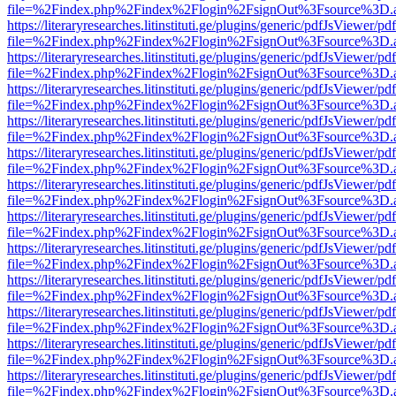
file=%2Findex.php%2Findex%2Flogin%2FsignOut%3Fsource%3D.ame
https://literaryresearches.litinstituti.ge/plugins/generic/pdfJsViewer/p
file=%2Findex.php%2Findex%2Flogin%2FsignOut%3Fsource%3D.ame
https://literaryresearches.litinstituti.ge/plugins/generic/pdfJsViewer/p
file=%2Findex.php%2Findex%2Flogin%2FsignOut%3Fsource%3D.ame
https://literaryresearches.litinstituti.ge/plugins/generic/pdfJsViewer/p
file=%2Findex.php%2Findex%2Flogin%2FsignOut%3Fsource%3D.ame
https://literaryresearches.litinstituti.ge/plugins/generic/pdfJsViewer/p
file=%2Findex.php%2Findex%2Flogin%2FsignOut%3Fsource%3D.ame
https://literaryresearches.litinstituti.ge/plugins/generic/pdfJsViewer/p
file=%2Findex.php%2Findex%2Flogin%2FsignOut%3Fsource%3D.ame
https://literaryresearches.litinstituti.ge/plugins/generic/pdfJsViewer/p
file=%2Findex.php%2Findex%2Flogin%2FsignOut%3Fsource%3D.ame
https://literaryresearches.litinstituti.ge/plugins/generic/pdfJsViewer/p
file=%2Findex.php%2Findex%2Flogin%2FsignOut%3Fsource%3D.ame
https://literaryresearches.litinstituti.ge/plugins/generic/pdfJsViewer/p
file=%2Findex.php%2Findex%2Flogin%2FsignOut%3Fsource%3D.ame
https://literaryresearches.litinstituti.ge/plugins/generic/pdfJsViewer/p
file=%2Findex.php%2Findex%2Flogin%2FsignOut%3Fsource%3D.ame
https://literaryresearches.litinstituti.ge/plugins/generic/pdfJsViewer/p
file=%2Findex.php%2Findex%2Flogin%2FsignOut%3Fsource%3D.ame
https://literaryresearches.litinstituti.ge/plugins/generic/pdfJsViewer/p
file=%2Findex.php%2Findex%2Flogin%2FsignOut%3Fsource%3D.ame
https://literaryresearches.litinstituti.ge/plugins/generic/pdfJsViewer/p
file=%2Findex.php%2Findex%2Flogin%2FsignOut%3Fsource%3D.ame