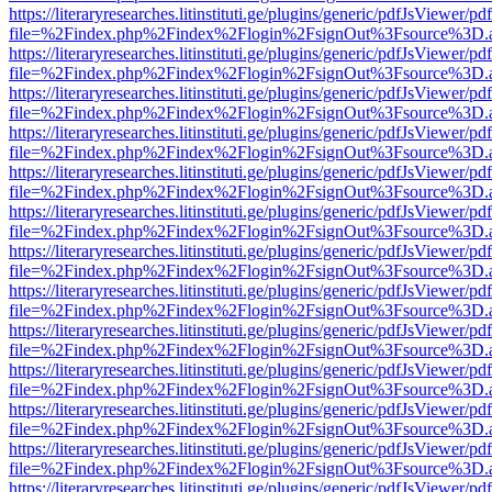
https://literaryresearches.litinstituti.ge/plugins/generic/pdfJsViewer/p
file=%2Findex.php%2Findex%2Flogin%2FsignOut%3Fsource%3D.ame
https://literaryresearches.litinstituti.ge/plugins/generic/pdfJsViewer/p
file=%2Findex.php%2Findex%2Flogin%2FsignOut%3Fsource%3D.ame
https://literaryresearches.litinstituti.ge/plugins/generic/pdfJsViewer/p
file=%2Findex.php%2Findex%2Flogin%2FsignOut%3Fsource%3D.ame
https://literaryresearches.litinstituti.ge/plugins/generic/pdfJsViewer/p
file=%2Findex.php%2Findex%2Flogin%2FsignOut%3Fsource%3D.ame
https://literaryresearches.litinstituti.ge/plugins/generic/pdfJsViewer/p
file=%2Findex.php%2Findex%2Flogin%2FsignOut%3Fsource%3D.ame
https://literaryresearches.litinstituti.ge/plugins/generic/pdfJsViewer/p
file=%2Findex.php%2Findex%2Flogin%2FsignOut%3Fsource%3D.ame
https://literaryresearches.litinstituti.ge/plugins/generic/pdfJsViewer/p
file=%2Findex.php%2Findex%2Flogin%2FsignOut%3Fsource%3D.ame
https://literaryresearches.litinstituti.ge/plugins/generic/pdfJsViewer/p
file=%2Findex.php%2Findex%2Flogin%2FsignOut%3Fsource%3D.ame
https://literaryresearches.litinstituti.ge/plugins/generic/pdfJsViewer/p
file=%2Findex.php%2Findex%2Flogin%2FsignOut%3Fsource%3D.ame
https://literaryresearches.litinstituti.ge/plugins/generic/pdfJsViewer/p
file=%2Findex.php%2Findex%2Flogin%2FsignOut%3Fsource%3D.ame
https://literaryresearches.litinstituti.ge/plugins/generic/pdfJsViewer/p
file=%2Findex.php%2Findex%2Flogin%2FsignOut%3Fsource%3D.ame
https://literaryresearches.litinstituti.ge/plugins/generic/pdfJsViewer/p
file=%2Findex.php%2Findex%2Flogin%2FsignOut%3Fsource%3D.ame
https://literaryresearches.litinstituti.ge/plugins/generic/pdfJsViewer/p