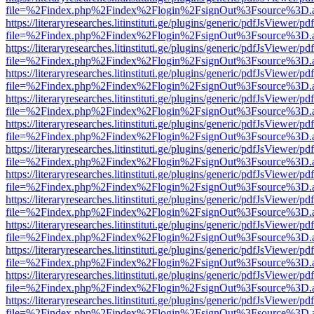
file=%2Findex.php%2Findex%2Flogin%2FsignOut%3Fsource%3D.ame
https://literaryresearches.litinstituti.ge/plugins/generic/pdfJsViewer/p
file=%2Findex.php%2Findex%2Flogin%2FsignOut%3Fsource%3D.ame
https://literaryresearches.litinstituti.ge/plugins/generic/pdfJsViewer/p
file=%2Findex.php%2Findex%2Flogin%2FsignOut%3Fsource%3D.ame
https://literaryresearches.litinstituti.ge/plugins/generic/pdfJsViewer/p
file=%2Findex.php%2Findex%2Flogin%2FsignOut%3Fsource%3D.ame
https://literaryresearches.litinstituti.ge/plugins/generic/pdfJsViewer/p
file=%2Findex.php%2Findex%2Flogin%2FsignOut%3Fsource%3D.ame
https://literaryresearches.litinstituti.ge/plugins/generic/pdfJsViewer/p
file=%2Findex.php%2Findex%2Flogin%2FsignOut%3Fsource%3D.ame
https://literaryresearches.litinstituti.ge/plugins/generic/pdfJsViewer/p
file=%2Findex.php%2Findex%2Flogin%2FsignOut%3Fsource%3D.ame
https://literaryresearches.litinstituti.ge/plugins/generic/pdfJsViewer/p
file=%2Findex.php%2Findex%2Flogin%2FsignOut%3Fsource%3D.ame
https://literaryresearches.litinstituti.ge/plugins/generic/pdfJsViewer/p
file=%2Findex.php%2Findex%2Flogin%2FsignOut%3Fsource%3D.ame
https://literaryresearches.litinstituti.ge/plugins/generic/pdfJsViewer/p
file=%2Findex.php%2Findex%2Flogin%2FsignOut%3Fsource%3D.ame
https://literaryresearches.litinstituti.ge/plugins/generic/pdfJsViewer/p
file=%2Findex.php%2Findex%2Flogin%2FsignOut%3Fsource%3D.ame
https://literaryresearches.litinstituti.ge/plugins/generic/pdfJsViewer/p
file=%2Findex.php%2Findex%2Flogin%2FsignOut%3Fsource%3D.ame
https://literaryresearches.litinstituti.ge/plugins/generic/pdfJsViewer/p
file=%2Findex.php%2Findex%2Flogin%2FsignOut%3Fsource%3D.ame