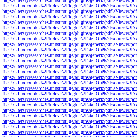
https://literaryresearches.litinstituti.ge/plugins/generic/pdfJsViewer/p
file=%2Findex.php%2Findex%2Flogin%2FsignOut%3Fsource%3D.ame
https://literaryresearches.litinstituti.ge/plugins/generic/pdfJsViewer/p
file=%2Findex.php%2Findex%2Flogin%2FsignOut%3Fsource%3D.ame
https://literaryresearches.litinstituti.ge/plugins/generic/pdfJsViewer/p
file=%2Findex.php%2Findex%2Flogin%2FsignOut%3Fsource%3D.ame
https://literaryresearches.litinstituti.ge/plugins/generic/pdfJsViewer/p
file=%2Findex.php%2Findex%2Flogin%2FsignOut%3Fsource%3D.ame
https://literaryresearches.litinstituti.ge/plugins/generic/pdfJsViewer/p
file=%2Findex.php%2Findex%2Flogin%2FsignOut%3Fsource%3D.ame
https://literaryresearches.litinstituti.ge/plugins/generic/pdfJsViewer/p
file=%2Findex.php%2Findex%2Flogin%2FsignOut%3Fsource%3D.ame
https://literaryresearches.litinstituti.ge/plugins/generic/pdfJsViewer/p
file=%2Findex.php%2Findex%2Flogin%2FsignOut%3Fsource%3D.ame
https://literaryresearches.litinstituti.ge/plugins/generic/pdfJsViewer/p
file=%2Findex.php%2Findex%2Flogin%2FsignOut%3Fsource%3D.ame
https://literaryresearches.litinstituti.ge/plugins/generic/pdfJsViewer/p
file=%2Findex.php%2Findex%2Flogin%2FsignOut%3Fsource%3D.ame
https://literaryresearches.litinstituti.ge/plugins/generic/pdfJsViewer/p
file=%2Findex.php%2Findex%2Flogin%2FsignOut%3Fsource%3D.ame
https://literaryresearches.litinstituti.ge/plugins/generic/pdfJsViewer/p
file=%2Findex.php%2Findex%2Flogin%2FsignOut%3Fsource%3D.ame
https://literaryresearches.litinstituti.ge/plugins/generic/pdfJsViewer/p
file=%2Findex.php%2Findex%2Flogin%2FsignOut%3Fsource%3D.ame
https://literaryresearches.litinstituti.ge/plugins/generic/pdfJsViewer/p