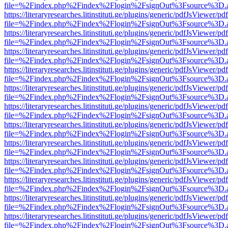
file=%2Findex.php%2Findex%2Flogin%2FsignOut%3Fsource%3D.ame
https://literaryresearches.litinstituti.ge/plugins/generic/pdfJsViewer/p
file=%2Findex.php%2Findex%2Flogin%2FsignOut%3Fsource%3D.ame
https://literaryresearches.litinstituti.ge/plugins/generic/pdfJsViewer/p
file=%2Findex.php%2Findex%2Flogin%2FsignOut%3Fsource%3D.ame
https://literaryresearches.litinstituti.ge/plugins/generic/pdfJsViewer/p
file=%2Findex.php%2Findex%2Flogin%2FsignOut%3Fsource%3D.ame
https://literaryresearches.litinstituti.ge/plugins/generic/pdfJsViewer/p
file=%2Findex.php%2Findex%2Flogin%2FsignOut%3Fsource%3D.ame
https://literaryresearches.litinstituti.ge/plugins/generic/pdfJsViewer/p
file=%2Findex.php%2Findex%2Flogin%2FsignOut%3Fsource%3D.ame
https://literaryresearches.litinstituti.ge/plugins/generic/pdfJsViewer/p
file=%2Findex.php%2Findex%2Flogin%2FsignOut%3Fsource%3D.ame
https://literaryresearches.litinstituti.ge/plugins/generic/pdfJsViewer/p
file=%2Findex.php%2Findex%2Flogin%2FsignOut%3Fsource%3D.ame
https://literaryresearches.litinstituti.ge/plugins/generic/pdfJsViewer/p
file=%2Findex.php%2Findex%2Flogin%2FsignOut%3Fsource%3D.ame
https://literaryresearches.litinstituti.ge/plugins/generic/pdfJsViewer/p
file=%2Findex.php%2Findex%2Flogin%2FsignOut%3Fsource%3D.ame
https://literaryresearches.litinstituti.ge/plugins/generic/pdfJsViewer/p
file=%2Findex.php%2Findex%2Flogin%2FsignOut%3Fsource%3D.ame
https://literaryresearches.litinstituti.ge/plugins/generic/pdfJsViewer/p
file=%2Findex.php%2Findex%2Flogin%2FsignOut%3Fsource%3D.ame
https://literaryresearches.litinstituti.ge/plugins/generic/pdfJsViewer/p
file=%2Findex.php%2Findex%2Flogin%2FsignOut%3Fsource%3D.ame