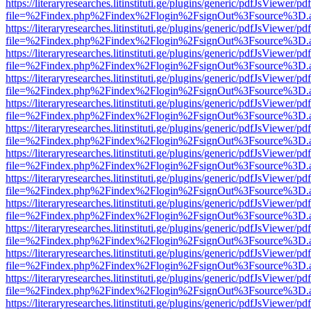
https://literaryresearches.litinstituti.ge/plugins/generic/pdfJsViewer/p
file=%2Findex.php%2Findex%2Flogin%2FsignOut%3Fsource%3D.ame
https://literaryresearches.litinstituti.ge/plugins/generic/pdfJsViewer/p
file=%2Findex.php%2Findex%2Flogin%2FsignOut%3Fsource%3D.ame
https://literaryresearches.litinstituti.ge/plugins/generic/pdfJsViewer/p
file=%2Findex.php%2Findex%2Flogin%2FsignOut%3Fsource%3D.ame
https://literaryresearches.litinstituti.ge/plugins/generic/pdfJsViewer/p
file=%2Findex.php%2Findex%2Flogin%2FsignOut%3Fsource%3D.ame
https://literaryresearches.litinstituti.ge/plugins/generic/pdfJsViewer/p
file=%2Findex.php%2Findex%2Flogin%2FsignOut%3Fsource%3D.ame
https://literaryresearches.litinstituti.ge/plugins/generic/pdfJsViewer/p
file=%2Findex.php%2Findex%2Flogin%2FsignOut%3Fsource%3D.ame
https://literaryresearches.litinstituti.ge/plugins/generic/pdfJsViewer/p
file=%2Findex.php%2Findex%2Flogin%2FsignOut%3Fsource%3D.ame
https://literaryresearches.litinstituti.ge/plugins/generic/pdfJsViewer/p
file=%2Findex.php%2Findex%2Flogin%2FsignOut%3Fsource%3D.ame
https://literaryresearches.litinstituti.ge/plugins/generic/pdfJsViewer/p
file=%2Findex.php%2Findex%2Flogin%2FsignOut%3Fsource%3D.ame
https://literaryresearches.litinstituti.ge/plugins/generic/pdfJsViewer/p
file=%2Findex.php%2Findex%2Flogin%2FsignOut%3Fsource%3D.ame
https://literaryresearches.litinstituti.ge/plugins/generic/pdfJsViewer/p
file=%2Findex.php%2Findex%2Flogin%2FsignOut%3Fsource%3D.ame
https://literaryresearches.litinstituti.ge/plugins/generic/pdfJsViewer/p
file=%2Findex.php%2Findex%2Flogin%2FsignOut%3Fsource%3D.ame
https://literaryresearches.litinstituti.ge/plugins/generic/pdfJsViewer/p