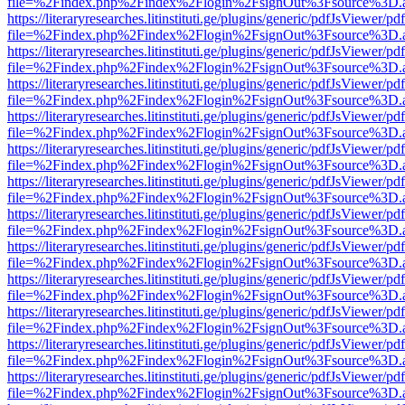
file=%2Findex.php%2Findex%2Flogin%2FsignOut%3Fsource%3D.ame
https://literaryresearches.litinstituti.ge/plugins/generic/pdfJsViewer/p
file=%2Findex.php%2Findex%2Flogin%2FsignOut%3Fsource%3D.ame
https://literaryresearches.litinstituti.ge/plugins/generic/pdfJsViewer/p
file=%2Findex.php%2Findex%2Flogin%2FsignOut%3Fsource%3D.ame
https://literaryresearches.litinstituti.ge/plugins/generic/pdfJsViewer/p
file=%2Findex.php%2Findex%2Flogin%2FsignOut%3Fsource%3D.ame
https://literaryresearches.litinstituti.ge/plugins/generic/pdfJsViewer/p
file=%2Findex.php%2Findex%2Flogin%2FsignOut%3Fsource%3D.ame
https://literaryresearches.litinstituti.ge/plugins/generic/pdfJsViewer/p
file=%2Findex.php%2Findex%2Flogin%2FsignOut%3Fsource%3D.ame
https://literaryresearches.litinstituti.ge/plugins/generic/pdfJsViewer/p
file=%2Findex.php%2Findex%2Flogin%2FsignOut%3Fsource%3D.ame
https://literaryresearches.litinstituti.ge/plugins/generic/pdfJsViewer/p
file=%2Findex.php%2Findex%2Flogin%2FsignOut%3Fsource%3D.ame
https://literaryresearches.litinstituti.ge/plugins/generic/pdfJsViewer/p
file=%2Findex.php%2Findex%2Flogin%2FsignOut%3Fsource%3D.ame
https://literaryresearches.litinstituti.ge/plugins/generic/pdfJsViewer/p
file=%2Findex.php%2Findex%2Flogin%2FsignOut%3Fsource%3D.ame
https://literaryresearches.litinstituti.ge/plugins/generic/pdfJsViewer/p
file=%2Findex.php%2Findex%2Flogin%2FsignOut%3Fsource%3D.ame
https://literaryresearches.litinstituti.ge/plugins/generic/pdfJsViewer/p
file=%2Findex.php%2Findex%2Flogin%2FsignOut%3Fsource%3D.ame
https://literaryresearches.litinstituti.ge/plugins/generic/pdfJsViewer/p
file=%2Findex.php%2Findex%2Flogin%2FsignOut%3Fsource%3D.ame