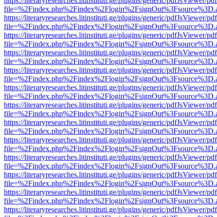
https://literaryresearches.litinstituti.ge/plugins/generic/pdfJsViewer/p
file=%2Findex.php%2Findex%2Flogin%2FsignOut%3Fsource%3D.ame
https://literaryresearches.litinstituti.ge/plugins/generic/pdfJsViewer/p
file=%2Findex.php%2Findex%2Flogin%2FsignOut%3Fsource%3D.ame
https://literaryresearches.litinstituti.ge/plugins/generic/pdfJsViewer/p
file=%2Findex.php%2Findex%2Flogin%2FsignOut%3Fsource%3D.ame
https://literaryresearches.litinstituti.ge/plugins/generic/pdfJsViewer/p
file=%2Findex.php%2Findex%2Flogin%2FsignOut%3Fsource%3D.ame
https://literaryresearches.litinstituti.ge/plugins/generic/pdfJsViewer/p
file=%2Findex.php%2Findex%2Flogin%2FsignOut%3Fsource%3D.ame
https://literaryresearches.litinstituti.ge/plugins/generic/pdfJsViewer/p
file=%2Findex.php%2Findex%2Flogin%2FsignOut%3Fsource%3D.ame
https://literaryresearches.litinstituti.ge/plugins/generic/pdfJsViewer/p
file=%2Findex.php%2Findex%2Flogin%2FsignOut%3Fsource%3D.ame
https://literaryresearches.litinstituti.ge/plugins/generic/pdfJsViewer/p
file=%2Findex.php%2Findex%2Flogin%2FsignOut%3Fsource%3D.ame
https://literaryresearches.litinstituti.ge/plugins/generic/pdfJsViewer/p
file=%2Findex.php%2Findex%2Flogin%2FsignOut%3Fsource%3D.ame
https://literaryresearches.litinstituti.ge/plugins/generic/pdfJsViewer/p
file=%2Findex.php%2Findex%2Flogin%2FsignOut%3Fsource%3D.ame
https://literaryresearches.litinstituti.ge/plugins/generic/pdfJsViewer/p
file=%2Findex.php%2Findex%2Flogin%2FsignOut%3Fsource%3D.ame
https://literaryresearches.litinstituti.ge/plugins/generic/pdfJsViewer/p
file=%2Findex.php%2Findex%2Flogin%2FsignOut%3Fsource%3D.ame
https://literaryresearches.litinstituti.ge/plugins/generic/pdfJsViewer/p