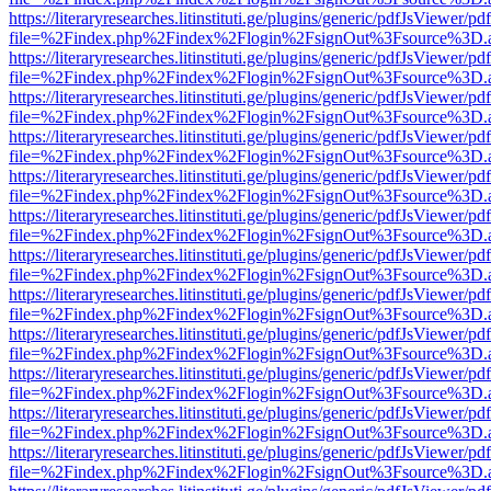
https://literaryresearches.litinstituti.ge/plugins/generic/pdfJsViewer/p
file=%2Findex.php%2Findex%2Flogin%2FsignOut%3Fsource%3D.ame
https://literaryresearches.litinstituti.ge/plugins/generic/pdfJsViewer/p
file=%2Findex.php%2Findex%2Flogin%2FsignOut%3Fsource%3D.ame
https://literaryresearches.litinstituti.ge/plugins/generic/pdfJsViewer/p
file=%2Findex.php%2Findex%2Flogin%2FsignOut%3Fsource%3D.ame
https://literaryresearches.litinstituti.ge/plugins/generic/pdfJsViewer/p
file=%2Findex.php%2Findex%2Flogin%2FsignOut%3Fsource%3D.ame
https://literaryresearches.litinstituti.ge/plugins/generic/pdfJsViewer/p
file=%2Findex.php%2Findex%2Flogin%2FsignOut%3Fsource%3D.ame
https://literaryresearches.litinstituti.ge/plugins/generic/pdfJsViewer/p
file=%2Findex.php%2Findex%2Flogin%2FsignOut%3Fsource%3D.ame
https://literaryresearches.litinstituti.ge/plugins/generic/pdfJsViewer/p
file=%2Findex.php%2Findex%2Flogin%2FsignOut%3Fsource%3D.ame
https://literaryresearches.litinstituti.ge/plugins/generic/pdfJsViewer/p
file=%2Findex.php%2Findex%2Flogin%2FsignOut%3Fsource%3D.ame
https://literaryresearches.litinstituti.ge/plugins/generic/pdfJsViewer/p
file=%2Findex.php%2Findex%2Flogin%2FsignOut%3Fsource%3D.ame
https://literaryresearches.litinstituti.ge/plugins/generic/pdfJsViewer/p
file=%2Findex.php%2Findex%2Flogin%2FsignOut%3Fsource%3D.ame
https://literaryresearches.litinstituti.ge/plugins/generic/pdfJsViewer/p
file=%2Findex.php%2Findex%2Flogin%2FsignOut%3Fsource%3D.ame
https://literaryresearches.litinstituti.ge/plugins/generic/pdfJsViewer/p
file=%2Findex.php%2Findex%2Flogin%2FsignOut%3Fsource%3D.ame