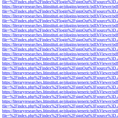
file=%2Findex.php%2Findex%2Flogin%2FsignOut%3Fsource%3D.ame
https://literaryresearches.litinstituti.ge/plugins/generic/pdfJsViewer/p
file=%2Findex.php%2Findex%2Flogin%2FsignOut%3Fsource%3D.ame
https://literaryresearches.litinstituti.ge/plugins/generic/pdfJsViewer/p
file=%2Findex.php%2Findex%2Flogin%2FsignOut%3Fsource%3D.ame
https://literaryresearches.litinstituti.ge/plugins/generic/pdfJsViewer/p
file=%2Findex.php%2Findex%2Flogin%2FsignOut%3Fsource%3D.ame
https://literaryresearches.litinstituti.ge/plugins/generic/pdfJsViewer/p
file=%2Findex.php%2Findex%2Flogin%2FsignOut%3Fsource%3D.ame
https://literaryresearches.litinstituti.ge/plugins/generic/pdfJsViewer/p
file=%2Findex.php%2Findex%2Flogin%2FsignOut%3Fsource%3D.ame
https://literaryresearches.litinstituti.ge/plugins/generic/pdfJsViewer/p
file=%2Findex.php%2Findex%2Flogin%2FsignOut%3Fsource%3D.ame
https://literaryresearches.litinstituti.ge/plugins/generic/pdfJsViewer/p
file=%2Findex.php%2Findex%2Flogin%2FsignOut%3Fsource%3D.ame
https://literaryresearches.litinstituti.ge/plugins/generic/pdfJsViewer/p
file=%2Findex.php%2Findex%2Flogin%2FsignOut%3Fsource%3D.ame
https://literaryresearches.litinstituti.ge/plugins/generic/pdfJsViewer/p
file=%2Findex.php%2Findex%2Flogin%2FsignOut%3Fsource%3D.ame
https://literaryresearches.litinstituti.ge/plugins/generic/pdfJsViewer/p
file=%2Findex.php%2Findex%2Flogin%2FsignOut%3Fsource%3D.ame
https://literaryresearches.litinstituti.ge/plugins/generic/pdfJsViewer/p
file=%2Findex.php%2Findex%2Flogin%2FsignOut%3Fsource%3D.ame
https://literaryresearches.litinstituti.ge/plugins/generic/pdfJsViewer/p
file=%2Findex.php%2Findex%2Flogin%2FsignOut%3Fsource%3D.ame