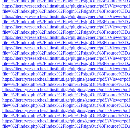
file=%2Findex.php%2Findex%2Flogin%2FsignOut%3Fsource%3D.ame
https://literaryresearches.litinstituti.ge/plugins/generic/pdfJsViewer/p
file=%2Findex.php%2Findex%2Flogin%2FsignOut%3Fsource%3D.ame
https://literaryresearches.litinstituti.ge/plugins/generic/pdfJsViewer/p
file=%2Findex.php%2Findex%2Flogin%2FsignOut%3Fsource%3D.ame
https://literaryresearches.litinstituti.ge/plugins/generic/pdfJsViewer/p
file=%2Findex.php%2Findex%2Flogin%2FsignOut%3Fsource%3D.ame
https://literaryresearches.litinstituti.ge/plugins/generic/pdfJsViewer/p
file=%2Findex.php%2Findex%2Flogin%2FsignOut%3Fsource%3D.ame
https://literaryresearches.litinstituti.ge/plugins/generic/pdfJsViewer/p
file=%2Findex.php%2Findex%2Flogin%2FsignOut%3Fsource%3D.ame
https://literaryresearches.litinstituti.ge/plugins/generic/pdfJsViewer/p
file=%2Findex.php%2Findex%2Flogin%2FsignOut%3Fsource%3D.ame
https://literaryresearches.litinstituti.ge/plugins/generic/pdfJsViewer/p
file=%2Findex.php%2Findex%2Flogin%2FsignOut%3Fsource%3D.ame
https://literaryresearches.litinstituti.ge/plugins/generic/pdfJsViewer/p
file=%2Findex.php%2Findex%2Flogin%2FsignOut%3Fsource%3D.ame
https://literaryresearches.litinstituti.ge/plugins/generic/pdfJsViewer/p
file=%2Findex.php%2Findex%2Flogin%2FsignOut%3Fsource%3D.ame
https://literaryresearches.litinstituti.ge/plugins/generic/pdfJsViewer/p
file=%2Findex.php%2Findex%2Flogin%2FsignOut%3Fsource%3D.ame
https://literaryresearches.litinstituti.ge/plugins/generic/pdfJsViewer/p
file=%2Findex.php%2Findex%2Flogin%2FsignOut%3Fsource%3D.ame
https://literaryresearches.litinstituti.ge/plugins/generic/pdfJsViewer/p
file=%2Findex.php%2Findex%2Flogin%2FsignOut%3Fsource%3D.ame