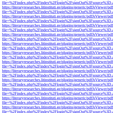
file=%2Findex.php%2Findex%2Flogin%2FsignOut%3Fsource%3D.ame
https://literaryresearches.litinstituti.ge/plugins/generic/pdfJsViewer/p
file=%2Findex.php%2Findex%2Flogin%2FsignOut%3Fsource%3D.ame
https://literaryresearches.litinstituti.ge/plugins/generic/pdfJsViewer/p
file=%2Findex.php%2Findex%2Flogin%2FsignOut%3Fsource%3D.ame
https://literaryresearches.litinstituti.ge/plugins/generic/pdfJsViewer/p
file=%2Findex.php%2Findex%2Flogin%2FsignOut%3Fsource%3D.ame
https://literaryresearches.litinstituti.ge/plugins/generic/pdfJsViewer/p
file=%2Findex.php%2Findex%2Flogin%2FsignOut%3Fsource%3D.ame
https://literaryresearches.litinstituti.ge/plugins/generic/pdfJsViewer/p
file=%2Findex.php%2Findex%2Flogin%2FsignOut%3Fsource%3D.ame
https://literaryresearches.litinstituti.ge/plugins/generic/pdfJsViewer/p
file=%2Findex.php%2Findex%2Flogin%2FsignOut%3Fsource%3D.ame
https://literaryresearches.litinstituti.ge/plugins/generic/pdfJsViewer/p
file=%2Findex.php%2Findex%2Flogin%2FsignOut%3Fsource%3D.ame
https://literaryresearches.litinstituti.ge/plugins/generic/pdfJsViewer/p
file=%2Findex.php%2Findex%2Flogin%2FsignOut%3Fsource%3D.ame
https://literaryresearches.litinstituti.ge/plugins/generic/pdfJsViewer/p
file=%2Findex.php%2Findex%2Flogin%2FsignOut%3Fsource%3D.ame
https://literaryresearches.litinstituti.ge/plugins/generic/pdfJsViewer/p
file=%2Findex.php%2Findex%2Flogin%2FsignOut%3Fsource%3D.ame
https://literaryresearches.litinstituti.ge/plugins/generic/pdfJsViewer/p
file=%2Findex.php%2Findex%2Flogin%2FsignOut%3Fsource%3D.ame
https://literaryresearches.litinstituti.ge/plugins/generic/pdfJsViewer/p
file=%2Findex.php%2Findex%2Flogin%2FsignOut%3Fsource%3D.ame