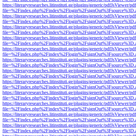
https://literaryresearches.litinstituti.ge/plugins/generic/pdfJsViewer/p
file=%2Findex.php%2Findex%2Flogin%2FsignOut%3Fsource%3D.ame
https://literaryresearches.litinstituti.ge/plugins/generic/pdfJsViewer/p
file=%2Findex.php%2Findex%2Flogin%2FsignOut%3Fsource%3D.ame
https://literaryresearches.litinstituti.ge/plugins/generic/pdfJsViewer/p
file=%2Findex.php%2Findex%2Flogin%2FsignOut%3Fsource%3D.ame
https://literaryresearches.litinstituti.ge/plugins/generic/pdfJsViewer/p
file=%2Findex.php%2Findex%2Flogin%2FsignOut%3Fsource%3D.ame
https://literaryresearches.litinstituti.ge/plugins/generic/pdfJsViewer/p
file=%2Findex.php%2Findex%2Flogin%2FsignOut%3Fsource%3D.ame
https://literaryresearches.litinstituti.ge/plugins/generic/pdfJsViewer/p
file=%2Findex.php%2Findex%2Flogin%2FsignOut%3Fsource%3D.ame
https://literaryresearches.litinstituti.ge/plugins/generic/pdfJsViewer/p
file=%2Findex.php%2Findex%2Flogin%2FsignOut%3Fsource%3D.ame
https://literaryresearches.litinstituti.ge/plugins/generic/pdfJsViewer/p
file=%2Findex.php%2Findex%2Flogin%2FsignOut%3Fsource%3D.ame
https://literaryresearches.litinstituti.ge/plugins/generic/pdfJsViewer/p
file=%2Findex.php%2Findex%2Flogin%2FsignOut%3Fsource%3D.ame
https://literaryresearches.litinstituti.ge/plugins/generic/pdfJsViewer/p
file=%2Findex.php%2Findex%2Flogin%2FsignOut%3Fsource%3D.ame
https://literaryresearches.litinstituti.ge/plugins/generic/pdfJsViewer/p
file=%2Findex.php%2Findex%2Flogin%2FsignOut%3Fsource%3D.ame
https://literaryresearches.litinstituti.ge/plugins/generic/pdfJsViewer/p
file=%2Findex.php%2Findex%2Flogin%2FsignOut%3Fsource%3D.ame