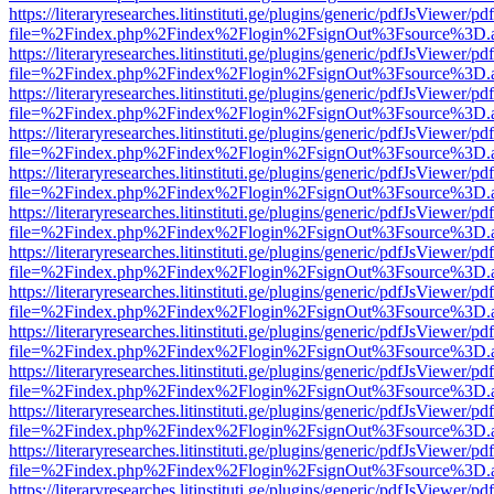
https://literaryresearches.litinstituti.ge/plugins/generic/pdfJsViewer/p
file=%2Findex.php%2Findex%2Flogin%2FsignOut%3Fsource%3D.ame
https://literaryresearches.litinstituti.ge/plugins/generic/pdfJsViewer/p
file=%2Findex.php%2Findex%2Flogin%2FsignOut%3Fsource%3D.ame
https://literaryresearches.litinstituti.ge/plugins/generic/pdfJsViewer/p
file=%2Findex.php%2Findex%2Flogin%2FsignOut%3Fsource%3D.ame
https://literaryresearches.litinstituti.ge/plugins/generic/pdfJsViewer/p
file=%2Findex.php%2Findex%2Flogin%2FsignOut%3Fsource%3D.ame
https://literaryresearches.litinstituti.ge/plugins/generic/pdfJsViewer/p
file=%2Findex.php%2Findex%2Flogin%2FsignOut%3Fsource%3D.ame
https://literaryresearches.litinstituti.ge/plugins/generic/pdfJsViewer/p
file=%2Findex.php%2Findex%2Flogin%2FsignOut%3Fsource%3D.ame
https://literaryresearches.litinstituti.ge/plugins/generic/pdfJsViewer/p
file=%2Findex.php%2Findex%2Flogin%2FsignOut%3Fsource%3D.ame
https://literaryresearches.litinstituti.ge/plugins/generic/pdfJsViewer/p
file=%2Findex.php%2Findex%2Flogin%2FsignOut%3Fsource%3D.ame
https://literaryresearches.litinstituti.ge/plugins/generic/pdfJsViewer/p
file=%2Findex.php%2Findex%2Flogin%2FsignOut%3Fsource%3D.ame
https://literaryresearches.litinstituti.ge/plugins/generic/pdfJsViewer/p
file=%2Findex.php%2Findex%2Flogin%2FsignOut%3Fsource%3D.ame
https://literaryresearches.litinstituti.ge/plugins/generic/pdfJsViewer/p
file=%2Findex.php%2Findex%2Flogin%2FsignOut%3Fsource%3D.ame
https://literaryresearches.litinstituti.ge/plugins/generic/pdfJsViewer/p
file=%2Findex.php%2Findex%2Flogin%2FsignOut%3Fsource%3D.ame
https://literaryresearches.litinstituti.ge/plugins/generic/pdfJsViewer/p