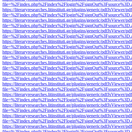
file=%2Findex.php%2Findex%2Flogin%2FsignOut%3Fsource%3D.ame
https://literaryresearches.litinstituti.ge/plugins/generic/pdfJsViewer/p
file=%2Findex.php%2Findex%2Flogin%2FsignOut%3Fsource%3D.ame
https://literaryresearches.litinstituti.ge/plugins/generic/pdfJsViewer/p
file=%2Findex.php%2Findex%2Flogin%2FsignOut%3Fsource%3D.ame
https://literaryresearches.litinstituti.ge/plugins/generic/pdfJsViewer/p
file=%2Findex.php%2Findex%2Flogin%2FsignOut%3Fsource%3D.ame
https://literaryresearches.litinstituti.ge/plugins/generic/pdfJsViewer/p
file=%2Findex.php%2Findex%2Flogin%2FsignOut%3Fsource%3D.ame
https://literaryresearches.litinstituti.ge/plugins/generic/pdfJsViewer/p
file=%2Findex.php%2Findex%2Flogin%2FsignOut%3Fsource%3D.ame
https://literaryresearches.litinstituti.ge/plugins/generic/pdfJsViewer/p
file=%2Findex.php%2Findex%2Flogin%2FsignOut%3Fsource%3D.ame
https://literaryresearches.litinstituti.ge/plugins/generic/pdfJsViewer/p
file=%2Findex.php%2Findex%2Flogin%2FsignOut%3Fsource%3D.ame
https://literaryresearches.litinstituti.ge/plugins/generic/pdfJsViewer/p
file=%2Findex.php%2Findex%2Flogin%2FsignOut%3Fsource%3D.ame
https://literaryresearches.litinstituti.ge/plugins/generic/pdfJsViewer/p
file=%2Findex.php%2Findex%2Flogin%2FsignOut%3Fsource%3D.ame
https://literaryresearches.litinstituti.ge/plugins/generic/pdfJsViewer/p
file=%2Findex.php%2Findex%2Flogin%2FsignOut%3Fsource%3D.ame
https://literaryresearches.litinstituti.ge/plugins/generic/pdfJsViewer/p
file=%2Findex.php%2Findex%2Flogin%2FsignOut%3Fsource%3D.ame
https://literaryresearches.litinstituti.ge/plugins/generic/pdfJsViewer/p
file=%2Findex.php%2Findex%2Flogin%2FsignOut%3Fsource%3D.ame