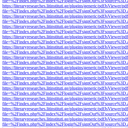
file=%2Findex.php%2Findex%2Flogin%2FsignOut%3Fsource%3D.ame
https://literaryresearches.litinstituti.ge/plugins/generic/pdfJsViewer/p
file=%2Findex.php%2Findex%2Flogin%2FsignOut%3Fsource%3D.ame
https://literaryresearches.litinstituti.ge/plugins/generic/pdfJsViewer/p
file=%2Findex.php%2Findex%2Flogin%2FsignOut%3Fsource%3D.ame
https://literaryresearches.litinstituti.ge/plugins/generic/pdfJsViewer/p
file=%2Findex.php%2Findex%2Flogin%2FsignOut%3Fsource%3D.ame
https://literaryresearches.litinstituti.ge/plugins/generic/pdfJsViewer/p
file=%2Findex.php%2Findex%2Flogin%2FsignOut%3Fsource%3D.ame
https://literaryresearches.litinstituti.ge/plugins/generic/pdfJsViewer/p
file=%2Findex.php%2Findex%2Flogin%2FsignOut%3Fsource%3D.ame
https://literaryresearches.litinstituti.ge/plugins/generic/pdfJsViewer/p
file=%2Findex.php%2Findex%2Flogin%2FsignOut%3Fsource%3D.ame
https://literaryresearches.litinstituti.ge/plugins/generic/pdfJsViewer/p
file=%2Findex.php%2Findex%2Flogin%2FsignOut%3Fsource%3D.ame
https://literaryresearches.litinstituti.ge/plugins/generic/pdfJsViewer/p
file=%2Findex.php%2Findex%2Flogin%2FsignOut%3Fsource%3D.ame
https://literaryresearches.litinstituti.ge/plugins/generic/pdfJsViewer/p
file=%2Findex.php%2Findex%2Flogin%2FsignOut%3Fsource%3D.ame
https://literaryresearches.litinstituti.ge/plugins/generic/pdfJsViewer/p
file=%2Findex.php%2Findex%2Flogin%2FsignOut%3Fsource%3D.ame
https://literaryresearches.litinstituti.ge/plugins/generic/pdfJsViewer/p
file=%2Findex.php%2Findex%2Flogin%2FsignOut%3Fsource%3D.ame
https://literaryresearches.litinstituti.ge/plugins/generic/pdfJsViewer/p
file=%2Findex.php%2Findex%2Flogin%2FsignOut%3Fsource%3D.ame