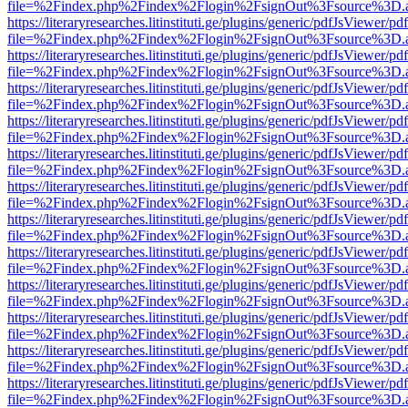
file=%2Findex.php%2Findex%2Flogin%2FsignOut%3Fsource%3D.ame
https://literaryresearches.litinstituti.ge/plugins/generic/pdfJsViewer/p
file=%2Findex.php%2Findex%2Flogin%2FsignOut%3Fsource%3D.ame
https://literaryresearches.litinstituti.ge/plugins/generic/pdfJsViewer/p
file=%2Findex.php%2Findex%2Flogin%2FsignOut%3Fsource%3D.ame
https://literaryresearches.litinstituti.ge/plugins/generic/pdfJsViewer/p
file=%2Findex.php%2Findex%2Flogin%2FsignOut%3Fsource%3D.ame
https://literaryresearches.litinstituti.ge/plugins/generic/pdfJsViewer/p
file=%2Findex.php%2Findex%2Flogin%2FsignOut%3Fsource%3D.ame
https://literaryresearches.litinstituti.ge/plugins/generic/pdfJsViewer/p
file=%2Findex.php%2Findex%2Flogin%2FsignOut%3Fsource%3D.ame
https://literaryresearches.litinstituti.ge/plugins/generic/pdfJsViewer/p
file=%2Findex.php%2Findex%2Flogin%2FsignOut%3Fsource%3D.ame
https://literaryresearches.litinstituti.ge/plugins/generic/pdfJsViewer/p
file=%2Findex.php%2Findex%2Flogin%2FsignOut%3Fsource%3D.ame
https://literaryresearches.litinstituti.ge/plugins/generic/pdfJsViewer/p
file=%2Findex.php%2Findex%2Flogin%2FsignOut%3Fsource%3D.ame
https://literaryresearches.litinstituti.ge/plugins/generic/pdfJsViewer/p
file=%2Findex.php%2Findex%2Flogin%2FsignOut%3Fsource%3D.ame
https://literaryresearches.litinstituti.ge/plugins/generic/pdfJsViewer/p
file=%2Findex.php%2Findex%2Flogin%2FsignOut%3Fsource%3D.ame
https://literaryresearches.litinstituti.ge/plugins/generic/pdfJsViewer/p
file=%2Findex.php%2Findex%2Flogin%2FsignOut%3Fsource%3D.ame
https://literaryresearches.litinstituti.ge/plugins/generic/pdfJsViewer/p
file=%2Findex.php%2Findex%2Flogin%2FsignOut%3Fsource%3D.ame