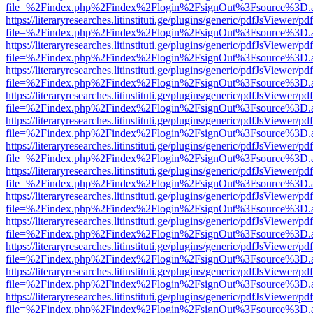
file=%2Findex.php%2Findex%2Flogin%2FsignOut%3Fsource%3D.ame
https://literaryresearches.litinstituti.ge/plugins/generic/pdfJsViewer/p
file=%2Findex.php%2Findex%2Flogin%2FsignOut%3Fsource%3D.ame
https://literaryresearches.litinstituti.ge/plugins/generic/pdfJsViewer/p
file=%2Findex.php%2Findex%2Flogin%2FsignOut%3Fsource%3D.ame
https://literaryresearches.litinstituti.ge/plugins/generic/pdfJsViewer/p
file=%2Findex.php%2Findex%2Flogin%2FsignOut%3Fsource%3D.ame
https://literaryresearches.litinstituti.ge/plugins/generic/pdfJsViewer/p
file=%2Findex.php%2Findex%2Flogin%2FsignOut%3Fsource%3D.ame
https://literaryresearches.litinstituti.ge/plugins/generic/pdfJsViewer/p
file=%2Findex.php%2Findex%2Flogin%2FsignOut%3Fsource%3D.ame
https://literaryresearches.litinstituti.ge/plugins/generic/pdfJsViewer/p
file=%2Findex.php%2Findex%2Flogin%2FsignOut%3Fsource%3D.ame
https://literaryresearches.litinstituti.ge/plugins/generic/pdfJsViewer/p
file=%2Findex.php%2Findex%2Flogin%2FsignOut%3Fsource%3D.ame
https://literaryresearches.litinstituti.ge/plugins/generic/pdfJsViewer/p
file=%2Findex.php%2Findex%2Flogin%2FsignOut%3Fsource%3D.ame
https://literaryresearches.litinstituti.ge/plugins/generic/pdfJsViewer/p
file=%2Findex.php%2Findex%2Flogin%2FsignOut%3Fsource%3D.ame
https://literaryresearches.litinstituti.ge/plugins/generic/pdfJsViewer/p
file=%2Findex.php%2Findex%2Flogin%2FsignOut%3Fsource%3D.ame
https://literaryresearches.litinstituti.ge/plugins/generic/pdfJsViewer/p
file=%2Findex.php%2Findex%2Flogin%2FsignOut%3Fsource%3D.ame
https://literaryresearches.litinstituti.ge/plugins/generic/pdfJsViewer/p
file=%2Findex.php%2Findex%2Flogin%2FsignOut%3Fsource%3D.ame