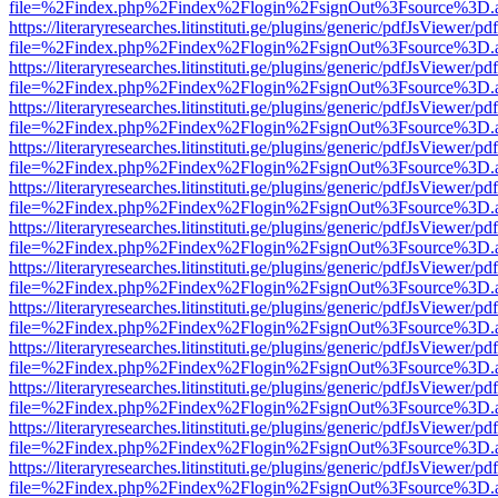
file=%2Findex.php%2Findex%2Flogin%2FsignOut%3Fsource%3D.ame
https://literaryresearches.litinstituti.ge/plugins/generic/pdfJsViewer/p
file=%2Findex.php%2Findex%2Flogin%2FsignOut%3Fsource%3D.ame
https://literaryresearches.litinstituti.ge/plugins/generic/pdfJsViewer/p
file=%2Findex.php%2Findex%2Flogin%2FsignOut%3Fsource%3D.ame
https://literaryresearches.litinstituti.ge/plugins/generic/pdfJsViewer/p
file=%2Findex.php%2Findex%2Flogin%2FsignOut%3Fsource%3D.ame
https://literaryresearches.litinstituti.ge/plugins/generic/pdfJsViewer/p
file=%2Findex.php%2Findex%2Flogin%2FsignOut%3Fsource%3D.ame
https://literaryresearches.litinstituti.ge/plugins/generic/pdfJsViewer/p
file=%2Findex.php%2Findex%2Flogin%2FsignOut%3Fsource%3D.ame
https://literaryresearches.litinstituti.ge/plugins/generic/pdfJsViewer/p
file=%2Findex.php%2Findex%2Flogin%2FsignOut%3Fsource%3D.ame
https://literaryresearches.litinstituti.ge/plugins/generic/pdfJsViewer/p
file=%2Findex.php%2Findex%2Flogin%2FsignOut%3Fsource%3D.ame
https://literaryresearches.litinstituti.ge/plugins/generic/pdfJsViewer/p
file=%2Findex.php%2Findex%2Flogin%2FsignOut%3Fsource%3D.ame
https://literaryresearches.litinstituti.ge/plugins/generic/pdfJsViewer/p
file=%2Findex.php%2Findex%2Flogin%2FsignOut%3Fsource%3D.ame
https://literaryresearches.litinstituti.ge/plugins/generic/pdfJsViewer/p
file=%2Findex.php%2Findex%2Flogin%2FsignOut%3Fsource%3D.ame
https://literaryresearches.litinstituti.ge/plugins/generic/pdfJsViewer/p
file=%2Findex.php%2Findex%2Flogin%2FsignOut%3Fsource%3D.ame
https://literaryresearches.litinstituti.ge/plugins/generic/pdfJsViewer/p
file=%2Findex.php%2Findex%2Flogin%2FsignOut%3Fsource%3D.ame