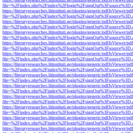
https://literaryresearches.litinstituti.ge/plugins/generic/pdfJsViewer/p
file=%2Findex.php%2Findex%2Flogin%2FsignOut%3Fsource%3D.ame
https://literaryresearches.litinstituti.ge/plugins/generic/pdfJsViewer/p
file=%2Findex.php%2Findex%2Flogin%2FsignOut%3Fsource%3D.ame
https://literaryresearches.litinstituti.ge/plugins/generic/pdfJsViewer/p
file=%2Findex.php%2Findex%2Flogin%2FsignOut%3Fsource%3D.ame
https://literaryresearches.litinstituti.ge/plugins/generic/pdfJsViewer/p
file=%2Findex.php%2Findex%2Flogin%2FsignOut%3Fsource%3D.ame
https://literaryresearches.litinstituti.ge/plugins/generic/pdfJsViewer/p
file=%2Findex.php%2Findex%2Flogin%2FsignOut%3Fsource%3D.ame
https://literaryresearches.litinstituti.ge/plugins/generic/pdfJsViewer/p
file=%2Findex.php%2Findex%2Flogin%2FsignOut%3Fsource%3D.ame
https://literaryresearches.litinstituti.ge/plugins/generic/pdfJsViewer/p
file=%2Findex.php%2Findex%2Flogin%2FsignOut%3Fsource%3D.ame
https://literaryresearches.litinstituti.ge/plugins/generic/pdfJsViewer/p
file=%2Findex.php%2Findex%2Flogin%2FsignOut%3Fsource%3D.ame
https://literaryresearches.litinstituti.ge/plugins/generic/pdfJsViewer/p
file=%2Findex.php%2Findex%2Flogin%2FsignOut%3Fsource%3D.ame
https://literaryresearches.litinstituti.ge/plugins/generic/pdfJsViewer/p
file=%2Findex.php%2Findex%2Flogin%2FsignOut%3Fsource%3D.ame
https://literaryresearches.litinstituti.ge/plugins/generic/pdfJsViewer/p
file=%2Findex.php%2Findex%2Flogin%2FsignOut%3Fsource%3D.ame
https://literaryresearches.litinstituti.ge/plugins/generic/pdfJsViewer/p
file=%2Findex.php%2Findex%2Flogin%2FsignOut%3Fsource%3D.ame
https://literaryresearches.litinstituti.ge/plugins/generic/pdfJsViewer/p