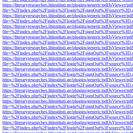
https://literaryresearches.litinstituti.ge/plugins/generic/pdfJsViewer/p
file=%2Findex.php%2Findex%2Flogin%2FsignOut%3Fsource%3D.ame
https://literaryresearches.litinstituti.ge/plugins/generic/pdfJsViewer/p
file=%2Findex.php%2Findex%2Flogin%2FsignOut%3Fsource%3D.ame
https://literaryresearches.litinstituti.ge/plugins/generic/pdfJsViewer/p
file=%2Findex.php%2Findex%2Flogin%2FsignOut%3Fsource%3D.ame
https://literaryresearches.litinstituti.ge/plugins/generic/pdfJsViewer/p
file=%2Findex.php%2Findex%2Flogin%2FsignOut%3Fsource%3D.ame
https://literaryresearches.litinstituti.ge/plugins/generic/pdfJsViewer/p
file=%2Findex.php%2Findex%2Flogin%2FsignOut%3Fsource%3D.ame
https://literaryresearches.litinstituti.ge/plugins/generic/pdfJsViewer/p
file=%2Findex.php%2Findex%2Flogin%2FsignOut%3Fsource%3D.ame
https://literaryresearches.litinstituti.ge/plugins/generic/pdfJsViewer/p
file=%2Findex.php%2Findex%2Flogin%2FsignOut%3Fsource%3D.ame
https://literaryresearches.litinstituti.ge/plugins/generic/pdfJsViewer/p
file=%2Findex.php%2Findex%2Flogin%2FsignOut%3Fsource%3D.ame
https://literaryresearches.litinstituti.ge/plugins/generic/pdfJsViewer/p
file=%2Findex.php%2Findex%2Flogin%2FsignOut%3Fsource%3D.ame
https://literaryresearches.litinstituti.ge/plugins/generic/pdfJsViewer/p
file=%2Findex.php%2Findex%2Flogin%2FsignOut%3Fsource%3D.ame
https://literaryresearches.litinstituti.ge/plugins/generic/pdfJsViewer/p
file=%2Findex.php%2Findex%2Flogin%2FsignOut%3Fsource%3D.ame
https://literaryresearches.litinstituti.ge/plugins/generic/pdfJsViewer/p
file=%2Findex.php%2Findex%2Flogin%2FsignOut%3Fsource%3D.ame