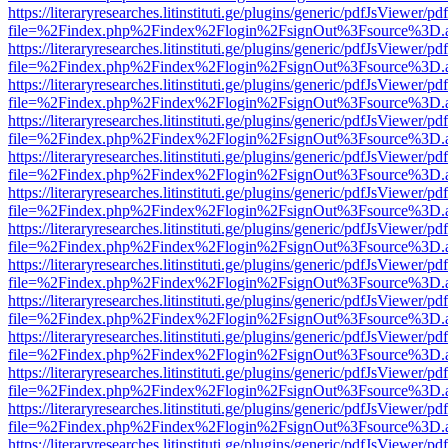
https://literaryresearches.litinstituti.ge/plugins/generic/pdfJsViewer/p
file=%2Findex.php%2Findex%2Flogin%2FsignOut%3Fsource%3D.ame
https://literaryresearches.litinstituti.ge/plugins/generic/pdfJsViewer/p
file=%2Findex.php%2Findex%2Flogin%2FsignOut%3Fsource%3D.ame
https://literaryresearches.litinstituti.ge/plugins/generic/pdfJsViewer/p
file=%2Findex.php%2Findex%2Flogin%2FsignOut%3Fsource%3D.ame
https://literaryresearches.litinstituti.ge/plugins/generic/pdfJsViewer/p
file=%2Findex.php%2Findex%2Flogin%2FsignOut%3Fsource%3D.ame
https://literaryresearches.litinstituti.ge/plugins/generic/pdfJsViewer/p
file=%2Findex.php%2Findex%2Flogin%2FsignOut%3Fsource%3D.ame
https://literaryresearches.litinstituti.ge/plugins/generic/pdfJsViewer/p
file=%2Findex.php%2Findex%2Flogin%2FsignOut%3Fsource%3D.ame
https://literaryresearches.litinstituti.ge/plugins/generic/pdfJsViewer/p
file=%2Findex.php%2Findex%2Flogin%2FsignOut%3Fsource%3D.ame
https://literaryresearches.litinstituti.ge/plugins/generic/pdfJsViewer/p
file=%2Findex.php%2Findex%2Flogin%2FsignOut%3Fsource%3D.ame
https://literaryresearches.litinstituti.ge/plugins/generic/pdfJsViewer/p
file=%2Findex.php%2Findex%2Flogin%2FsignOut%3Fsource%3D.ame
https://literaryresearches.litinstituti.ge/plugins/generic/pdfJsViewer/p
file=%2Findex.php%2Findex%2Flogin%2FsignOut%3Fsource%3D.ame
https://literaryresearches.litinstituti.ge/plugins/generic/pdfJsViewer/p
file=%2Findex.php%2Findex%2Flogin%2FsignOut%3Fsource%3D.ame
https://literaryresearches.litinstituti.ge/plugins/generic/pdfJsViewer/p
file=%2Findex.php%2Findex%2Flogin%2FsignOut%3Fsource%3D.ame
https://literaryresearches.litinstituti.ge/plugins/generic/pdfJsViewer/p