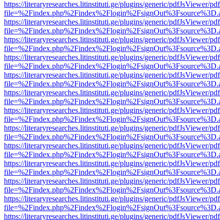
https://literaryresearches.litinstituti.ge/plugins/generic/pdfJsViewer/p
file=%2Findex.php%2Findex%2Flogin%2FsignOut%3Fsource%3D.ame
https://literaryresearches.litinstituti.ge/plugins/generic/pdfJsViewer/p
file=%2Findex.php%2Findex%2Flogin%2FsignOut%3Fsource%3D.ame
https://literaryresearches.litinstituti.ge/plugins/generic/pdfJsViewer/p
file=%2Findex.php%2Findex%2Flogin%2FsignOut%3Fsource%3D.ame
https://literaryresearches.litinstituti.ge/plugins/generic/pdfJsViewer/p
file=%2Findex.php%2Findex%2Flogin%2FsignOut%3Fsource%3D.ame
https://literaryresearches.litinstituti.ge/plugins/generic/pdfJsViewer/p
file=%2Findex.php%2Findex%2Flogin%2FsignOut%3Fsource%3D.ame
https://literaryresearches.litinstituti.ge/plugins/generic/pdfJsViewer/p
file=%2Findex.php%2Findex%2Flogin%2FsignOut%3Fsource%3D.ame
https://literaryresearches.litinstituti.ge/plugins/generic/pdfJsViewer/p
file=%2Findex.php%2Findex%2Flogin%2FsignOut%3Fsource%3D.ame
https://literaryresearches.litinstituti.ge/plugins/generic/pdfJsViewer/p
file=%2Findex.php%2Findex%2Flogin%2FsignOut%3Fsource%3D.ame
https://literaryresearches.litinstituti.ge/plugins/generic/pdfJsViewer/p
file=%2Findex.php%2Findex%2Flogin%2FsignOut%3Fsource%3D.ame
https://literaryresearches.litinstituti.ge/plugins/generic/pdfJsViewer/p
file=%2Findex.php%2Findex%2Flogin%2FsignOut%3Fsource%3D.ame
https://literaryresearches.litinstituti.ge/plugins/generic/pdfJsViewer/p
file=%2Findex.php%2Findex%2Flogin%2FsignOut%3Fsource%3D.ame
https://literaryresearches.litinstituti.ge/plugins/generic/pdfJsViewer/p
file=%2Findex.php%2Findex%2Flogin%2FsignOut%3Fsource%3D.ame
https://literaryresearches.litinstituti.ge/plugins/generic/pdfJsViewer/p