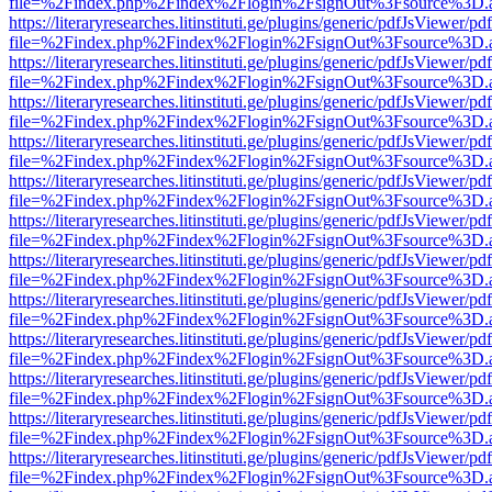
file=%2Findex.php%2Findex%2Flogin%2FsignOut%3Fsource%3D.ame
https://literaryresearches.litinstituti.ge/plugins/generic/pdfJsViewer/p
file=%2Findex.php%2Findex%2Flogin%2FsignOut%3Fsource%3D.ame
https://literaryresearches.litinstituti.ge/plugins/generic/pdfJsViewer/p
file=%2Findex.php%2Findex%2Flogin%2FsignOut%3Fsource%3D.ame
https://literaryresearches.litinstituti.ge/plugins/generic/pdfJsViewer/p
file=%2Findex.php%2Findex%2Flogin%2FsignOut%3Fsource%3D.ame
https://literaryresearches.litinstituti.ge/plugins/generic/pdfJsViewer/p
file=%2Findex.php%2Findex%2Flogin%2FsignOut%3Fsource%3D.ame
https://literaryresearches.litinstituti.ge/plugins/generic/pdfJsViewer/p
file=%2Findex.php%2Findex%2Flogin%2FsignOut%3Fsource%3D.ame
https://literaryresearches.litinstituti.ge/plugins/generic/pdfJsViewer/p
file=%2Findex.php%2Findex%2Flogin%2FsignOut%3Fsource%3D.ame
https://literaryresearches.litinstituti.ge/plugins/generic/pdfJsViewer/p
file=%2Findex.php%2Findex%2Flogin%2FsignOut%3Fsource%3D.ame
https://literaryresearches.litinstituti.ge/plugins/generic/pdfJsViewer/p
file=%2Findex.php%2Findex%2Flogin%2FsignOut%3Fsource%3D.ame
https://literaryresearches.litinstituti.ge/plugins/generic/pdfJsViewer/p
file=%2Findex.php%2Findex%2Flogin%2FsignOut%3Fsource%3D.ame
https://literaryresearches.litinstituti.ge/plugins/generic/pdfJsViewer/p
file=%2Findex.php%2Findex%2Flogin%2FsignOut%3Fsource%3D.ame
https://literaryresearches.litinstituti.ge/plugins/generic/pdfJsViewer/p
file=%2Findex.php%2Findex%2Flogin%2FsignOut%3Fsource%3D.ame
https://literaryresearches.litinstituti.ge/plugins/generic/pdfJsViewer/p
file=%2Findex.php%2Findex%2Flogin%2FsignOut%3Fsource%3D.ame