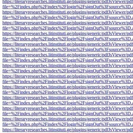
https://literaryresearches.litinstituti.ge/plugins/generic/pdfJsViewer/p
file=%2Findex.php%2Findex%2Flogin%2FsignOut%3Fsource%3D.ame
https://literaryresearches.litinstituti.ge/plugins/generic/pdfJsViewer/p
file=%2Findex.php%2Findex%2Flogin%2FsignOut%3Fsource%3D.ame
https://literaryresearches.litinstituti.ge/plugins/generic/pdfJsViewer/p
file=%2Findex.php%2Findex%2Flogin%2FsignOut%3Fsource%3D.ame
https://literaryresearches.litinstituti.ge/plugins/generic/pdfJsViewer/p
file=%2Findex.php%2Findex%2Flogin%2FsignOut%3Fsource%3D.ame
https://literaryresearches.litinstituti.ge/plugins/generic/pdfJsViewer/p
file=%2Findex.php%2Findex%2Flogin%2FsignOut%3Fsource%3D.ame
https://literaryresearches.litinstituti.ge/plugins/generic/pdfJsViewer/p
file=%2Findex.php%2Findex%2Flogin%2FsignOut%3Fsource%3D.ame
https://literaryresearches.litinstituti.ge/plugins/generic/pdfJsViewer/p
file=%2Findex.php%2Findex%2Flogin%2FsignOut%3Fsource%3D.ame
https://literaryresearches.litinstituti.ge/plugins/generic/pdfJsViewer/p
file=%2Findex.php%2Findex%2Flogin%2FsignOut%3Fsource%3D.ame
https://literaryresearches.litinstituti.ge/plugins/generic/pdfJsViewer/p
file=%2Findex.php%2Findex%2Flogin%2FsignOut%3Fsource%3D.ame
https://literaryresearches.litinstituti.ge/plugins/generic/pdfJsViewer/p
file=%2Findex.php%2Findex%2Flogin%2FsignOut%3Fsource%3D.ame
https://literaryresearches.litinstituti.ge/plugins/generic/pdfJsViewer/p
file=%2Findex.php%2Findex%2Flogin%2FsignOut%3Fsource%3D.ame
https://literaryresearches.litinstituti.ge/plugins/generic/pdfJsViewer/p
file=%2Findex.php%2Findex%2Flogin%2FsignOut%3Fsource%3D.ame
https://literaryresearches.litinstituti.ge/plugins/generic/pdfJsViewer/p