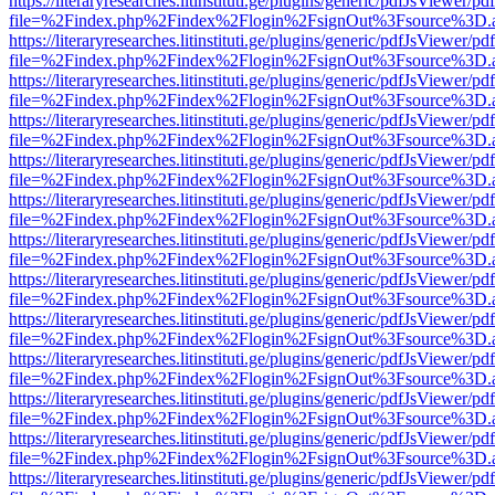
https://literaryresearches.litinstituti.ge/plugins/generic/pdfJsViewer/p
file=%2Findex.php%2Findex%2Flogin%2FsignOut%3Fsource%3D.ame
https://literaryresearches.litinstituti.ge/plugins/generic/pdfJsViewer/p
file=%2Findex.php%2Findex%2Flogin%2FsignOut%3Fsource%3D.ame
https://literaryresearches.litinstituti.ge/plugins/generic/pdfJsViewer/p
file=%2Findex.php%2Findex%2Flogin%2FsignOut%3Fsource%3D.ame
https://literaryresearches.litinstituti.ge/plugins/generic/pdfJsViewer/p
file=%2Findex.php%2Findex%2Flogin%2FsignOut%3Fsource%3D.ame
https://literaryresearches.litinstituti.ge/plugins/generic/pdfJsViewer/p
file=%2Findex.php%2Findex%2Flogin%2FsignOut%3Fsource%3D.ame
https://literaryresearches.litinstituti.ge/plugins/generic/pdfJsViewer/p
file=%2Findex.php%2Findex%2Flogin%2FsignOut%3Fsource%3D.ame
https://literaryresearches.litinstituti.ge/plugins/generic/pdfJsViewer/p
file=%2Findex.php%2Findex%2Flogin%2FsignOut%3Fsource%3D.ame
https://literaryresearches.litinstituti.ge/plugins/generic/pdfJsViewer/p
file=%2Findex.php%2Findex%2Flogin%2FsignOut%3Fsource%3D.ame
https://literaryresearches.litinstituti.ge/plugins/generic/pdfJsViewer/p
file=%2Findex.php%2Findex%2Flogin%2FsignOut%3Fsource%3D.ame
https://literaryresearches.litinstituti.ge/plugins/generic/pdfJsViewer/p
file=%2Findex.php%2Findex%2Flogin%2FsignOut%3Fsource%3D.ame
https://literaryresearches.litinstituti.ge/plugins/generic/pdfJsViewer/p
file=%2Findex.php%2Findex%2Flogin%2FsignOut%3Fsource%3D.ame
https://literaryresearches.litinstituti.ge/plugins/generic/pdfJsViewer/p
file=%2Findex.php%2Findex%2Flogin%2FsignOut%3Fsource%3D.ame
https://literaryresearches.litinstituti.ge/plugins/generic/pdfJsViewer/p