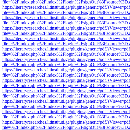
file=%2Findex.php%2Findex%2Flogin%2FsignOut%3Fsource%3D.ame
https://literaryresearches.litinstituti.ge/plugins/generic/pdfJsViewer/p
file=%2Findex.php%2Findex%2Flogin%2FsignOut%3Fsource%3D.ame
https://literaryresearches.litinstituti.ge/plugins/generic/pdfJsViewer/p
file=%2Findex.php%2Findex%2Flogin%2FsignOut%3Fsource%3D.ame
https://literaryresearches.litinstituti.ge/plugins/generic/pdfJsViewer/p
file=%2Findex.php%2Findex%2Flogin%2FsignOut%3Fsource%3D.ame
https://literaryresearches.litinstituti.ge/plugins/generic/pdfJsViewer/p
file=%2Findex.php%2Findex%2Flogin%2FsignOut%3Fsource%3D.ame
https://literaryresearches.litinstituti.ge/plugins/generic/pdfJsViewer/p
file=%2Findex.php%2Findex%2Flogin%2FsignOut%3Fsource%3D.ame
https://literaryresearches.litinstituti.ge/plugins/generic/pdfJsViewer/p
file=%2Findex.php%2Findex%2Flogin%2FsignOut%3Fsource%3D.ame
https://literaryresearches.litinstituti.ge/plugins/generic/pdfJsViewer/p
file=%2Findex.php%2Findex%2Flogin%2FsignOut%3Fsource%3D.ame
https://literaryresearches.litinstituti.ge/plugins/generic/pdfJsViewer/p
file=%2Findex.php%2Findex%2Flogin%2FsignOut%3Fsource%3D.ame
https://literaryresearches.litinstituti.ge/plugins/generic/pdfJsViewer/p
file=%2Findex.php%2Findex%2Flogin%2FsignOut%3Fsource%3D.ame
https://literaryresearches.litinstituti.ge/plugins/generic/pdfJsViewer/p
file=%2Findex.php%2Findex%2Flogin%2FsignOut%3Fsource%3D.ame
https://literaryresearches.litinstituti.ge/plugins/generic/pdfJsViewer/p
file=%2Findex.php%2Findex%2Flogin%2FsignOut%3Fsource%3D.ame
https://literaryresearches.litinstituti.ge/plugins/generic/pdfJsViewer/p
file=%2Findex.php%2Findex%2Flogin%2FsignOut%3Fsource%3D.ame