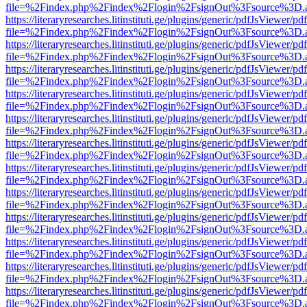
file=%2Findex.php%2Findex%2Flogin%2FsignOut%3Fsource%3D.ame
https://literaryresearches.litinstituti.ge/plugins/generic/pdfJsViewer/p
file=%2Findex.php%2Findex%2Flogin%2FsignOut%3Fsource%3D.ame
https://literaryresearches.litinstituti.ge/plugins/generic/pdfJsViewer/p
file=%2Findex.php%2Findex%2Flogin%2FsignOut%3Fsource%3D.ame
https://literaryresearches.litinstituti.ge/plugins/generic/pdfJsViewer/p
file=%2Findex.php%2Findex%2Flogin%2FsignOut%3Fsource%3D.ame
https://literaryresearches.litinstituti.ge/plugins/generic/pdfJsViewer/p
file=%2Findex.php%2Findex%2Flogin%2FsignOut%3Fsource%3D.ame
https://literaryresearches.litinstituti.ge/plugins/generic/pdfJsViewer/p
file=%2Findex.php%2Findex%2Flogin%2FsignOut%3Fsource%3D.ame
https://literaryresearches.litinstituti.ge/plugins/generic/pdfJsViewer/p
file=%2Findex.php%2Findex%2Flogin%2FsignOut%3Fsource%3D.ame
https://literaryresearches.litinstituti.ge/plugins/generic/pdfJsViewer/p
file=%2Findex.php%2Findex%2Flogin%2FsignOut%3Fsource%3D.ame
https://literaryresearches.litinstituti.ge/plugins/generic/pdfJsViewer/p
file=%2Findex.php%2Findex%2Flogin%2FsignOut%3Fsource%3D.ame
https://literaryresearches.litinstituti.ge/plugins/generic/pdfJsViewer/p
file=%2Findex.php%2Findex%2Flogin%2FsignOut%3Fsource%3D.ame
https://literaryresearches.litinstituti.ge/plugins/generic/pdfJsViewer/p
file=%2Findex.php%2Findex%2Flogin%2FsignOut%3Fsource%3D.ame
https://literaryresearches.litinstituti.ge/plugins/generic/pdfJsViewer/p
file=%2Findex.php%2Findex%2Flogin%2FsignOut%3Fsource%3D.ame
https://literaryresearches.litinstituti.ge/plugins/generic/pdfJsViewer/p
file=%2Findex.php%2Findex%2Flogin%2FsignOut%3Fsource%3D.ame