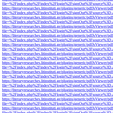
file=%2Findex.php%2Findex%2Flogin%2FsignOut%3Fsource%3D.ame
https://literaryresearches.litinstituti.ge/plugins/generic/pdfJsViewer/p
file=%2Findex.php%2Findex%2Flogin%2FsignOut%3Fsource%3D.ame
https://literaryresearches.litinstituti.ge/plugins/generic/pdfJsViewer/p
file=%2Findex.php%2Findex%2Flogin%2FsignOut%3Fsource%3D.ame
https://literaryresearches.litinstituti.ge/plugins/generic/pdfJsViewer/p
file=%2Findex.php%2Findex%2Flogin%2FsignOut%3Fsource%3D.ame
https://literaryresearches.litinstituti.ge/plugins/generic/pdfJsViewer/p
file=%2Findex.php%2Findex%2Flogin%2FsignOut%3Fsource%3D.ame
https://literaryresearches.litinstituti.ge/plugins/generic/pdfJsViewer/p
file=%2Findex.php%2Findex%2Flogin%2FsignOut%3Fsource%3D.ame
https://literaryresearches.litinstituti.ge/plugins/generic/pdfJsViewer/p
file=%2Findex.php%2Findex%2Flogin%2FsignOut%3Fsource%3D.ame
https://literaryresearches.litinstituti.ge/plugins/generic/pdfJsViewer/p
file=%2Findex.php%2Findex%2Flogin%2FsignOut%3Fsource%3D.ame
https://literaryresearches.litinstituti.ge/plugins/generic/pdfJsViewer/p
file=%2Findex.php%2Findex%2Flogin%2FsignOut%3Fsource%3D.ame
https://literaryresearches.litinstituti.ge/plugins/generic/pdfJsViewer/p
file=%2Findex.php%2Findex%2Flogin%2FsignOut%3Fsource%3D.ame
https://literaryresearches.litinstituti.ge/plugins/generic/pdfJsViewer/p
file=%2Findex.php%2Findex%2Flogin%2FsignOut%3Fsource%3D.ame
https://literaryresearches.litinstituti.ge/plugins/generic/pdfJsViewer/p
file=%2Findex.php%2Findex%2Flogin%2FsignOut%3Fsource%3D.ame
https://literaryresearches.litinstituti.ge/plugins/generic/pdfJsViewer/p
file=%2Findex.php%2Findex%2Flogin%2FsignOut%3Fsource%3D.ame