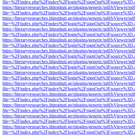
file=%2Findex.php%2Findex%2Flogin%2FsignOut%3Fsource%3D.ame
https://literaryresearches.litinstituti.ge/plugins/generic/pdfJsViewer/p
file=%2Findex.php%2Findex%2Flogin%2FsignOut%3Fsource%3D.ame
https://literaryresearches.litinstituti.ge/plugins/generic/pdfJsViewer/p
file=%2Findex.php%2Findex%2Flogin%2FsignOut%3Fsource%3D.ame
https://literaryresearches.litinstituti.ge/plugins/generic/pdfJsViewer/p
file=%2Findex.php%2Findex%2Flogin%2FsignOut%3Fsource%3D.ame
https://literaryresearches.litinstituti.ge/plugins/generic/pdfJsViewer/p
file=%2Findex.php%2Findex%2Flogin%2FsignOut%3Fsource%3D.ame
https://literaryresearches.litinstituti.ge/plugins/generic/pdfJsViewer/p
file=%2Findex.php%2Findex%2Flogin%2FsignOut%3Fsource%3D.ame
https://literaryresearches.litinstituti.ge/plugins/generic/pdfJsViewer/p
file=%2Findex.php%2Findex%2Flogin%2FsignOut%3Fsource%3D.ame
https://literaryresearches.litinstituti.ge/plugins/generic/pdfJsViewer/p
file=%2Findex.php%2Findex%2Flogin%2FsignOut%3Fsource%3D.ame
https://literaryresearches.litinstituti.ge/plugins/generic/pdfJsViewer/p
file=%2Findex.php%2Findex%2Flogin%2FsignOut%3Fsource%3D.ame
https://literaryresearches.litinstituti.ge/plugins/generic/pdfJsViewer/p
file=%2Findex.php%2Findex%2Flogin%2FsignOut%3Fsource%3D.ame
https://literaryresearches.litinstituti.ge/plugins/generic/pdfJsViewer/p
file=%2Findex.php%2Findex%2Flogin%2FsignOut%3Fsource%3D.ame
https://literaryresearches.litinstituti.ge/plugins/generic/pdfJsViewer/p
file=%2Findex.php%2Findex%2Flogin%2FsignOut%3Fsource%3D.ame
https://literaryresearches.litinstituti.ge/plugins/generic/pdfJsViewer/p
file=%2Findex.php%2Findex%2Flogin%2FsignOut%3Fsource%3D.ame