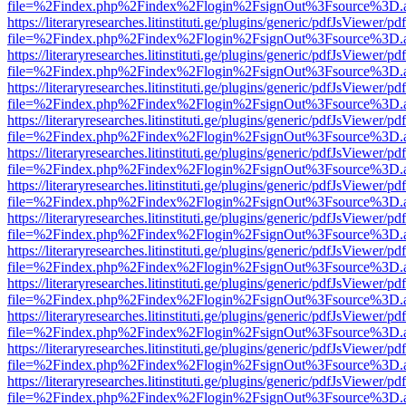
file=%2Findex.php%2Findex%2Flogin%2FsignOut%3Fsource%3D.ame
https://literaryresearches.litinstituti.ge/plugins/generic/pdfJsViewer/p
file=%2Findex.php%2Findex%2Flogin%2FsignOut%3Fsource%3D.ame
https://literaryresearches.litinstituti.ge/plugins/generic/pdfJsViewer/p
file=%2Findex.php%2Findex%2Flogin%2FsignOut%3Fsource%3D.ame
https://literaryresearches.litinstituti.ge/plugins/generic/pdfJsViewer/p
file=%2Findex.php%2Findex%2Flogin%2FsignOut%3Fsource%3D.ame
https://literaryresearches.litinstituti.ge/plugins/generic/pdfJsViewer/p
file=%2Findex.php%2Findex%2Flogin%2FsignOut%3Fsource%3D.ame
https://literaryresearches.litinstituti.ge/plugins/generic/pdfJsViewer/p
file=%2Findex.php%2Findex%2Flogin%2FsignOut%3Fsource%3D.ame
https://literaryresearches.litinstituti.ge/plugins/generic/pdfJsViewer/p
file=%2Findex.php%2Findex%2Flogin%2FsignOut%3Fsource%3D.ame
https://literaryresearches.litinstituti.ge/plugins/generic/pdfJsViewer/p
file=%2Findex.php%2Findex%2Flogin%2FsignOut%3Fsource%3D.ame
https://literaryresearches.litinstituti.ge/plugins/generic/pdfJsViewer/p
file=%2Findex.php%2Findex%2Flogin%2FsignOut%3Fsource%3D.ame
https://literaryresearches.litinstituti.ge/plugins/generic/pdfJsViewer/p
file=%2Findex.php%2Findex%2Flogin%2FsignOut%3Fsource%3D.ame
https://literaryresearches.litinstituti.ge/plugins/generic/pdfJsViewer/p
file=%2Findex.php%2Findex%2Flogin%2FsignOut%3Fsource%3D.ame
https://literaryresearches.litinstituti.ge/plugins/generic/pdfJsViewer/p
file=%2Findex.php%2Findex%2Flogin%2FsignOut%3Fsource%3D.ame
https://literaryresearches.litinstituti.ge/plugins/generic/pdfJsViewer/p
file=%2Findex.php%2Findex%2Flogin%2FsignOut%3Fsource%3D.ame