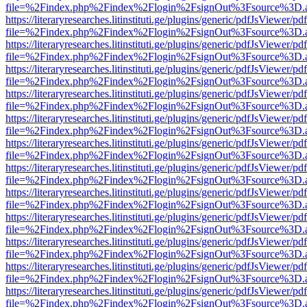
file=%2Findex.php%2Findex%2Flogin%2FsignOut%3Fsource%3D.ame
https://literaryresearches.litinstituti.ge/plugins/generic/pdfJsViewer/p
file=%2Findex.php%2Findex%2Flogin%2FsignOut%3Fsource%3D.ame
https://literaryresearches.litinstituti.ge/plugins/generic/pdfJsViewer/p
file=%2Findex.php%2Findex%2Flogin%2FsignOut%3Fsource%3D.ame
https://literaryresearches.litinstituti.ge/plugins/generic/pdfJsViewer/p
file=%2Findex.php%2Findex%2Flogin%2FsignOut%3Fsource%3D.ame
https://literaryresearches.litinstituti.ge/plugins/generic/pdfJsViewer/p
file=%2Findex.php%2Findex%2Flogin%2FsignOut%3Fsource%3D.ame
https://literaryresearches.litinstituti.ge/plugins/generic/pdfJsViewer/p
file=%2Findex.php%2Findex%2Flogin%2FsignOut%3Fsource%3D.ame
https://literaryresearches.litinstituti.ge/plugins/generic/pdfJsViewer/p
file=%2Findex.php%2Findex%2Flogin%2FsignOut%3Fsource%3D.ame
https://literaryresearches.litinstituti.ge/plugins/generic/pdfJsViewer/p
file=%2Findex.php%2Findex%2Flogin%2FsignOut%3Fsource%3D.ame
https://literaryresearches.litinstituti.ge/plugins/generic/pdfJsViewer/p
file=%2Findex.php%2Findex%2Flogin%2FsignOut%3Fsource%3D.ame
https://literaryresearches.litinstituti.ge/plugins/generic/pdfJsViewer/p
file=%2Findex.php%2Findex%2Flogin%2FsignOut%3Fsource%3D.ame
https://literaryresearches.litinstituti.ge/plugins/generic/pdfJsViewer/p
file=%2Findex.php%2Findex%2Flogin%2FsignOut%3Fsource%3D.ame
https://literaryresearches.litinstituti.ge/plugins/generic/pdfJsViewer/p
file=%2Findex.php%2Findex%2Flogin%2FsignOut%3Fsource%3D.ame
https://literaryresearches.litinstituti.ge/plugins/generic/pdfJsViewer/p
file=%2Findex.php%2Findex%2Flogin%2FsignOut%3Fsource%3D.ame