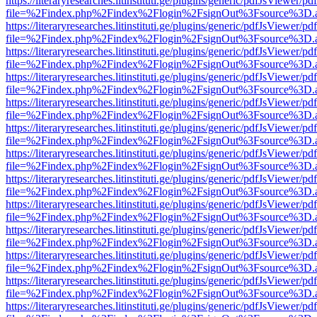
https://literaryresearches.litinstituti.ge/plugins/generic/pdfJsViewer/p
file=%2Findex.php%2Findex%2Flogin%2FsignOut%3Fsource%3D.ame
https://literaryresearches.litinstituti.ge/plugins/generic/pdfJsViewer/p
file=%2Findex.php%2Findex%2Flogin%2FsignOut%3Fsource%3D.ame
https://literaryresearches.litinstituti.ge/plugins/generic/pdfJsViewer/p
file=%2Findex.php%2Findex%2Flogin%2FsignOut%3Fsource%3D.ame
https://literaryresearches.litinstituti.ge/plugins/generic/pdfJsViewer/p
file=%2Findex.php%2Findex%2Flogin%2FsignOut%3Fsource%3D.ame
https://literaryresearches.litinstituti.ge/plugins/generic/pdfJsViewer/p
file=%2Findex.php%2Findex%2Flogin%2FsignOut%3Fsource%3D.ame
https://literaryresearches.litinstituti.ge/plugins/generic/pdfJsViewer/p
file=%2Findex.php%2Findex%2Flogin%2FsignOut%3Fsource%3D.ame
https://literaryresearches.litinstituti.ge/plugins/generic/pdfJsViewer/p
file=%2Findex.php%2Findex%2Flogin%2FsignOut%3Fsource%3D.ame
https://literaryresearches.litinstituti.ge/plugins/generic/pdfJsViewer/p
file=%2Findex.php%2Findex%2Flogin%2FsignOut%3Fsource%3D.ame
https://literaryresearches.litinstituti.ge/plugins/generic/pdfJsViewer/p
file=%2Findex.php%2Findex%2Flogin%2FsignOut%3Fsource%3D.ame
https://literaryresearches.litinstituti.ge/plugins/generic/pdfJsViewer/p
file=%2Findex.php%2Findex%2Flogin%2FsignOut%3Fsource%3D.ame
https://literaryresearches.litinstituti.ge/plugins/generic/pdfJsViewer/p
file=%2Findex.php%2Findex%2Flogin%2FsignOut%3Fsource%3D.ame
https://literaryresearches.litinstituti.ge/plugins/generic/pdfJsViewer/p
file=%2Findex.php%2Findex%2Flogin%2FsignOut%3Fsource%3D.ame
https://literaryresearches.litinstituti.ge/plugins/generic/pdfJsViewer/p