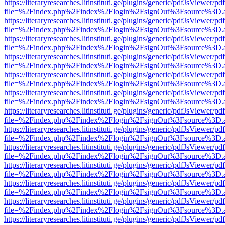
https://literaryresearches.litinstituti.ge/plugins/generic/pdfJsViewer/p
file=%2Findex.php%2Findex%2Flogin%2FsignOut%3Fsource%3D.ame
https://literaryresearches.litinstituti.ge/plugins/generic/pdfJsViewer/p
file=%2Findex.php%2Findex%2Flogin%2FsignOut%3Fsource%3D.ame
https://literaryresearches.litinstituti.ge/plugins/generic/pdfJsViewer/p
file=%2Findex.php%2Findex%2Flogin%2FsignOut%3Fsource%3D.ame
https://literaryresearches.litinstituti.ge/plugins/generic/pdfJsViewer/p
file=%2Findex.php%2Findex%2Flogin%2FsignOut%3Fsource%3D.ame
https://literaryresearches.litinstituti.ge/plugins/generic/pdfJsViewer/p
file=%2Findex.php%2Findex%2Flogin%2FsignOut%3Fsource%3D.ame
https://literaryresearches.litinstituti.ge/plugins/generic/pdfJsViewer/p
file=%2Findex.php%2Findex%2Flogin%2FsignOut%3Fsource%3D.ame
https://literaryresearches.litinstituti.ge/plugins/generic/pdfJsViewer/p
file=%2Findex.php%2Findex%2Flogin%2FsignOut%3Fsource%3D.ame
https://literaryresearches.litinstituti.ge/plugins/generic/pdfJsViewer/p
file=%2Findex.php%2Findex%2Flogin%2FsignOut%3Fsource%3D.ame
https://literaryresearches.litinstituti.ge/plugins/generic/pdfJsViewer/p
file=%2Findex.php%2Findex%2Flogin%2FsignOut%3Fsource%3D.ame
https://literaryresearches.litinstituti.ge/plugins/generic/pdfJsViewer/p
file=%2Findex.php%2Findex%2Flogin%2FsignOut%3Fsource%3D.ame
https://literaryresearches.litinstituti.ge/plugins/generic/pdfJsViewer/p
file=%2Findex.php%2Findex%2Flogin%2FsignOut%3Fsource%3D.ame
https://literaryresearches.litinstituti.ge/plugins/generic/pdfJsViewer/p
file=%2Findex.php%2Findex%2Flogin%2FsignOut%3Fsource%3D.ame
https://literaryresearches.litinstituti.ge/plugins/generic/pdfJsViewer/p