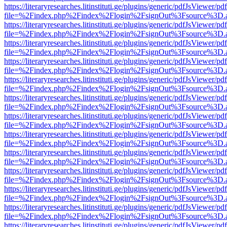
https://literaryresearches.litinstituti.ge/plugins/generic/pdfJsViewer/p
file=%2Findex.php%2Findex%2Flogin%2FsignOut%3Fsource%3D.ame
https://literaryresearches.litinstituti.ge/plugins/generic/pdfJsViewer/p
file=%2Findex.php%2Findex%2Flogin%2FsignOut%3Fsource%3D.ame
https://literaryresearches.litinstituti.ge/plugins/generic/pdfJsViewer/p
file=%2Findex.php%2Findex%2Flogin%2FsignOut%3Fsource%3D.ame
https://literaryresearches.litinstituti.ge/plugins/generic/pdfJsViewer/p
file=%2Findex.php%2Findex%2Flogin%2FsignOut%3Fsource%3D.ame
https://literaryresearches.litinstituti.ge/plugins/generic/pdfJsViewer/p
file=%2Findex.php%2Findex%2Flogin%2FsignOut%3Fsource%3D.ame
https://literaryresearches.litinstituti.ge/plugins/generic/pdfJsViewer/p
file=%2Findex.php%2Findex%2Flogin%2FsignOut%3Fsource%3D.ame
https://literaryresearches.litinstituti.ge/plugins/generic/pdfJsViewer/p
file=%2Findex.php%2Findex%2Flogin%2FsignOut%3Fsource%3D.ame
https://literaryresearches.litinstituti.ge/plugins/generic/pdfJsViewer/p
file=%2Findex.php%2Findex%2Flogin%2FsignOut%3Fsource%3D.ame
https://literaryresearches.litinstituti.ge/plugins/generic/pdfJsViewer/p
file=%2Findex.php%2Findex%2Flogin%2FsignOut%3Fsource%3D.ame
https://literaryresearches.litinstituti.ge/plugins/generic/pdfJsViewer/p
file=%2Findex.php%2Findex%2Flogin%2FsignOut%3Fsource%3D.ame
https://literaryresearches.litinstituti.ge/plugins/generic/pdfJsViewer/p
file=%2Findex.php%2Findex%2Flogin%2FsignOut%3Fsource%3D.ame
https://literaryresearches.litinstituti.ge/plugins/generic/pdfJsViewer/p
file=%2Findex.php%2Findex%2Flogin%2FsignOut%3Fsource%3D.ame
https://literaryresearches.litinstituti.ge/plugins/generic/pdfJsViewer/p