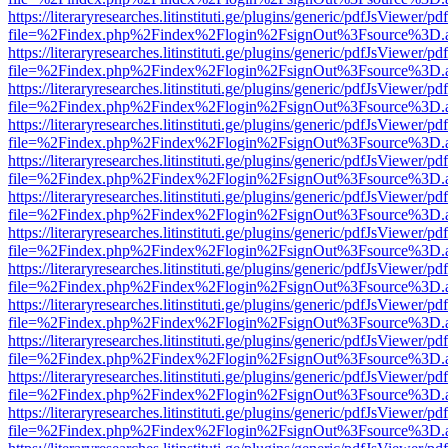
https://literaryresearches.litinstituti.ge/plugins/generic/pdfJsViewer/p
file=%2Findex.php%2Findex%2Flogin%2FsignOut%3Fsource%3D.ame
https://literaryresearches.litinstituti.ge/plugins/generic/pdfJsViewer/p
file=%2Findex.php%2Findex%2Flogin%2FsignOut%3Fsource%3D.ame
https://literaryresearches.litinstituti.ge/plugins/generic/pdfJsViewer/p
file=%2Findex.php%2Findex%2Flogin%2FsignOut%3Fsource%3D.ame
https://literaryresearches.litinstituti.ge/plugins/generic/pdfJsViewer/p
file=%2Findex.php%2Findex%2Flogin%2FsignOut%3Fsource%3D.ame
https://literaryresearches.litinstituti.ge/plugins/generic/pdfJsViewer/p
file=%2Findex.php%2Findex%2Flogin%2FsignOut%3Fsource%3D.ame
https://literaryresearches.litinstituti.ge/plugins/generic/pdfJsViewer/p
file=%2Findex.php%2Findex%2Flogin%2FsignOut%3Fsource%3D.ame
https://literaryresearches.litinstituti.ge/plugins/generic/pdfJsViewer/p
file=%2Findex.php%2Findex%2Flogin%2FsignOut%3Fsource%3D.ame
https://literaryresearches.litinstituti.ge/plugins/generic/pdfJsViewer/p
file=%2Findex.php%2Findex%2Flogin%2FsignOut%3Fsource%3D.ame
https://literaryresearches.litinstituti.ge/plugins/generic/pdfJsViewer/p
file=%2Findex.php%2Findex%2Flogin%2FsignOut%3Fsource%3D.ame
https://literaryresearches.litinstituti.ge/plugins/generic/pdfJsViewer/p
file=%2Findex.php%2Findex%2Flogin%2FsignOut%3Fsource%3D.ame
https://literaryresearches.litinstituti.ge/plugins/generic/pdfJsViewer/p
file=%2Findex.php%2Findex%2Flogin%2FsignOut%3Fsource%3D.ame
https://literaryresearches.litinstituti.ge/plugins/generic/pdfJsViewer/p
file=%2Findex.php%2Findex%2Flogin%2FsignOut%3Fsource%3D.ame