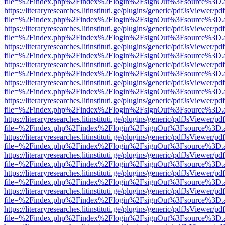
file=%2Findex.php%2Findex%2Flogin%2FsignOut%3Fsource%3D.ame
https://literaryresearches.litinstituti.ge/plugins/generic/pdfJsViewer/p
file=%2Findex.php%2Findex%2Flogin%2FsignOut%3Fsource%3D.ame
https://literaryresearches.litinstituti.ge/plugins/generic/pdfJsViewer/p
file=%2Findex.php%2Findex%2Flogin%2FsignOut%3Fsource%3D.ame
https://literaryresearches.litinstituti.ge/plugins/generic/pdfJsViewer/p
file=%2Findex.php%2Findex%2Flogin%2FsignOut%3Fsource%3D.ame
https://literaryresearches.litinstituti.ge/plugins/generic/pdfJsViewer/p
file=%2Findex.php%2Findex%2Flogin%2FsignOut%3Fsource%3D.ame
https://literaryresearches.litinstituti.ge/plugins/generic/pdfJsViewer/p
file=%2Findex.php%2Findex%2Flogin%2FsignOut%3Fsource%3D.ame
https://literaryresearches.litinstituti.ge/plugins/generic/pdfJsViewer/p
file=%2Findex.php%2Findex%2Flogin%2FsignOut%3Fsource%3D.ame
https://literaryresearches.litinstituti.ge/plugins/generic/pdfJsViewer/p
file=%2Findex.php%2Findex%2Flogin%2FsignOut%3Fsource%3D.ame
https://literaryresearches.litinstituti.ge/plugins/generic/pdfJsViewer/p
file=%2Findex.php%2Findex%2Flogin%2FsignOut%3Fsource%3D.ame
https://literaryresearches.litinstituti.ge/plugins/generic/pdfJsViewer/p
file=%2Findex.php%2Findex%2Flogin%2FsignOut%3Fsource%3D.ame
https://literaryresearches.litinstituti.ge/plugins/generic/pdfJsViewer/p
file=%2Findex.php%2Findex%2Flogin%2FsignOut%3Fsource%3D.ame
https://literaryresearches.litinstituti.ge/plugins/generic/pdfJsViewer/p
file=%2Findex.php%2Findex%2Flogin%2FsignOut%3Fsource%3D.ame
https://literaryresearches.litinstituti.ge/plugins/generic/pdfJsViewer/p
file=%2Findex.php%2Findex%2Flogin%2FsignOut%3Fsource%3D.ame