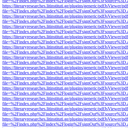
file=%2Findex.php%2Findex%2Flogin%2FsignOut%3Fsource%3D.ame
https://literaryresearches.litinstituti.ge/plugins/generic/pdfJsViewer/p
file=%2Findex.php%2Findex%2Flogin%2FsignOut%3Fsource%3D.ame
https://literaryresearches.litinstituti.ge/plugins/generic/pdfJsViewer/p
file=%2Findex.php%2Findex%2Flogin%2FsignOut%3Fsource%3D.ame
https://literaryresearches.litinstituti.ge/plugins/generic/pdfJsViewer/p
file=%2Findex.php%2Findex%2Flogin%2FsignOut%3Fsource%3D.ame
https://literaryresearches.litinstituti.ge/plugins/generic/pdfJsViewer/p
file=%2Findex.php%2Findex%2Flogin%2FsignOut%3Fsource%3D.ame
https://literaryresearches.litinstituti.ge/plugins/generic/pdfJsViewer/p
file=%2Findex.php%2Findex%2Flogin%2FsignOut%3Fsource%3D.ame
https://literaryresearches.litinstituti.ge/plugins/generic/pdfJsViewer/p
file=%2Findex.php%2Findex%2Flogin%2FsignOut%3Fsource%3D.ame
https://literaryresearches.litinstituti.ge/plugins/generic/pdfJsViewer/p
file=%2Findex.php%2Findex%2Flogin%2FsignOut%3Fsource%3D.ame
https://literaryresearches.litinstituti.ge/plugins/generic/pdfJsViewer/p
file=%2Findex.php%2Findex%2Flogin%2FsignOut%3Fsource%3D.ame
https://literaryresearches.litinstituti.ge/plugins/generic/pdfJsViewer/p
file=%2Findex.php%2Findex%2Flogin%2FsignOut%3Fsource%3D.ame
https://literaryresearches.litinstituti.ge/plugins/generic/pdfJsViewer/p
file=%2Findex.php%2Findex%2Flogin%2FsignOut%3Fsource%3D.ame
https://literaryresearches.litinstituti.ge/plugins/generic/pdfJsViewer/p
file=%2Findex.php%2Findex%2Flogin%2FsignOut%3Fsource%3D.ame
https://literaryresearches.litinstituti.ge/plugins/generic/pdfJsViewer/p
file=%2Findex.php%2Findex%2Flogin%2FsignOut%3Fsource%3D.ame