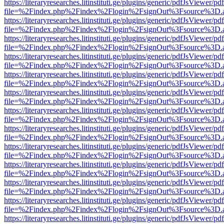
https://literaryresearches.litinstituti.ge/plugins/generic/pdfJsViewer/p
file=%2Findex.php%2Findex%2Flogin%2FsignOut%3Fsource%3D.ame
https://literaryresearches.litinstituti.ge/plugins/generic/pdfJsViewer/p
file=%2Findex.php%2Findex%2Flogin%2FsignOut%3Fsource%3D.ame
https://literaryresearches.litinstituti.ge/plugins/generic/pdfJsViewer/p
file=%2Findex.php%2Findex%2Flogin%2FsignOut%3Fsource%3D.ame
https://literaryresearches.litinstituti.ge/plugins/generic/pdfJsViewer/p
file=%2Findex.php%2Findex%2Flogin%2FsignOut%3Fsource%3D.ame
https://literaryresearches.litinstituti.ge/plugins/generic/pdfJsViewer/p
file=%2Findex.php%2Findex%2Flogin%2FsignOut%3Fsource%3D.ame
https://literaryresearches.litinstituti.ge/plugins/generic/pdfJsViewer/p
file=%2Findex.php%2Findex%2Flogin%2FsignOut%3Fsource%3D.ame
https://literaryresearches.litinstituti.ge/plugins/generic/pdfJsViewer/p
file=%2Findex.php%2Findex%2Flogin%2FsignOut%3Fsource%3D.ame
https://literaryresearches.litinstituti.ge/plugins/generic/pdfJsViewer/p
file=%2Findex.php%2Findex%2Flogin%2FsignOut%3Fsource%3D.ame
https://literaryresearches.litinstituti.ge/plugins/generic/pdfJsViewer/p
file=%2Findex.php%2Findex%2Flogin%2FsignOut%3Fsource%3D.ame
https://literaryresearches.litinstituti.ge/plugins/generic/pdfJsViewer/p
file=%2Findex.php%2Findex%2Flogin%2FsignOut%3Fsource%3D.ame
https://literaryresearches.litinstituti.ge/plugins/generic/pdfJsViewer/p
file=%2Findex.php%2Findex%2Flogin%2FsignOut%3Fsource%3D.ame
https://literaryresearches.litinstituti.ge/plugins/generic/pdfJsViewer/p
file=%2Findex.php%2Findex%2Flogin%2FsignOut%3Fsource%3D.ame
https://literaryresearches.litinstituti.ge/plugins/generic/pdfJsViewer/p