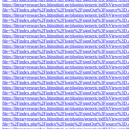
https://literaryresearches.litinstituti.ge/plugins/generic/pdfJsViewer/p
file=%2Findex.php%2Findex%2Flogin%2FsignOut%3Fsource%3D.ame
https://literaryresearches.litinstituti.ge/plugins/generic/pdfJsViewer/p
file=%2Findex.php%2Findex%2Flogin%2FsignOut%3Fsource%3D.ame
https://literaryresearches.litinstituti.ge/plugins/generic/pdfJsViewer/p
file=%2Findex.php%2Findex%2Flogin%2FsignOut%3Fsource%3D.ame
https://literaryresearches.litinstituti.ge/plugins/generic/pdfJsViewer/p
file=%2Findex.php%2Findex%2Flogin%2FsignOut%3Fsource%3D.ame
https://literaryresearches.litinstituti.ge/plugins/generic/pdfJsViewer/p
file=%2Findex.php%2Findex%2Flogin%2FsignOut%3Fsource%3D.ame
https://literaryresearches.litinstituti.ge/plugins/generic/pdfJsViewer/p
file=%2Findex.php%2Findex%2Flogin%2FsignOut%3Fsource%3D.ame
https://literaryresearches.litinstituti.ge/plugins/generic/pdfJsViewer/p
file=%2Findex.php%2Findex%2Flogin%2FsignOut%3Fsource%3D.ame
https://literaryresearches.litinstituti.ge/plugins/generic/pdfJsViewer/p
file=%2Findex.php%2Findex%2Flogin%2FsignOut%3Fsource%3D.ame
https://literaryresearches.litinstituti.ge/plugins/generic/pdfJsViewer/p
file=%2Findex.php%2Findex%2Flogin%2FsignOut%3Fsource%3D.ame
https://literaryresearches.litinstituti.ge/plugins/generic/pdfJsViewer/p
file=%2Findex.php%2Findex%2Flogin%2FsignOut%3Fsource%3D.ame
https://literaryresearches.litinstituti.ge/plugins/generic/pdfJsViewer/p
file=%2Findex.php%2Findex%2Flogin%2FsignOut%3Fsource%3D.ame
https://literaryresearches.litinstituti.ge/plugins/generic/pdfJsViewer/p
file=%2Findex.php%2Findex%2Flogin%2FsignOut%3Fsource%3D.ame