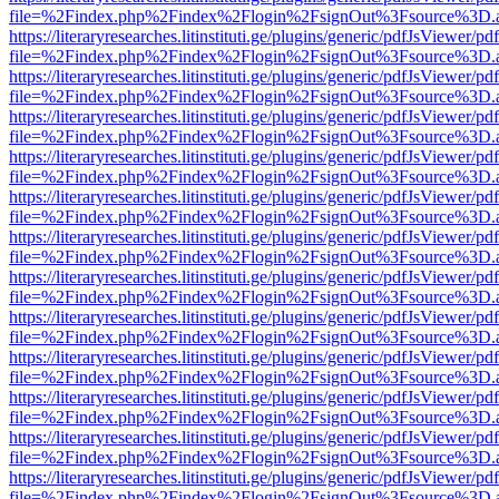
file=%2Findex.php%2Findex%2Flogin%2FsignOut%3Fsource%3D.ame
https://literaryresearches.litinstituti.ge/plugins/generic/pdfJsViewer/p
file=%2Findex.php%2Findex%2Flogin%2FsignOut%3Fsource%3D.ame
https://literaryresearches.litinstituti.ge/plugins/generic/pdfJsViewer/p
file=%2Findex.php%2Findex%2Flogin%2FsignOut%3Fsource%3D.ame
https://literaryresearches.litinstituti.ge/plugins/generic/pdfJsViewer/p
file=%2Findex.php%2Findex%2Flogin%2FsignOut%3Fsource%3D.ame
https://literaryresearches.litinstituti.ge/plugins/generic/pdfJsViewer/p
file=%2Findex.php%2Findex%2Flogin%2FsignOut%3Fsource%3D.ame
https://literaryresearches.litinstituti.ge/plugins/generic/pdfJsViewer/p
file=%2Findex.php%2Findex%2Flogin%2FsignOut%3Fsource%3D.ame
https://literaryresearches.litinstituti.ge/plugins/generic/pdfJsViewer/p
file=%2Findex.php%2Findex%2Flogin%2FsignOut%3Fsource%3D.ame
https://literaryresearches.litinstituti.ge/plugins/generic/pdfJsViewer/p
file=%2Findex.php%2Findex%2Flogin%2FsignOut%3Fsource%3D.ame
https://literaryresearches.litinstituti.ge/plugins/generic/pdfJsViewer/p
file=%2Findex.php%2Findex%2Flogin%2FsignOut%3Fsource%3D.ame
https://literaryresearches.litinstituti.ge/plugins/generic/pdfJsViewer/p
file=%2Findex.php%2Findex%2Flogin%2FsignOut%3Fsource%3D.ame
https://literaryresearches.litinstituti.ge/plugins/generic/pdfJsViewer/p
file=%2Findex.php%2Findex%2Flogin%2FsignOut%3Fsource%3D.ame
https://literaryresearches.litinstituti.ge/plugins/generic/pdfJsViewer/p
file=%2Findex.php%2Findex%2Flogin%2FsignOut%3Fsource%3D.ame
https://literaryresearches.litinstituti.ge/plugins/generic/pdfJsViewer/p
file=%2Findex.php%2Findex%2Flogin%2FsignOut%3Fsource%3D.ame