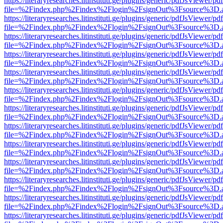
https://literaryresearches.litinstituti.ge/plugins/generic/pdfJsViewer/p
file=%2Findex.php%2Findex%2Flogin%2FsignOut%3Fsource%3D.ame
https://literaryresearches.litinstituti.ge/plugins/generic/pdfJsViewer/p
file=%2Findex.php%2Findex%2Flogin%2FsignOut%3Fsource%3D.ame
https://literaryresearches.litinstituti.ge/plugins/generic/pdfJsViewer/p
file=%2Findex.php%2Findex%2Flogin%2FsignOut%3Fsource%3D.ame
https://literaryresearches.litinstituti.ge/plugins/generic/pdfJsViewer/p
file=%2Findex.php%2Findex%2Flogin%2FsignOut%3Fsource%3D.ame
https://literaryresearches.litinstituti.ge/plugins/generic/pdfJsViewer/p
file=%2Findex.php%2Findex%2Flogin%2FsignOut%3Fsource%3D.ame
https://literaryresearches.litinstituti.ge/plugins/generic/pdfJsViewer/p
file=%2Findex.php%2Findex%2Flogin%2FsignOut%3Fsource%3D.ame
https://literaryresearches.litinstituti.ge/plugins/generic/pdfJsViewer/p
file=%2Findex.php%2Findex%2Flogin%2FsignOut%3Fsource%3D.ame
https://literaryresearches.litinstituti.ge/plugins/generic/pdfJsViewer/p
file=%2Findex.php%2Findex%2Flogin%2FsignOut%3Fsource%3D.ame
https://literaryresearches.litinstituti.ge/plugins/generic/pdfJsViewer/p
file=%2Findex.php%2Findex%2Flogin%2FsignOut%3Fsource%3D.ame
https://literaryresearches.litinstituti.ge/plugins/generic/pdfJsViewer/p
file=%2Findex.php%2Findex%2Flogin%2FsignOut%3Fsource%3D.ame
https://literaryresearches.litinstituti.ge/plugins/generic/pdfJsViewer/p
file=%2Findex.php%2Findex%2Flogin%2FsignOut%3Fsource%3D.ame
https://literaryresearches.litinstituti.ge/plugins/generic/pdfJsViewer/p
file=%2Findex.php%2Findex%2Flogin%2FsignOut%3Fsource%3D.ame
https://literaryresearches.litinstituti.ge/plugins/generic/pdfJsViewer/p