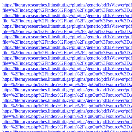
https://literaryresearches.litinstituti.ge/plugins/generic/pdfJsViewer/p
file=%2Findex.php%2Findex%2Flogin%2FsignOut%3Fsource%3D.ame
https://literaryresearches.litinstituti.ge/plugins/generic/pdfJsViewer/p
file=%2Findex.php%2Findex%2Flogin%2FsignOut%3Fsource%3D.ame
https://literaryresearches.litinstituti.ge/plugins/generic/pdfJsViewer/p
file=%2Findex.php%2Findex%2Flogin%2FsignOut%3Fsource%3D.ame
https://literaryresearches.litinstituti.ge/plugins/generic/pdfJsViewer/p
file=%2Findex.php%2Findex%2Flogin%2FsignOut%3Fsource%3D.ame
https://literaryresearches.litinstituti.ge/plugins/generic/pdfJsViewer/p
file=%2Findex.php%2Findex%2Flogin%2FsignOut%3Fsource%3D.ame
https://literaryresearches.litinstituti.ge/plugins/generic/pdfJsViewer/p
file=%2Findex.php%2Findex%2Flogin%2FsignOut%3Fsource%3D.ame
https://literaryresearches.litinstituti.ge/plugins/generic/pdfJsViewer/p
file=%2Findex.php%2Findex%2Flogin%2FsignOut%3Fsource%3D.ame
https://literaryresearches.litinstituti.ge/plugins/generic/pdfJsViewer/p
file=%2Findex.php%2Findex%2Flogin%2FsignOut%3Fsource%3D.ame
https://literaryresearches.litinstituti.ge/plugins/generic/pdfJsViewer/p
file=%2Findex.php%2Findex%2Flogin%2FsignOut%3Fsource%3D.ame
https://literaryresearches.litinstituti.ge/plugins/generic/pdfJsViewer/p
file=%2Findex.php%2Findex%2Flogin%2FsignOut%3Fsource%3D.ame
https://literaryresearches.litinstituti.ge/plugins/generic/pdfJsViewer/p
file=%2Findex.php%2Findex%2Flogin%2FsignOut%3Fsource%3D.ame
https://literaryresearches.litinstituti.ge/plugins/generic/pdfJsViewer/p
file=%2Findex.php%2Findex%2Flogin%2FsignOut%3Fsource%3D.ame