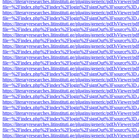
https://literaryresearches.litinstituti.ge/plugins/generic/pdfJsViewer/p
file=%2Findex.php%2Findex%2Flogin%2FsignOut%3Fsource%3D.ame
https://literaryresearches.litinstituti.ge/plugins/generic/pdfJsViewer/p
file=%2Findex.php%2Findex%2Flogin%2FsignOut%3Fsource%3D.ame
https://literaryresearches.litinstituti.ge/plugins/generic/pdfJsViewer/p
file=%2Findex.php%2Findex%2Flogin%2FsignOut%3Fsource%3D.ame
https://literaryresearches.litinstituti.ge/plugins/generic/pdfJsViewer/p
file=%2Findex.php%2Findex%2Flogin%2FsignOut%3Fsource%3D.ame
https://literaryresearches.litinstituti.ge/plugins/generic/pdfJsViewer/p
file=%2Findex.php%2Findex%2Flogin%2FsignOut%3Fsource%3D.ame
https://literaryresearches.litinstituti.ge/plugins/generic/pdfJsViewer/p
file=%2Findex.php%2Findex%2Flogin%2FsignOut%3Fsource%3D.ame
https://literaryresearches.litinstituti.ge/plugins/generic/pdfJsViewer/p
file=%2Findex.php%2Findex%2Flogin%2FsignOut%3Fsource%3D.ame
https://literaryresearches.litinstituti.ge/plugins/generic/pdfJsViewer/p
file=%2Findex.php%2Findex%2Flogin%2FsignOut%3Fsource%3D.ame
https://literaryresearches.litinstituti.ge/plugins/generic/pdfJsViewer/p
file=%2Findex.php%2Findex%2Flogin%2FsignOut%3Fsource%3D.ame
https://literaryresearches.litinstituti.ge/plugins/generic/pdfJsViewer/p
file=%2Findex.php%2Findex%2Flogin%2FsignOut%3Fsource%3D.ame
https://literaryresearches.litinstituti.ge/plugins/generic/pdfJsViewer/p
file=%2Findex.php%2Findex%2Flogin%2FsignOut%3Fsource%3D.ame
https://literaryresearches.litinstituti.ge/plugins/generic/pdfJsViewer/p
file=%2Findex.php%2Findex%2Flogin%2FsignOut%3Fsource%3D.ame
https://literaryresearches.litinstituti.ge/plugins/generic/pdfJsViewer/p