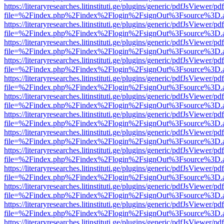
https://literaryresearches.litinstituti.ge/plugins/generic/pdfJsViewer/p
file=%2Findex.php%2Findex%2Flogin%2FsignOut%3Fsource%3D.ame
https://literaryresearches.litinstituti.ge/plugins/generic/pdfJsViewer/p
file=%2Findex.php%2Findex%2Flogin%2FsignOut%3Fsource%3D.ame
https://literaryresearches.litinstituti.ge/plugins/generic/pdfJsViewer/p
file=%2Findex.php%2Findex%2Flogin%2FsignOut%3Fsource%3D.ame
https://literaryresearches.litinstituti.ge/plugins/generic/pdfJsViewer/p
file=%2Findex.php%2Findex%2Flogin%2FsignOut%3Fsource%3D.ame
https://literaryresearches.litinstituti.ge/plugins/generic/pdfJsViewer/p
file=%2Findex.php%2Findex%2Flogin%2FsignOut%3Fsource%3D.ame
https://literaryresearches.litinstituti.ge/plugins/generic/pdfJsViewer/p
file=%2Findex.php%2Findex%2Flogin%2FsignOut%3Fsource%3D.ame
https://literaryresearches.litinstituti.ge/plugins/generic/pdfJsViewer/p
file=%2Findex.php%2Findex%2Flogin%2FsignOut%3Fsource%3D.ame
https://literaryresearches.litinstituti.ge/plugins/generic/pdfJsViewer/p
file=%2Findex.php%2Findex%2Flogin%2FsignOut%3Fsource%3D.ame
https://literaryresearches.litinstituti.ge/plugins/generic/pdfJsViewer/p
file=%2Findex.php%2Findex%2Flogin%2FsignOut%3Fsource%3D.ame
https://literaryresearches.litinstituti.ge/plugins/generic/pdfJsViewer/p
file=%2Findex.php%2Findex%2Flogin%2FsignOut%3Fsource%3D.ame
https://literaryresearches.litinstituti.ge/plugins/generic/pdfJsViewer/p
file=%2Findex.php%2Findex%2Flogin%2FsignOut%3Fsource%3D.ame
https://literaryresearches.litinstituti.ge/plugins/generic/pdfJsViewer/p
file=%2Findex.php%2Findex%2Flogin%2FsignOut%3Fsource%3D.ame
https://literaryresearches.litinstituti.ge/plugins/generic/pdfJsViewer/p