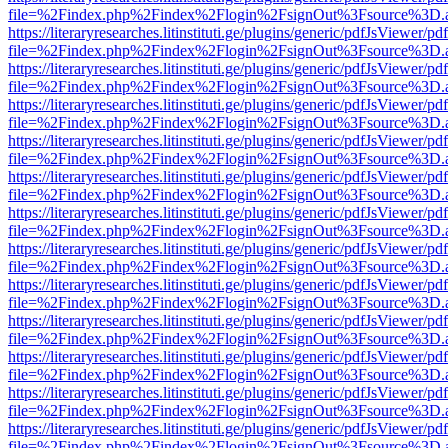
file=%2Findex.php%2Findex%2Flogin%2FsignOut%3Fsource%3D.ame
https://literaryresearches.litinstituti.ge/plugins/generic/pdfJsViewer/p
file=%2Findex.php%2Findex%2Flogin%2FsignOut%3Fsource%3D.ame
https://literaryresearches.litinstituti.ge/plugins/generic/pdfJsViewer/p
file=%2Findex.php%2Findex%2Flogin%2FsignOut%3Fsource%3D.ame
https://literaryresearches.litinstituti.ge/plugins/generic/pdfJsViewer/p
file=%2Findex.php%2Findex%2Flogin%2FsignOut%3Fsource%3D.ame
https://literaryresearches.litinstituti.ge/plugins/generic/pdfJsViewer/p
file=%2Findex.php%2Findex%2Flogin%2FsignOut%3Fsource%3D.ame
https://literaryresearches.litinstituti.ge/plugins/generic/pdfJsViewer/p
file=%2Findex.php%2Findex%2Flogin%2FsignOut%3Fsource%3D.ame
https://literaryresearches.litinstituti.ge/plugins/generic/pdfJsViewer/p
file=%2Findex.php%2Findex%2Flogin%2FsignOut%3Fsource%3D.ame
https://literaryresearches.litinstituti.ge/plugins/generic/pdfJsViewer/p
file=%2Findex.php%2Findex%2Flogin%2FsignOut%3Fsource%3D.ame
https://literaryresearches.litinstituti.ge/plugins/generic/pdfJsViewer/p
file=%2Findex.php%2Findex%2Flogin%2FsignOut%3Fsource%3D.ame
https://literaryresearches.litinstituti.ge/plugins/generic/pdfJsViewer/p
file=%2Findex.php%2Findex%2Flogin%2FsignOut%3Fsource%3D.ame
https://literaryresearches.litinstituti.ge/plugins/generic/pdfJsViewer/p
file=%2Findex.php%2Findex%2Flogin%2FsignOut%3Fsource%3D.ame
https://literaryresearches.litinstituti.ge/plugins/generic/pdfJsViewer/p
file=%2Findex.php%2Findex%2Flogin%2FsignOut%3Fsource%3D.ame
https://literaryresearches.litinstituti.ge/plugins/generic/pdfJsViewer/p
file=%2Findex.php%2Findex%2Flogin%2FsignOut%3Fsource%3D.ame