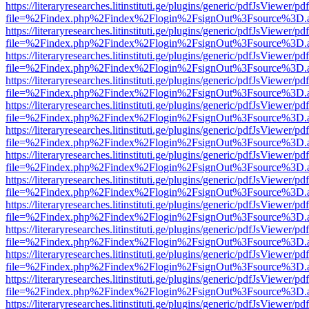
https://literaryresearches.litinstituti.ge/plugins/generic/pdfJsViewer/p
file=%2Findex.php%2Findex%2Flogin%2FsignOut%3Fsource%3D.ame
https://literaryresearches.litinstituti.ge/plugins/generic/pdfJsViewer/p
file=%2Findex.php%2Findex%2Flogin%2FsignOut%3Fsource%3D.ame
https://literaryresearches.litinstituti.ge/plugins/generic/pdfJsViewer/p
file=%2Findex.php%2Findex%2Flogin%2FsignOut%3Fsource%3D.ame
https://literaryresearches.litinstituti.ge/plugins/generic/pdfJsViewer/p
file=%2Findex.php%2Findex%2Flogin%2FsignOut%3Fsource%3D.ame
https://literaryresearches.litinstituti.ge/plugins/generic/pdfJsViewer/p
file=%2Findex.php%2Findex%2Flogin%2FsignOut%3Fsource%3D.ame
https://literaryresearches.litinstituti.ge/plugins/generic/pdfJsViewer/p
file=%2Findex.php%2Findex%2Flogin%2FsignOut%3Fsource%3D.ame
https://literaryresearches.litinstituti.ge/plugins/generic/pdfJsViewer/p
file=%2Findex.php%2Findex%2Flogin%2FsignOut%3Fsource%3D.ame
https://literaryresearches.litinstituti.ge/plugins/generic/pdfJsViewer/p
file=%2Findex.php%2Findex%2Flogin%2FsignOut%3Fsource%3D.ame
https://literaryresearches.litinstituti.ge/plugins/generic/pdfJsViewer/p
file=%2Findex.php%2Findex%2Flogin%2FsignOut%3Fsource%3D.ame
https://literaryresearches.litinstituti.ge/plugins/generic/pdfJsViewer/p
file=%2Findex.php%2Findex%2Flogin%2FsignOut%3Fsource%3D.ame
https://literaryresearches.litinstituti.ge/plugins/generic/pdfJsViewer/p
file=%2Findex.php%2Findex%2Flogin%2FsignOut%3Fsource%3D.ame
https://literaryresearches.litinstituti.ge/plugins/generic/pdfJsViewer/p
file=%2Findex.php%2Findex%2Flogin%2FsignOut%3Fsource%3D.ame
https://literaryresearches.litinstituti.ge/plugins/generic/pdfJsViewer/p