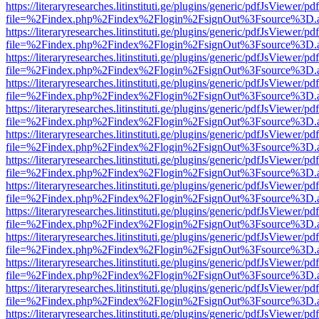
https://literaryresearches.litinstituti.ge/plugins/generic/pdfJsViewer/p
file=%2Findex.php%2Findex%2Flogin%2FsignOut%3Fsource%3D.ame
https://literaryresearches.litinstituti.ge/plugins/generic/pdfJsViewer/p
file=%2Findex.php%2Findex%2Flogin%2FsignOut%3Fsource%3D.ame
https://literaryresearches.litinstituti.ge/plugins/generic/pdfJsViewer/p
file=%2Findex.php%2Findex%2Flogin%2FsignOut%3Fsource%3D.ame
https://literaryresearches.litinstituti.ge/plugins/generic/pdfJsViewer/p
file=%2Findex.php%2Findex%2Flogin%2FsignOut%3Fsource%3D.ame
https://literaryresearches.litinstituti.ge/plugins/generic/pdfJsViewer/p
file=%2Findex.php%2Findex%2Flogin%2FsignOut%3Fsource%3D.ame
https://literaryresearches.litinstituti.ge/plugins/generic/pdfJsViewer/p
file=%2Findex.php%2Findex%2Flogin%2FsignOut%3Fsource%3D.ame
https://literaryresearches.litinstituti.ge/plugins/generic/pdfJsViewer/p
file=%2Findex.php%2Findex%2Flogin%2FsignOut%3Fsource%3D.ame
https://literaryresearches.litinstituti.ge/plugins/generic/pdfJsViewer/p
file=%2Findex.php%2Findex%2Flogin%2FsignOut%3Fsource%3D.ame
https://literaryresearches.litinstituti.ge/plugins/generic/pdfJsViewer/p
file=%2Findex.php%2Findex%2Flogin%2FsignOut%3Fsource%3D.ame
https://literaryresearches.litinstituti.ge/plugins/generic/pdfJsViewer/p
file=%2Findex.php%2Findex%2Flogin%2FsignOut%3Fsource%3D.ame
https://literaryresearches.litinstituti.ge/plugins/generic/pdfJsViewer/p
file=%2Findex.php%2Findex%2Flogin%2FsignOut%3Fsource%3D.ame
https://literaryresearches.litinstituti.ge/plugins/generic/pdfJsViewer/p
file=%2Findex.php%2Findex%2Flogin%2FsignOut%3Fsource%3D.ame
https://literaryresearches.litinstituti.ge/plugins/generic/pdfJsViewer/p