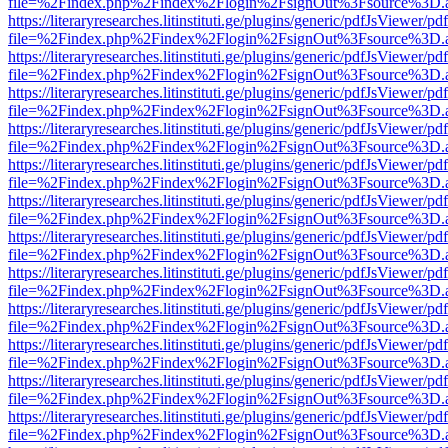
file=%2Findex.php%2Findex%2Flogin%2FsignOut%3Fsource%3D.ame
https://literaryresearches.litinstituti.ge/plugins/generic/pdfJsViewer/p
file=%2Findex.php%2Findex%2Flogin%2FsignOut%3Fsource%3D.ame
https://literaryresearches.litinstituti.ge/plugins/generic/pdfJsViewer/p
file=%2Findex.php%2Findex%2Flogin%2FsignOut%3Fsource%3D.ame
https://literaryresearches.litinstituti.ge/plugins/generic/pdfJsViewer/p
file=%2Findex.php%2Findex%2Flogin%2FsignOut%3Fsource%3D.ame
https://literaryresearches.litinstituti.ge/plugins/generic/pdfJsViewer/p
file=%2Findex.php%2Findex%2Flogin%2FsignOut%3Fsource%3D.ame
https://literaryresearches.litinstituti.ge/plugins/generic/pdfJsViewer/p
file=%2Findex.php%2Findex%2Flogin%2FsignOut%3Fsource%3D.ame
https://literaryresearches.litinstituti.ge/plugins/generic/pdfJsViewer/p
file=%2Findex.php%2Findex%2Flogin%2FsignOut%3Fsource%3D.ame
https://literaryresearches.litinstituti.ge/plugins/generic/pdfJsViewer/p
file=%2Findex.php%2Findex%2Flogin%2FsignOut%3Fsource%3D.ame
https://literaryresearches.litinstituti.ge/plugins/generic/pdfJsViewer/p
file=%2Findex.php%2Findex%2Flogin%2FsignOut%3Fsource%3D.ame
https://literaryresearches.litinstituti.ge/plugins/generic/pdfJsViewer/p
file=%2Findex.php%2Findex%2Flogin%2FsignOut%3Fsource%3D.ame
https://literaryresearches.litinstituti.ge/plugins/generic/pdfJsViewer/p
file=%2Findex.php%2Findex%2Flogin%2FsignOut%3Fsource%3D.ame
https://literaryresearches.litinstituti.ge/plugins/generic/pdfJsViewer/p
file=%2Findex.php%2Findex%2Flogin%2FsignOut%3Fsource%3D.ame
https://literaryresearches.litinstituti.ge/plugins/generic/pdfJsViewer/p
file=%2Findex.php%2Findex%2Flogin%2FsignOut%3Fsource%3D.ame