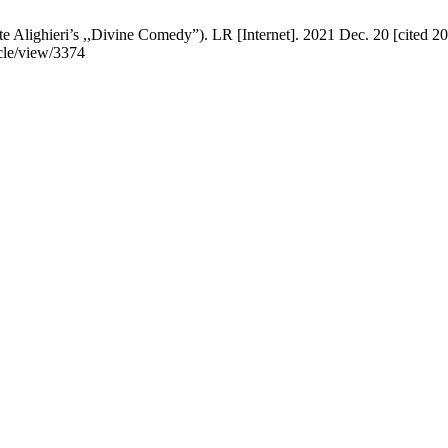
te Alighieri’s ,,Divine Comedy”). LR [Internet]. 2021 Dec. 20 [cited 2
ticle/view/3374