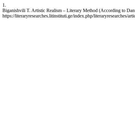
1.
Biganishvili T. Artistic Realism – Literary Method (According to Dan
https://literaryresearches.litinstituti.ge/index.php/literaryresearches/ar