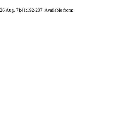
026 Aug. 7];41:192-207. Available from: