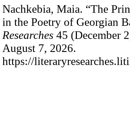
Nachkebia, Maia. “The Prin
in the Poetry of Georgian 
Researches
45 (December 2,
August 7, 2026.
https://literaryresearches.li