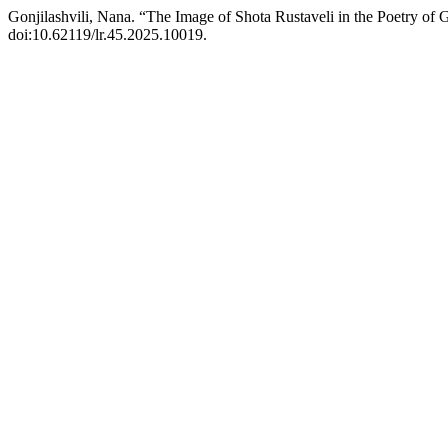
Gonjilashvili, Nana. “The Image of Shota Rustaveli in the Poetry of 
doi:10.62119/lr.45.2025.10019.