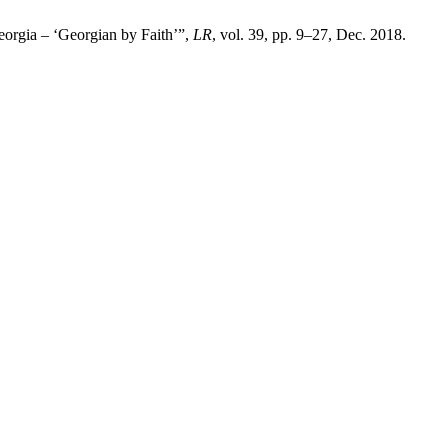
eorgia – ‘Georgian by Faith’”,
LR
, vol. 39, pp. 9–27, Dec. 2018.