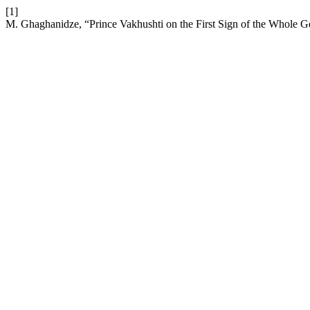
[1]
M. Ghaghanidze, “Prince Vakhushti on the First Sign of the Whole G