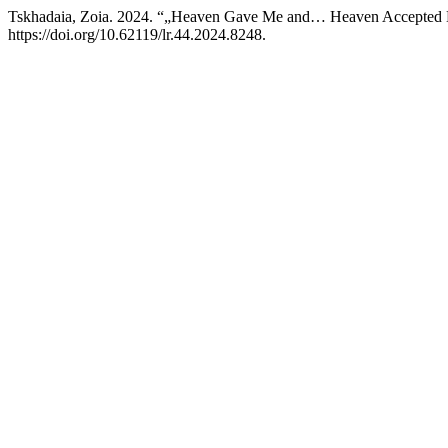
Tskhadaia, Zoia. 2024. “„Heaven Gave Me and… Heaven Accepted
https://doi.org/10.62119/lr.44.2024.8248.