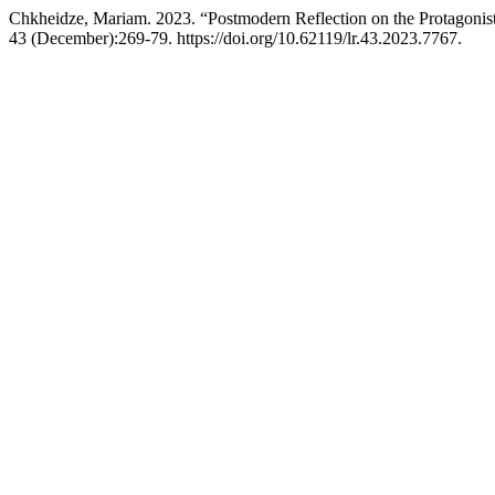
Chkheidze, Mariam. 2023. “Postmodern Reflection on the Protagonis
43 (December):269-79. https://doi.org/10.62119/lr.43.2023.7767.