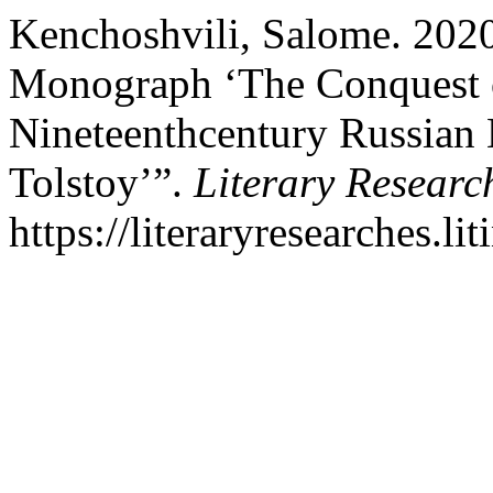
Kenchoshvili, Salome. 2020
Monograph ‘The Conquest o
Nineteenthcentury Russian 
Tolstoy’”.
Literary Researc
https://literaryresearches.li