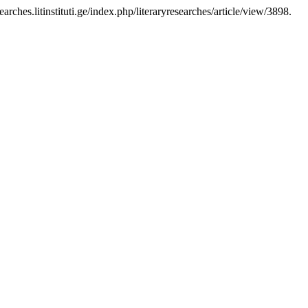
earches.litinstituti.ge/index.php/literaryresearches/article/view/3898.