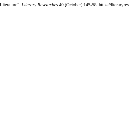
Literature”.
Literary Researches
40 (October):145-58. https://literaryres