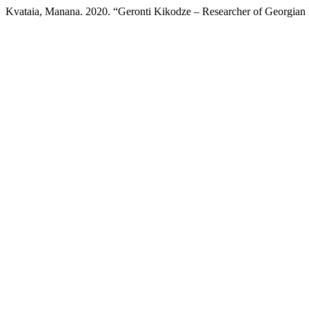
Kvataia, Manana. 2020. “Geronti Kikodze – Researcher of Georgian 