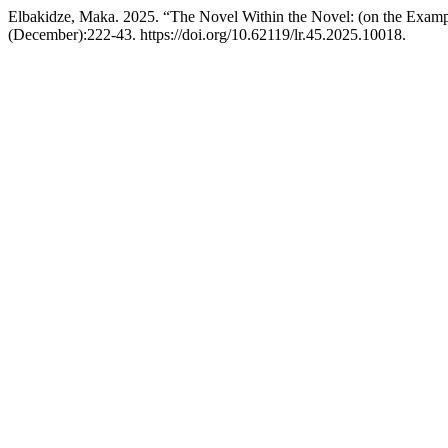
Elbakidze, Maka. 2025. “The Novel Within the Novel: (on the Exampl
(December):222-43. https://doi.org/10.62119/lr.45.2025.10018.