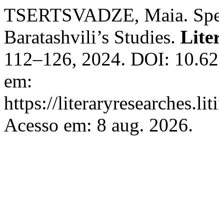
TSERTSVADZE, Maia. Speci
Baratashvili’s Studies.
Lite
112–126, 2024. DOI: 10.62
em:
https://literaryresearches.li
Acesso em: 8 aug. 2026.