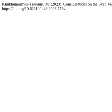
Khukhunaishvili-Tsiklauri, M. (2023). Considerations on the Svan Ve
https://doi.org/10.62119/lr.43.2023.7764