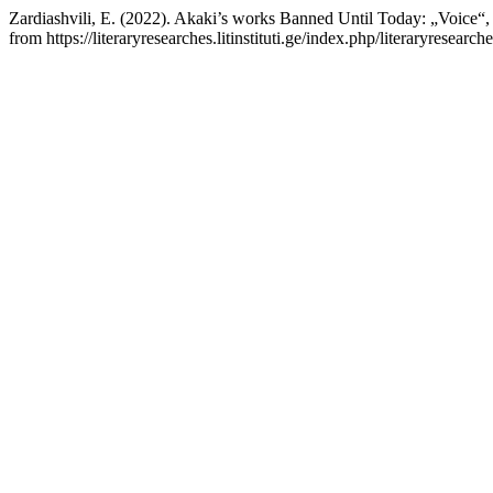
Zardiashvili, E. (2022). Akaki’s works Banned Until Today: „Voice“,
from https://literaryresearches.litinstituti.ge/index.php/literaryresearc