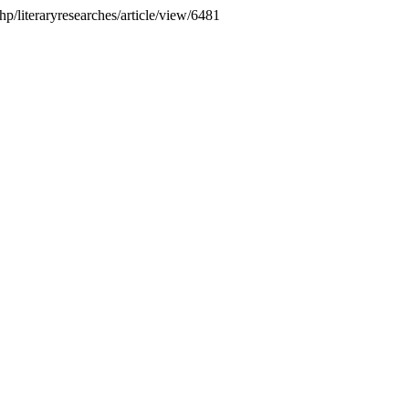
.php/literaryresearches/article/view/6481