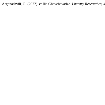
Arganashvili, G. (2022). e: Ilia Chavchavadze.
Literary Researches
,