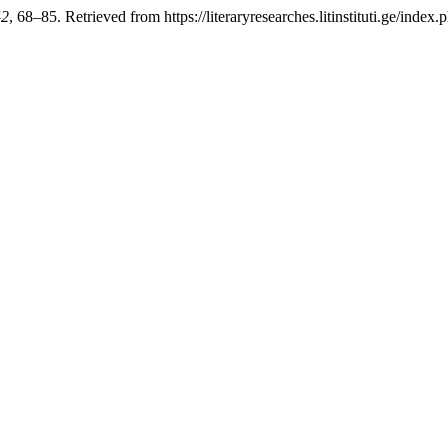
42
, 68–85. Retrieved from https://literaryresearches.litinstituti.ge/index