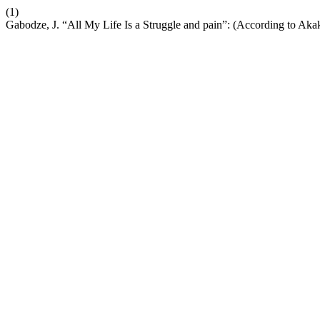
(1)
Gabodze, J. “All My Life Is a Struggle and pain”: (According to Aka