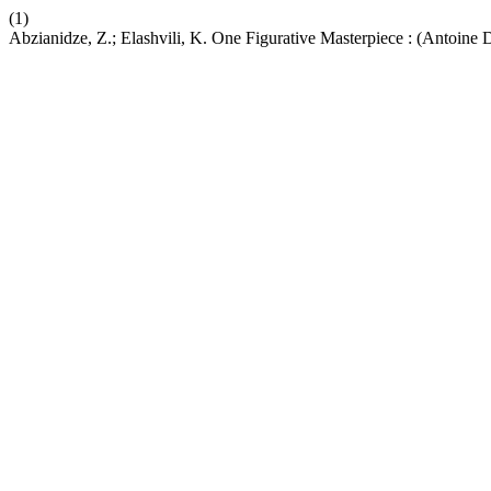
(1)
Abzianidze, Z.; Elashvili, K. One Figurative Masterpiece : (Antoine 